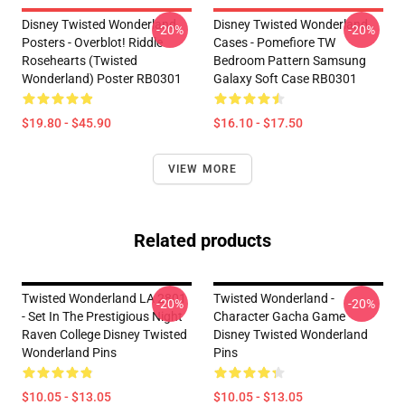
Disney Twisted Wonderland
Disney Twisted Wonderland
-20%
-20%
Posters - Overblot! Riddle
Cases - Pomefiore TW
Rosehearts (Twisted
Bedroom Pattern Samsung
Wonderland) Poster RB0301
Galaxy Soft Case RB0301
$19.80 - $45.90
$16.10 - $17.50
VIEW MORE
Related products
Twisted Wonderland LA 2801
Twisted Wonderland -
-20%
-20%
- Set In The Prestigious Night
Character Gacha Game
Raven College Disney Twisted
Disney Twisted Wonderland
Wonderland Pins
Pins
$10.05 - $13.05
$10.05 - $13.05