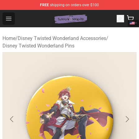
FREE
shipping on orders over $100
Twisted Wonderland Store - Official Twisted Wonderlan
Open menu
Home
/
Disney Twisted Wonderland Accessories
/
Disney Twisted Wonderland Pins