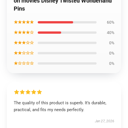
on movies Disney Twisted Wonderland
Pins
★★★★★
60%
★★★★☆
40%
★★★☆☆
0%
★★☆☆☆
0%
★☆☆☆☆
0%
The quality of this product is superb. It’s durable,
practical, and fits my needs perfectly.
Jan 27, 2026