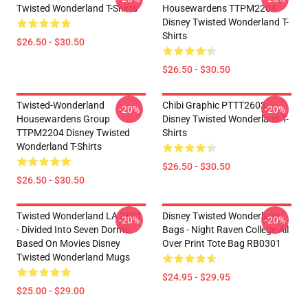
Twisted Wonderland T-Shirts
Housewardens TTPM2204
Disney Twisted Wonderland T-
Shirts
$26.50 - $30.50
$26.50 - $30.50
Twisted-Wonderland
Chibi Graphic PTTT2603
-20%
-20%
Housewardens Group
Disney Twisted Wonderland T-
TTPM2204 Disney Twisted
Shirts
Wonderland T-Shirts
$26.50 - $30.50
$26.50 - $30.50
Twisted Wonderland LA 2801
Disney Twisted Wonderland
-20%
-20%
- Divided Into Seven Dorms
Bags - Night Raven College All
Based On Movies Disney
Over Print Tote Bag RB0301
Twisted Wonderland Mugs
$24.95 - $29.95
$25.00 - $29.00