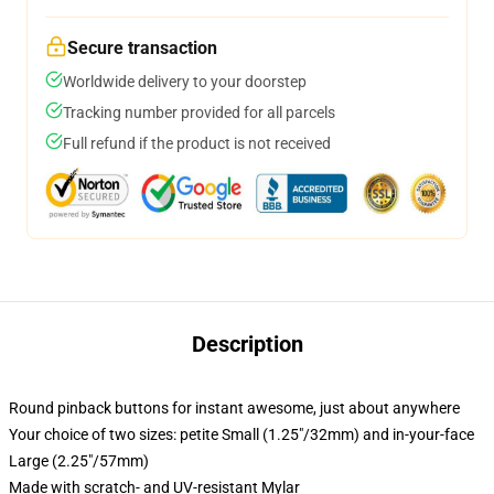
Secure transaction
Worldwide delivery to your doorstep
Tracking number provided for all parcels
Full refund if the product is not received
Description
Round pinback buttons for instant awesome, just about anywhere
Your choice of two sizes: petite Small (1.25"/32mm) and in-your-face
Large (2.25"/57mm)
Made with scratch- and UV-resistant Mylar