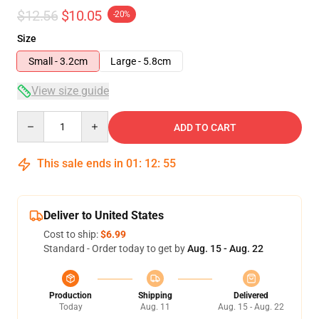
$12.56
$10.05
-20%
Size
Small - 3.2cm
Large - 5.8cm
View size guide
Quantity
ADD TO CART
This sale ends in
01
:
12
:
54
Deliver to United States
Cost to ship:
$6.99
Standard - Order today to get by
Aug. 15 - Aug. 22
Production
Shipping
Delivered
Today
Aug. 11
Aug. 15 - Aug. 22