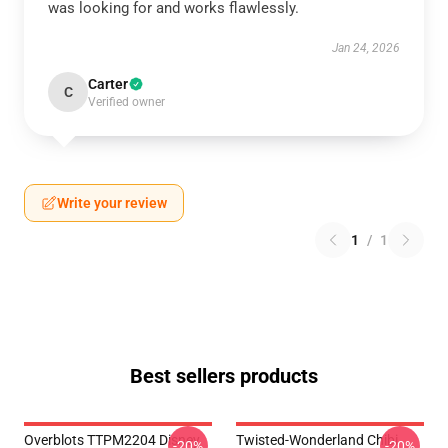
was looking for and works flawlessly.
Jan 24, 2026
Carter
C
Verified owner
Write your review
1
/
1
Best sellers products
Overblots TTPM2204 Disney
Twisted-Wonderland Chibi
-20%
-20%