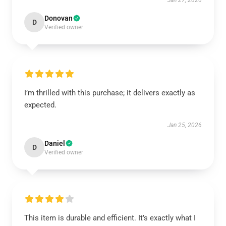
Jan 27, 2026
Donovan
D
Verified owner
I’m thrilled with this purchase; it delivers exactly as
expected.
Jan 25, 2026
Daniel
D
Verified owner
This item is durable and efficient. It’s exactly what I