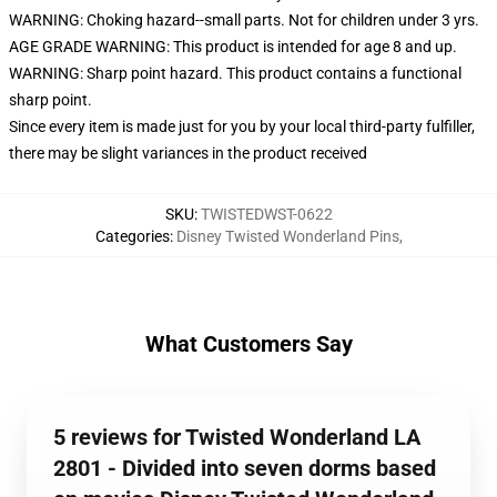
WARNING: Choking hazard--small parts. Not for children under 3 yrs.
AGE GRADE WARNING: This product is intended for age 8 and up.
WARNING: Sharp point hazard. This product contains a functional
sharp point.
Since every item is made just for you by your local third-party fulfiller,
there may be slight variances in the product received
SKU
:
TWISTEDWST-0622
Categories
:
Disney Twisted Wonderland Pins
,
What Customers Say
5 reviews for Twisted Wonderland LA
2801 - Divided into seven dorms based