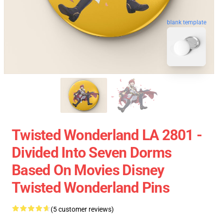
blank template
Twisted Wonderland LA 2801 -
Divided Into Seven Dorms
Based On Movies Disney
Twisted Wonderland Pins
(5 customer reviews)