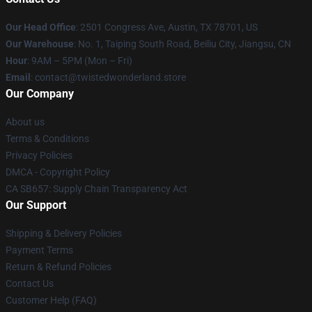
Our Head Office
: 2501 Congress Ave, Austin, TX 78701, US
Our Warehouse
: No. 1, Taiping South Road, Beiliu City, Jiangsu, CN
Hour
: 9AM – 5PM (Mon – Fri)
Email
: contact@twistedwonderland.store
Our Company
About us
Terms & Conditions
Privacy Policies
DMCA - Copyright Policy
CA SB657: Supply Chain Transparency Act
Our Support
Shipping & Delivery Policies
Payment Terms
Return & Refund Policies
Contact Us
Customer Help (FAQ)