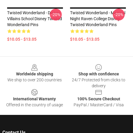
Twisted Wonderland - Disney
Twisted Wonderland - Magical
-20%
-20%
Villains School Disney Twisted
Night Raven College Disney
Wonderland Pins
Twisted Wonderland Pins
$10.05 - $13.05
$10.05 - $13.05
Footer
Worldwide shipping
Shop with confidence
We ship to over 200 countries
24/7 Protected from clicks to
delivery
International Warranty
100% Secure Checkout
Offered in the country of usage
PayPal / MasterCard / Visa
Contact Us