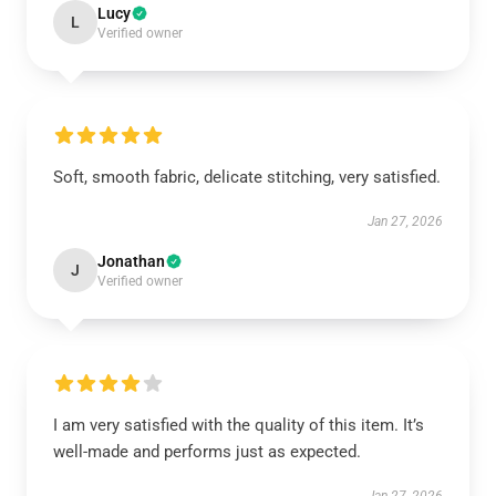
Lucy
L
Verified owner
Soft, smooth fabric, delicate stitching, very satisfied.
Jan 27, 2026
Jonathan
J
Verified owner
I am very satisfied with the quality of this item. It’s
well-made and performs just as expected.