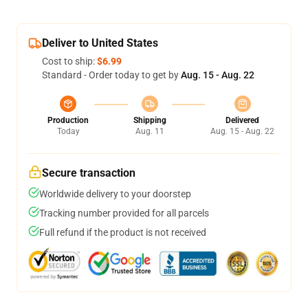
Deliver to United States
Cost to ship:
$6.99
Standard - Order today to get by
Aug. 15 - Aug. 22
Production
Shipping
Delivered
Today
Aug. 11
Aug. 15 - Aug. 22
Secure transaction
Worldwide delivery to your doorstep
Tracking number provided for all parcels
Full refund if the product is not received