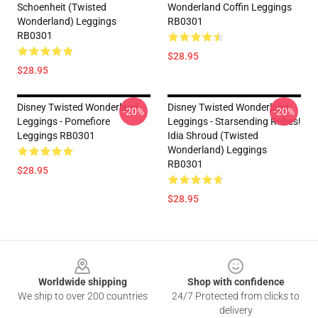
Schoenheit (Twisted
Wonderland Coffin Leggings
Wonderland) Leggings
RB0301
RB0301
$28.95
$28.95
Disney Twisted Wonderland
Disney Twisted Wonderland
-20%
-20%
Leggings - Pomefiore
Leggings - Starsending Robes!
Leggings RB0301
Idia Shroud (Twisted
Wonderland) Leggings
RB0301
$28.95
$28.95
Footer
Worldwide shipping
Shop with confidence
We ship to over 200 countries
24/7 Protected from clicks to
delivery