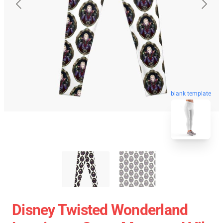
blank template
Disney Twisted Wonderland