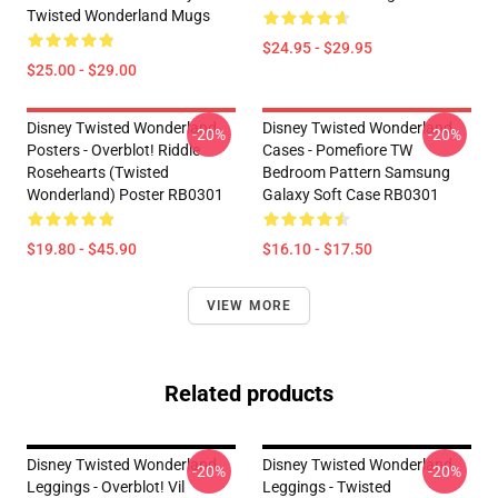
Twisted Wonderland Mugs
$24.95 - $29.95
$25.00 - $29.00
Disney Twisted Wonderland
Disney Twisted Wonderland
-20%
-20%
Posters - Overblot! Riddle
Cases - Pomefiore TW
Rosehearts (Twisted
Bedroom Pattern Samsung
Wonderland) Poster RB0301
Galaxy Soft Case RB0301
$19.80 - $45.90
$16.10 - $17.50
VIEW MORE
Related products
Disney Twisted Wonderland
Disney Twisted Wonderland
-20%
-20%
Leggings - Overblot! Vil
Leggings - Twisted