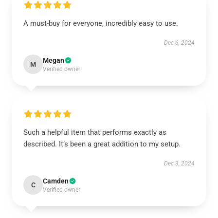
A must-buy for everyone, incredibly easy to use.
Dec 6, 2024
Megan
M
Verified owner
Such a helpful item that performs exactly as
described. It’s been a great addition to my setup.
Dec 3, 2024
Camden
C
Verified owner