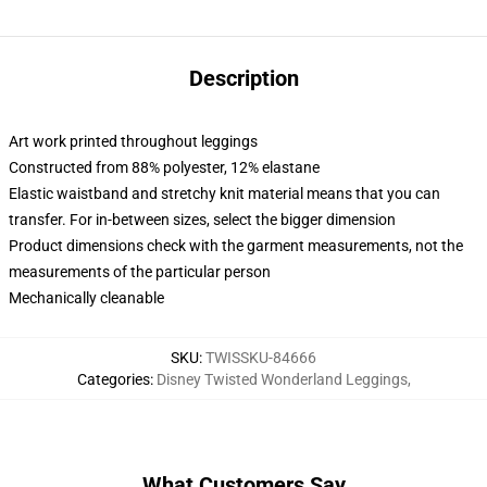
Description
Art work printed throughout leggings
Constructed from 88% polyester, 12% elastane
Elastic waistband and stretchy knit material means that you can
transfer. For in-between sizes, select the bigger dimension
Product dimensions check with the garment measurements, not the
measurements of the particular person
Mechanically cleanable
SKU
:
TWISSKU-84666
Categories
:
Disney Twisted Wonderland Leggings
,
What Customers Say