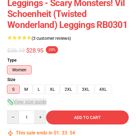
Leggings - Scary Monsters! Vil
Schoenheit (Twisted
Wonderland) Leggings RB0301
(3 customer reviews)
$36.19
$28.95
-20%
Type
Women
Size
S
M
L
XL
2XL
3XL
4XL
View size guide
Quantity
ADD TO CART
This sale ends in
01
:
33
:
54