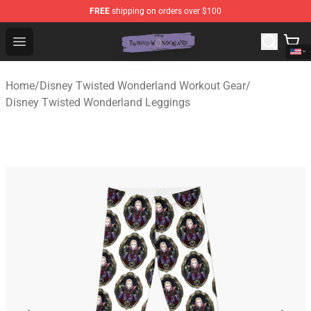
FREE
shipping on orders over $100
Twisted Wonderland Store - Official Twisted Wonderlan
Open menu
Home
/
Disney Twisted Wonderland Workout Gear
/
Disney Twisted Wonderland Leggings