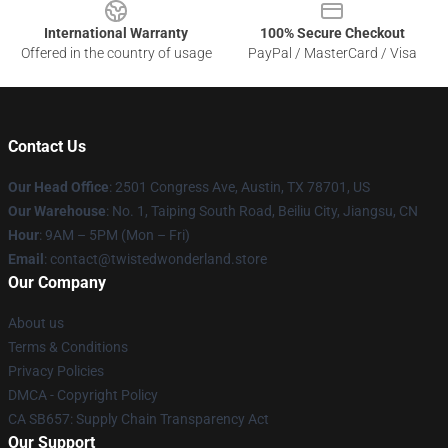
International Warranty
100% Secure Checkout
Offered in the country of usage
PayPal / MasterCard / Visa
Contact Us
Our Head Office
: 2501 Congress Ave, Austin, TX 78701, US
Our Warehouse
: No. 1, Taiping South Road, Beiliu City, Jiangsu, CN
Hour
: 9AM – 5PM (Mon – Fri)
Email
: contact@twistedwonderland.store
Our Company
About us
Terms & Conditions
Privacy Policies
DMCA - Copyright Policy
CA SB657: Supply Chain Transparency Act
Our Support