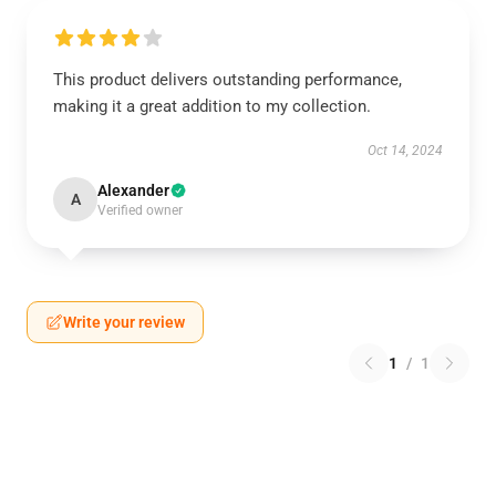
This product delivers outstanding performance,
making it a great addition to my collection.
Oct 14, 2024
Alexander
A
Verified owner
Write your review
1
/
1