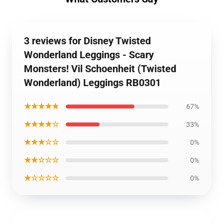
3 reviews for Disney Twisted
Wonderland Leggings - Scary
Monsters! Vil Schoenheit (Twisted
Wonderland) Leggings RB0301
★★★★★
67%
★★★★☆
33%
★★★☆☆
0%
★★☆☆☆
0%
★☆☆☆☆
0%