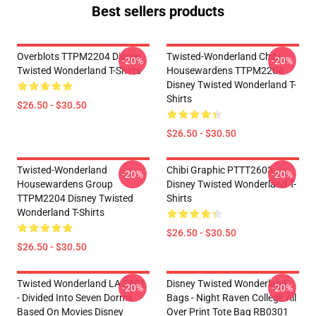
Best sellers products
Overblots TTPM2204 Disney
Twisted-Wonderland Chibi
-20%
-20%
Twisted Wonderland T-Shirts
Housewardens TTPM2204
Disney Twisted Wonderland T-
Shirts
$26.50 - $30.50
$26.50 - $30.50
Twisted-Wonderland
Chibi Graphic PTTT2603
-20%
-20%
Housewardens Group
Disney Twisted Wonderland T-
TTPM2204 Disney Twisted
Shirts
Wonderland T-Shirts
$26.50 - $30.50
$26.50 - $30.50
Twisted Wonderland LA 2801
Disney Twisted Wonderland
-20%
-20%
- Divided Into Seven Dorms
Bags - Night Raven College All
Based On Movies Disney
Over Print Tote Bag RB0301