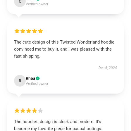
C
Verified owner
The cute design of this Twisted Wonderland hoodie
convinced me to buy it, and I was pleased with the
fast shipping.
Dec 6, 2024
Rhea
R
Verified owner
The hoodie’s design is sleek and modern. It’s
become my favorite piece for casual outings.