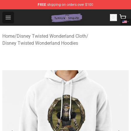
FREE
shipping on orders over $100
Twisted Wonderland Store - Official Twisted Wonderlan
Open menu
Home
/
Disney Twisted Wonderland Cloth
/
Disney Twisted Wonderland Hoodies