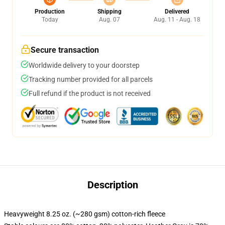
Production
Shipping
Delivered
Today
Aug. 07
Aug. 11 - Aug. 18
Secure transaction
Worldwide delivery to your doorstep
Tracking number provided for all parcels
Full refund if the product is not received
Description
Heavyweight 8.25 oz. (~280 gsm) cotton-rich fleece