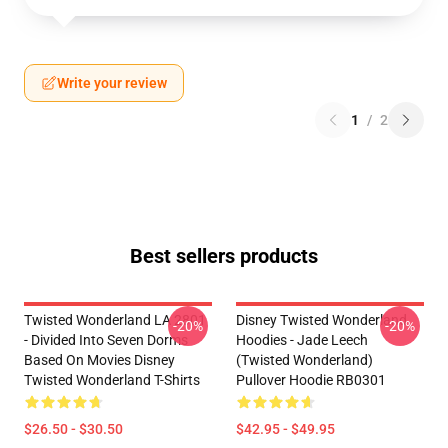
Write your review
1
/
2
Best sellers products
Twisted Wonderland LA 2801
Disney Twisted Wonderland
-20%
-20%
- Divided Into Seven Dorms
Hoodies - Jade Leech
Based On Movies Disney
(Twisted Wonderland)
Twisted Wonderland T-Shirts
Pullover Hoodie RB0301
$26.50 - $30.50
$42.95 - $49.95