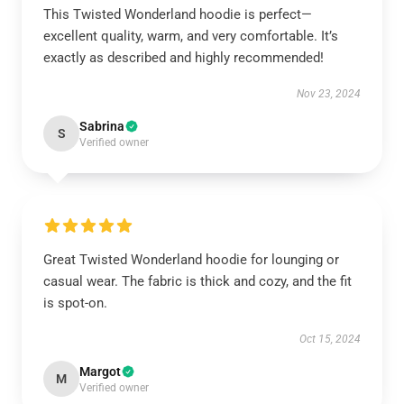
This Twisted Wonderland hoodie is perfect—
excellent quality, warm, and very comfortable. It’s
exactly as described and highly recommended!
Nov 23, 2024
Sabrina
S
Verified owner
Great Twisted Wonderland hoodie for lounging or
casual wear. The fabric is thick and cozy, and the fit
is spot-on.
Oct 15, 2024
Margot
M
Verified owner