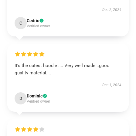
Dec 2, 2024
Cedric
C
Verified owner
It's the cutest hoodie .... Very well made ..good
quality material....
Dec 1, 2024
Dominic
D
Verified owner