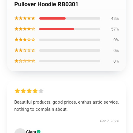
Pullover Hoodie RB0301
★★★★★
43%
★★★★☆
57%
★★★☆☆
0%
★★☆☆☆
0%
★☆☆☆☆
0%
Beautiful products, good prices, enthusiastic service,
nothing to complain about.
Dec 7, 2024
Clara