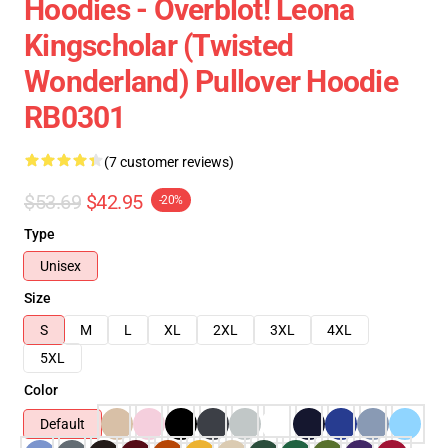
Hoodies - Overblot! Leona
Kingscholar (Twisted
Wonderland) Pullover Hoodie
RB0301
(7 customer reviews)
$53.69
$42.95
-20%
Type
Unisex
Size
S
M
L
XL
2XL
3XL
4XL
5XL
Color
Default