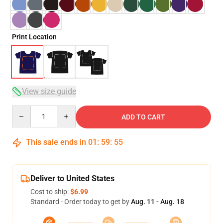
Print Location
View size guide
Quantity
ADD TO CART
This sale ends in
01
:
59
:
54
Deliver to United States
Cost to ship:
$6.99
Standard - Order today to get by
Aug. 11 - Aug. 18