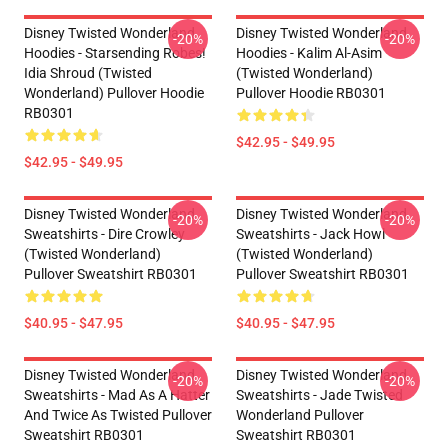
Disney Twisted Wonderland
Disney Twisted Wonderland
-20%
-20%
Hoodies - Starsending Robes!
Hoodies - Kalim Al-Asim
Idia Shroud (Twisted
(Twisted Wonderland)
Wonderland) Pullover Hoodie
Pullover Hoodie RB0301
RB0301
$42.95 - $49.95
$42.95 - $49.95
Disney Twisted Wonderland
Disney Twisted Wonderland
-20%
-20%
Sweatshirts - Dire Crowley
Sweatshirts - Jack Howl
(Twisted Wonderland)
(Twisted Wonderland)
Pullover Sweatshirt RB0301
Pullover Sweatshirt RB0301
$40.95 - $47.95
$40.95 - $47.95
Disney Twisted Wonderland
Disney Twisted Wonderland
-20%
-20%
Sweatshirts - Mad As A Hatter
Sweatshirts - Jade Twisted
And Twice As Twisted Pullover
Wonderland Pullover
Sweatshirt RB0301
Sweatshirt RB0301