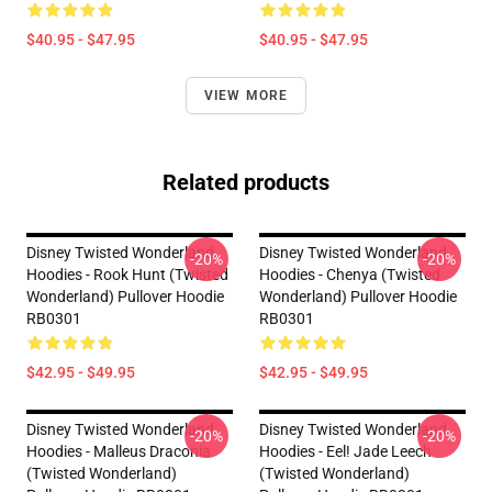
$40.95 - $47.95
$40.95 - $47.95
VIEW MORE
Related products
Disney Twisted Wonderland
Disney Twisted Wonderland
-20%
-20%
Hoodies - Rook Hunt (Twisted
Hoodies - Chenya (Twisted
Wonderland) Pullover Hoodie
Wonderland) Pullover Hoodie
RB0301
RB0301
$42.95 - $49.95
$42.95 - $49.95
Disney Twisted Wonderland
Disney Twisted Wonderland
-20%
-20%
Hoodies - Malleus Draconia
Hoodies - Eel! Jade Leech
(Twisted Wonderland)
(Twisted Wonderland)