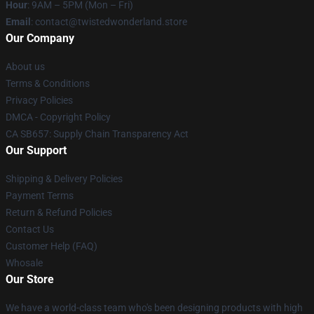
Hour
: 9AM – 5PM (Mon – Fri)
Email
: contact@twistedwonderland.store
Our Company
About us
Terms & Conditions
Privacy Policies
DMCA - Copyright Policy
CA SB657: Supply Chain Transparency Act
Our Support
Shipping & Delivery Policies
Payment Terms
Return & Refund Policies
Contact Us
Customer Help (FAQ)
Whosale
Our Store
We have a world-class team who's been designing products with high