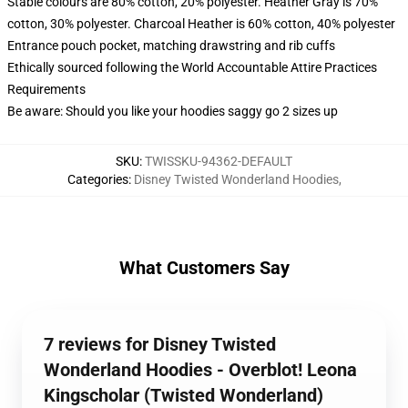
Stable colours are 80% cotton, 20% polyester. Heather Gray is 70%
cotton, 30% polyester. Charcoal Heather is 60% cotton, 40% polyester
Entrance pouch pocket, matching drawstring and rib cuffs
Ethically sourced following the World Accountable Attire Practices
Requirements
Be aware: Should you like your hoodies saggy go 2 sizes up
SKU
:
TWISSKU-94362-DEFAULT
Categories
:
Disney Twisted Wonderland Hoodies
,
What Customers Say
7 reviews for Disney Twisted
Wonderland Hoodies - Overblot! Leona
Kingscholar (Twisted Wonderland)