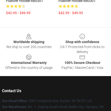
Pullover Hoodie RB0301
Pullover Hoodie RB0301
$42.95 - $49.95
$42.95 - $49.95
Footer
Worldwide shipping
Shop with confidence
We ship to over 200 countries
24/7 Protected from clicks to
delivery
International Warranty
100% Secure Checkout
Offered in the country of usage
PayPal / MasterCard / Visa
Contact Us
Our Head Office
: 2501 Congress Ave, Austin, TX 78701, US
Our Warehouse
: No. 1, Taiping South Road, Beiliu City, Jiangsu, CN