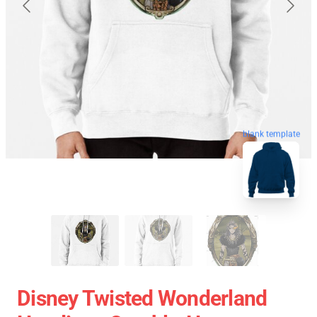
blank template
Disney Twisted Wonderland