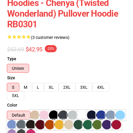
Hoodies - Chenya (Twisted
Wonderland) Pullover Hoodie
RB0301
(3 customer reviews)
$53.69
$42.95
-20%
Type
Unisex
Size
S
M
L
XL
2XL
3XL
4XL
5XL
Color
Default