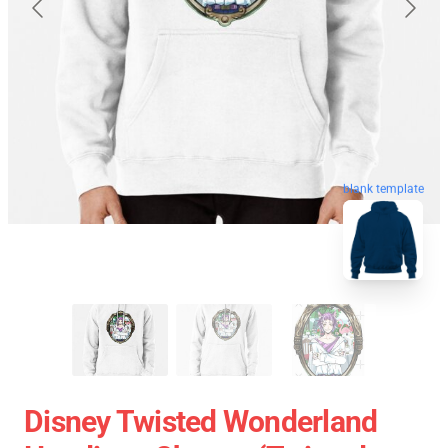
blank template
Disney Twisted Wonderland