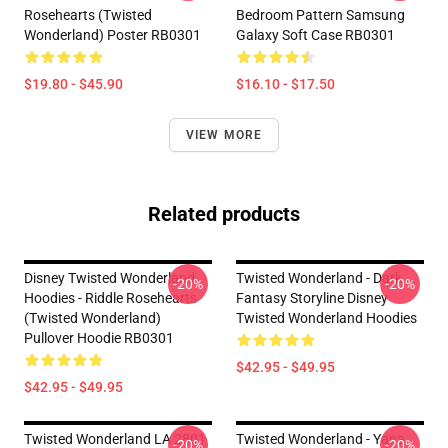
Rosehearts (Twisted
Bedroom Pattern Samsung
Wonderland) Poster RB0301
Galaxy Soft Case RB0301
$19.80 - $45.90
$16.10 - $17.50
VIEW MORE
Related products
Disney Twisted Wonderland
Twisted Wonderland - Dark
-20%
-20%
Hoodies - Riddle Rosehearts
Fantasy Storyline Disney
(Twisted Wonderland)
Twisted Wonderland Hoodies
Pullover Hoodie RB0301
$42.95 - $49.95
$42.95 - $49.95
Twisted Wonderland LA 2801
Twisted Wonderland - Yana
-20%
-20%