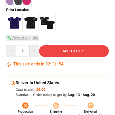
Print Location
View size guide
Quantity
ADD TO CART
This sale ends in
02
:
31
:
53
Deliver to United States
Cost to ship:
$6.99
Standard - Order today to get by
Aug. 13 - Aug. 20
Production
Shipping
Delivered