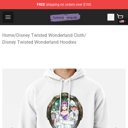
FREE
shipping on orders over $100
Twisted Wonderland Store - Official Twisted Wonderlan
Open menu
Home
/
Disney Twisted Wonderland Cloth
/
Disney Twisted Wonderland Hoodies