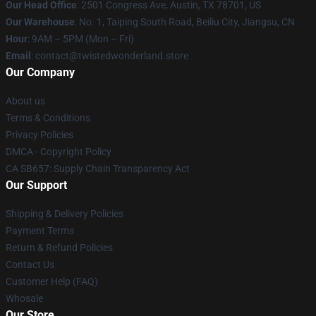
Our Head Office
: 2501 Congress Ave, Austin, TX 78701, US
Our Warehouse
: No. 1, Taiping South Road, Beiliu City, Jiangsu, CN
Hour
: 9AM – 5PM (Mon – Fri)
Email
: contact@twistedwonderland.store
Our Company
About us
Terms & Conditions
Privacy Policies
DMCA - Copyright Policy
CA SB657: Supply Chain Transparency Act
Our Support
Shipping & Delivery Policies
Payment Terms
Return & Refund Policies
Contact Us
Customer Help (FAQ)
Whosale
Our Store