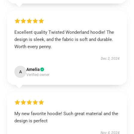
Excellent quality Twisted Wonderland hoodie! The
design is sleek, and the fabric is soft and durable.
Worth every penny.
Dec 2, 2024
Amelia
A
Verified owner
My new favorite hoodie! Such great material and the
design is perfect
Nov 4, 2024