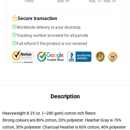
Today
Aug. 09
Aug. 13 - Aug. 20
Secure transaction
Worldwide delivery to your doorstep
Tracking number provided for all parcels
Full refund if the product is not received
Description
Heavyweight 8.25 oz. (~280 gsm) cotton-rich fleece
Strong colours are 80% cotton, 20% polyester. Heather Gray is 70%
cotton, 30% polyester. Charcoal Heather is 60% cotton, 40% polyester