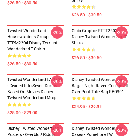
Shirts
$26.50 - $30.50
$26.50 - $30.50
Twisted-Wonderland
Chibi Graphic PTTT2603
-20%
-20%
Housewardens Group
Disney Twisted Wonderland T-
TTPM2204 Disney Twisted
Shirts
Wonderland T-Shirts
$26.50 - $30.50
$26.50 - $30.50
Twisted Wonderland LA 2801
Disney Twisted Wonderland
-20%
-20%
- Divided Into Seven Dorms
Bags - Night Raven College All
Based On Movies Disney
Over Print Tote Bag RB0301
Twisted Wonderland Mugs
$24.95 - $29.95
$25.00 - $29.00
Disney Twisted Wonderland
Disney Twisted Wonderland
-20%
-20%
Posters - Overblot! Riddle
Cases - Pomefiore TW