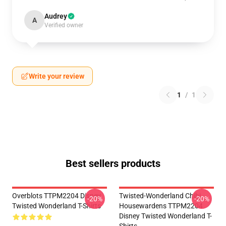
Audrey
A
Verified owner
Write your review
1
/
1
Best sellers products
Overblots TTPM2204 Disney
Twisted-Wonderland Chibi
-20%
-20%
Twisted Wonderland T-Shirts
Housewardens TTPM2204
Disney Twisted Wonderland T-