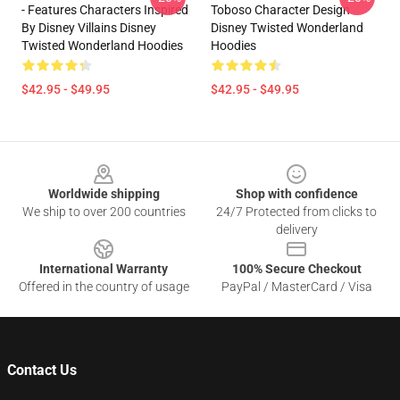
- Features Characters Inspired
Toboso Character Design
By Disney Villains Disney
Disney Twisted Wonderland
Twisted Wonderland Hoodies
Hoodies
$42.95 - $49.95
$42.95 - $49.95
Footer
Worldwide shipping
Shop with confidence
We ship to over 200 countries
24/7 Protected from clicks to
delivery
International Warranty
100% Secure Checkout
Offered in the country of usage
PayPal / MasterCard / Visa
Contact Us