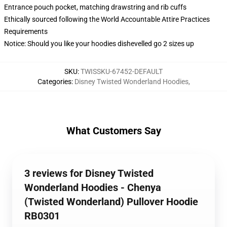
Entrance pouch pocket, matching drawstring and rib cuffs
Ethically sourced following the World Accountable Attire Practices
Requirements
Notice: Should you like your hoodies dishevelled go 2 sizes up
SKU
:
TWISSKU-67452-DEFAULT
Categories
:
Disney Twisted Wonderland Hoodies
,
What Customers Say
3 reviews for Disney Twisted
Wonderland Hoodies - Chenya
(Twisted Wonderland) Pullover Hoodie
RB0301