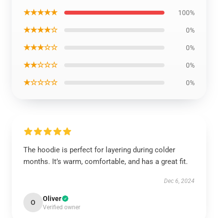
★★★★★
100%
★★★★☆
0%
★★★☆☆
0%
★★☆☆☆
0%
★☆☆☆☆
0%
The hoodie is perfect for layering during colder
months. It’s warm, comfortable, and has a great fit.
Dec 6, 2024
Oliver
O
Verified owner