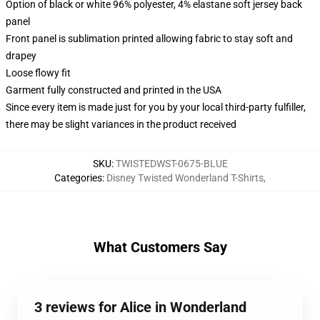
Option of black or white 96% polyester, 4% elastane soft jersey back
panel
Front panel is sublimation printed allowing fabric to stay soft and
drapey
Loose flowy fit
Garment fully constructed and printed in the USA
Since every item is made just for you by your local third-party fulfiller,
there may be slight variances in the product received
SKU
:
TWISTEDWST-0675-BLUE
Categories
:
Disney Twisted Wonderland T-Shirts
,
What Customers Say
3 reviews for Alice in Wonderland