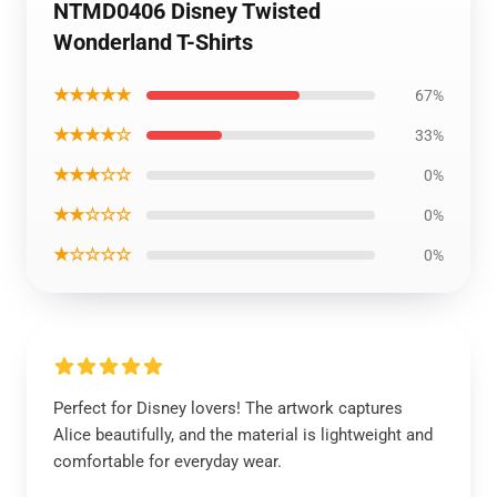
NTMD0406 Disney Twisted
Wonderland T-Shirts
★★★★★
67%
★★★★☆
33%
★★★☆☆
0%
★★☆☆☆
0%
★☆☆☆☆
0%
Perfect for Disney lovers! The artwork captures
Alice beautifully, and the material is lightweight and
comfortable for everyday wear.