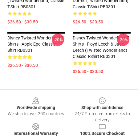
(Twisted Wonderland) Classic
Dorms (Twisted Wonderland)
T-Shirt RB0301
Classic T-Shirt RB0301
$26.50 - $30.50
$26.50 - $30.50
Disney Twisted Wonderland T-
Disney Twisted Wonderland T-
-20%
-20%
Shirts - Apple Epel Classic T-
Shirts - Floyd Leech & Jade
Shirt RB0301
Leech (Twisted Wonderland)
Classic T-Shirt RB0301
$26.50 - $30.50
$26.50 - $30.50
Footer
Worldwide shipping
Shop with confidence
We ship to over 200 countries
24/7 Protected from clicks to
delivery
International Warranty
100% Secure Checkout