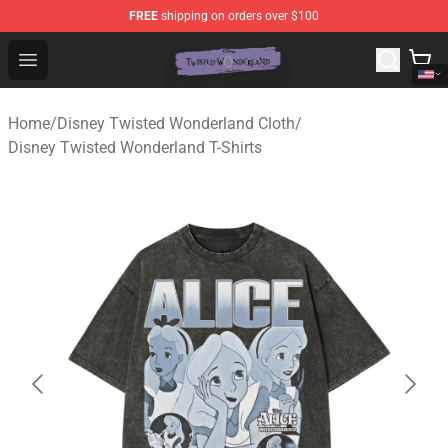
FREE
shipping on orders over $100
Twisted Wonderland Store - Official Twisted Wonderlan
Open menu
Home
/
Disney Twisted Wonderland Cloth
/
Disney Twisted Wonderland T-Shirts