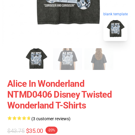
blank template
Alice In Wonderland
NTMD0406 Disney Twisted
Wonderland T-Shirts
(3 customer reviews)
$43.75
$35.00
-20%