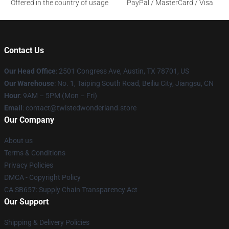
Offered in the country of usage
PayPal / MasterCard / Visa
Contact Us
Our Head Office
: 2501 Congress Ave, Austin, TX 78701, US
Our Warehouse
: No. 1, Taiping South Road, Beiliu City, Jiangsu, CN
Hour
: 9AM – 5PM (Mon – Fri)
Email
: contact@twistedwonderland.store
Our Company
About us
Terms & Conditions
Privacy Policies
DMCA - Copyright Policy
CA SB657: Supply Chain Transparency Act
Our Support
Shipping & Delivery Policies