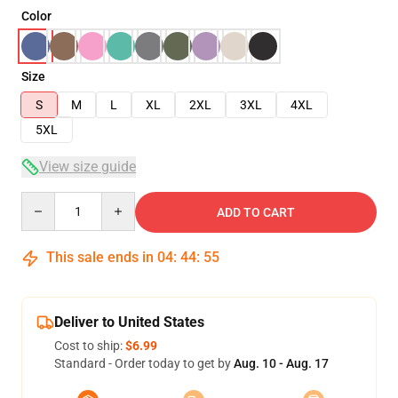
Color
Size
S
M
L
XL
2XL
3XL
4XL
5XL
View size guide
Quantity
ADD TO CART
This sale ends in
04
:
44
:
54
Deliver to United States
Cost to ship:
$6.99
Standard - Order today to get by
Aug. 10 - Aug. 17