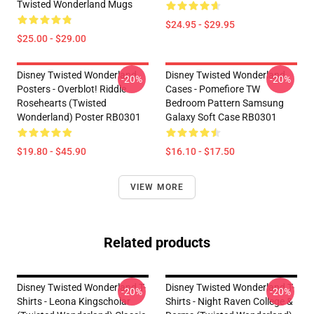
Twisted Wonderland Mugs
$24.95 - $29.95
$25.00 - $29.00
Disney Twisted Wonderland
Disney Twisted Wonderland
-20%
-20%
Posters - Overblot! Riddle
Cases - Pomefiore TW
Rosehearts (Twisted
Bedroom Pattern Samsung
Wonderland) Poster RB0301
Galaxy Soft Case RB0301
$19.80 - $45.90
$16.10 - $17.50
VIEW MORE
Related products
Disney Twisted Wonderland T-
Disney Twisted Wonderland T-
-20%
-20%
Shirts - Leona Kingscholar
Shirts - Night Raven College &