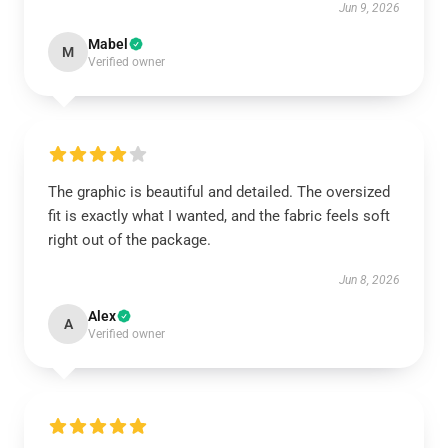
Jun 9, 2026
Mabel
M
Verified owner
The graphic is beautiful and detailed. The oversized
fit is exactly what I wanted, and the fabric feels soft
right out of the package.
Jun 8, 2026
Alex
A
Verified owner