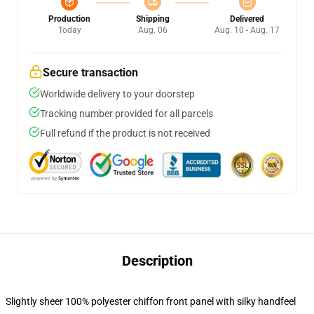
Production
Shipping
Delivered
Today
Aug. 06
Aug. 10 - Aug. 17
Secure transaction
Worldwide delivery to your doorstep
Tracking number provided for all parcels
Full refund if the product is not received
Description
Slightly sheer 100% polyester chiffon front panel with silky handfeel