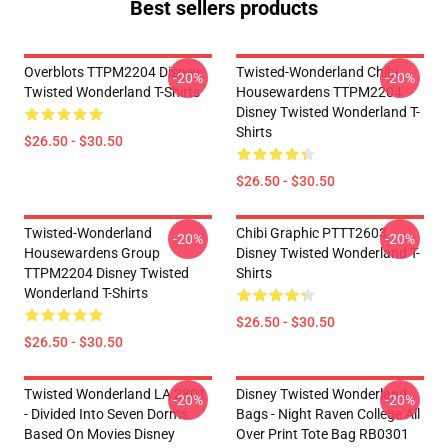
Best sellers products
Overblots TTPM2204 Disney
Twisted-Wonderland Chibi
-20%
-20%
Twisted Wonderland T-Shirts
Housewardens TTPM2204
Disney Twisted Wonderland T-
Shirts
$26.50 - $30.50
$26.50 - $30.50
Twisted-Wonderland
Chibi Graphic PTTT2603
-20%
-20%
Housewardens Group
Disney Twisted Wonderland T-
TTPM2204 Disney Twisted
Shirts
Wonderland T-Shirts
$26.50 - $30.50
$26.50 - $30.50
Twisted Wonderland LA 2801
Disney Twisted Wonderland
-20%
-20%
- Divided Into Seven Dorms
Bags - Night Raven College All
Based On Movies Disney
Over Print Tote Bag RB0301