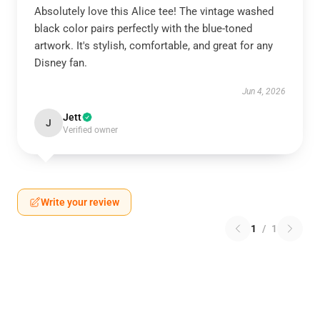
Absolutely love this Alice tee! The vintage washed
black color pairs perfectly with the blue-toned
artwork. It's stylish, comfortable, and great for any
Disney fan.
Jun 4, 2026
Jett
J
Verified owner
Write your review
1
/
1