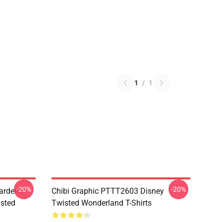
1
/
1
-20%
-20%
ardens
Chibi Graphic PTTT2603 Disney
sted
Twisted Wonderland T-Shirts