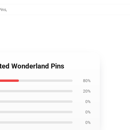
Pins
,
sted Wonderland Pins
80%
20%
0%
0%
0%