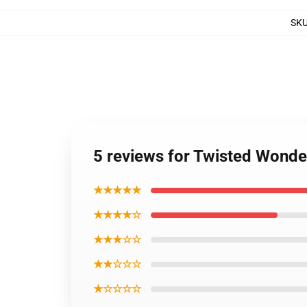
SK
5 reviews for Twisted Wonde
★★★★★
★★★★☆
★★★☆☆
★★☆☆☆
★☆☆☆☆