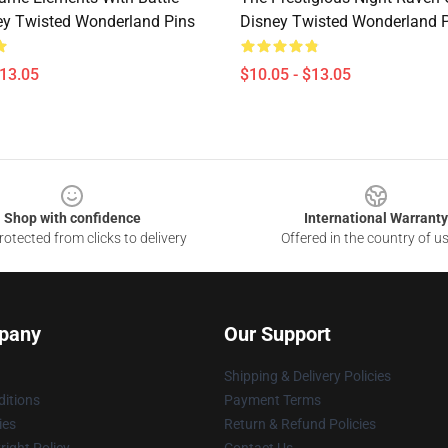
y Twisted Wonderland Pins
Disney Twisted Wonderland 
$13.05
$10.05 - $13.05
Shop with confidence
International Warranty
otected from clicks to delivery
Offered in the country of u
pany
Our Support
Shipping & Delivery Policies
itions
Payment Terms
ies
Return & Refund Policies