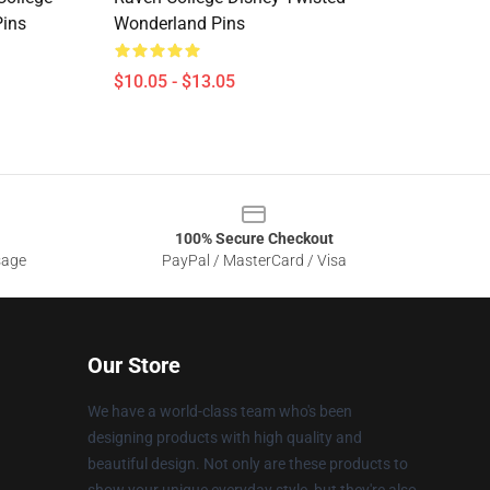
Pins
Wonderland Pins
$10.05 - $13.05
100% Secure Checkout
sage
PayPal / MasterCard / Visa
Our Store
We have a world-class team who's been
designing products with high quality and
beautiful design. Not only are these products to