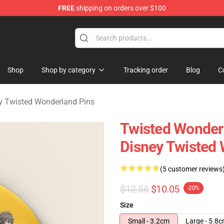
FREE
shipping on orders over $100
and Merchandise Shop
Shop
Shop by category
Tracking order
Blog
C
y Twisted Wonderland Pins
Twisted Wonderl
Disney Twisted 
(5 customer reviews
$12.56
$10.05
-20%
Size
Small - 3.2cm
Large - 5.8