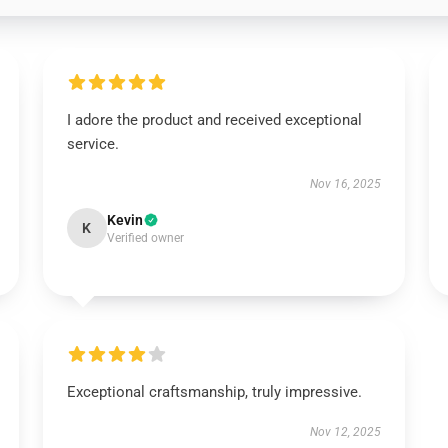
I adore the product and received exceptional
service.
Nov 16, 2025
Kevin
K
Verified owner
Exceptional craftsmanship, truly impressive.
Nov 12, 2025