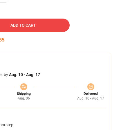
ADD TO CART
54
et by
Aug. 10 - Aug. 17
Shipping
Delivered
Aug. 06
Aug. 10 - Aug. 17
doorstep