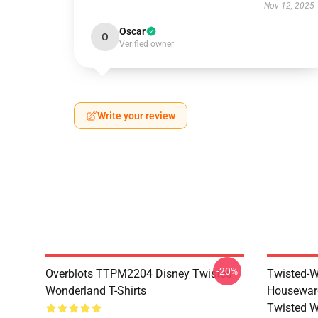
Nov 12, 2025
Oscar
O
Verified owner
Write your review
-20%
Overblots TTPM2204 Disney Twisted
Twisted-W
Wonderland T-Shirts
Housewar
Twisted W