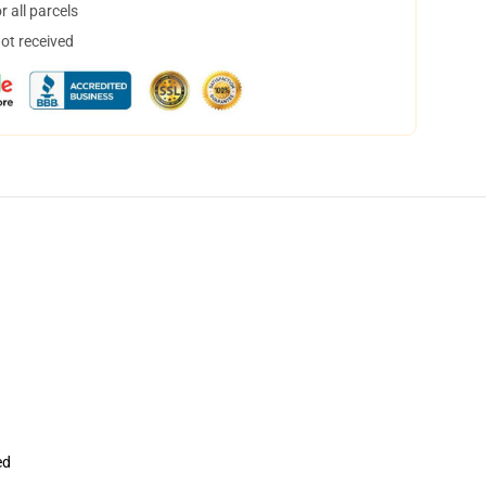
 all parcels
not received
ed