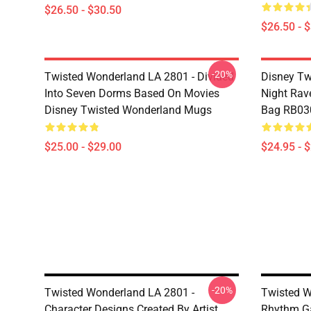
$26.50 - $30.50
$26.50 - 
-20%
Twisted Wonderland LA 2801 - Divided
Disney Tw
Into Seven Dorms Based On Movies
Night Rave
Disney Twisted Wonderland Mugs
Bag RB03
$25.00 - $29.00
$24.95 - 
-20%
Twisted Wonderland LA 2801 -
Twisted W
Character Designs Created By Artist
Rhythm Ga