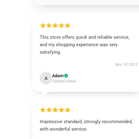
This store offers quick and reliable service,
and my shopping experience was very
satisfying.
Nov 18, 2025
Adam
A
Verified owner
Impressive standard, strongly recommended,
with wonderful service.