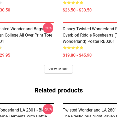
$30.50
$26.50 - $30.50
-20%
isted Wonderland Bags -
Disney Twisted Wonderland P
n College All Over Print Tote
Overblot! Riddle Rosehearts 
01
Wonderland) Poster RB0301
$29.95
$19.80 - $45.90
VIEW MORE
Related products
-20%
onderland LA 2801 - Blends
Twisted Wonderland LA 2801 -
me Elements With Battle
The Prestigious Night Raven 