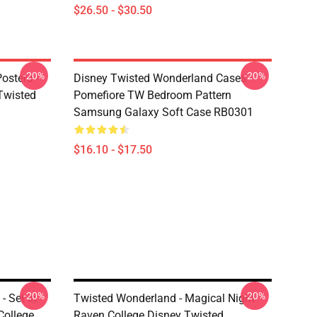
$26.50 - $30.50
-20%
-20%
osters -
Disney Twisted Wonderland Cases -
(Twisted
Pomefiore TW Bedroom Pattern
Samsung Galaxy Soft Case RB0301
$16.10 - $17.50
-20%
-20%
 Set In
Twisted Wonderland - Magical Night
College
Raven College Disney Twisted