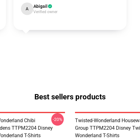
Abigail
A
Verified owner
Best sellers products
-20%
onderland Chibi
Twisted-Wonderland Housew
dens TTPM2204 Disney
Group TTPM2204 Disney Twi
onderland T-Shirts
Wonderland T-Shirts