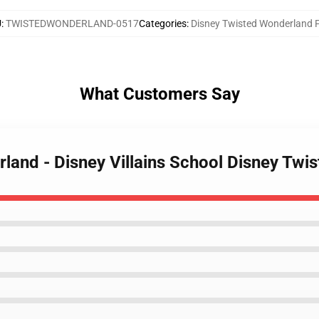
U
:
TWISTEDWONDERLAND-0517
Categories
:
Disney Twisted Wonderland 
What Customers Say
rland - Disney Villains School Disney Twi