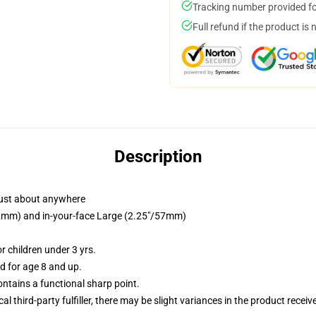
Tracking number provided for
Full refund if the product is 
Description
just about anywhere
/32mm) and in-your-face Large (2.25"/57mm)
 children under 3 yrs.
 for age 8 and up.
tains a functional sharp point.
al third-party fulfiller, there may be slight variances in the product receiv