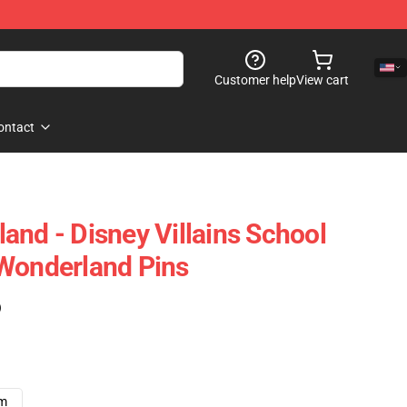
Customer help
View cart
ontact
and - Disney Villains School
Wonderland Pins
)
cm