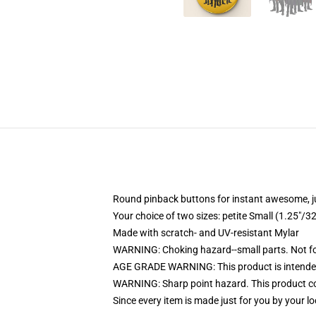
Round pinback buttons for instant awesome, 
Your choice of two sizes: petite Small (1.25"
Made with scratch- and UV-resistant Mylar
WARNING: Choking hazard--small parts. Not for
AGE GRADE WARNING: This product is intended
WARNING: Sharp point hazard. This product con
Since every item is made just for you by your loc