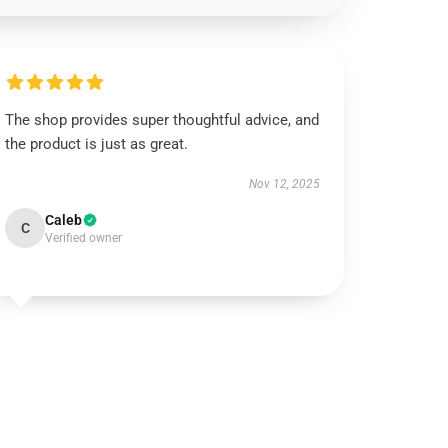
The shop provides super thoughtful advice, and
the product is just as great.
Nov 12, 2025
Caleb
C
Verified owner