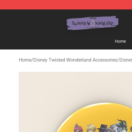
Twisted Wonderland Store - Official Twisted Wonderl
Home
Home
/
Disney Twisted Wonderland Accessories
/
Disne