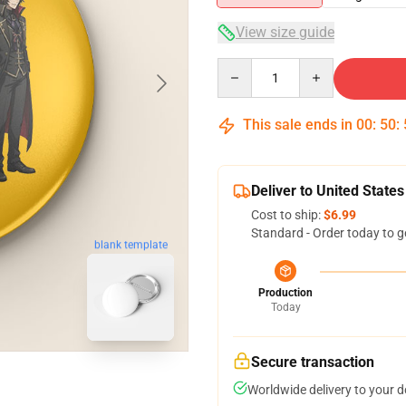
View size guide
Quantity
This sale ends in
00
:
50
:
Deliver to United States
Cost to ship:
$6.99
Standard - Order today to g
blank template
Production
Today
Secure transaction
Worldwide delivery to your 