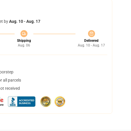
et by
Aug. 10 - Aug. 17
Shipping
Delivered
Aug. 06
Aug. 10 - Aug. 17
doorstep
 all parcels
not received