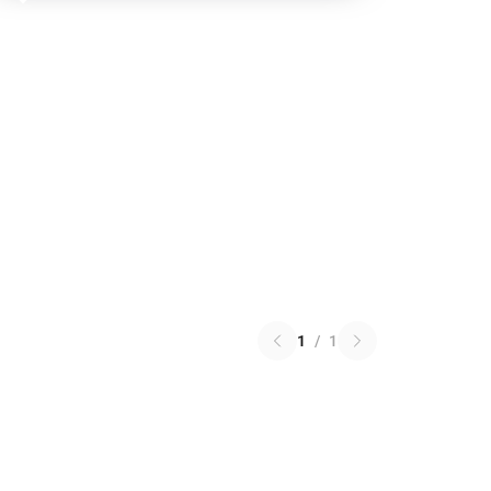
1
/
1