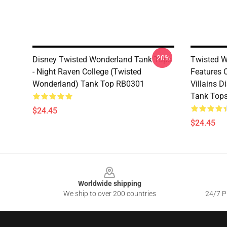
-20%
Disney Twisted Wonderland Tank Tops
Twisted W
- Night Raven College (Twisted
Features 
Wonderland) Tank Top RB0301
Villains 
Tank Top
$24.45
$24.45
Footer
Worldwide shipping
We ship to over 200 countries
24/7 Pr