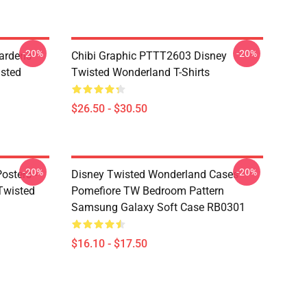
-20%
-20%
ardens
Chibi Graphic PTTT2603 Disney
sted
Twisted Wonderland T-Shirts
$26.50 - $30.50
-20%
-20%
osters -
Disney Twisted Wonderland Cases -
(Twisted
Pomefiore TW Bedroom Pattern
Samsung Galaxy Soft Case RB0301
$16.10 - $17.50