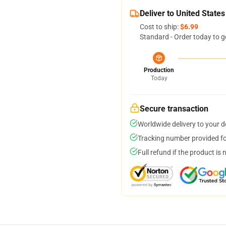
Deliver to United States
Cost to ship:
$6.99
Standard - Order today to g
Production
Today
Secure transaction
Worldwide delivery to your 
Tracking number provided for
Full refund if the product is 