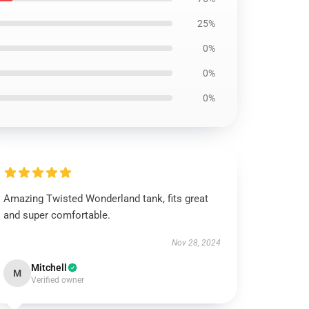
25%
0%
0%
0%
Amazing Twisted Wonderland tank, fits great
and super comfortable.
Nov 28, 2024
Mitchell
M
Verified owner