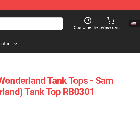
Customer help
View cart
ontact
 Wonderland Tank Tops - Sam
rland) Tank Top RB0301
)