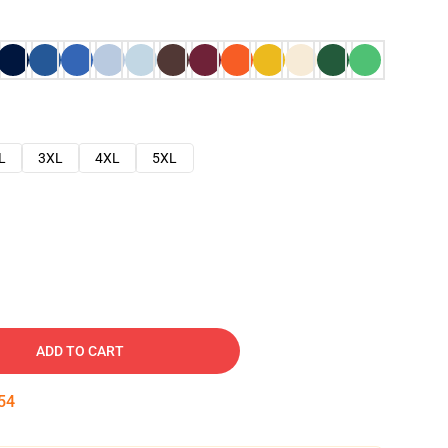
L
3XL
4XL
5XL
ADD TO CART
53