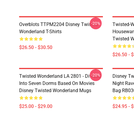
-20%
Overblots TTPM2204 Disney Twisted
Twisted-W
Wonderland T-Shirts
Housewar
Twisted W
$26.50 - $30.50
$26.50 - 
-20%
Twisted Wonderland LA 2801 - Divided
Disney Tw
Into Seven Dorms Based On Movies
Night Rave
Disney Twisted Wonderland Mugs
Bag RB03
$25.00 - $29.00
$24.95 - 