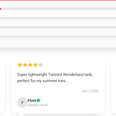
Super lightweight Twisted Wonderland tank,
perfect for my summer runs.
Dec 3, 2024
Flora
F
Verified owner