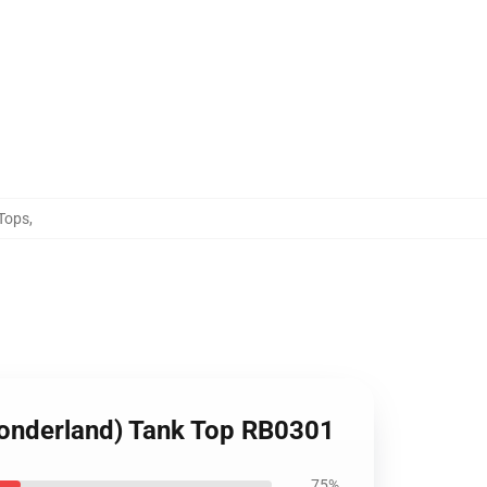
Tops
,
Wonderland) Tank Top RB0301
75%