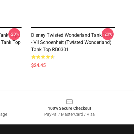
-20%
-20%
Tank Tops
Disney Twisted Wonderland Tank Tops
) Tank Top
- Vil Schoenheit (Twisted Wonderland)
Tank Top RB0301
$24.45
100% Secure Checkout
sage
PayPal / MasterCard / Visa