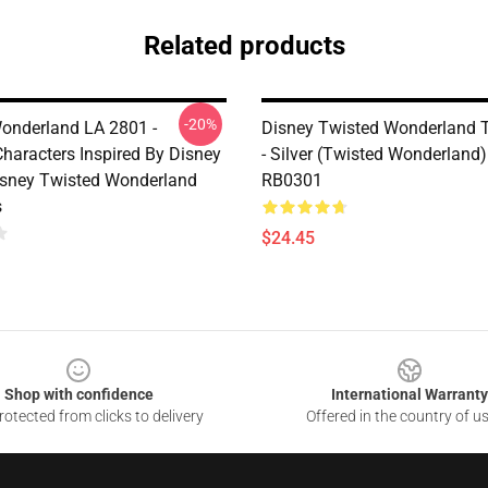
Related products
-20%
onderland LA 2801 -
Disney Twisted Wonderland 
Characters Inspired By Disney
- Silver (Twisted Wonderland
Disney Twisted Wonderland
RB0301
s
$24.45
Shop with confidence
International Warranty
otected from clicks to delivery
Offered in the country of u