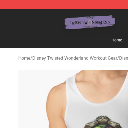
Twisted Wonderland Store - Official Twisted Wonderl
Home
Home
/
Disney Twisted Wonderland Workout Gear
/
Dis