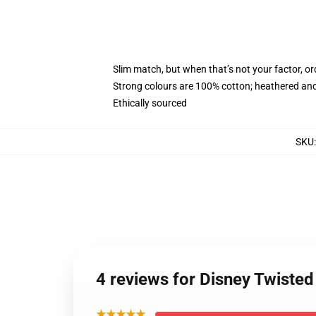
Slim match, but when that’s not your factor, 
Strong colours are 100% cotton; heathered and
Ethically sourced
SKU
4 reviews for Disney Twist
★★★★★