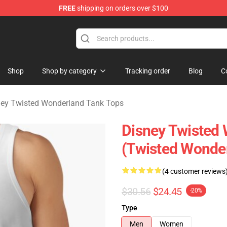
FREE
shipping on orders over $100
and Merchandise Shop
Shop
Shop by category
Tracking order
Blog
C
ney Twisted Wonderland Tank Tops
Disney Twisted
(Twisted Wonde
(4 customer reviews
$30.56
$24.45
-20%
Type
Men
Women