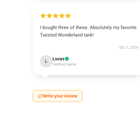
I bought three of these. Absolutely my favorite
Twisted Wonderland tank!
Oct 7, 2024
Lucas
L
Verified owner
Write your review