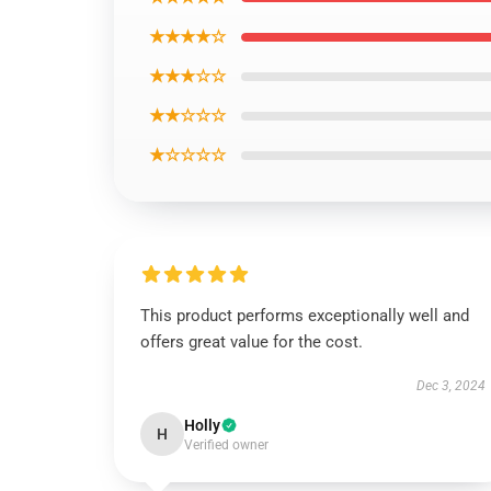
★★★★☆
★★★☆☆
★★☆☆☆
★☆☆☆☆
This product performs exceptionally well and
offers great value for the cost.
Dec 3, 2024
Holly
H
Verified owner