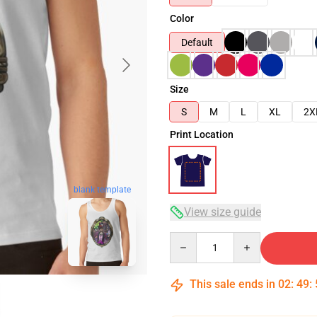
Color
Default
Size
S
M
L
XL
2X
Print Location
blank template
View size guide
Quantity
This sale ends in
02
:
49
: