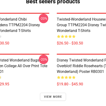
Best sellers products
-20%
onderland Chibi
Twisted-Wonderland Housew
dens TTPM2204 Disney
Group TTPM2204 Disney Twi
onderland T-Shirts
Wonderland T-Shirts
$30.50
$26.50 - $30.50
-20%
isted Wonderland Bags -
Disney Twisted Wonderland P
n College All Over Print Tote
Overblot! Riddle Rosehearts 
01
Wonderland) Poster RB0301
$29.95
$19.80 - $45.90
VIEW MORE