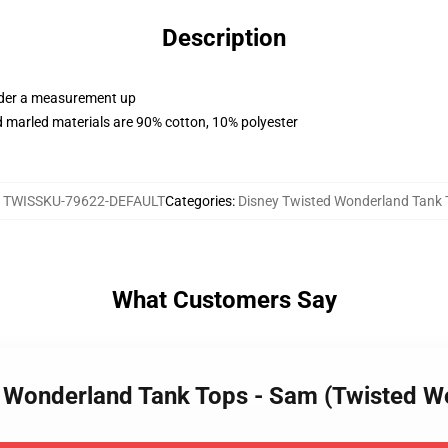
Description
order a measurement up
 marled materials are 90% cotton, 10% polyester
:
TWISSKU-79622-DEFAULT
Categories
:
Disney Twisted Wonderland Tank 
What Customers Say
ed Wonderland Tank Tops - Sam (Twisted 