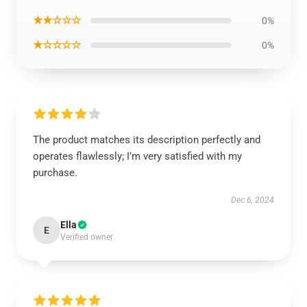
★★☆☆☆
0%
★☆☆☆☆
0%
The product matches its description perfectly and
operates flawlessly; I’m very satisfied with my
purchase.
Dec 6, 2024
Ella
E
Verified owner