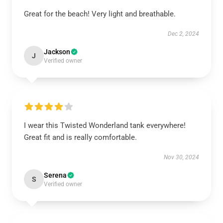
Great for the beach! Very light and breathable.
Dec 2, 2024
Jackson
J
Verified owner
I wear this Twisted Wonderland tank everywhere!
Great fit and is really comfortable.
Nov 30, 2024
Serena
S
Verified owner