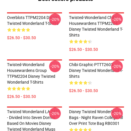
Overblots TTPM2204 Disney
Twisted-Wonderland Chibi
-20%
-20%
Twisted Wonderland T-Shirts
Housewardens TTPM2204
Disney Twisted Wonderland T-
Shirts
$26.50 - $30.50
$26.50 - $30.50
Twisted-Wonderland
Chibi Graphic PTTT2603
-20%
-20%
Housewardens Group
Disney Twisted Wonderland T-
TTPM2204 Disney Twisted
Shirts
Wonderland T-Shirts
$26.50 - $30.50
$26.50 - $30.50
Twisted Wonderland LA 2801
Disney Twisted Wonderland
-20%
-20%
- Divided Into Seven Dorms
Bags - Night Raven College All
Based On Movies Disney
Over Print Tote Bag RB0301
Twisted Wonderland Mugs