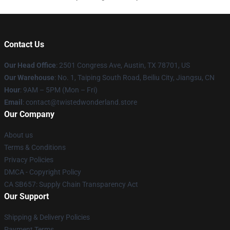
Contact Us
Our Head Office
: 2501 Congress Ave, Austin, TX 78701, US
Our Warehouse
: No. 1, Taiping South Road, Beiliu City, Jiangsu, CN
Hour
: 9AM – 5PM (Mon – Fri)
Email
: contact@twistedwonderland.store
Our Company
About us
Terms & Conditions
Privacy Policies
DMCA - Copyright Policy
CA SB657: Supply Chain Transparency Act
Our Support
Shipping & Delivery Policies
Payment Terms