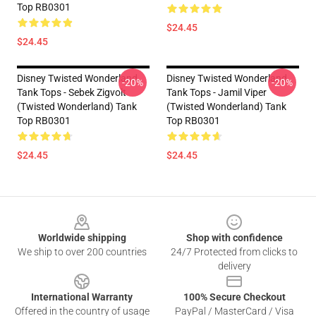
Top RB0301
$24.45
$24.45
Disney Twisted Wonderland
Disney Twisted Wonderland
-20%
-20%
Tank Tops - Sebek Zigvolt
Tank Tops - Jamil Viper
(Twisted Wonderland) Tank
(Twisted Wonderland) Tank
Top RB0301
Top RB0301
$24.45
$24.45
Footer
Worldwide shipping
Shop with confidence
We ship to over 200 countries
24/7 Protected from clicks to
delivery
International Warranty
100% Secure Checkout
Offered in the country of usage
PayPal / MasterCard / Visa