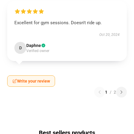
Excellent for gym sessions. Doesn't ride up.
Oct 20, 2024
Daphne
D
Verified owner
Write your review
1
/
2
Best sellers products