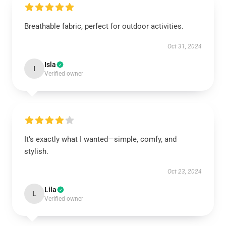
Breathable fabric, perfect for outdoor activities.
Oct 31, 2024
Isla
I
Verified owner
It’s exactly what I wanted—simple, comfy, and
stylish.
Oct 23, 2024
Lila
L
Verified owner