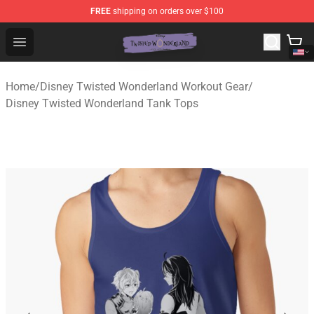
FREE
shipping on orders over $100
Twisted Wonderland Store - Official Twisted Wonderlan
Open menu
Home
/
Disney Twisted Wonderland Workout Gear
/
Disney Twisted Wonderland Tank Tops