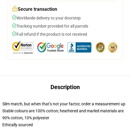
Secure transaction
Worldwide delivery to your doorstep
Tracking number provided for all parcels
Full refund if the product is not received
Description
Slim match, but when that’s not your factor, order a measurement up
Stable colours are 100% cotton; heathered and marled materials are
90% cotton, 10% polyester
Ethically sourced