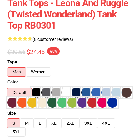
Tank Tops - Leona And Ruggie
(Twisted Wonderland) Tank
Top RB0301
(8 customer reviews)
$30.56
$24.45
-20%
Type
Men
Women
Color
Default
Size
S
M
L
XL
2XL
3XL
4XL
5XL