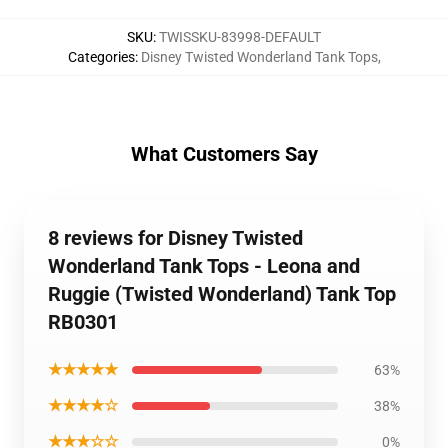
SKU
:
TWISSKU-83998-DEFAULT
Categories
:
Disney Twisted Wonderland Tank Tops
,
What Customers Say
8 reviews for Disney Twisted
Wonderland Tank Tops - Leona and
Ruggie (Twisted Wonderland) Tank Top
RB0301
★★★★★
63%
★★★★☆
38%
★★★☆☆
0%