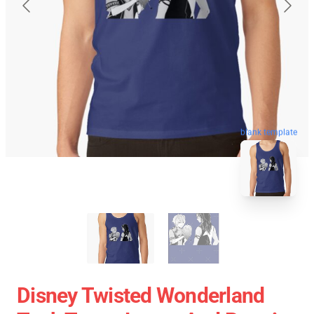
blank template
Disney Twisted Wonderland