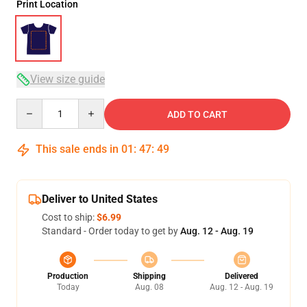
Print Location
View size guide
Quantity
ADD TO CART
This sale ends in
01
:
47
:
48
Deliver to United States
Cost to ship:
$6.99
Standard - Order today to get by
Aug. 12 - Aug. 19
Production
Shipping
Delivered
Today
Aug. 08
Aug. 12 - Aug. 19