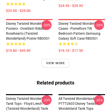
$24.95 - $29.95
$25.00 - $29.00
Disney Twisted Wonderland
Disney Twisted Wonderland
-20%
-20%
Posters - Overblot! Riddle
Cases - Pomefiore TW
Rosehearts (Twisted
Bedroom Pattern Samsung
Wonderland) Poster RB0301
Galaxy Soft Case RB0301
$19.80 - $45.90
$16.10 - $17.50
VIEW MORE
Related products
Disney Twisted Wonderland
All Twisted Wonderland Boys
-20%
-20%
Tank Tops - Floyd Leech
PTTT2603 Disney Twisted
(Twisted Wonderland) Tank
Wonderland Tank Tops