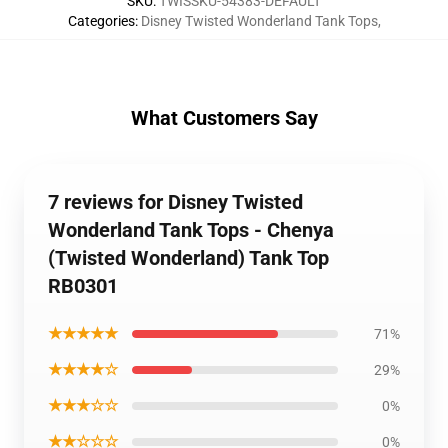
SKU
:
TWISSKU-54383-DEFAULT
Categories
:
Disney Twisted Wonderland Tank Tops
,
What Customers Say
7 reviews for Disney Twisted
Wonderland Tank Tops - Chenya
(Twisted Wonderland) Tank Top
RB0301
★★★★★
71%
★★★★☆
29%
★★★☆☆
0%
★★☆☆☆
0%