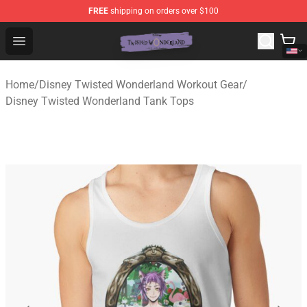
FREE
shipping on orders over $100
Twisted Wonderland Store - Official Twisted Wonderlan
Open menu
Home
/
Disney Twisted Wonderland Workout Gear
/
Disney Twisted Wonderland Tank Tops