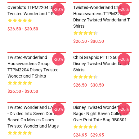
Overblots TTPM2204 Disney
Twisted-Wonderland Chibi
-20%
-20%
Twisted Wonderland T-Shirts
Housewardens TTPM2204
Disney Twisted Wonderland T-
Shirts
$26.50 - $30.50
$26.50 - $30.50
Twisted-Wonderland
Chibi Graphic PTTT2603
-20%
-20%
Housewardens Group
Disney Twisted Wonderland T-
TTPM2204 Disney Twisted
Shirts
Wonderland T-Shirts
$26.50 - $30.50
$26.50 - $30.50
Twisted Wonderland LA 2801
Disney Twisted Wonderland
-20%
-20%
- Divided Into Seven Dorms
Bags - Night Raven College All
Based On Movies Disney
Over Print Tote Bag RB0301
Twisted Wonderland Mugs
$24.95 - $29.95