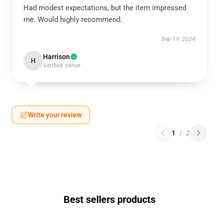
Had modest expectations, but the item impressed
me. Would highly recommend.
Sep 19, 2024
Harrison
H
Verified owner
Write your review
1
/
2
Best sellers products