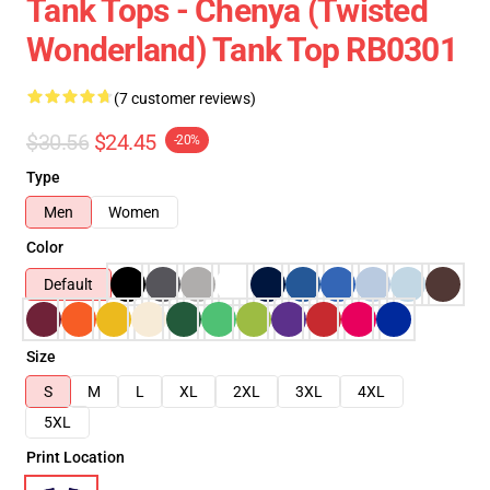
Tank Tops - Chenya (Twisted
Wonderland) Tank Top RB0301
(7 customer reviews)
$30.56
$24.45
-20%
Type
Men
Women
Color
Default
Size
S
M
L
XL
2XL
3XL
4XL
5XL
Print Location