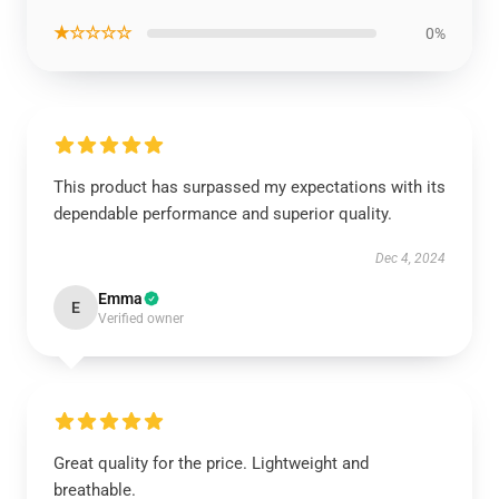
★☆☆☆☆
0%
This product has surpassed my expectations with its
dependable performance and superior quality.
Dec 4, 2024
Emma
E
Verified owner
Great quality for the price. Lightweight and
breathable.