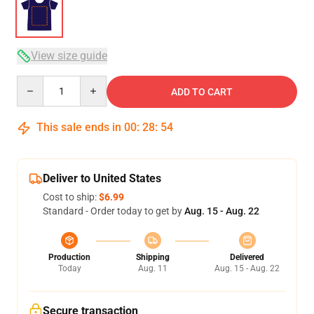
View size guide
Quantity
ADD TO CART
This sale ends in
00
:
28
:
53
Deliver to United States
Cost to ship:
$6.99
Standard - Order today to get by
Aug. 15 - Aug. 22
Production
Shipping
Delivered
Today
Aug. 11
Aug. 15 - Aug. 22
Secure transaction