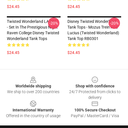
$24.45
$24.45
Twisted Wonderland LA 2801
Disney Twisted Wonderland
-20%
-20%
- Set In The Prestigious Night
Tank Tops - Mozus Trein And
Raven College Disney Twisted
Lucius (Twisted Wonderland)
Wonderland Tank Tops
Tank Top RB0301
$24.45
$24.45
Footer
Worldwide shipping
Shop with confidence
We ship to over 200 countries
24/7 Protected from clicks to
delivery
International Warranty
100% Secure Checkout
Offered in the country of usage
PayPal / MasterCard / Visa