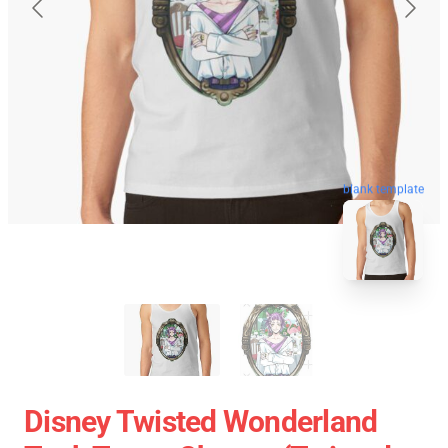
blank template
Disney Twisted Wonderland