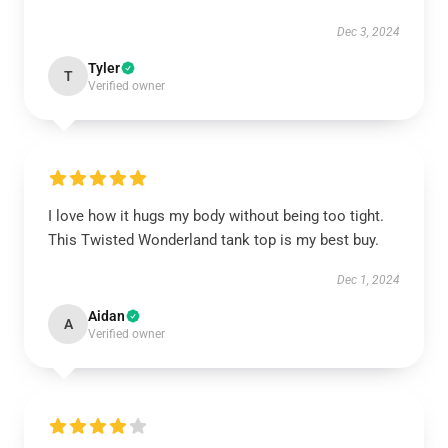
Dec 3, 2024
Tyler
T
Verified owner
I love how it hugs my body without being too tight.
This Twisted Wonderland tank top is my best buy.
Dec 1, 2024
Aidan
A
Verified owner