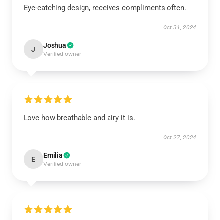
Eye-catching design, receives compliments often.
Oct 31, 2024
Joshua
J
Verified owner
Love how breathable and airy it is.
Oct 27, 2024
Emilia
E
Verified owner