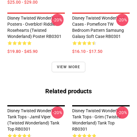
$25.00 - $29.00
Disney Twisted Wonderland
Disney Twisted Wonderland
-20%
-20%
Posters - Overblot! Riddle
Cases - Pomefiore TW
Rosehearts (Twisted
Bedroom Pattern Samsung
Wonderland) Poster RB0301
Galaxy Soft Case RB0301
$19.80 - $45.90
$16.10 - $17.50
VIEW MORE
Related products
Disney Twisted Wonderland
Disney Twisted Wonderland
-20%
-20%
Tank Tops - Jamil Viper
Tank Tops - Grim (Twisted
(Twisted Wonderland) Tank
Wonderland) Tank Top
Top RB0301
RB0301