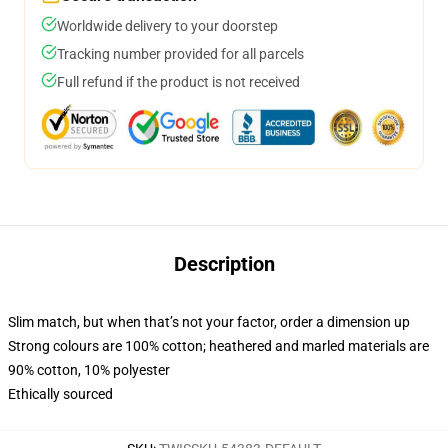
Worldwide delivery to your doorstep
Tracking number provided for all parcels
Full refund if the product is not received
Description
Slim match, but when that’s not your factor, order a dimension up
Strong colours are 100% cotton; heathered and marled materials are
90% cotton, 10% polyester
Ethically sourced