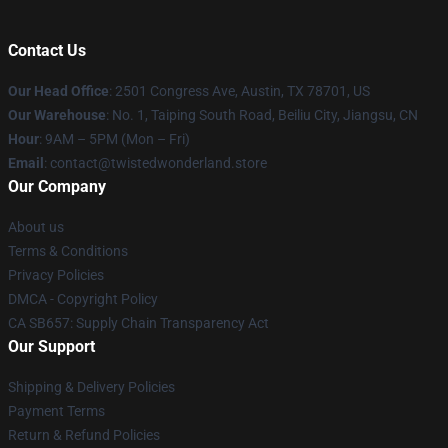
Contact Us
Our Head Office
: 2501 Congress Ave, Austin, TX 78701, US
Our Warehouse
: No. 1, Taiping South Road, Beiliu City, Jiangsu, CN
Hour
: 9AM – 5PM (Mon – Fri)
Email
: contact@twistedwonderland.store
Our Company
About us
Terms & Conditions
Privacy Policies
DMCA - Copyright Policy
CA SB657: Supply Chain Transparency Act
Our Support
Shipping & Delivery Policies
Payment Terms
Return & Refund Policies