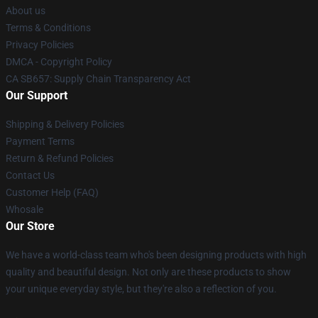
About us
Terms & Conditions
Privacy Policies
DMCA - Copyright Policy
CA SB657: Supply Chain Transparency Act
Our Support
Shipping & Delivery Policies
Payment Terms
Return & Refund Policies
Contact Us
Customer Help (FAQ)
Whosale
Our Store
We have a world-class team who's been designing products with high
quality and beautiful design. Not only are these products to show
your unique everyday style, but they're also a reflection of you.