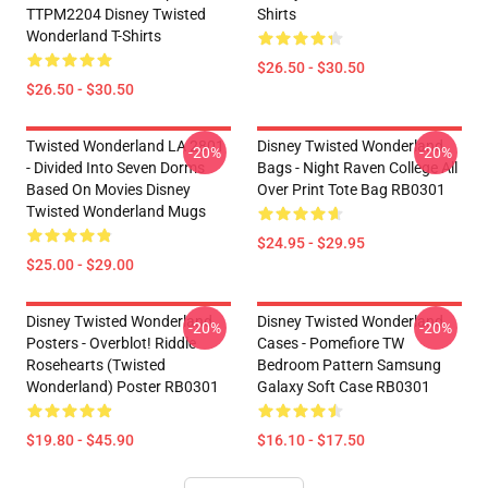
TTPM2204 Disney Twisted
Shirts
Wonderland T-Shirts
$26.50 - $30.50
$26.50 - $30.50
Twisted Wonderland LA 2801
Disney Twisted Wonderland
-20%
-20%
- Divided Into Seven Dorms
Bags - Night Raven College All
Based On Movies Disney
Over Print Tote Bag RB0301
Twisted Wonderland Mugs
$24.95 - $29.95
$25.00 - $29.00
Disney Twisted Wonderland
Disney Twisted Wonderland
-20%
-20%
Posters - Overblot! Riddle
Cases - Pomefiore TW
Rosehearts (Twisted
Bedroom Pattern Samsung
Wonderland) Poster RB0301
Galaxy Soft Case RB0301
$19.80 - $45.90
$16.10 - $17.50