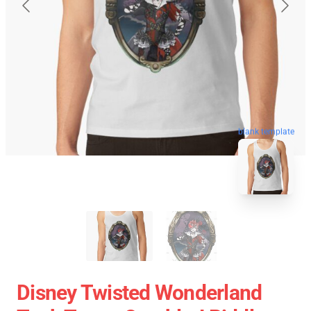
blank template
Disney Twisted Wonderland