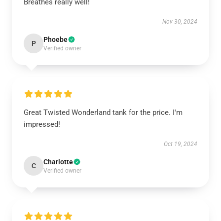
Breathes really well!
Nov 30, 2024
Phoebe
P
Verified owner
Great Twisted Wonderland tank for the price. I'm
impressed!
Oct 19, 2024
Charlotte
C
Verified owner