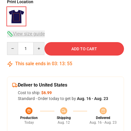
Print Location
View size guide
Quantity
ADD TO CART
This sale ends in
03
:
13
:
54
Deliver to United States
Cost to ship:
$6.99
Standard - Order today to get by
Aug. 16 - Aug. 23
Production
Shipping
Delivered
Today
Aug. 12
Aug. 16 - Aug. 23