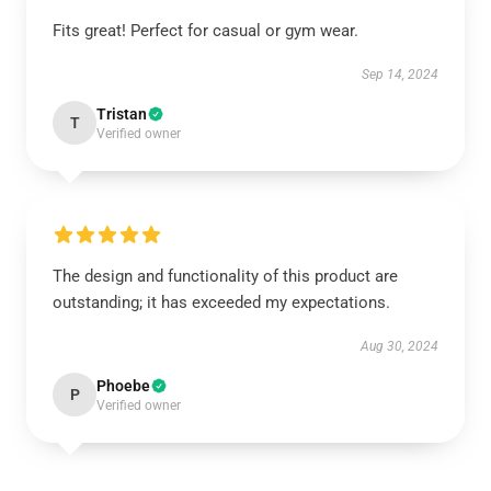
Fits great! Perfect for casual or gym wear.
Sep 14, 2024
Tristan
T
Verified owner
The design and functionality of this product are
outstanding; it has exceeded my expectations.
Aug 30, 2024
Phoebe
P
Verified owner