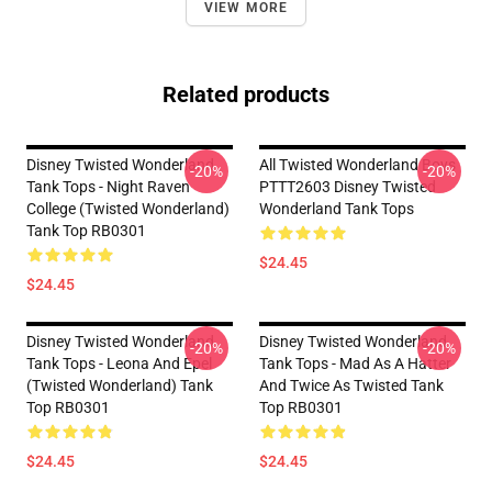
VIEW MORE
Related products
Disney Twisted Wonderland
All Twisted Wonderland Boys
-20%
-20%
Tank Tops - Night Raven
PTTT2603 Disney Twisted
College (Twisted Wonderland)
Wonderland Tank Tops
Tank Top RB0301
$24.45
$24.45
Disney Twisted Wonderland
Disney Twisted Wonderland
-20%
-20%
Tank Tops - Leona And Epel
Tank Tops - Mad As A Hatter
(Twisted Wonderland) Tank
And Twice As Twisted Tank
Top RB0301
Top RB0301
$24.45
$24.45