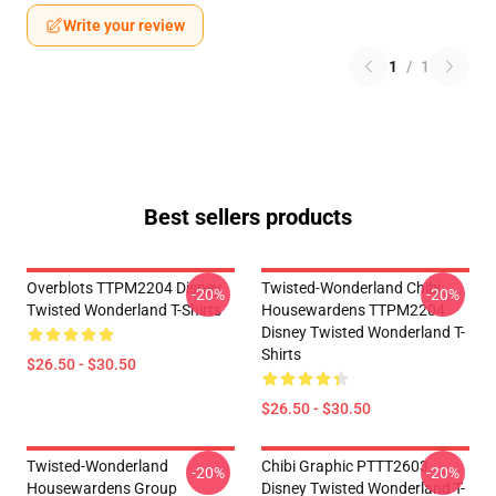
Write your review
1
/
1
Best sellers products
Overblots TTPM2204 Disney
Twisted-Wonderland Chibi
-20%
-20%
Twisted Wonderland T-Shirts
Housewardens TTPM2204
Disney Twisted Wonderland T-
Shirts
$26.50 - $30.50
$26.50 - $30.50
Twisted-Wonderland
Chibi Graphic PTTT2603
-20%
-20%
Housewardens Group
Disney Twisted Wonderland T-