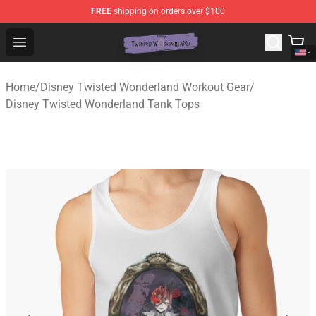
FREE
shipping on orders over $100
Twisted Wonderland Store - Official Twisted Wonderlan
Open menu
Home
/
Disney Twisted Wonderland Workout Gear
/
Disney Twisted Wonderland Tank Tops