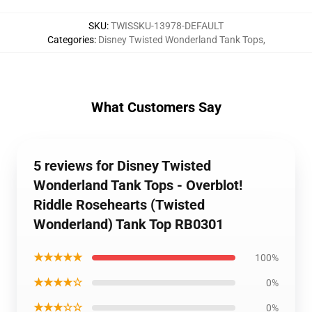
SKU
:
TWISSKU-13978-DEFAULT
Categories
:
Disney Twisted Wonderland Tank Tops
,
What Customers Say
5 reviews for Disney Twisted
Wonderland Tank Tops - Overblot!
Riddle Rosehearts (Twisted
Wonderland) Tank Top RB0301
★★★★★
100%
★★★★☆
0%
★★★☆☆
0%