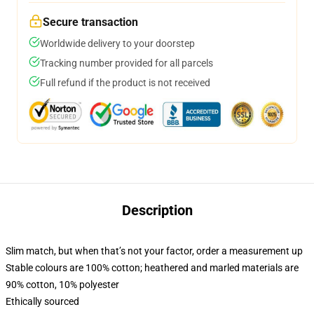
Secure transaction
Worldwide delivery to your doorstep
Tracking number provided for all parcels
Full refund if the product is not received
Description
Slim match, but when that’s not your factor, order a measurement up
Stable colours are 100% cotton; heathered and marled materials are
90% cotton, 10% polyester
Ethically sourced