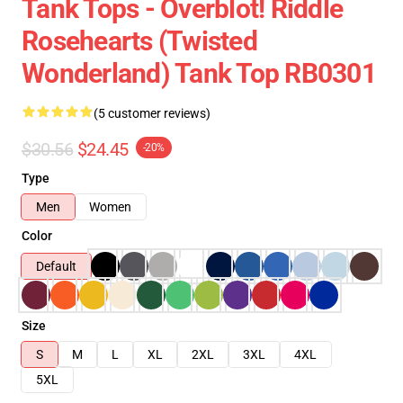
Tank Tops - Overblot! Riddle
Rosehearts (Twisted
Wonderland) Tank Top RB0301
(5 customer reviews)
$30.56
$24.45
-20%
Type
Men
Women
Color
Default
Size
S
M
L
XL
2XL
3XL
4XL
5XL