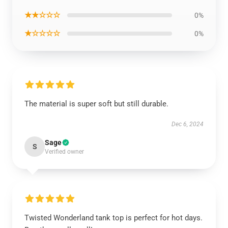
★★☆☆☆
0%
★☆☆☆☆
0%
The material is super soft but still durable.
Dec 6, 2024
Sage
S
Verified owner
Twisted Wonderland tank top is perfect for hot days.