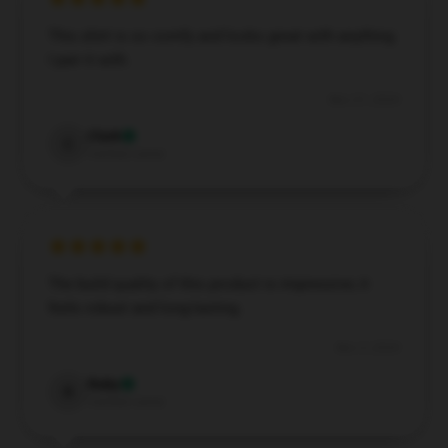
This shirt is so comfy and looks great with anything
I pair it with.
Nov 21, 2024
Clark
C
Verified owner
The build quality of this product is impressive; it
feels robust and long-lasting.
Nov 3, 2024
Ruby
R
Verified owner