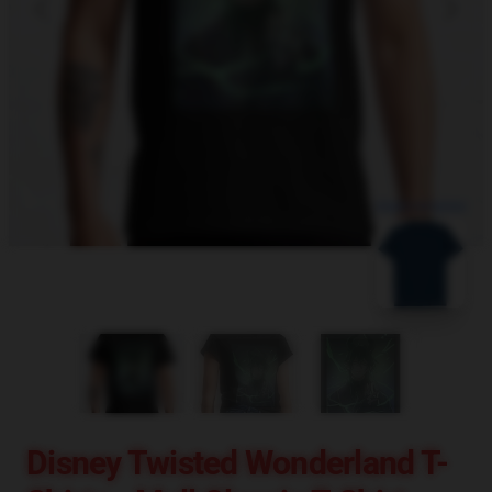
blank template
Disney Twisted Wonderland T-