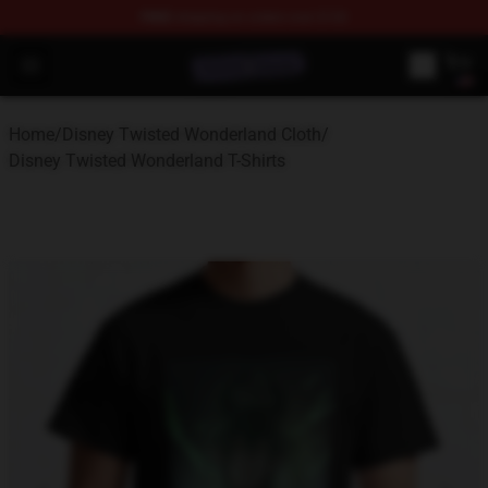
FREE
shipping on orders over $100
Twisted Wonderland Store - Official Twisted Wonderlan
Open menu
Home
/
Disney Twisted Wonderland Cloth
/
Disney Twisted Wonderland T-Shirts