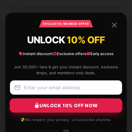
EXCLUSIVE MEMBER OFFER
I absolutely love this item. It’s of high quality and
UNLOCK
10% OFF
works exactly as advertised. It’s a must-have for
anyone.
Instant discount
Exclusive offers
Early access
Dec 3, 2024
Join 50,000+ fans & get your instant discount, exclusive
Dexter
drops, and members-only deals.
D
Verified owner
UNLOCK 10% OFF NOW
The fabric of this shirt is light, but not see-through,
We respect your privacy. Unsubscribe anytime.
which is perfect for layering.
OR