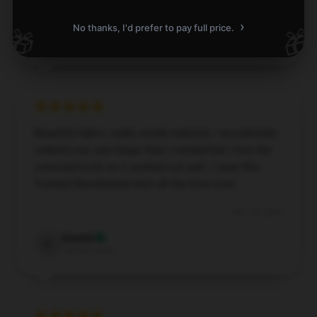
Dec 3, 2024
›
No thanks, I'd prefer to pay full price.
🎁
🎁
Julian
J
Verified owner
Beautiful fabric, really sturdy material. I accidentally
ordered one size larger than I needed but I love the
oversized look so it worked out well. I wear this
Twisted Wonderland shirt all the time now!
Nov 29, 2024
Everett
E
Verified owner