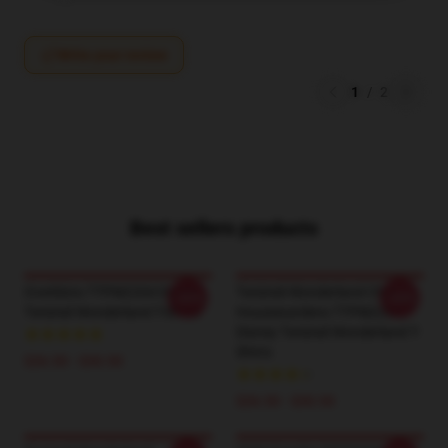
Write your review
1
/
2
Best sellers products
Overblots TTPM2204 Disney
Twisted-Wonderland Chibi
-20%
-20%
Twisted Wonderland T-Shirts
Housewardens TTPM2204
Disney Twisted Wonderland T-
Shirts
$26.50 - $30.50
$26.50 - $30.50