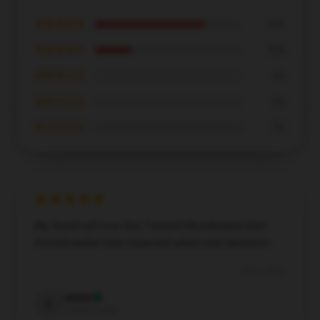
★★★★★
75%
★★★★☆
25%
★★★☆☆
0%
★★☆☆☆
0%
★☆☆☆☆
0%
My friend will love this Twisted Wonderland shirt.
Arrived earlier than expected which was fantastic!
Dec 6, 2024
Jenna
J
Verified owner