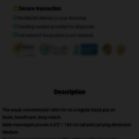
Secure transaction
Worldwide delivery to your doorstep
Tracking number provided for all parcels
Full refund if the product is not received
Description
The usual, conventional t-shirt for on a regular basis put on
Basic, beneficiant, boxy match
Male mannequin proven is 6'0" / 183 cm tall and carrying dimension
Medium