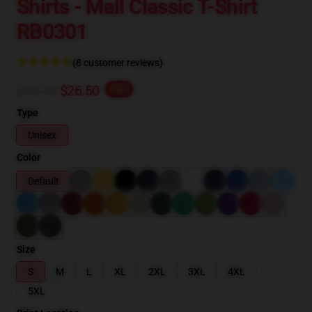
Shirts - Mall Classic T-Shirt
RB0301
(8 customer reviews)
$33.13
$26.50
-20%
Type
Unisex
Color
Default
Size
S
M
L
XL
2XL
3XL
4XL
5XL