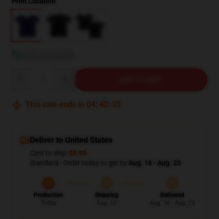
Print Location
View size guide
Quantity
ADD TO CART
This sale ends in
04
:
42
:
34
Deliver to United States
Cost to ship:
$6.99
Standard - Order today to get by
Aug. 16 - Aug. 23
Production
Shipping
Delivered
Today
Aug. 12
Aug. 16 - Aug. 23