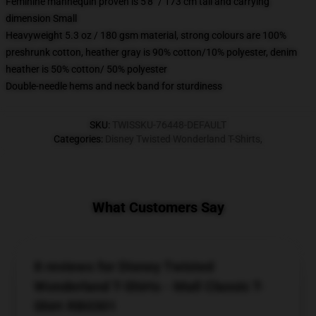
Feminine mannequin proven is 5'8" / 173 cm tall and carrying
dimension Small
Heavyweight 5.3 oz / 180 gsm material, strong colours are 100%
preshrunk cotton, heather gray is 90% cotton/10% polyester, denim
heather is 50% cotton/ 50% polyester
Double-needle hems and neck band for sturdiness
SKU
:
TWISSKU-76448-DEFAULT
Categories
:
Disney Twisted Wonderland T-Shirts
,
What Customers Say
8 reviews for Disney Twisted
Wonderland T-Shirts - Mall Classic T-
Shirt RB0301