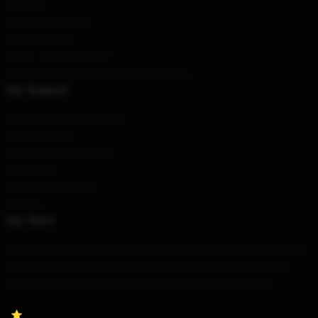
About us
Terms & Conditions
Privacy Policies
DMCA - Copyright Policy
CA SB657: Supply Chain Transparency Act
Our Support
Shipping & Delivery Policies
Payment Terms
Return & Refund Policies
Contact Us
Customer Help (FAQ)
Whosale
Our Store
We have a world-class team who's been designing products with high
quality and beautiful design. Not only are these products to show
your unique everyday style, but they're also a reflection of you.