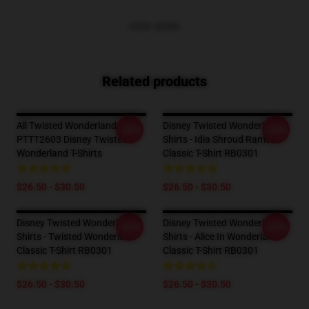
VIEW MORE
Related products
All Twisted Wonderland Boys
Disney Twisted Wonderland T-
-20%
-20%
PTTT2603 Disney Twisted
Shirts - Idia Shroud Ramen
Wonderland T-Shirts
Classic T-Shirt RB0301
$26.50 - $30.50
$26.50 - $30.50
Disney Twisted Wonderland T-
Disney Twisted Wonderland T-
-20%
-20%
Shirts - Twisted Wonderland
Shirts - Alice In Wonderland
Classic T-Shirt RB0301
Classic T-Shirt RB0301
$26.50 - $30.50
$26.50 - $30.50