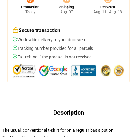
Production
Shipping
Delivered
Today
Aug. 07
Aug. 11 - Aug. 18
Secure transaction
Worldwide delivery to your doorstep
Tracking number provided for all parcels
Full refund if the product is not received
Description
The usual, conventional t-shirt for on a regular basis put on