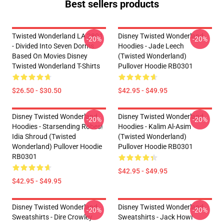
Best sellers products
Twisted Wonderland LA 2801
Disney Twisted Wonderland
-20%
-20%
- Divided Into Seven Dorms
Hoodies - Jade Leech
Based On Movies Disney
(Twisted Wonderland)
Twisted Wonderland T-Shirts
Pullover Hoodie RB0301
$26.50 - $30.50
$42.95 - $49.95
Disney Twisted Wonderland
Disney Twisted Wonderland
-20%
-20%
Hoodies - Starsending Robes!
Hoodies - Kalim Al-Asim
Idia Shroud (Twisted
(Twisted Wonderland)
Wonderland) Pullover Hoodie
Pullover Hoodie RB0301
RB0301
$42.95 - $49.95
$42.95 - $49.95
Disney Twisted Wonderland
Disney Twisted Wonderland
-20%
-20%
Sweatshirts - Dire Crowley
Sweatshirts - Jack Howl