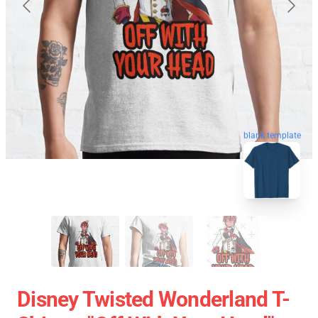
blank template
Disney Twisted Wonderland T-