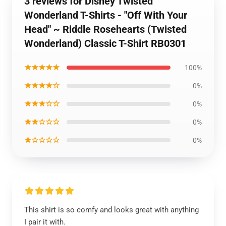
3 reviews for Disney Twisted
Wonderland T-Shirts - "Off With Your
Head" ~ Riddle Rosehearts (Twisted
Wonderland) Classic T-Shirt RB0301
★★★★★
100%
★★★★☆
0%
★★★☆☆
0%
★★☆☆☆
0%
★☆☆☆☆
0%
This shirt is so comfy and looks great with anything
I pair it with.