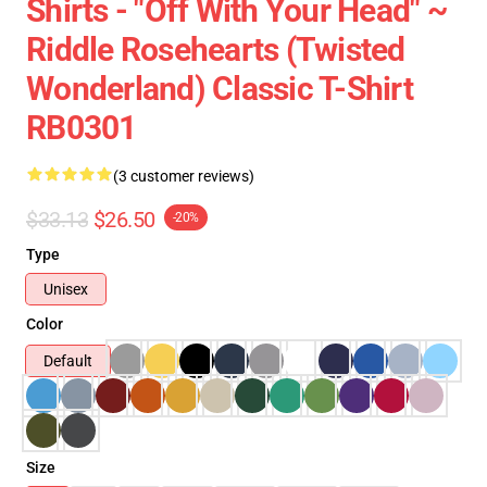
Shirts - "Off With Your Head" ~
Riddle Rosehearts (Twisted
Wonderland) Classic T-Shirt
RB0301
(3 customer reviews)
$33.13
$26.50
-20%
Type
Unisex
Color
Default
Size