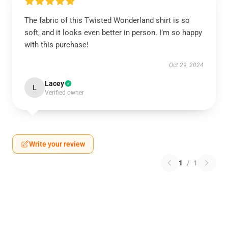
The fabric of this Twisted Wonderland shirt is so
soft, and it looks even better in person. I’m so happy
with this purchase!
Oct 29, 2024
Lacey
L
Verified owner
Write your review
1
/
1