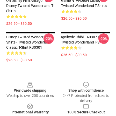
On Disney Film Antagonists
Game NTAN0604 Disney
Disney Twisted Wonderland T-
Twisted Wonderland T-Shirts
Shirts
$26.50 - $30.50
$26.50 - $30.50
Disney Twisted Wonderland T-
Ignihyde Chibi LA0307 Disney
-20%
-20%
Shirts - Twisted Wonderland
Twisted Wonderland T-Shirts
Classic T-Shirt RB0301
$26.50 - $30.50
$26.50 - $30.50
Footer
Worldwide shipping
Shop with confidence
We ship to over 200 countries
24/7 Protected from clicks to
delivery
International Warranty
100% Secure Checkout