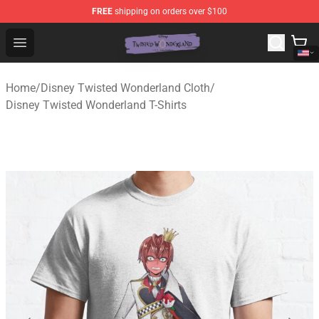
FREE
shipping on orders over $100
Twisted Wonderland Store - Official Twisted Wonderlan
Open menu
Home
/
Disney Twisted Wonderland Cloth
/
Disney Twisted Wonderland T-Shirts