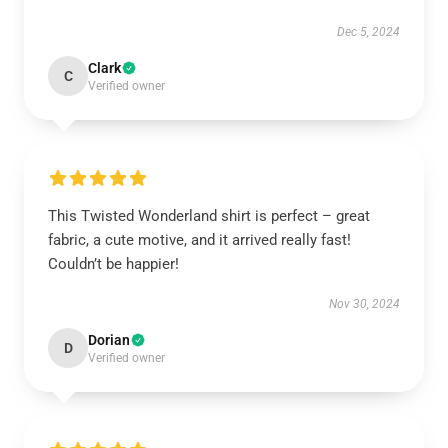
Dec 5, 2024
Clark
C
Verified owner
This Twisted Wonderland shirt is perfect – great
fabric, a cute motive, and it arrived really fast!
Couldn’t be happier!
Nov 30, 2024
Dorian
D
Verified owner