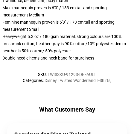
Traditional, beneficiant, boxy match
Male mannequin proven is 6'0" / 183 cm tall and sporting
measurement Medium
Feminine mannequin proven is 5'8" / 173 cm tall and sporting
measurement Small
Heavyweight 5.3 oz / 180 gsm material, strong colours are 100%
preshrunk cotton, heather gray is 90% cotton/10% polyester, denim
heather is 50% cotton/ 50% polyester
Double-needle hems and neck band for sturdiness
SKU
:
TWISSKU-91293-DEFAULT
Categories
:
Disney Twisted Wonderland T-Shirts
,
What Customers Say