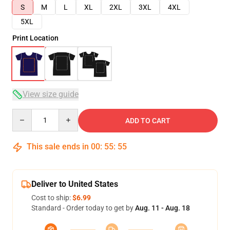
S
M
L
XL
2XL
3XL
4XL
5XL
Print Location
View size guide
Quantity
ADD TO CART
This sale ends in
00
:
55
:
54
Deliver to United States
Cost to ship:
$6.99
Standard - Order today to get by
Aug. 11 - Aug. 18