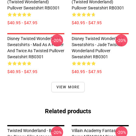
(Twisted Wonderland)
(Twisted Wonderland)
Pullover Sweatshirt RB0301
Pullover Sweatshirt RB0301
$40.95 - $47.95
$40.95 - $47.95
Disney Twisted Wonderland
Disney Twisted Wonderland
-20%
-20%
Sweatshirts - Mad As A Hatter
Sweatshirts - Jade Twisted
And Twice As Twisted Pullover
Wonderland Pullover
Sweatshirt RB0301
Sweatshirt RB0301
$40.95 - $47.95
$40.95 - $47.95
VIEW MORE
Related products
Twisted Wonderland - Based
Villain Academy Fantasy
-20%
-20%