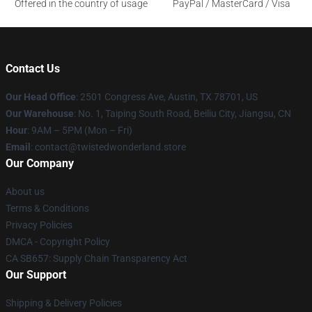
Offered in the country of usage
PayPal / MasterCard / Visa
Contact Us
Our Head Office
: 2501 Congress Ave, Austin, TX 78701, US
Our Warehouse
: No. 1, Taiping South Road, Beiliu City, Jiangsu, CN
Hour
: 9AM – 5PM (Mon – Fri)
Email
: contact@twistedwonderland.store
Our Company
About us
Terms & Conditions
Privacy Policies
DMCA - Copyright Policy
CA SB657: Supply Chain Transparency Act
Our Support
Shipping & Delivery Policies