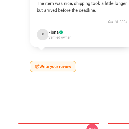
The item was nice, shipping took a little longer
but arrived before the deadline.
Oct 18, 2024
Fiona
F
Verified owner
Write your review