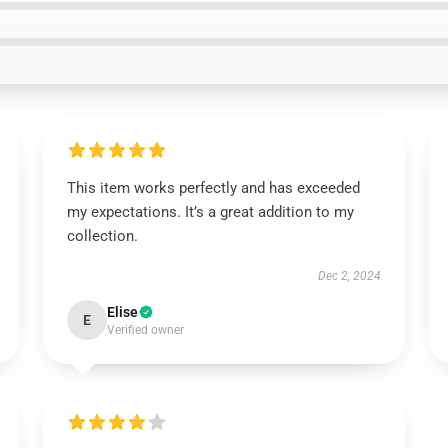
This item works perfectly and has exceeded
my expectations. It’s a great addition to my
collection.
Dec 2, 2024
Elise
E
Verified owner