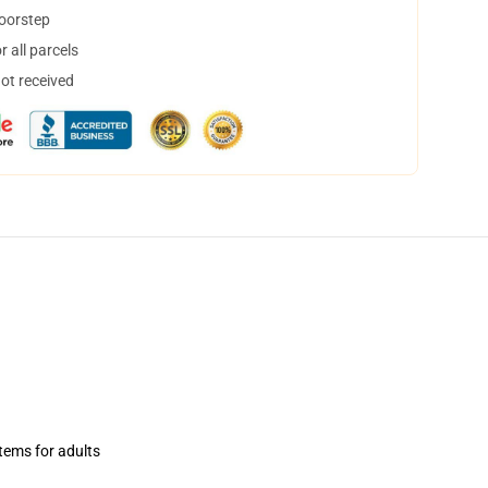
doorstep
 all parcels
not received
items for adults