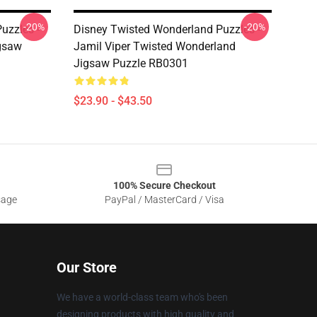
-20%
-20%
uzzles -
Disney Twisted Wonderland Puzzles -
gsaw
Jamil Viper Twisted Wonderland
Jigsaw Puzzle RB0301
$23.90 - $43.50
100% Secure Checkout
sage
PayPal / MasterCard / Visa
Our Store
We have a world-class team who's been
designing products with high quality and