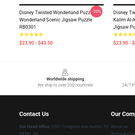
-20%
Disney Twisted Wonderland Puzzles -
Disney Tw
Wonderland Scenic Jigsaw Puzzle
Kalim Al-
RB0301
Jigsaw P
$23.90 - $43.50
$23.90 - 
Footer
Worldwide shipping
We ship to over 200 countries
24/7 Pr
Contact Us
Our Com
Our Head Office
: 2501 Congress Ave, Austin, TX
About us
78701, US
Terms & Cond