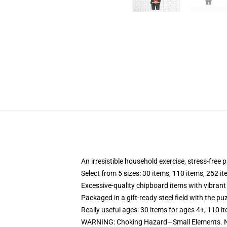
An irresistible household exercise, stress-free
Select from 5 sizes: 30 items, 110 items, 252 i
Excessive-quality chipboard items with vibrant
Packaged in a gift-ready steel field with the puz
Really useful ages: 30 items for ages 4+, 110 i
WARNING: Choking Hazard—Small Elements. No