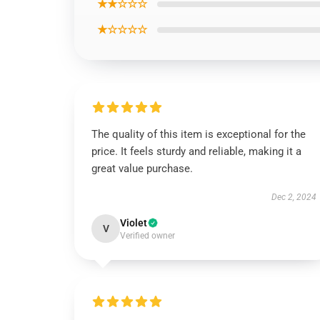
★★☆☆☆
★☆☆☆☆
The quality of this item is exceptional for the
price. It feels sturdy and reliable, making it a
great value purchase.
Dec 2, 2024
Violet
V
Verified owner