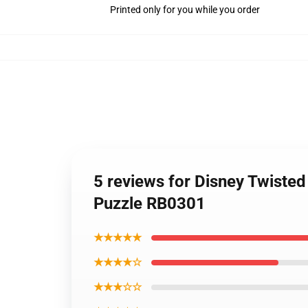
Printed only for you while you order
5 reviews for Disney Twiste
Puzzle RB0301
★★★★★
★★★★☆
★★★☆☆