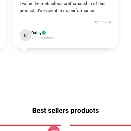
I value the meticulous craftsmanship of this
product; it’s evident in its performance.
Oct 3, 2024
Daisy
D
Verified owner
Best sellers products