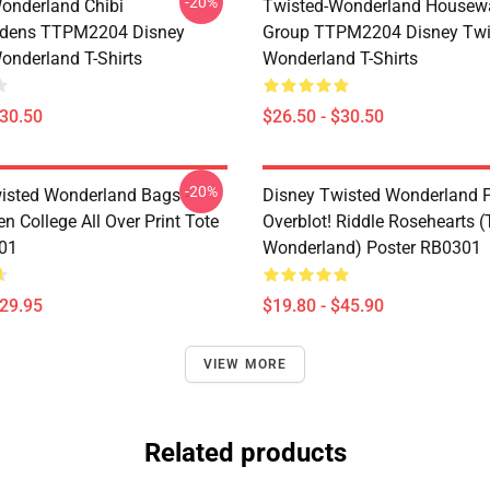
-20%
onderland Chibi
Twisted-Wonderland Housew
dens TTPM2204 Disney
Group TTPM2204 Disney Twi
onderland T-Shirts
Wonderland T-Shirts
$30.50
$26.50 - $30.50
-20%
isted Wonderland Bags -
Disney Twisted Wonderland P
n College All Over Print Tote
Overblot! Riddle Rosehearts 
01
Wonderland) Poster RB0301
$29.95
$19.80 - $45.90
VIEW MORE
Related products