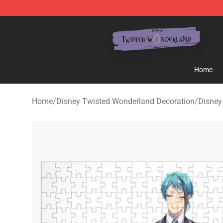
Twisted Wonderland Store - Official Twisted Wonderl
Home
Home
/
Disney Twisted Wonderland Decoration
/
Disney