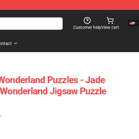
Customer help
View cart
ontact
Wonderland Puzzles - Jade
 Wonderland Jigsaw Puzzle
)