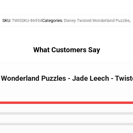
SKU
:
TWISSKU-86954
Categories
:
Disney Twisted Wonderland Puzzles
,
What Customers Say
d Wonderland Puzzles - Jade Leech - Twi