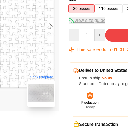
30 pieces
110 pieces
View size guide
Quantity
This sale ends in
01
:
31
:
Deliver to United States
blank template
Cost to ship:
$6.99
Standard - Order today to g
Production
Today
Secure transaction