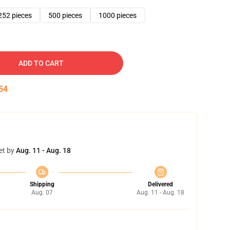
252 pieces
500 pieces
1000 pieces
ADD TO CART
53
et by
Aug. 11 - Aug. 18
Shipping
Delivered
Aug. 07
Aug. 11 - Aug. 18