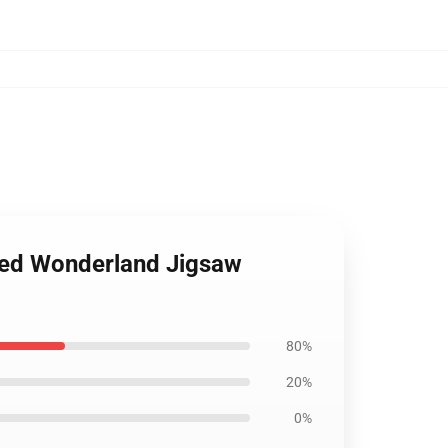
sted Wonderland Jigsaw
80%
20%
0%