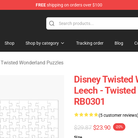
FREE
shipping on orders over $100
and Merchandise Shop
Shop
Shop by category
Tracking order
Blog
C
 Twisted Wonderland Puzzles
Disney Twisted 
Leech - Twisted
RB0301
(5 customer reviews
$29.87
$23.90
-20%
Size