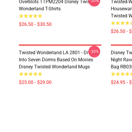
-20%
Overblots TTPM2204 Disney Twisted
Twisted-W
Wonderland T-Shirts
Housewar
Twisted W
$26.50 - $30.50
$26.50 - 
-20%
Twisted Wonderland LA 2801 - Divided
Disney Tw
Into Seven Dorms Based On Movies
Night Rave
Disney Twisted Wonderland Mugs
Bag RB03
$25.00 - $29.00
$24.95 - 