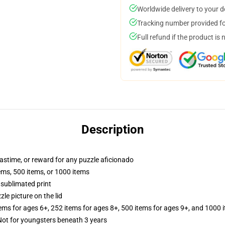
Worldwide delivery to your 
Tracking number provided for
Full refund if the product is 
Description
 pastime, or reward for any puzzle aficionado
tems, 500 items, or 1000 items
 sublimated print
zle picture on the lid
tems for ages 6+, 252 items for ages 8+, 500 items for ages 9+, and 1000 
t for youngsters beneath 3 years