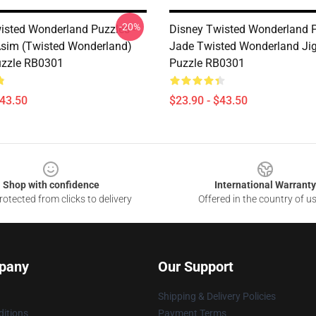
-20%
isted Wonderland Puzzles -
Disney Twisted Wonderland P
Asim (Twisted Wonderland)
Jade Twisted Wonderland Ji
uzzle RB0301
Puzzle RB0301
$43.50
$23.90 - $43.50
Shop with confidence
International Warranty
otected from clicks to delivery
Offered in the country of u
pany
Our Support
Shipping & Delivery Policies
itions
Payment Terms