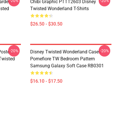
-20%
-20%
ardens
Chibi Graphic PTTT2603 Disney
sted
Twisted Wonderland T-Shirts
$26.50 - $30.50
-20%
-20%
osters -
Disney Twisted Wonderland Cases -
(Twisted
Pomefiore TW Bedroom Pattern
Samsung Galaxy Soft Case RB0301
$16.10 - $17.50