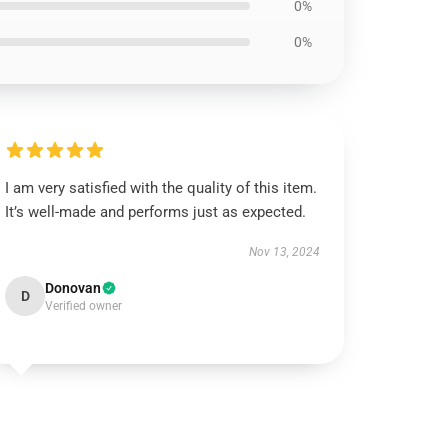
0%
0%
I am very satisfied with the quality of this item.
It’s well-made and performs just as expected.
Nov 13, 2024
Donovan
D
Verified owner