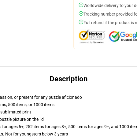
Worldwide delivery to your 
Tracking number provided for
Full refund if the product is 
Description
passion, or present for any puzzle aficionado
tems, 500 items, or 1000 items
 sublimated print
puzzle picture on the lid
s for ages 6+, 252 items for ages 8+, 500 items for ages 9+, and 1000 ite
 Not for youngsters below 3 years