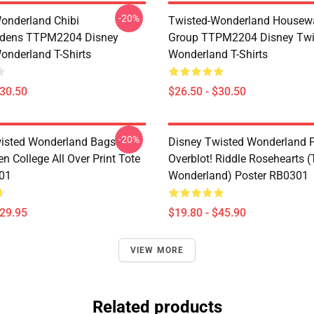
-20%
onderland Chibi
Twisted-Wonderland Housew
dens TTPM2204 Disney
Group TTPM2204 Disney Twi
onderland T-Shirts
Wonderland T-Shirts
$30.50
$26.50 - $30.50
-20%
isted Wonderland Bags -
Disney Twisted Wonderland P
n College All Over Print Tote
Overblot! Riddle Rosehearts 
01
Wonderland) Poster RB0301
$29.95
$19.80 - $45.90
VIEW MORE
Related products