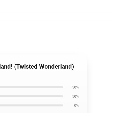
rland! (Twisted Wonderland)
50%
50%
0%