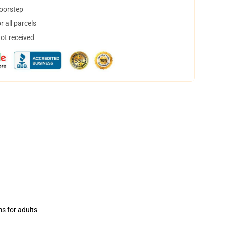
doorstep
 all parcels
not received
ms for adults