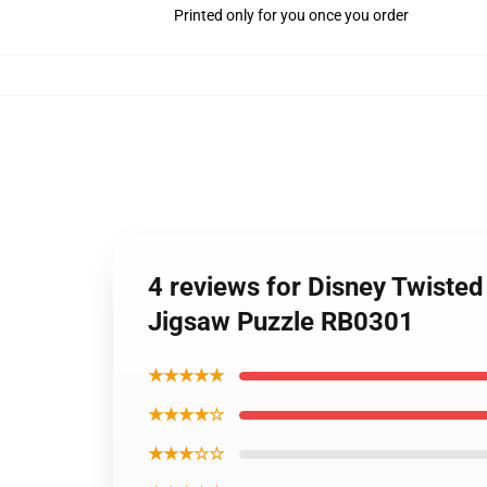
Printed only for you once you order
4 reviews for Disney Twiste
Jigsaw Puzzle RB0301
★★★★★
★★★★☆
★★★☆☆