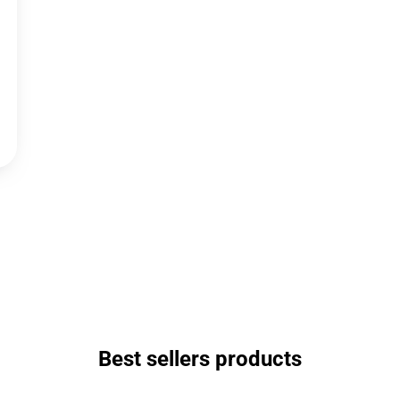
Best sellers products