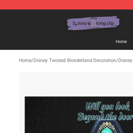
Twisted Wonderland Store - Official Twisted Wonderl
Home
Home
/
Disney Twisted Wonderland Decoration
/
Disney