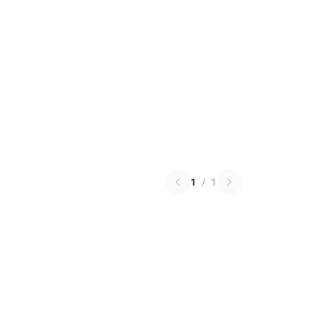
1
/
1