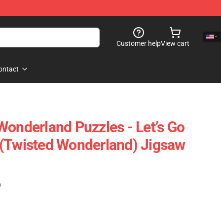
Customer help
View cart
ontact
Wonderland Puzzles - Let’s Go
 (Twisted Wonderland) Jigsaw
)