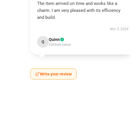
The item arrived on time and works like a
charm. I am very pleased with its efficiency
and build.
Nov 5, 2024
Quinn
Q
Verified owner
Write your review