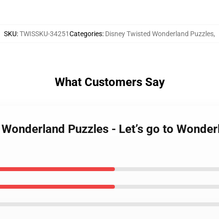
SKU
:
TWISSKU-34251
Categories
:
Disney Twisted Wonderland Puzzles
,
What Customers Say
d Wonderland Puzzles - Let’s go to Wonde