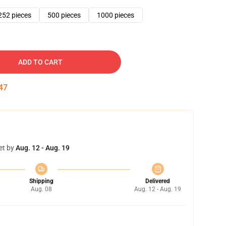
252 pieces
500 pieces
1000 pieces
ADD TO CART
46
et by
Aug. 12 - Aug. 19
Shipping
Delivered
Aug. 08
Aug. 12 - Aug. 19