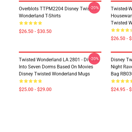
-20%
Overblots TTPM2204 Disney Twisted
Twisted-W
Wonderland T-Shirts
Housewar
Twisted W
$26.50 - $30.50
$26.50 - 
-20%
Twisted Wonderland LA 2801 - Divided
Disney Tw
Into Seven Dorms Based On Movies
Night Rave
Disney Twisted Wonderland Mugs
Bag RB03
$25.00 - $29.00
$24.95 - 