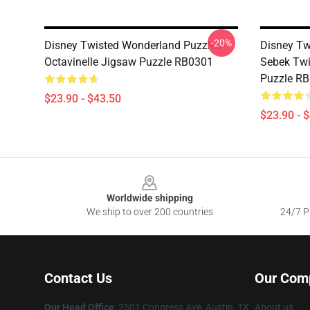
-20%
Disney Twisted Wonderland Puzzles -
Disney Tw
Octavinelle Jigsaw Puzzle RB0301
Sebek Twi
Puzzle R
$23.90 - $43.50
$23.90 - 
Footer
Worldwide shipping
We ship to over 200 countries
24/7 Pr
Contact Us
Our Com
Our Head Office
: 2501 Congress Ave, Austin, TX
About us