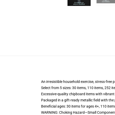
An irresistible household exercise, stress-free 
Select from 5 sizes: 30 items, 110 items, 252 i
Excessive-quality chipboard items with vibrant
Packaged in a gift-ready metallic field with the 
Beneficial ages: 30 items for ages 4+, 110 item
WARNING: Choking Hazard—Small Components.