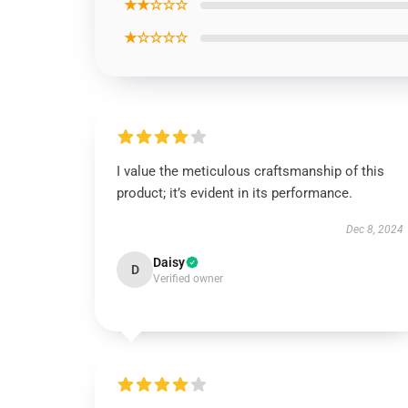
★★☆☆☆
★☆☆☆☆
I value the meticulous craftsmanship of this
product; it’s evident in its performance.
Dec 8, 2024
Daisy
D
Verified owner