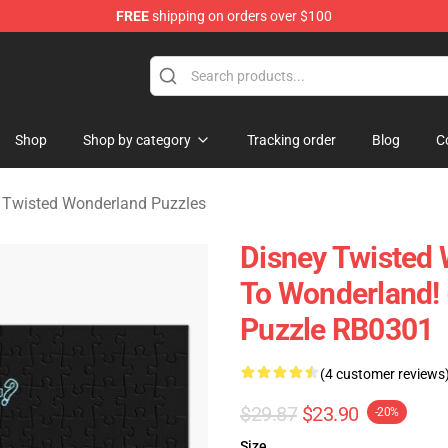
FREE
shipping on orders over $100
and Merchandise Shop
Shop
Shop by category
Tracking order
Blog
C
 Twisted Wonderland Puzzles
Disney Twisted 
To Wonderland!
Puzzle RB0301
(4 customer reviews
$29.87
$23.90
-20%
Size