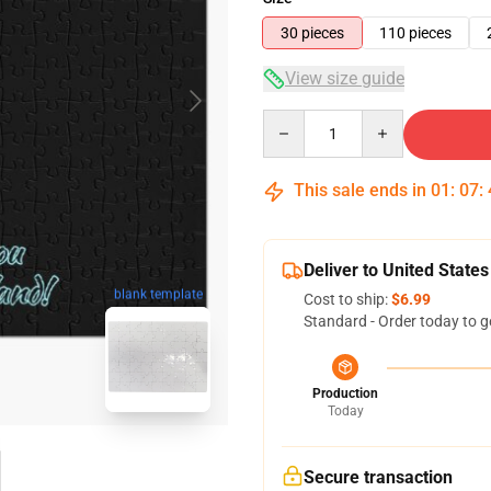
30 pieces
110 pieces
View size guide
Quantity
This sale ends in
01
:
07
:
Deliver to United States
blank template
Cost to ship:
$6.99
Standard - Order today to g
Production
Today
Secure transaction