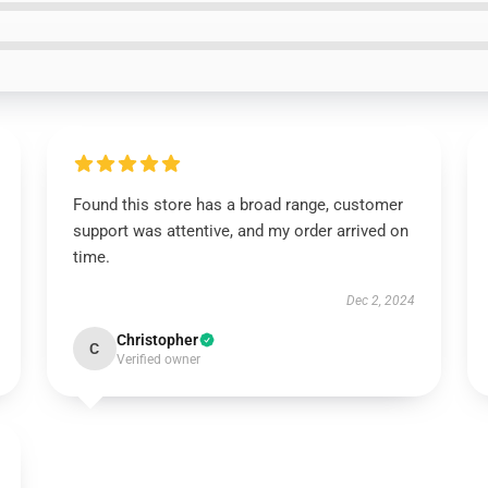
Found this store has a broad range, customer
support was attentive, and my order arrived on
time.
Dec 2, 2024
Christopher
C
Verified owner