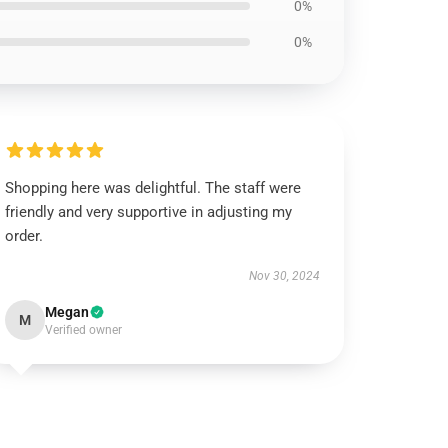
0%
0%
Shopping here was delightful. The staff were
friendly and very supportive in adjusting my
order.
Nov 30, 2024
Megan
M
Verified owner