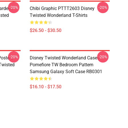
-20%
-20%
ardens
Chibi Graphic PTTT2603 Disney
sted
Twisted Wonderland T-Shirts
$26.50 - $30.50
-20%
-20%
osters -
Disney Twisted Wonderland Cases -
(Twisted
Pomefiore TW Bedroom Pattern
Samsung Galaxy Soft Case RB0301
$16.10 - $17.50