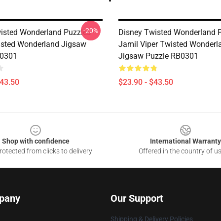
-20%
isted Wonderland Puzzles -
Disney Twisted Wonderland P
sted Wonderland Jigsaw
Jamil Viper Twisted Wonderl
B0301
Jigsaw Puzzle RB0301
$43.50
$23.90 - $43.50
Shop with confidence
International Warranty
otected from clicks to delivery
Offered in the country of u
pany
Our Support
Shipping & Delivery Policies