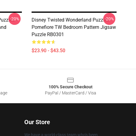
-20%
-20%
uzzles -
Disney Twisted Wonderland Puzzles -
and
Pomefiore TW Bedroom Pattern Jigsaw
Puzzle RB0301
$23.90 - $43.50
100% Secure Checkout
sage
PayPal / MasterCard / Visa
Our Store
We have a world-class team who's been