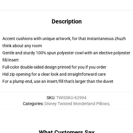
Description
Accent cushions with unique artwork, for that instantaneous zhuzh
think about any room
Gentle and sturdy 100% spun polyester cowl with an elective polyester
fill/insert
Full-color double-sided design printed for you if you order
Hid zip opening for a clear look and straightforward care
For a plump end, use an insert/fill that's larger than the duvet
SKU
:
TWISSKU-62994
Categories
:
Disney Twisted Wonderland Pillows
,
What Customers Say