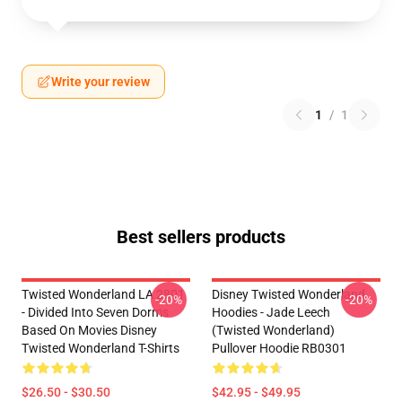
Write your review
1
/
1
Best sellers products
Twisted Wonderland LA 2801
Disney Twisted Wonderland
-20%
-20%
- Divided Into Seven Dorms
Hoodies - Jade Leech
Based On Movies Disney
(Twisted Wonderland)
Twisted Wonderland T-Shirts
Pullover Hoodie RB0301
$26.50 - $30.50
$42.95 - $49.95