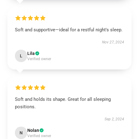
Soft and supportive—ideal for a restful night's sleep.
Nov 27, 2024
Lila
L
Verified owner
Soft and holds its shape. Great for all sleeping
positions.
Sep 2, 2024
Nolan
N
Verified owner