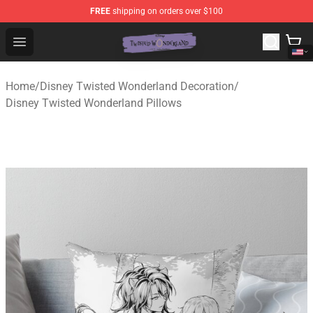
FREE
shipping on orders over $100
Twisted Wonderland Store - Official Twisted Wonderlan
Open menu
Home
/
Disney Twisted Wonderland Decoration
/
Disney Twisted Wonderland Pillows