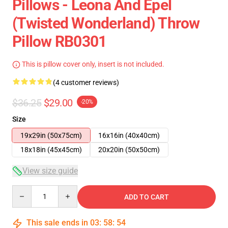
Pillows - Leona And Epel
(Twisted Wonderland) Throw
Pillow RB0301
This is pillow cover only, insert is not included.
(4 customer reviews)
$36.25
$29.00
-20%
Size
19x29in (50x75cm)
16x16in (40x40cm)
18x18in (45x45cm)
20x20in (50x50cm)
View size guide
Quantity
ADD TO CART
This sale ends in
03
:
58
:
54