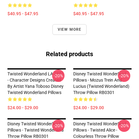
$40.95 - $47.95
$40.95 - $47.95
VIEW MORE
Related products
Twisted Wonderland LA 2801
Disney Twisted Wonderland
-20%
-20%
- Character Designs Created
Pillows - Mozus Trein And
By Artist Yana Toboso Disney
Lucius (Twisted Wonderland)
Twisted Wonderland Pillows
Throw Pillow RB0301
$24.00 - $29.00
$24.00 - $29.00
Disney Twisted Wonderland
Disney Twisted Wonderland
-20%
-20%
Pillows - Twisted Wonderland
Pillows - Twisted Alice -
Throw Pillow RB0301
Colourless Throw Pillow