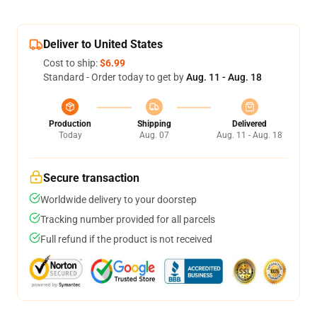
Deliver to United States
Cost to ship:
$6.99
Standard - Order today to get by
Aug. 11 - Aug. 18
Production
Shipping
Delivered
Today
Aug. 07
Aug. 11 - Aug. 18
Secure transaction
Worldwide delivery to your doorstep
Tracking number provided for all parcels
Full refund if the product is not received