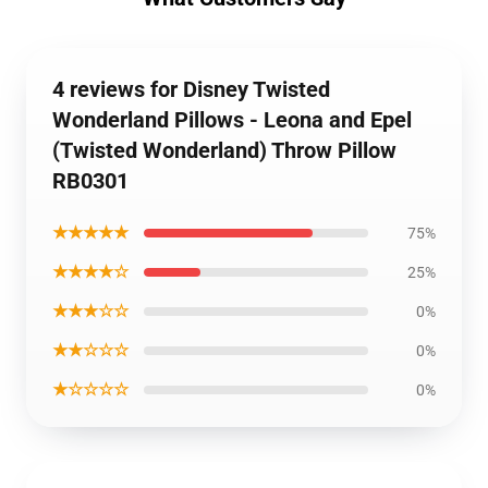
4 reviews for Disney Twisted
Wonderland Pillows - Leona and Epel
(Twisted Wonderland) Throw Pillow
RB0301
★★★★★
75%
★★★★☆
25%
★★★☆☆
0%
★★☆☆☆
0%
★☆☆☆☆
0%