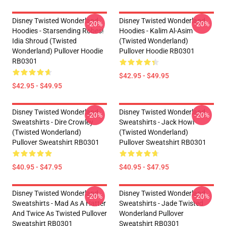
Disney Twisted Wonderland
Disney Twisted Wonderland
-20%
-20%
Hoodies - Starsending Robes!
Hoodies - Kalim Al-Asim
Idia Shroud (Twisted
(Twisted Wonderland)
Wonderland) Pullover Hoodie
Pullover Hoodie RB0301
RB0301
$42.95 - $49.95
$42.95 - $49.95
Disney Twisted Wonderland
Disney Twisted Wonderland
-20%
-20%
Sweatshirts - Dire Crowley
Sweatshirts - Jack Howl
(Twisted Wonderland)
(Twisted Wonderland)
Pullover Sweatshirt RB0301
Pullover Sweatshirt RB0301
$40.95 - $47.95
$40.95 - $47.95
Disney Twisted Wonderland
Disney Twisted Wonderland
-20%
-20%
Sweatshirts - Mad As A Hatter
Sweatshirts - Jade Twisted
And Twice As Twisted Pullover
Wonderland Pullover
Sweatshirt RB0301
Sweatshirt RB0301