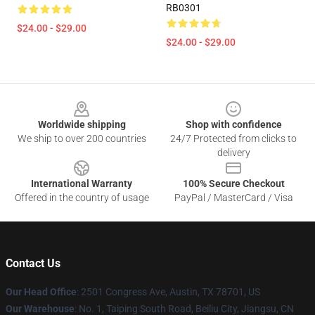
RB0301
$24.00 - $29.00
$24.00 - $29.00
Footer
Worldwide shipping
Shop with confidence
We ship to over 200 countries
24/7 Protected from clicks to
delivery
International Warranty
100% Secure Checkout
Offered in the country of usage
PayPal / MasterCard / Visa
Contact Us
Our Head Office
: 2501 Congress Ave, Austin, TX 78701, US
Our Warehouse
: No. 1, Taiping South Road, Beiliu City, Jiangsu, CN