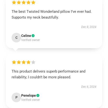
The best Twisted Wonderland pillow I’ve ever had.
Supports my neck beautifully.
Dec 8, 2024
Celine
C
Verified owner
This product delivers superb performance and
reliability; I couldn’t be more pleased.
Dec 6, 2024
Penelope
P
Verified owner