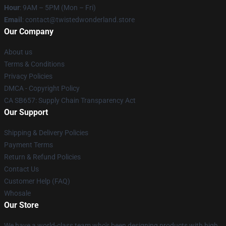
Hour
: 9AM – 5PM (Mon – Fri)
Email
: contact@twistedwonderland.store
Our Company
About us
Terms & Conditions
Privacy Policies
DMCA - Copyright Policy
CA SB657: Supply Chain Transparency Act
Our Support
Shipping & Delivery Policies
Payment Terms
Return & Refund Policies
Contact Us
Customer Help (FAQ)
Whosale
Our Store
We have a world-class team who's been designing products with high