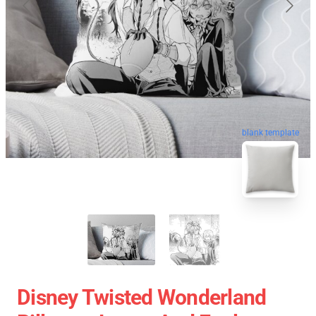
blank template
Disney Twisted Wonderland