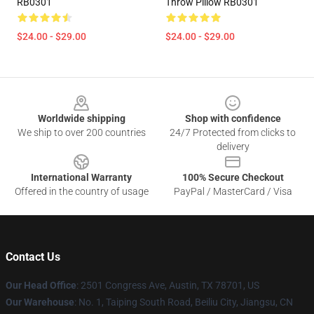
RB0301
Throw Pillow RB0301
$24.00 - $29.00
$24.00 - $29.00
Footer
Worldwide shipping
Shop with confidence
We ship to over 200 countries
24/7 Protected from clicks to
delivery
International Warranty
100% Secure Checkout
Offered in the country of usage
PayPal / MasterCard / Visa
Contact Us
Our Head Office
: 2501 Congress Ave, Austin, TX 78701, US
Our Warehouse
: No. 1, Taiping South Road, Beiliu City, Jiangsu, CN