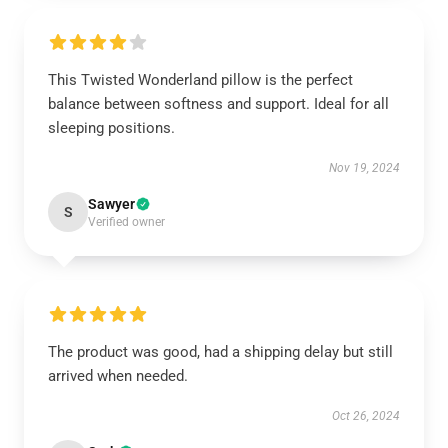
This Twisted Wonderland pillow is the perfect
balance between softness and support. Ideal for all
sleeping positions.
Nov 19, 2024
Sawyer
S
Verified owner
The product was good, had a shipping delay but still
arrived when needed.
Oct 26, 2024