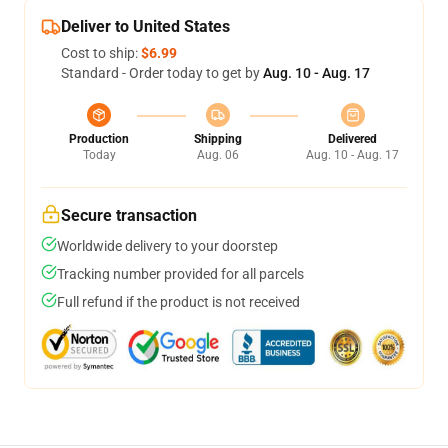
Deliver to United States
Cost to ship:
$6.99
Standard - Order today to get by
Aug. 10 - Aug. 17
Production
Shipping
Delivered
Today
Aug. 06
Aug. 10 - Aug. 17
Secure transaction
Worldwide delivery to your doorstep
Tracking number provided for all parcels
Full refund if the product is not received