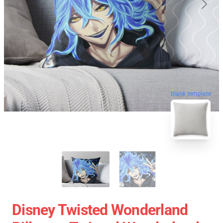
blank template
Disney Twisted Wonderland