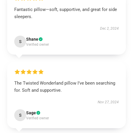
Fantastic pillow—soft, supportive, and great for side
sleepers.
Dec 2, 2024
Shane
S
Verified owner
The Twisted Wonderland pillow I’ve been searching
for. Soft and supportive.
Nov 27, 2024
Sage
S
Verified owner