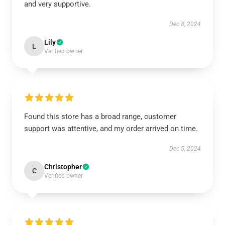
and very supportive.
Dec 8, 2024
Lily
L
Verified owner
Found this store has a broad range, customer
support was attentive, and my order arrived on time.
Dec 5, 2024
Christopher
C
Verified owner