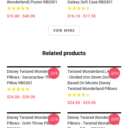
Wonderland) Poster RB0301
Galaxy Soft Case RB0301
$19.80 - $45.90
$16.10 - $17.50
VIEW MORE
Related products
Disney Twisted Wonderland
Twisted Wonderland LA 2801
-20%
-20%
Pillows - Savanaclaw Throw
- Divided Into Seven Dorms
Pillow RB0301
Based On Movies Disney
Twisted Wonderland Pillows
$24.00 - $29.00
$24.00 - $29.00
Disney Twisted Wonderland
Disney Twisted Wonderland
-20%
-20%
Pillows - Grim Throw Pillow
Pillows - Twisted Wonderland