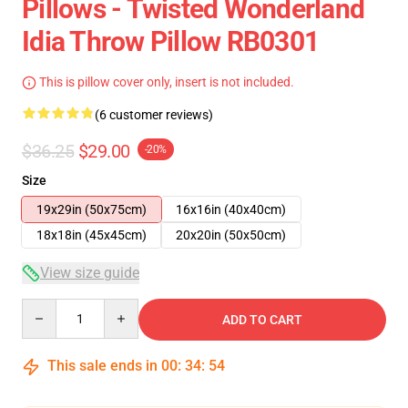
Pillows - Twisted Wonderland
Idia Throw Pillow RB0301
This is pillow cover only, insert is not included.
(6 customer reviews)
$36.25
$29.00
-20%
Size
19x29in (50x75cm)
16x16in (40x40cm)
18x18in (45x45cm)
20x20in (50x50cm)
View size guide
Quantity
ADD TO CART
This sale ends in
00
:
34
:
54