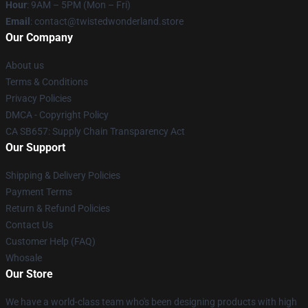
Hour
: 9AM – 5PM (Mon – Fri)
Email
: contact@twistedwonderland.store
Our Company
About us
Terms & Conditions
Privacy Policies
DMCA - Copyright Policy
CA SB657: Supply Chain Transparency Act
Our Support
Shipping & Delivery Policies
Payment Terms
Return & Refund Policies
Contact Us
Customer Help (FAQ)
Whosale
Our Store
We have a world-class team who's been designing products with high