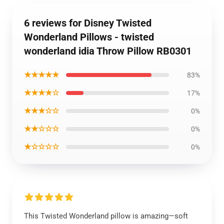
6 reviews for Disney Twisted
Wonderland Pillows - twisted
wonderland idia Throw Pillow RB0301
★★★★★
83%
★★★★☆
17%
★★★☆☆
0%
★★☆☆☆
0%
★☆☆☆☆
0%
This Twisted Wonderland pillow is amazing—soft