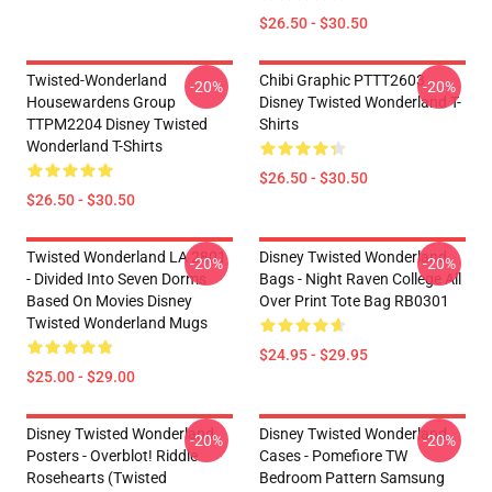
$26.50 - $30.50
Twisted-Wonderland
Chibi Graphic PTTT2603
-20%
-20%
Housewardens Group
Disney Twisted Wonderland T-
TTPM2204 Disney Twisted
Shirts
Wonderland T-Shirts
$26.50 - $30.50
$26.50 - $30.50
Twisted Wonderland LA 2801
Disney Twisted Wonderland
-20%
-20%
- Divided Into Seven Dorms
Bags - Night Raven College All
Based On Movies Disney
Over Print Tote Bag RB0301
Twisted Wonderland Mugs
$24.95 - $29.95
$25.00 - $29.00
Disney Twisted Wonderland
Disney Twisted Wonderland
-20%
-20%
Posters - Overblot! Riddle
Cases - Pomefiore TW
Rosehearts (Twisted
Bedroom Pattern Samsung