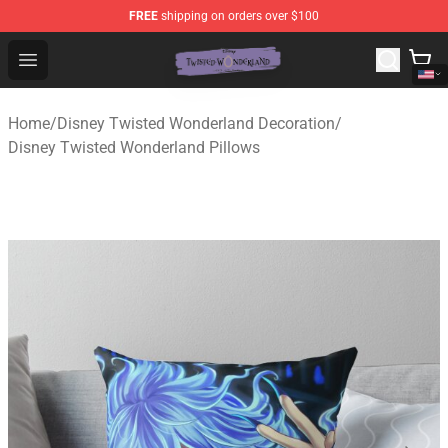
FREE
shipping on orders over $100
Twisted Wonderland Store - Official Twisted Wonderlan
Open menu
Home
/
Disney Twisted Wonderland Decoration
/
Disney Twisted Wonderland Pillows