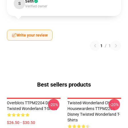
Seth
S
Verified owner
Write your review
1
/
1
Best sellers products
Overblots TTPM2204 Disney
Twisted-Wonderland Chibi
-20%
-20%
Twisted Wonderland T-Shirts
Housewardens TTPM2204
Disney Twisted Wonderland T-
Shirts
$26.50 - $30.50