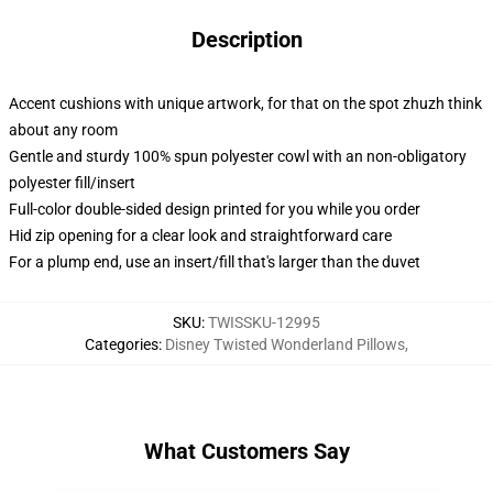
Description
Accent cushions with unique artwork, for that on the spot zhuzh think
about any room
Gentle and sturdy 100% spun polyester cowl with an non-obligatory
polyester fill/insert
Full-color double-sided design printed for you while you order
Hid zip opening for a clear look and straightforward care
For a plump end, use an insert/fill that's larger than the duvet
SKU
:
TWISSKU-12995
Categories
:
Disney Twisted Wonderland Pillows
,
What Customers Say