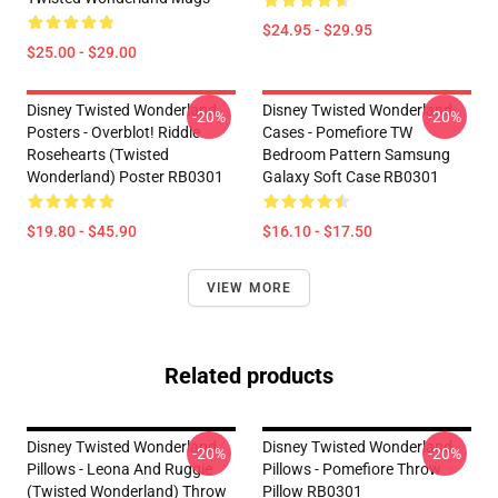
$24.95 - $29.95
$25.00 - $29.00
Disney Twisted Wonderland
Disney Twisted Wonderland
-20%
-20%
Posters - Overblot! Riddle
Cases - Pomefiore TW
Rosehearts (Twisted
Bedroom Pattern Samsung
Wonderland) Poster RB0301
Galaxy Soft Case RB0301
$19.80 - $45.90
$16.10 - $17.50
VIEW MORE
Related products
Disney Twisted Wonderland
Disney Twisted Wonderland
-20%
-20%
Pillows - Leona And Ruggie
Pillows - Pomefiore Throw
(Twisted Wonderland) Throw
Pillow RB0301