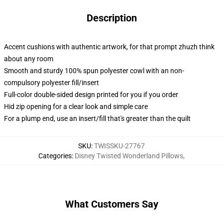
Description
Accent cushions with authentic artwork, for that prompt zhuzh think
about any room
Smooth and sturdy 100% spun polyester cowl with an non-
compulsory polyester fill/insert
Full-color double-sided design printed for you if you order
Hid zip opening for a clear look and simple care
For a plump end, use an insert/fill that's greater than the quilt
SKU
:
TWISSKU-27767
Categories
:
Disney Twisted Wonderland Pillows
,
What Customers Say