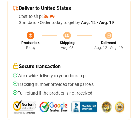
Deliver to United States
Cost to ship:
$6.99
Standard - Order today to get by
Aug. 12 - Aug. 19
Production
Shipping
Delivered
Today
Aug. 08
Aug. 12 - Aug. 19
Secure transaction
Worldwide delivery to your doorstep
Tracking number provided for all parcels
Full refund if the product is not received