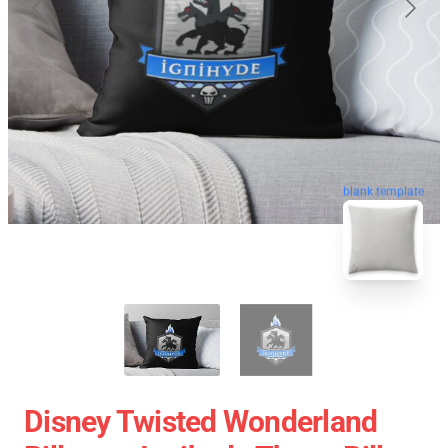
blank template
Disney Twisted Wonderland