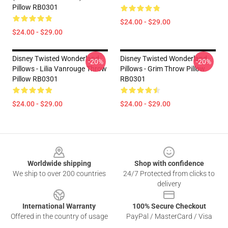
Pillow RB0301
$24.00 - $29.00
$24.00 - $29.00
Disney Twisted Wonderland
Disney Twisted Wonderland
-20%
-20%
Pillows - Lilia Vanrouge Throw
Pillows - Grim Throw Pillow
Pillow RB0301
RB0301
$24.00 - $29.00
$24.00 - $29.00
Footer
Worldwide shipping
Shop with confidence
We ship to over 200 countries
24/7 Protected from clicks to
delivery
International Warranty
100% Secure Checkout
Offered in the country of usage
PayPal / MasterCard / Visa