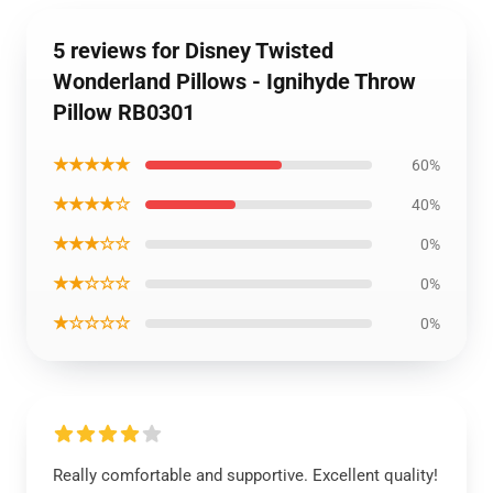
5 reviews for Disney Twisted
Wonderland Pillows - Ignihyde Throw
Pillow RB0301
★★★★★
60%
★★★★☆
40%
★★★☆☆
0%
★★☆☆☆
0%
★☆☆☆☆
0%
Really comfortable and supportive. Excellent quality!