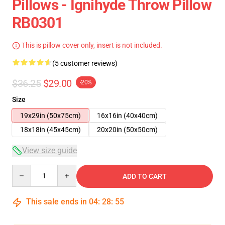
Pillows - Ignihyde Throw Pillow
RB0301
This is pillow cover only, insert is not included.
(5 customer reviews)
$36.25
$29.00
-20%
Size
19x29in (50x75cm)
16x16in (40x40cm)
18x18in (45x45cm)
20x20in (50x50cm)
View size guide
Quantity
ADD TO CART
This sale ends in
04
:
28
:
54