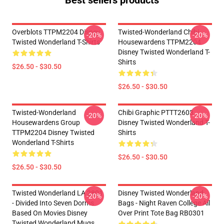
Best sellers products
Overblots TTPM2204 Disney
Twisted-Wonderland Chibi
-20%
-20%
Twisted Wonderland T-Shirts
Housewardens TTPM2204
Disney Twisted Wonderland T-
Shirts
$26.50 - $30.50
$26.50 - $30.50
Twisted-Wonderland
Chibi Graphic PTTT2603
-20%
-20%
Housewardens Group
Disney Twisted Wonderland T-
TTPM2204 Disney Twisted
Shirts
Wonderland T-Shirts
$26.50 - $30.50
$26.50 - $30.50
Twisted Wonderland LA 2801
Disney Twisted Wonderland
-20%
-20%
- Divided Into Seven Dorms
Bags - Night Raven College All
Based On Movies Disney
Over Print Tote Bag RB0301
Twisted Wonderland Mugs