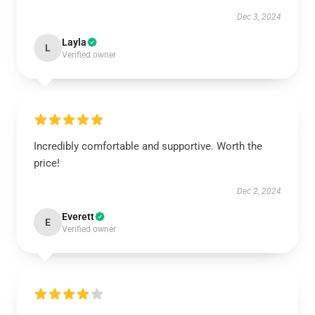
Dec 3, 2024
Layla
L
Verified owner
Incredibly comfortable and supportive. Worth the
price!
Dec 2, 2024
Everett
E
Verified owner