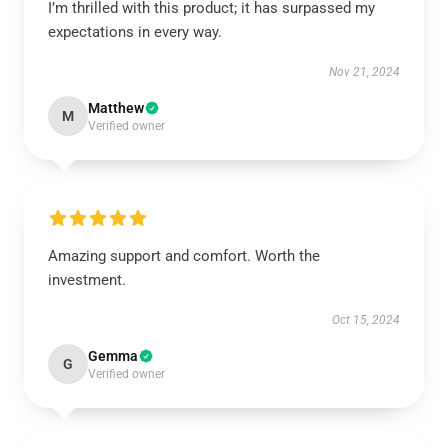
I’m thrilled with this product; it has surpassed my
expectations in every way.
Nov 21, 2024
Matthew
M
Verified owner
Amazing support and comfort. Worth the
investment.
Oct 15, 2024
Gemma
G
Verified owner