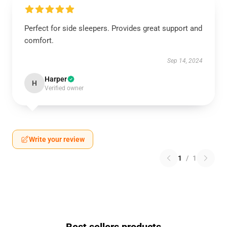
Perfect for side sleepers. Provides great support and
comfort.
Sep 14, 2024
Harper
H
Verified owner
Write your review
1
/
1