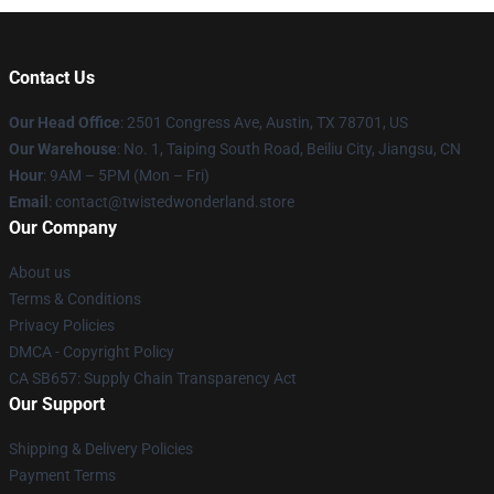
Contact Us
Our Head Office
: 2501 Congress Ave, Austin, TX 78701, US
Our Warehouse
: No. 1, Taiping South Road, Beiliu City, Jiangsu, CN
Hour
: 9AM – 5PM (Mon – Fri)
Email
: contact@twistedwonderland.store
Our Company
About us
Terms & Conditions
Privacy Policies
DMCA - Copyright Policy
CA SB657: Supply Chain Transparency Act
Our Support
Shipping & Delivery Policies
Payment Terms