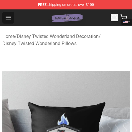
FREE
shipping on orders over $100
Twisted Wonderland Store - Official Twisted Wonderlan
Open menu
Home
/
Disney Twisted Wonderland Decoration
/
Disney Twisted Wonderland Pillows