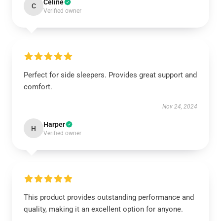
Celine
C
Verified owner
Perfect for side sleepers. Provides great support and
comfort.
Nov 24, 2024
Harper
H
Verified owner
This product provides outstanding performance and
quality, making it an excellent option for anyone.