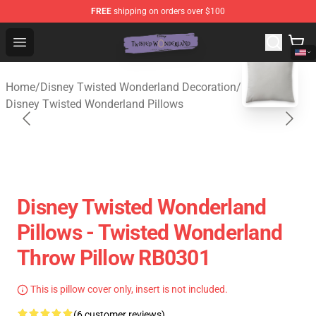
FREE
shipping on orders over $100
Twisted Wonderland Store - Official Twisted Wonderlan
Open menu
blank template
Home
/
Disney Twisted Wonderland Decoration
/
Disney Twisted Wonderland Pillows
Disney Twisted Wonderland
Pillows - Twisted Wonderland
Throw Pillow RB0301
This is pillow cover only, insert is not included.
(6 customer reviews)