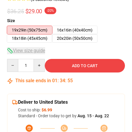
$36.25
$29.00
-20%
Size
19x29in (50x75cm)
16x16in (40x40cm)
18x18in (45x45cm)
20x20in (50x50cm)
View size guide
Quantity
ADD TO CART
This sale ends in
01
:
34
:
54
Deliver to United States
Cost to ship:
$6.99
Standard - Order today to get by
Aug. 15 - Aug. 22