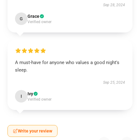
Sep 28, 2024
Grace
G
Verified owner
A must-have for anyone who values a good night's
sleep.
Sep 25, 2024
Ivy
I
Verified owner
Write your review