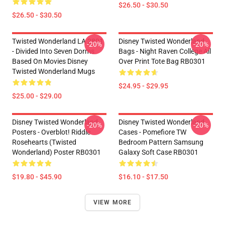
$26.50 - $30.50
$26.50 - $30.50
Twisted Wonderland LA 2801
Disney Twisted Wonderland
-20%
-20%
- Divided Into Seven Dorms
Bags - Night Raven College All
Based On Movies Disney
Over Print Tote Bag RB0301
Twisted Wonderland Mugs
$24.95 - $29.95
$25.00 - $29.00
Disney Twisted Wonderland
Disney Twisted Wonderland
-20%
-20%
Posters - Overblot! Riddle
Cases - Pomefiore TW
Rosehearts (Twisted
Bedroom Pattern Samsung
Wonderland) Poster RB0301
Galaxy Soft Case RB0301
$19.80 - $45.90
$16.10 - $17.50
VIEW MORE