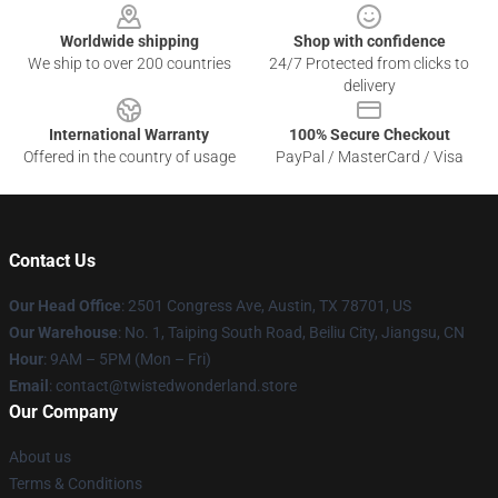
Worldwide shipping
Shop with confidence
We ship to over 200 countries
24/7 Protected from clicks to
delivery
International Warranty
100% Secure Checkout
Offered in the country of usage
PayPal / MasterCard / Visa
Contact Us
Our Head Office
: 2501 Congress Ave, Austin, TX 78701, US
Our Warehouse
: No. 1, Taiping South Road, Beiliu City, Jiangsu, CN
Hour
: 9AM – 5PM (Mon – Fri)
Email
: contact@twistedwonderland.store
Our Company
About us
Terms & Conditions