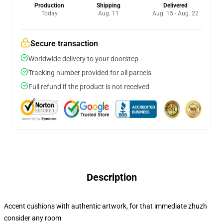
Production
Shipping
Delivered
Today
Aug. 11
Aug. 15 - Aug. 22
Secure transaction
Worldwide delivery to your doorstep
Tracking number provided for all parcels
Full refund if the product is not received
Description
Accent cushions with authentic artwork, for that immediate zhuzh
consider any room