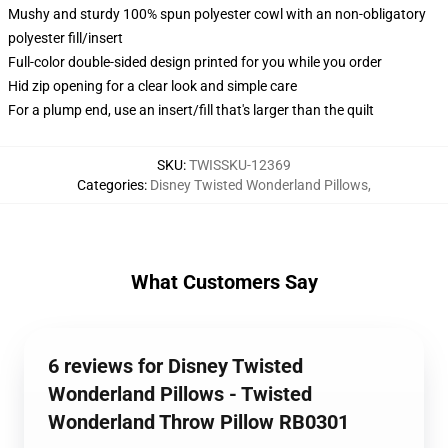
Mushy and sturdy 100% spun polyester cowl with an non-obligatory
polyester fill/insert
Full-color double-sided design printed for you while you order
Hid zip opening for a clear look and simple care
For a plump end, use an insert/fill that's larger than the quilt
SKU
:
TWISSKU-12369
Categories
:
Disney Twisted Wonderland Pillows
,
What Customers Say
6 reviews for Disney Twisted
Wonderland Pillows - Twisted
Wonderland Throw Pillow RB0301