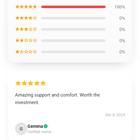
★★★★★
100%
★★★★☆
0%
★★★☆☆
0%
★★☆☆☆
0%
★☆☆☆☆
0%
Amazing support and comfort. Worth the
investment.
Dec 8, 2024
Gemma
G
Verified owner