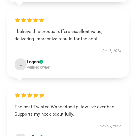
I believe this product offers excellent value,
delivering impressive results for the cost.
Dec 5, 2024
Logan
L
Verified owner
The best Twisted Wonderland pillow I’ve ever had.
Supports my neck beautifully.
Nov 27, 2024