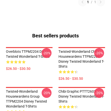
1
/
1
Best sellers products
Overblots TTPM2204 Disney
Twisted-Wonderland Chibi
-20%
-20%
Twisted Wonderland T-Shirts
Housewardens TTPM2204
Disney Twisted Wonderland T-
Shirts
$26.50 - $30.50
$26.50 - $30.50
Twisted-Wonderland
Chibi Graphic PTTT2603
-20%
-20%
Housewardens Group
Disney Twisted Wonderland T-
TTPM2204 Disney Twisted
Shirts
Wonderland T-Shirts