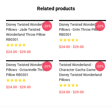
Related products
Disney Twisted Wonderland
Disney Twisted Wonderland
-20%
-20%
Pillows - Jade Twisted
Pillows - Grim Throw Pillow
Wonderland Throw Pillow
RB0301
RB0301
$24.00 - $29.00
$24.00 - $29.00
Disney Twisted Wonderland
Twisted Wonderland -
-20%
-20%
Pillows - Octavinelle Throw
Character Gacha Game
Pillow RB0301
Disney Twisted Wonderland
Pillows
$24.00 - $29.00
$24.00 - $29.00
Footer