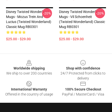
Disney Twisted Wonderland
Disney Twisted Wonderland
-20%
-20%
Mugs - Mozus Trein And
Mugs - Vil Schoenheit
Lucius (Twisted Wonderland)
(Twisted Wonderland) Classic
Classic Mug RB0301
Mug RB0301
$25.00 - $29.00
$25.00 - $29.00
Footer
Worldwide shipping
Shop with confidence
We ship to over 200 countries
24/7 Protected from clicks to
delivery
International Warranty
100% Secure Checkout
Offered in the country of usage
PayPal / MasterCard / Visa