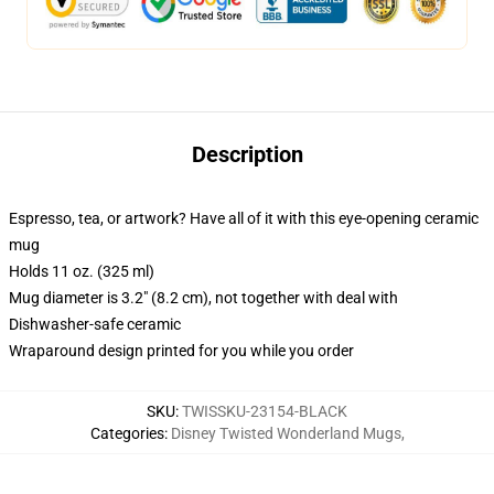
Description
Espresso, tea, or artwork? Have all of it with this eye-opening ceramic
mug
Holds 11 oz. (325 ml)
Mug diameter is 3.2" (8.2 cm), not together with deal with
Dishwasher-safe ceramic
Wraparound design printed for you while you order
SKU
:
TWISSKU-23154-BLACK
Categories
:
Disney Twisted Wonderland Mugs
,