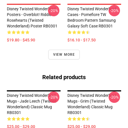
Disney Twisted Wonderland
Disney Twisted Wonderland
-20%
-20%
Posters - Overblot! Riddle
Cases - Pomefiore TW
Rosehearts (Twisted
Bedroom Pattern Samsung
Wonderland) Poster RB0301
Galaxy Soft Case RB0301
$19.80 - $45.90
$16.10 - $17.50
VIEW MORE
Related products
Disney Twisted Wonderland
Disney Twisted Wonderland
-20%
-20%
Mugs - Jade Leech (Twisted
Mugs - Grim (Twisted
Wonderland) Classic Mug
Wonderland) Classic Mug
RB0301
RB0301
$25.00 - $29.00
$25.00 - $29.00