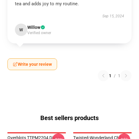
tea and adds joy to my routine.
Sep 15, 2024
Willow
W
Verified owner
Write your review
1
/
1
Best sellers products
Overblots TTPM2204 Disney
Twisted-Wonderland Chibi