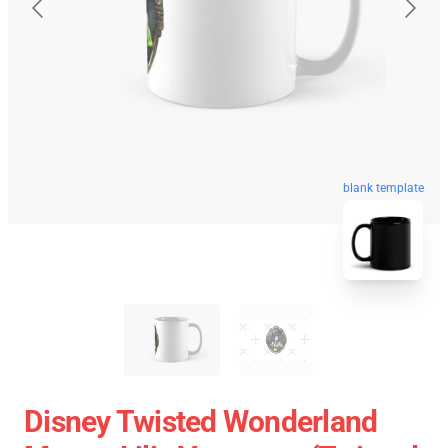
blank template
Disney Twisted Wonderland