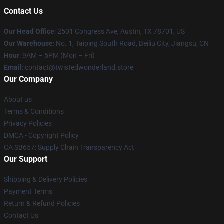
Contact Us
Our Head Office
: 2501 Congress Ave, Austin, TX 78701, US
Our Warehouse
: No. 1, Taiping South Road, Beiliu City, Jiangsu, CN
Hour
: 9AM – 5PM (Mon – Fri)
Email
: contact@twistedwonderland.store
Our Company
About us
Terms & Conditions
Privacy Policies
DMCA - Copyright Policy
CA SB657: Supply Chain Transparency Act
Our Support
Shipping & Delivery Policies
Payment Terms
Return & Refund Policies
Contact Us