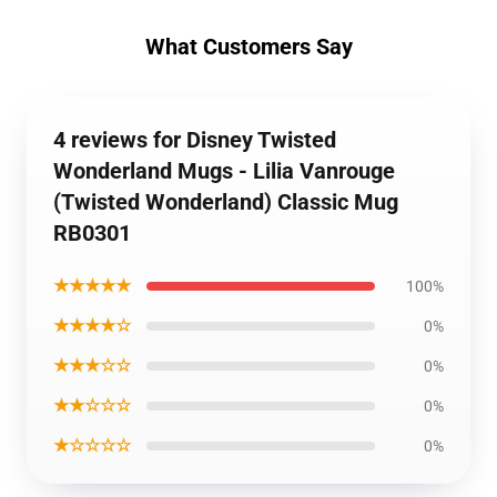
What Customers Say
4 reviews for Disney Twisted
Wonderland Mugs - Lilia Vanrouge
(Twisted Wonderland) Classic Mug
RB0301
★★★★★
100%
★★★★☆
0%
★★★☆☆
0%
★★☆☆☆
0%
★☆☆☆☆
0%