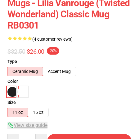
Mugs - Lilia Vanrouge (Twisted
Wonderland) Classic Mug
RB0301
(4 customer reviews)
$32.50
$26.00
-20%
Type
Ceramic Mug
Accent Mug
Color
Size
11 oz
15 oz
View size guide
Quantity