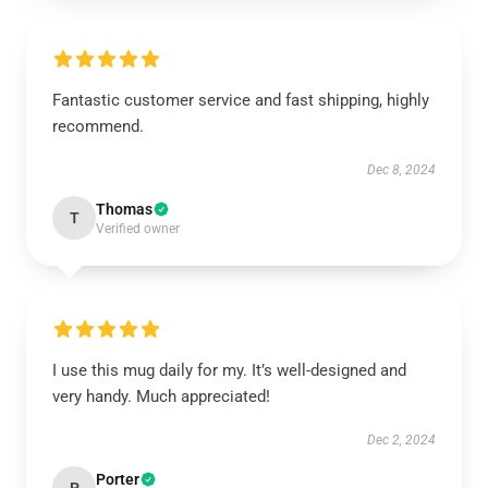
Fantastic customer service and fast shipping, highly
recommend.
Dec 8, 2024
Thomas
T
Verified owner
I use this mug daily for my. It’s well-designed and
very handy. Much appreciated!
Dec 2, 2024
Porter