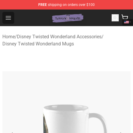
FREE
shipping on orders over $100
Twisted Wonderland Store - Official Twisted Wonderlan
Open menu
Home
/
Disney Twisted Wonderland Accessories
/
Disney Twisted Wonderland Mugs