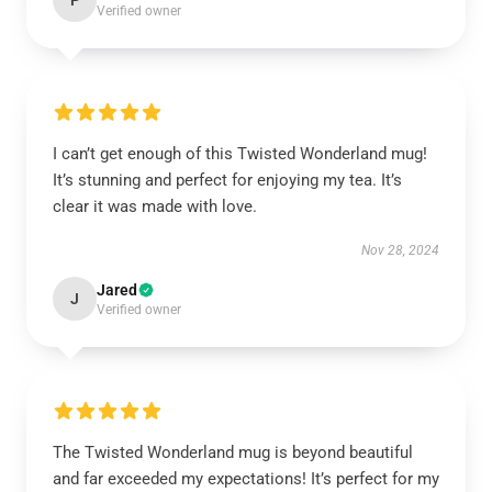
P
Verified owner
I can’t get enough of this Twisted Wonderland mug!
It’s stunning and perfect for enjoying my tea. It’s
clear it was made with love.
Nov 28, 2024
Jared
J
Verified owner
The Twisted Wonderland mug is beyond beautiful
and far exceeded my expectations! It’s perfect for my