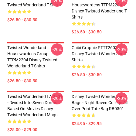
-20%
-20%
Twisted Wonderland T-Shirts
Housewardens TTPM2204
Disney Twisted Wonderland T-
Shirts
$26.50 - $30.50
$26.50 - $30.50
Twisted-Wonderland
Chibi Graphic PTTT2603
-20%
-20%
Housewardens Group
Disney Twisted Wonderland T-
TTPM2204 Disney Twisted
Shirts
Wonderland T-Shirts
$26.50 - $30.50
$26.50 - $30.50
Twisted Wonderland LA 2801
Disney Twisted Wonderland
-20%
-20%
- Divided Into Seven Dorms
Bags - Night Raven College All
Based On Movies Disney
Over Print Tote Bag RB0301
Twisted Wonderland Mugs
$24.95 - $29.95
$25.00 - $29.00