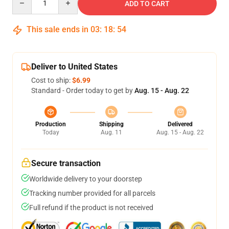
ADD TO CART
This sale ends in
03
:
18
:
54
Deliver to United States
Cost to ship:
$6.99
Standard - Order today to get by
Aug. 15 - Aug. 22
Production
Shipping
Delivered
Today
Aug. 11
Aug. 15 - Aug. 22
Secure transaction
Worldwide delivery to your doorstep
Tracking number provided for all parcels
Full refund if the product is not received