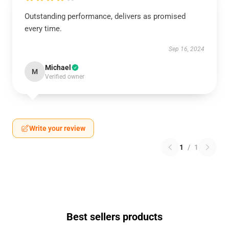
Outstanding performance, delivers as promised
every time.
Sep 16, 2024
Michael
M
Verified owner
Write your review
1
/
1
Best sellers products