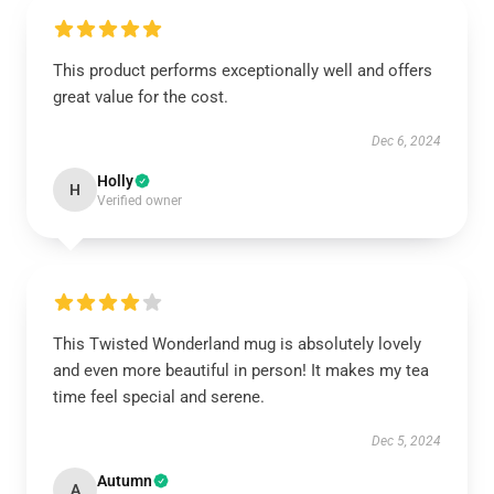
This product performs exceptionally well and offers
great value for the cost.
Dec 6, 2024
Holly
H
Verified owner
This Twisted Wonderland mug is absolutely lovely
and even more beautiful in person! It makes my tea
time feel special and serene.
Dec 5, 2024
Autumn
A