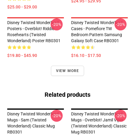
$24.95 - $29.95
$25.00 - $29.00
Disney Twisted Wonderland
Disney Twisted Wonderland
-20%
-20%
Posters - Overblot! Riddle
Cases - Pomefiore TW
Rosehearts (Twisted
Bedroom Pattern Samsung
Wonderland) Poster RB0301
Galaxy Soft Case RB0301
$19.80 - $45.90
$16.10 - $17.50
VIEW MORE
Related products
Disney Twisted Wonderland
Disney Twisted Wonderland
-20%
-20%
Mugs - Sam (Twisted
Mugs - Overblot! Jamil Viper
Wonderland) Classic Mug
(Twisted Wonderland) Classic
RB0301
Mug RB0301