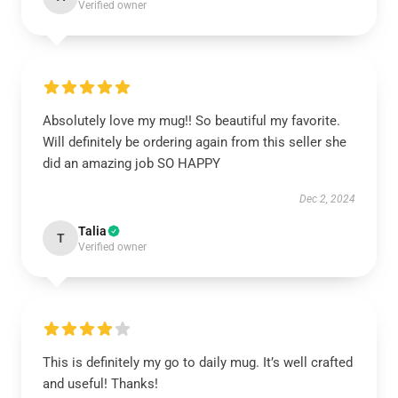
Verified owner
Absolutely love my mug!! So beautiful my favorite.
Will definitely be ordering again from this seller she
did an amazing job SO HAPPY
Dec 2, 2024
Talia
T
Verified owner
This is definitely my go to daily mug. It’s well crafted
and useful! Thanks!