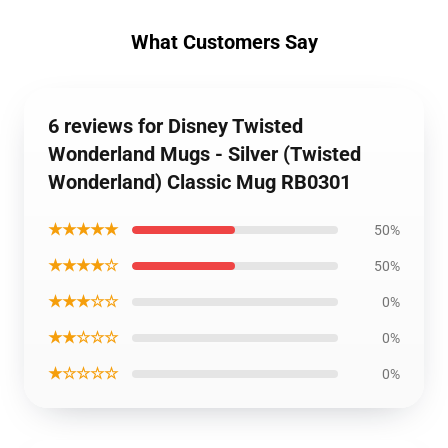
What Customers Say
6 reviews for Disney Twisted
Wonderland Mugs - Silver (Twisted
Wonderland) Classic Mug RB0301
★★★★★
50%
★★★★☆
50%
★★★☆☆
0%
★★☆☆☆
0%
★☆☆☆☆
0%