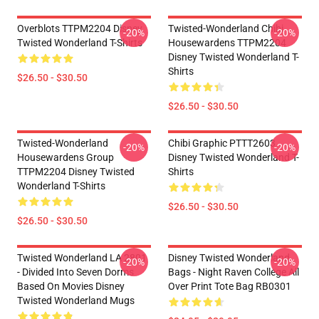
Overblots TTPM2204 Disney
Twisted-Wonderland Chibi
-20%
-20%
Twisted Wonderland T-Shirts
Housewardens TTPM2204
Disney Twisted Wonderland T-
Shirts
$26.50 - $30.50
$26.50 - $30.50
Twisted-Wonderland
Chibi Graphic PTTT2603
-20%
-20%
Housewardens Group
Disney Twisted Wonderland T-
TTPM2204 Disney Twisted
Shirts
Wonderland T-Shirts
$26.50 - $30.50
$26.50 - $30.50
Twisted Wonderland LA 2801
Disney Twisted Wonderland
-20%
-20%
- Divided Into Seven Dorms
Bags - Night Raven College All
Based On Movies Disney
Over Print Tote Bag RB0301
Twisted Wonderland Mugs