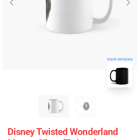
blank template
Disney Twisted Wonderland