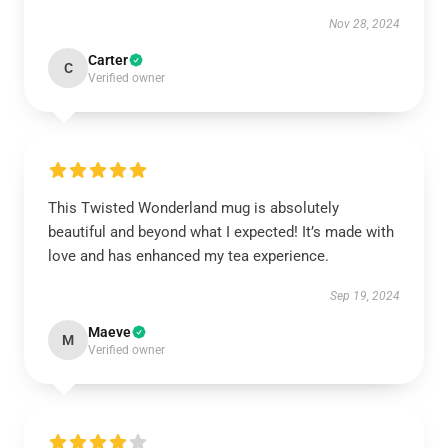
Nov 28, 2024
Carter
C
Verified owner
This Twisted Wonderland mug is absolutely
beautiful and beyond what I expected! It’s made with
love and has enhanced my tea experience.
Sep 19, 2024
Maeve
M
Verified owner