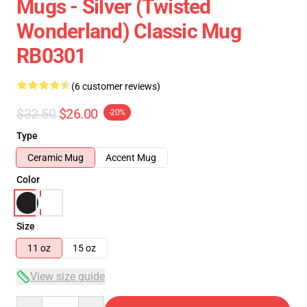
Mugs - Silver (Twisted
Wonderland) Classic Mug
RB0301
(6 customer reviews)
$32.50
$26.00
-20%
Type
Ceramic Mug
Accent Mug
Color
Size
11 oz
15 oz
View size guide
Quantity