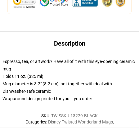
Description
Espresso, tea, or artwork? Have all of it with this eye-opening ceramic
mug
Holds 11 oz. (325 ml)
Mug diameter is 3.2" (8.2 cm), not together with deal with
Dishwasher-safe ceramic
Wraparound design printed for you if you order
SKU
:
TWISSKU-13229-BLACK
Categories
:
Disney Twisted Wonderland Mugs
,