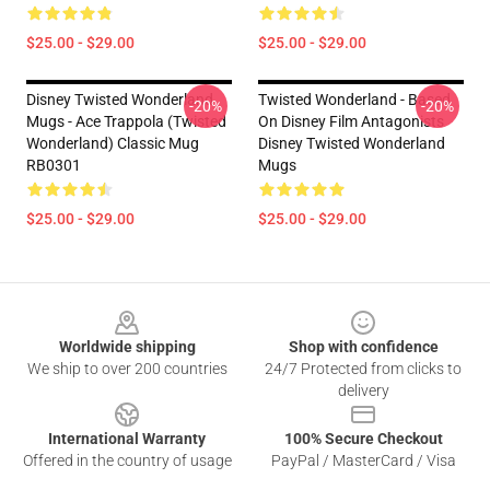
$25.00 - $29.00
$25.00 - $29.00
Disney Twisted Wonderland
Twisted Wonderland - Based
-20%
-20%
Mugs - Ace Trappola (Twisted
On Disney Film Antagonists
Wonderland) Classic Mug
Disney Twisted Wonderland
RB0301
Mugs
$25.00 - $29.00
$25.00 - $29.00
Footer
Worldwide shipping
Shop with confidence
We ship to over 200 countries
24/7 Protected from clicks to
delivery
International Warranty
100% Secure Checkout
Offered in the country of usage
PayPal / MasterCard / Visa