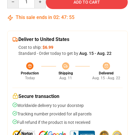
ADD TO CART
This sale ends in
02
:
47
:
54
Deliver to United States
Cost to ship:
$6.99
Standard - Order today to get by
Aug. 15 - Aug. 22
Production
Shipping
Delivered
Today
Aug. 11
Aug. 15 - Aug. 22
Secure transaction
Worldwide delivery to your doorstep
Tracking number provided for all parcels
Full refund if the product is not received