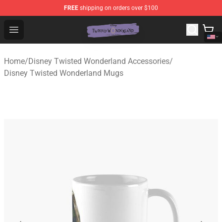
FREE
shipping on orders over $100
Twisted Wonderland Store - Official Twisted Wonderlan
Open menu
Home
/
Disney Twisted Wonderland Accessories
/
Disney Twisted Wonderland Mugs