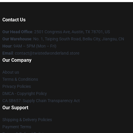
Contact Us
Our Head Office
: 2501 Congress Ave, Austin, TX 78701, US
Our Warehouse
: No. 1, Taiping South Road, Beiliu City, Jiangsu, CN
Hour
: 9AM – 5PM (Mon – Fri)
Email
: contact@twistedwonderland.store
Our Company
About us
Terms & Conditions
Privacy Policies
DMCA - Copyright Policy
CA SB657: Supply Chain Transparency Act
Our Support
Shipping & Delivery Policies
Payment Terms