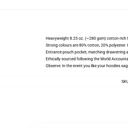
Heavyweight 8.25 oz. (~280 gsm) cotton-rich 
Strong colours are 80% cotton, 20% polyester.
Entrance pouch pocket, matching drawstring a
Ethically sourced following the World Account
Observe: In the event you like your hoodies sag
SK