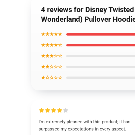
4 reviews for Disney Twiste
Wonderland) Pullover Hoodi
★★★★★
★★★★☆
★★★☆☆
★★☆☆☆
★☆☆☆☆
I’m extremely pleased with this product; it has
surpassed my expectations in every aspect.