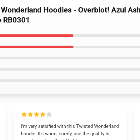
d Wonderland Hoodies - Overblot! Azul As
e RB0301
I’m very satisfied with this Twisted Wonderland
hoodie. It’s warm, comfy, and the quality is