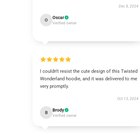
Dec 8, 2024
Oscar
O
Verified owner
I couldn’t resist the cute design of this Twisted
Wonderland hoodie, and it was delivered to me
very promptly.
Oct 13, 2024
Brody
B
Verified owner