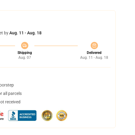
et by
Aug. 11 - Aug. 18
Shipping
Delivered
Aug. 07
Aug. 11 - Aug. 18
doorstep
 all parcels
not received