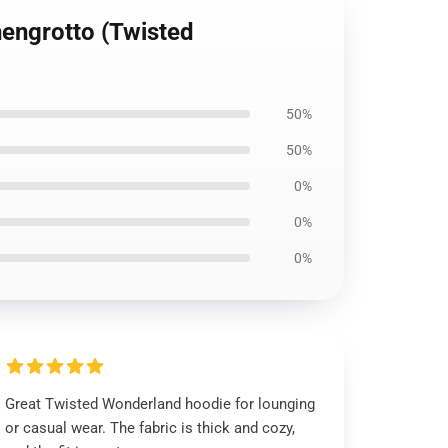
hengrotto (Twisted
50%
50%
0%
0%
0%
Great Twisted Wonderland hoodie for lounging
or casual wear. The fabric is thick and cozy,