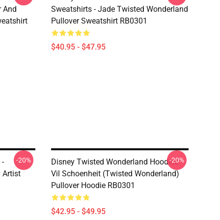
r And
Sweatshirts - Jade Twisted Wonderland
eatshirt
Pullover Sweatshirt RB0301
$40.95 - $47.95
-20%
-20%
 -
Disney Twisted Wonderland Hoodies -
Artist
Vil Schoenheit (Twisted Wonderland)
Pullover Hoodie RB0301
$42.95 - $49.95