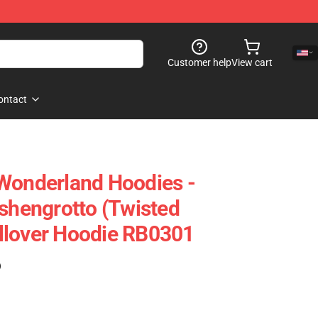
Customer help
View cart
ontact
Wonderland Hoodies -
Ashengrotto (Twisted
llover Hoodie RB0301
)