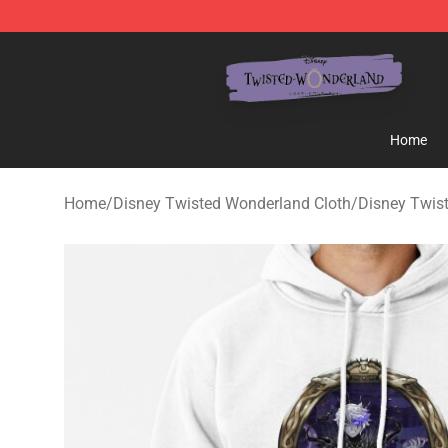
Twisted Wonderland Store - Official Twisted Wonderl
Home
Home
/
Disney Twisted Wonderland Cloth
/
Disney Twis