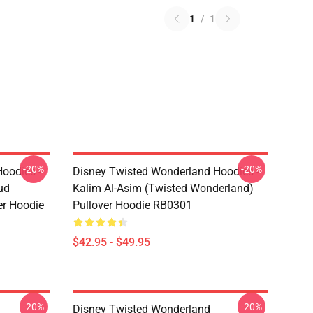
1
/
1
-20%
-20%
oodies -
Disney Twisted Wonderland Hoodies -
ud
Kalim Al-Asim (Twisted Wonderland)
er Hoodie
Pullover Hoodie RB0301
$42.95 - $49.95
-20%
-20%
Disney Twisted Wonderland