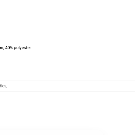
on, 40% polyester
dies
,