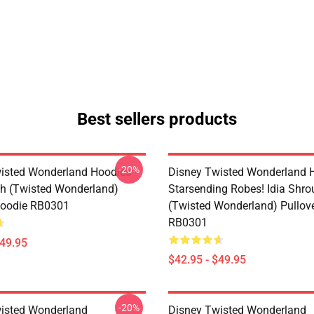
Best sellers products
-20%
isted Wonderland Hoodies -
Disney Twisted Wonderland H
h (Twisted Wonderland)
Starsending Robes! Idia Shro
Hoodie RB0301
(Twisted Wonderland) Pullov
RB0301
$49.95
$42.95 - $49.95
-20%
isted Wonderland
Disney Twisted Wonderland