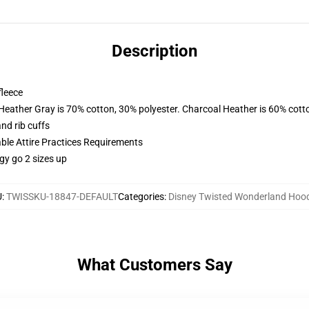
Description
fleece
 Heather Gray is 70% cotton, 30% polyester. Charcoal Heather is 60% cott
nd rib cuffs
able Attire Practices Requirements
gy go 2 sizes up
U
:
TWISSKU-18847-DEFAULT
Categories
:
Disney Twisted Wonderland Hoo
What Customers Say