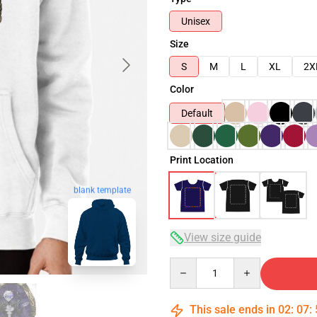
Unisex
Size
S
M
L
XL
2X
Color
Default
Print Location
blank template
View size guide
Quantity
This sale ends in
02
:
07
: