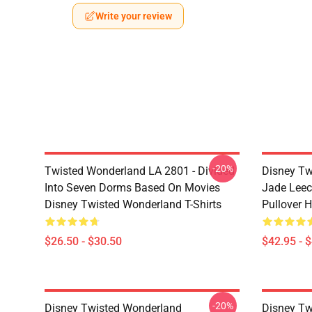
Write your review
-20%
Twisted Wonderland LA 2801 - Divided
Disney Tw
Into Seven Dorms Based On Movies
Jade Leec
Disney Twisted Wonderland T-Shirts
Pullover 
$26.50 - $30.50
$42.95 - 
-20%
Disney Twisted Wonderland
Disney Tw