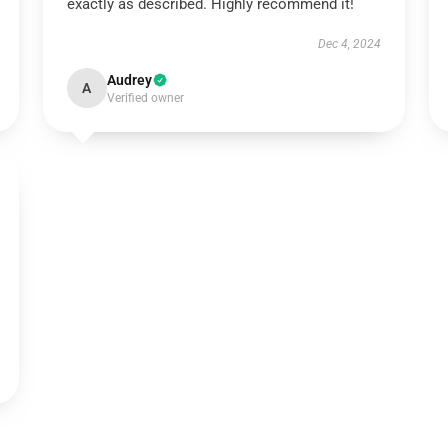
exactly as described. Highly recommend it!
Dec 4, 2024
Audrey
A
Verified owner