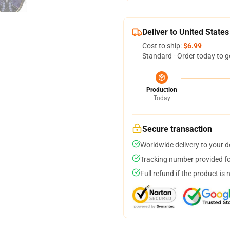
Deliver to United States
Cost to ship:
$6.99
Standard - Order today to g
Production
Today
Secure transaction
Worldwide delivery to your 
Tracking number provided for
Full refund if the product is 