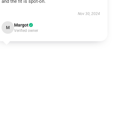
and the fit is spot-on.
Nov 30, 2024
Margot
M
Verified owner