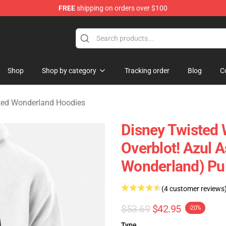
FREE
shipping on orders over $100
and Merchandise Shop
Shop
Shop by category
Tracking order
Blog
C
ted Wonderland Hoodies
Disney Twisted 
Overblot! Azul 
Wonderland) Pu
(4 customer reviews
$53.69
$42.95
-20%
Type