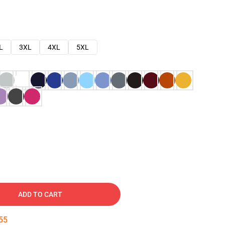
L
3XL
4XL
5XL
ADD TO CART
54