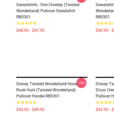
Sweatshirts - Dire Crowley (Twisted
Sweatshir
Wonderland) Pullover Sweatshirt
Wonderlan
RB0301
RB0301
$40.95 - $47.95
$40.95 - 
-20%
Disney Twisted Wonderland Hoodies -
Disney Tw
Rook Hunt (Twisted Wonderland)
Divus Cre
Pullover Hoodie RB0301
Pullover 
$42.95 - $49.95
$42.95 - 