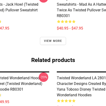
ts - Jack Howl (Twisted
Sweatshirts - Mad As A Hatte
d) Pullover Sweatshirt
Twice As Twisted Pullover Sw
RB0301
$47.95
$40.95 - $47.95
VIEW MORE
Related products
-20%
isted Wonderland Hoodies -
Twisted Wonderland LA 2801
wel (Twisted Wonderland)
Character Designs Created By 
Hoodie RB0301
Yana Toboso Disney Twisted
Wonderland Hoodies
$49.95