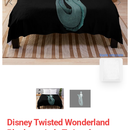
blank template
Disney Twisted Wonderland