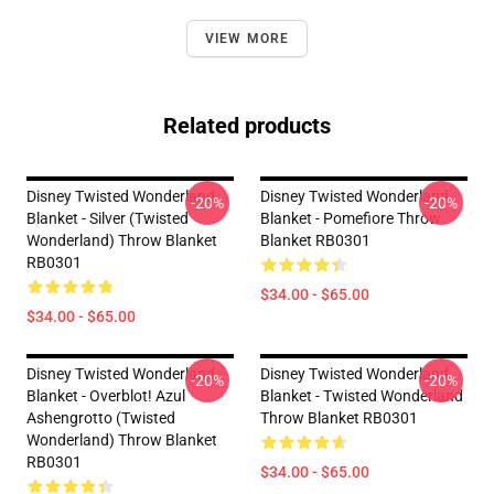
VIEW MORE
Related products
Disney Twisted Wonderland
Disney Twisted Wonderland
-20%
-20%
Blanket - Silver (Twisted
Blanket - Pomefiore Throw
Wonderland) Throw Blanket
Blanket RB0301
RB0301
$34.00 - $65.00
$34.00 - $65.00
Disney Twisted Wonderland
Disney Twisted Wonderland
-20%
-20%
Blanket - Overblot! Azul
Blanket - Twisted Wonderland
Ashengrotto (Twisted
Throw Blanket RB0301
Wonderland) Throw Blanket
RB0301
$34.00 - $65.00