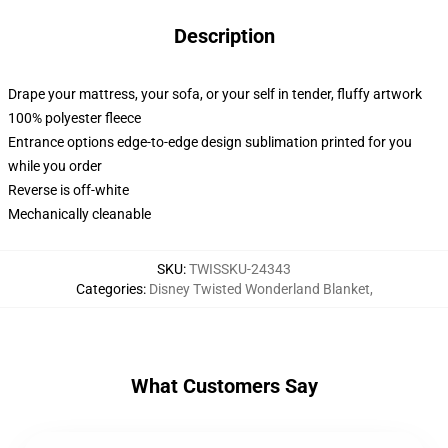
Description
Drape your mattress, your sofa, or your self in tender, fluffy artwork
100% polyester fleece
Entrance options edge-to-edge design sublimation printed for you
while you order
Reverse is off-white
Mechanically cleanable
SKU
:
TWISSKU-24343
Categories
:
Disney Twisted Wonderland Blanket
,
What Customers Say