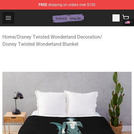
FREE
shipping on orders over $100
Twisted Wonderland Store - Official Twisted Wonderlan
Open menu
Home
/
Disney Twisted Wonderland Decoration
/
Disney Twisted Wonderland Blanket