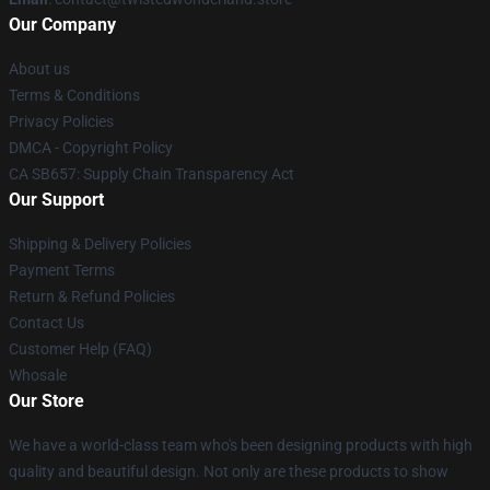
Our Company
About us
Terms & Conditions
Privacy Policies
DMCA - Copyright Policy
CA SB657: Supply Chain Transparency Act
Our Support
Shipping & Delivery Policies
Payment Terms
Return & Refund Policies
Contact Us
Customer Help (FAQ)
Whosale
Our Store
We have a world-class team who's been designing products with high
quality and beautiful design. Not only are these products to show