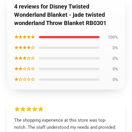
4 reviews for Disney Twisted
Wonderland Blanket - jade twisted
wonderland Throw Blanket RB0301
★★★★★
100%
★★★★☆
0%
★★★☆☆
0%
★★☆☆☆
0%
★☆☆☆☆
0%
The shopping experience at this store was top-
notch. The staff understood my needs and provided