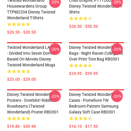
Twisted-Wonderland
Chibi Graphic PTTT2603
-20%
-20%
Housewardens Group
Disney Twisted Wonderland T-
TTPM2204 Disney Twisted
Shirts
Wonderland T-Shirts
$26.50 - $30.50
$26.50 - $30.50
Twisted Wonderland LA 2801
Disney Twisted Wonderland
-20%
-20%
- Divided Into Seven Dorms
Bags - Night Raven College All
Based On Movies Disney
Over Print Tote Bag RB0301
Twisted Wonderland Mugs
$24.95 - $29.95
$25.00 - $29.00
Disney Twisted Wonderland
Disney Twisted Wonderland
-20%
-20%
Posters - Overblot! Riddle
Cases - Pomefiore TW
Rosehearts (Twisted
Bedroom Pattern Samsung
Wonderland) Poster RB0301
Galaxy Soft Case RB0301
$19.80 - $45.90
$16.10 - $17.50