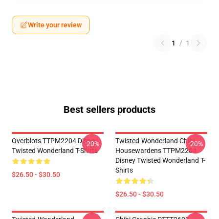
Write your review
1
/
1
Best sellers products
Overblots TTPM2204 Disney
Twisted-Wonderland Chibi
-20%
-20%
Twisted Wonderland T-Shirts
Housewardens TTPM2204
Disney Twisted Wonderland T-
Shirts
$26.50 - $30.50
$26.50 - $30.50