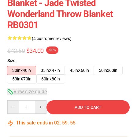
Blanket - Jade Twisted
Wonderland Throw Blanket
RB0301
(4 customer reviews)
$42.50
$34.00
-20%
Size
30inx40in
35inX47in
45inX60in
50inx60in
53inX70in
60inx80in
View size guide
Quantity
ADD TO CART
This sale ends in
02
:
59
:
54