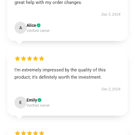
great help with my order changes.
Dec 5, 2024
Alice
A
Verified owner
I’m extremely impressed by the quality of this
product; it's definitely worth the investment.
Dec 2, 2024
Emily
E
Verified owner