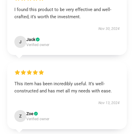
I found this product to be very effective and well-
crafted; it’s worth the investment.
Nov 30, 2024
Jack
J
Verified owner
This item has been incredibly useful. It’s well-
constructed and has met all my needs with ease.
Nov 13, 2024
Zoe
Z
Verified owner