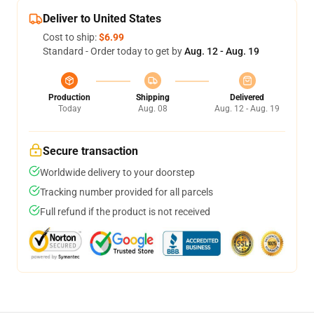
Deliver to United States
Cost to ship:
$6.99
Standard - Order today to get by
Aug. 12 - Aug. 19
Production
Shipping
Delivered
Today
Aug. 08
Aug. 12 - Aug. 19
Secure transaction
Worldwide delivery to your doorstep
Tracking number provided for all parcels
Full refund if the product is not received