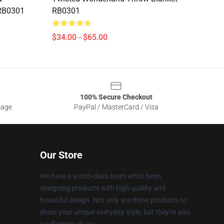
 RB0301
RB0301
$34.00 - $65.00
100% Secure Checkout
sage
PayPal / MasterCard / Visa
Our Store
We have a world-class team who's been
designing products with high quality and
beautiful design. Not only are these products to
show your unique everyday style, but they're also