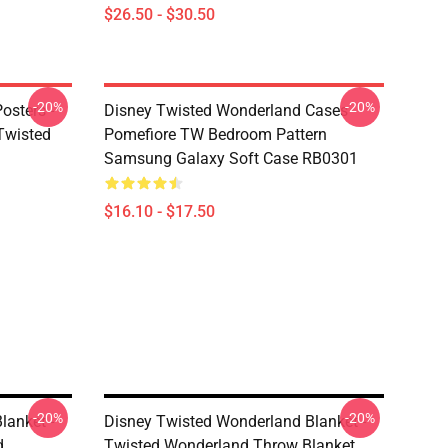
$26.50 - $30.50
-20%
-20%
osters -
Disney Twisted Wonderland Cases -
(Twisted
Pomefiore TW Bedroom Pattern
Samsung Galaxy Soft Case RB0301
$16.10 - $17.50
-20%
-20%
lanket -
Disney Twisted Wonderland Blanket -
d
Twisted Wonderland Throw Blanket