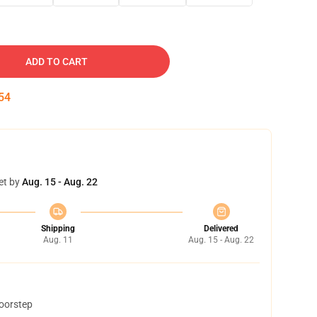
ADD TO CART
53
et by
Aug. 15 - Aug. 22
Shipping
Delivered
Aug. 11
Aug. 15 - Aug. 22
doorstep