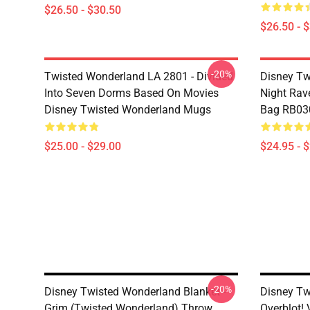
$26.50 - $30.50
$26.50 - 
-20%
Twisted Wonderland LA 2801 - Divided
Disney Tw
Into Seven Dorms Based On Movies
Night Rave
Disney Twisted Wonderland Mugs
Bag RB03
$25.00 - $29.00
$24.95 - 
-20%
Disney Twisted Wonderland Blanket -
Disney Tw
Grim (Twisted Wonderland) Throw
Overblot! 