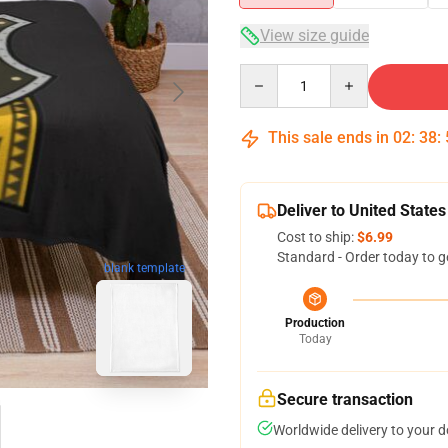
View size guide
Quantity
This sale ends in
02
:
38
:
Deliver to United States
Cost to ship:
$6.99
Standard - Order today to g
blank template
Production
Today
Secure transaction
Worldwide delivery to your 