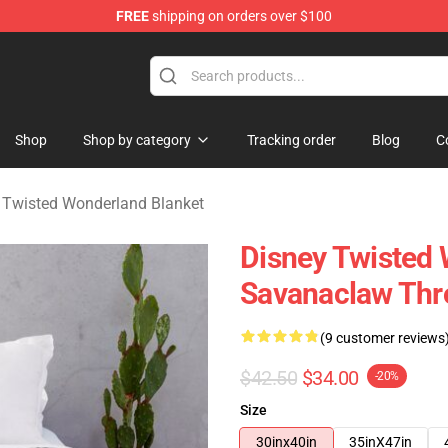
FREE
shipping on orders over $100
and Merchandise Shop
Shop
Shop by category
Tracking order
Blog
C
 Twisted Wonderland Blanket
Disney Twisted 
Savanaclaw Thr
(9 customer reviews
$42.50
$34.00
-20%
Size
30inx40in
35inX47in