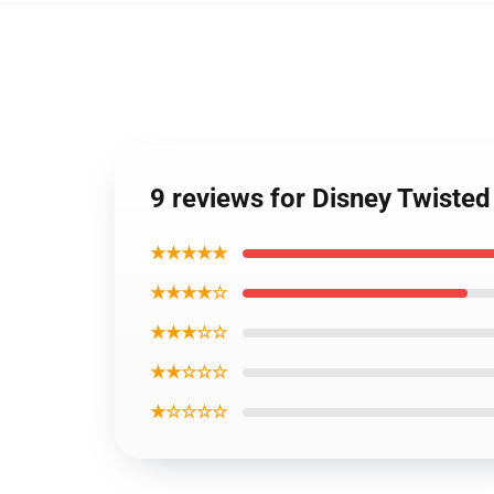
9 reviews for Disney Twiste
★★★★★
★★★★☆
★★★☆☆
★★☆☆☆
★☆☆☆☆