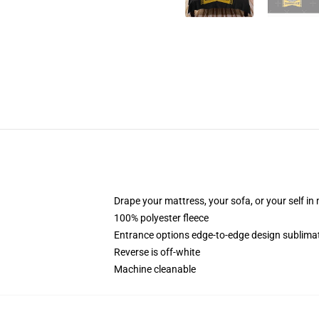
Drape your mattress, your sofa, or your self in
100% polyester fleece
Entrance options edge-to-edge design sublimati
Reverse is off-white
Machine cleanable