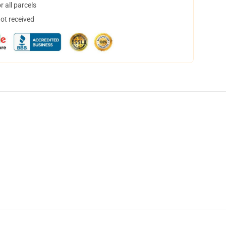
 all parcels
not received