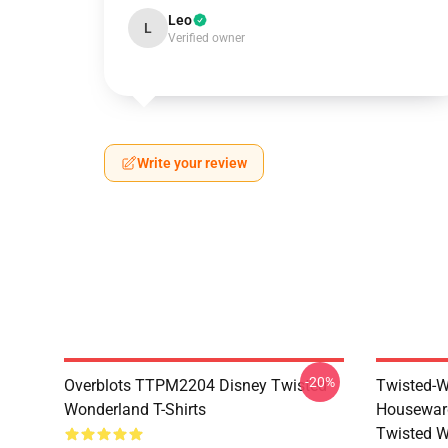
Leo
L
Verified owner
Write your review
-20%
Overblots TTPM2204 Disney Twisted
Twisted-W
Wonderland T-Shirts
Housewar
Twisted W