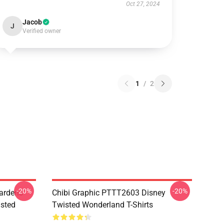
Oct 27, 2024
Jacob
J
Verified owner
1
/
2
-20%
-20%
ardens
Chibi Graphic PTTT2603 Disney
sted
Twisted Wonderland T-Shirts