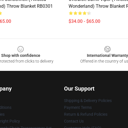
nd) Throw Blanket RB0301
Wonderland) Throw Blanket
$65.00
$34.00 - $65.00
Shop with confidence
International Warranty
otected from clicks to delivery
Offered in the country of u
pany
Our Support
Shipping & Delivery Policies
itions
Payment Terms
ies
Return & Refund Policies
ight Policy
Contact Us