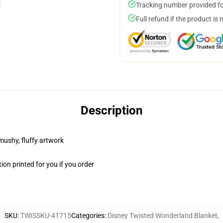
Tracking number provided for
Full refund if the product is 
Description
 mushy, fluffy artwork
on printed for you if you order
SKU
:
TWISSKU-41715
Categories
:
Disney Twisted Wonderland Blanket
,