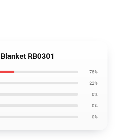
w Blanket RB0301
78%
22%
0%
0%
0%