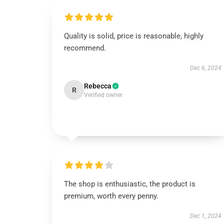
Quality is solid, price is reasonable, highly
recommend.
Dec 6, 2024
Rebecca
R
Verified owner
The shop is enthusiastic, the product is
premium, worth every penny.
Dec 1, 2024