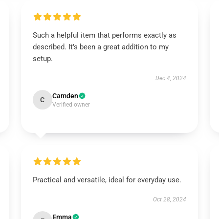
Such a helpful item that performs exactly as
described. It’s been a great addition to my
setup.
Dec 4, 2024
Camden
C
Verified owner
Practical and versatile, ideal for everyday use.
Oct 28, 2024
Emma