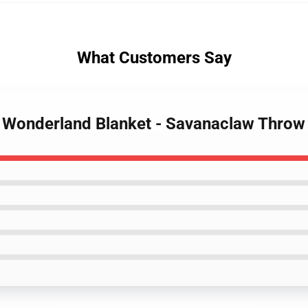
What Customers Say
d Wonderland Blanket - Savanaclaw Thro