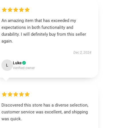
An amazing item that has exceeded my
expectations in both functionality and
durability. I will definitely buy from this seller
again.
Dec 2, 2024
Luke
L
Verified owner
Discovered this store has a diverse selection,
customer service was excellent, and shipping
was quick.