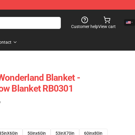
Customer help
View cart
ontact
Wonderland Blanket -
ow Blanket RB0301
)
45inX60in
50inx60in
53inX70in
60inx80in