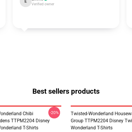
E
Verified owner
Best sellers products
-20%
onderland Chibi
Twisted-Wonderland Housew
dens TTPM2204 Disney
Group TTPM2204 Disney Twi
onderland T-Shirts
Wonderland T-Shirts