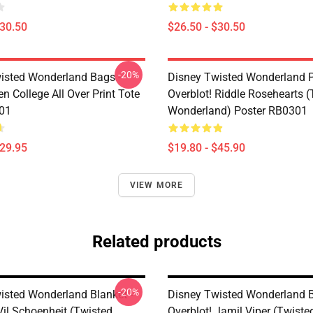
$30.50
$26.50 - $30.50
-20%
isted Wonderland Bags -
Disney Twisted Wonderland P
n College All Over Print Tote
Overblot! Riddle Rosehearts 
01
Wonderland) Poster RB0301
$29.95
$19.80 - $45.90
VIEW MORE
Related products
-20%
isted Wonderland Blanket -
Disney Twisted Wonderland B
Vil Schoenheit (Twisted
Overblot! Jamil Viper (Twiste