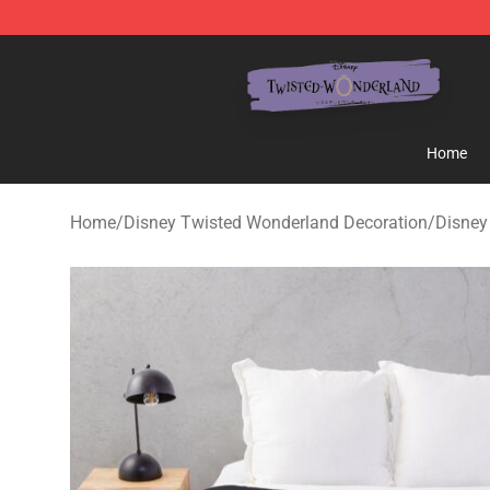
Twisted Wonderland Store - Official Twisted Wonderl
Home
Home
/
Disney Twisted Wonderland Decoration
/
Disney