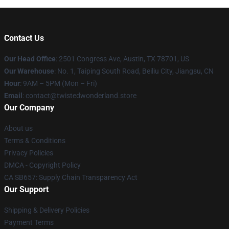
Contact Us
Our Head Office
: 2501 Congress Ave, Austin, TX 78701, US
Our Warehouse
: No. 1, Taiping South Road, Beiliu City, Jiangsu, CN
Hour
: 9AM – 5PM (Mon – Fri)
Email
: contact@twistedwonderland.store
Our Company
About us
Terms & Conditions
Privacy Policies
DMCA - Copyright Policy
CA SB657: Supply Chain Transparency Act
Our Support
Shipping & Delivery Policies
Payment Terms