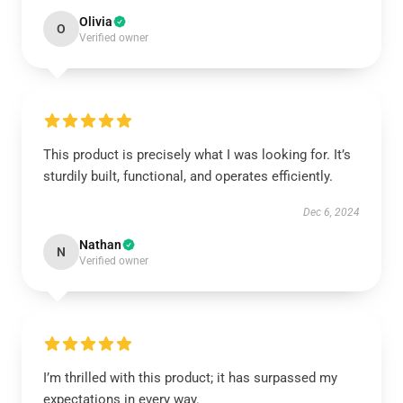
Olivia
O
Verified owner
This product is precisely what I was looking for. It’s
sturdily built, functional, and operates efficiently.
Dec 6, 2024
Nathan
N
Verified owner
I’m thrilled with this product; it has surpassed my
expectations in every way.