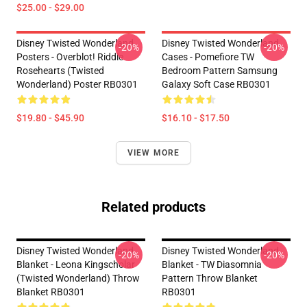
$25.00 - $29.00
Disney Twisted Wonderland
Disney Twisted Wonderland
-20%
-20%
Posters - Overblot! Riddle
Cases - Pomefiore TW
Rosehearts (Twisted
Bedroom Pattern Samsung
Wonderland) Poster RB0301
Galaxy Soft Case RB0301
$19.80 - $45.90
$16.10 - $17.50
VIEW MORE
Related products
Disney Twisted Wonderland
Disney Twisted Wonderland
-20%
-20%
Blanket - Leona Kingscholar
Blanket - TW Diasomnia
(Twisted Wonderland) Throw
Pattern Throw Blanket
Blanket RB0301
RB0301