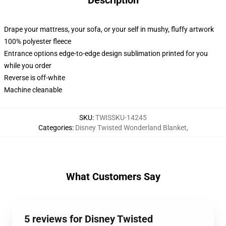
Description
Drape your mattress, your sofa, or your self in mushy, fluffy artwork
100% polyester fleece
Entrance options edge-to-edge design sublimation printed for you
while you order
Reverse is off-white
Machine cleanable
SKU
:
TWISSKU-14245
Categories
:
Disney Twisted Wonderland Blanket
,
What Customers Say
5 reviews for Disney Twisted