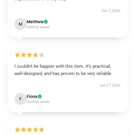
Dec 3, 2024
Matthew
M
Verified owner
I couldn’t be happier with this item. It’s practical,
well-designed, and has proven to be very reliable.
Oct 27, 2024
Fiona
F
Verified owner