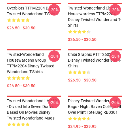
Overblots TTPM2204 Disney
Twisted-Wonderland Chibi
-20%
-20%
Twisted Wonderland T-Shirts
Housewardens TTPM2204
Disney Twisted Wonderland T-
Shirts
$26.50 - $30.50
$26.50 - $30.50
Twisted-Wonderland
Chibi Graphic PTTT2603
-20%
-20%
Housewardens Group
Disney Twisted Wonderland T-
TTPM2204 Disney Twisted
Shirts
Wonderland T-Shirts
$26.50 - $30.50
$26.50 - $30.50
Twisted Wonderland LA 2801
Disney Twisted Wonderland
-20%
-20%
- Divided Into Seven Dorms
Bags - Night Raven College All
Based On Movies Disney
Over Print Tote Bag RB0301
Twisted Wonderland Mugs
$24.95 - $29.95