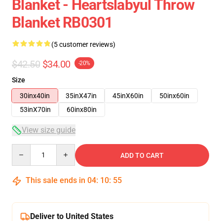
Blanket - Heartslabyul Throw
Blanket RB0301
(5 customer reviews)
$42.50
$34.00
-20%
Size
30inx40in
35inX47in
45inX60in
50inx60in
53inX70in
60inx80in
View size guide
Quantity
ADD TO CART
This sale ends in
04
:
10
:
54
Deliver to United States