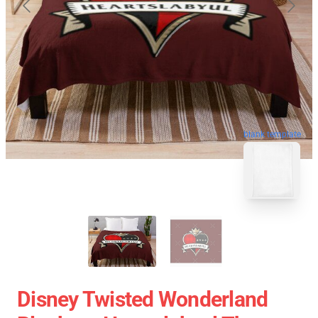
blank template
Disney Twisted Wonderland