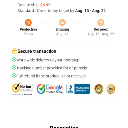
Cost to ship:
$6.99
Standard - Order today to get by
Aug. 15 - Aug. 22
Production
Shipping
Delivered
Today
Aug. 11
Aug. 15 - Aug. 22
Secure transaction
Worldwide delivery to your doorstep
Tracking number provided for all parcels
Full refund if the product is not received