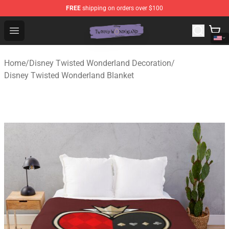
FREE
shipping on orders over $100
Twisted Wonderland Store - Official Twisted Wonderlan
Open menu
Home
/
Disney Twisted Wonderland Decoration
/
Disney Twisted Wonderland Blanket