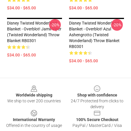
$34.00 - $65.00
$34.00 - $65.00
Disney Twisted Wonderland
Disney Twisted Wonderland
-20%
-20%
Blanket - Overblot! Jamil Viper
Blanket - Overblot! Azul
(Twisted Wonderland) Throw
Ashengrotto (Twisted
Blanket RB0301
Wonderland) Throw Blanket
RB0301
$34.00 - $65.00
$34.00 - $65.00
Footer
Worldwide shipping
Shop with confidence
We ship to over 200 countries
24/7 Protected from clicks to
delivery
International Warranty
100% Secure Checkout
Offered in the country of usage
PayPal / MasterCard / Visa