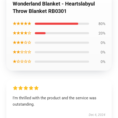
Wonderland Blanket - Heartslabyul
Throw Blanket RB0301
★★★★★
80%
★★★★☆
20%
★★★☆☆
0%
★★☆☆☆
0%
★☆☆☆☆
0%
I’m thrilled with the product and the service was
outstanding.
Dec 6, 2024