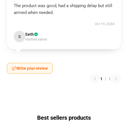
The product was good, had a shipping delay but still
arrived when needed.
Oct 15, 2024
Seth
S
Verified owner
Write your review
1
/
1
Best sellers products