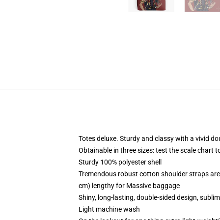
Totes deluxe. Sturdy and classy with a vivid do
Obtainable in three sizes: test the scale chart t
Sturdy 100% polyester shell
Tremendous robust cotton shoulder straps are 
cm) lengthy for Massive baggage
Shiny, long-lasting, double-sided design, subli
Light machine wash