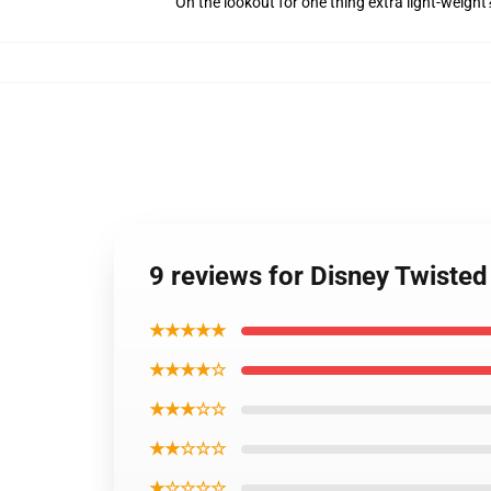
On the lookout for one thing extra light-weigh
9 reviews for Disney Twiste
★★★★★
★★★★☆
★★★☆☆
★★☆☆☆
★☆☆☆☆