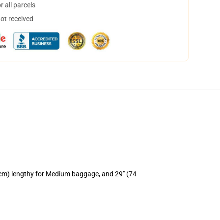
 all parcels
not received
 cm) lengthy for Medium baggage, and 29" (74