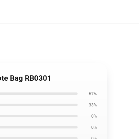
Tote Bag RB0301
67%
33%
0%
0%
0%