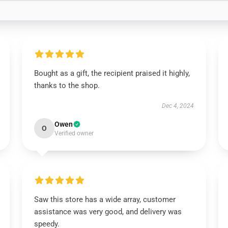
Bought as a gift, the recipient praised it highly,
thanks to the shop.
Dec 4, 2024
Owen
O
Verified owner
Saw this store has a wide array, customer
assistance was very good, and delivery was
speedy.