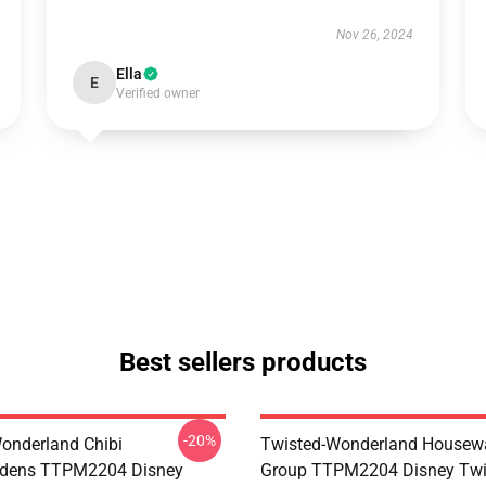
Nov 26, 2024
Ella
E
Verified owner
Best sellers products
-20%
onderland Chibi
Twisted-Wonderland Housew
dens TTPM2204 Disney
Group TTPM2204 Disney Twi