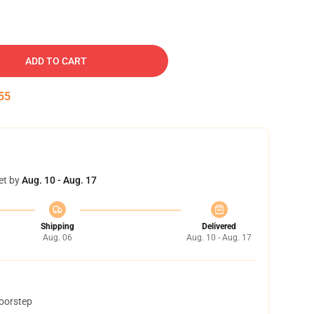
ADD TO CART
54
et by
Aug. 10 - Aug. 17
Shipping
Delivered
Aug. 06
Aug. 10 - Aug. 17
doorstep