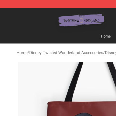
Twisted Wonderland Store - Official Twisted Wonderl
Home
Home
/
Disney Twisted Wonderland Accessories
/
Disne