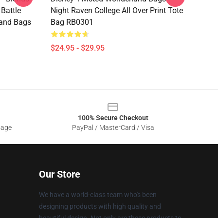
Battle
Night Raven College All Over Print Tote
and Bags
Bag RB0301
$24.95 - $29.95
100% Secure Checkout
sage
PayPal / MasterCard / Visa
Our Store
We have a world-class team who's been
designing products with high quality and