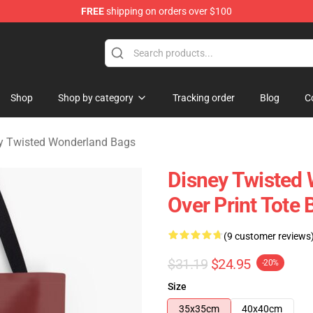
FREE
shipping on orders over $100
and Merchandise Shop
Shop
Shop by category
Tracking order
Blog
C
y Twisted Wonderland Bags
Disney Twisted 
Over Print Tote
(9 customer reviews
$31.19
$24.95
-20%
Size
35x35cm
40x40cm