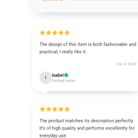
The design of this item is both fashionable and
practical; I really like it.
Dec 8, 2024
Isabel
I
Verified owner
The product matches its description perfectly.
It’s of high quality and performs excellently for
everyday use.