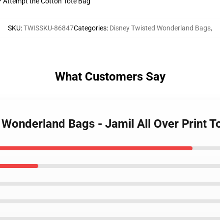
t? Attempt the Cotton Tote Bag
SKU
:
TWISSKU-86847
Categories
:
Disney Twisted Wonderland Bags
,
What Customers Say
d Wonderland Bags - Jamil All Over Print 