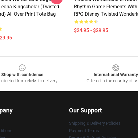
 Leona Kingscholar (Twisted
Rhythm Game Elements With 
d) All Over Print Tote Bag
RPG Disney Twisted Wonderl
$24.95 - $29.95
$29.95
Shop with confidence
International Warranty
otected from clicks to delivery
Offered in the country of u
pany
Our Support
Shipping & Delivery Policies
itions
Payment Terms