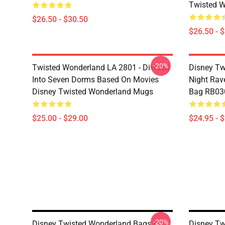
Twisted W
$26.50 - $30.50
$26.50 - 
-20%
Twisted Wonderland LA 2801 - Divided
Disney Tw
Into Seven Dorms Based On Movies
Night Rave
Disney Twisted Wonderland Mugs
Bag RB03
$25.00 - $29.00
$24.95 - 
-20%
Disney Twisted Wonderland Bags -
Disney Tw