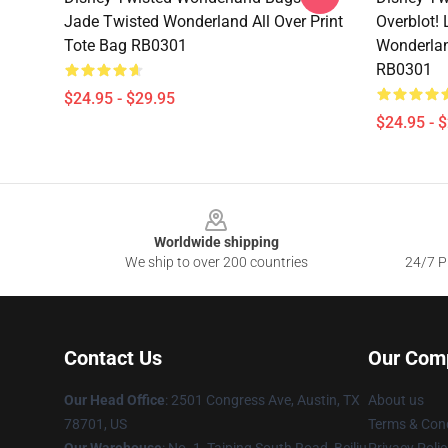
Jade Twisted Wonderland All Over Print
Overblot!
Tote Bag RB0301
Wonderlan
RB0301
$24.95 - $29.95
$24.95 - 
Footer
Worldwide shipping
We ship to over 200 countries
24/7 Pr
Contact Us
Our Com
Our Head Office
: 2501 Congress Ave, Austin, TX
About us
78701, US
Terms & Cond