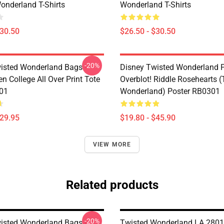
onderland T-Shirts
Wonderland T-Shirts
$30.50
$26.50 - $30.50
-20%
isted Wonderland Bags -
Disney Twisted Wonderland P
n College All Over Print Tote
Overblot! Riddle Rosehearts 
01
Wonderland) Poster RB0301
$29.95
$19.80 - $45.90
VIEW MORE
Related products
-20%
isted Wonderland Bags -
Twisted Wonderland LA 2801 