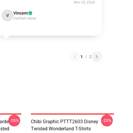
Nov 25, 2024
Vincent
V
Verified owner
1
/
2
-20%
-20%
ardens
Chibi Graphic PTTT2603 Disney
sted
Twisted Wonderland T-Shirts