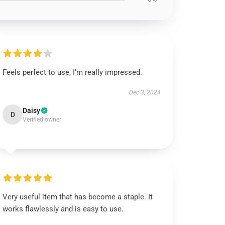
Feels perfect to use, I’m really impressed.
Dec 3, 2024
Daisy
D
Verified owner
Very useful item that has become a staple. It
works flawlessly and is easy to use.