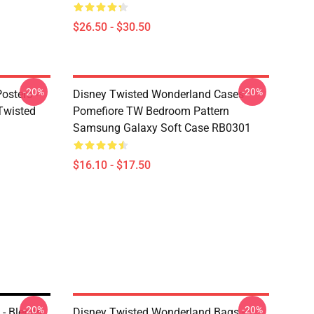
$26.50 - $30.50
-20%
-20%
osters -
Disney Twisted Wonderland Cases -
(Twisted
Pomefiore TW Bedroom Pattern
Samsung Galaxy Soft Case RB0301
$16.10 - $17.50
-20%
-20%
- Blends
Disney Twisted Wonderland Bags -