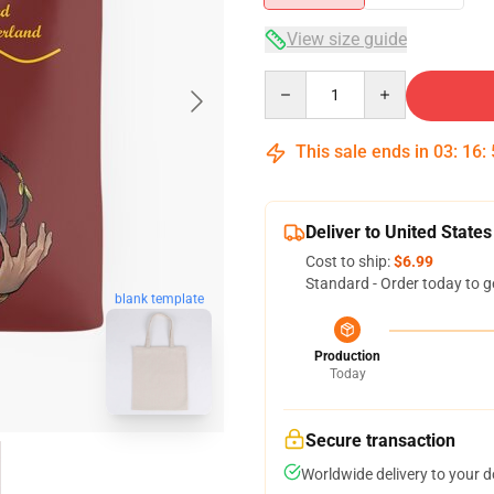
View size guide
Quantity
This sale ends in
03
:
16
:
Deliver to United States
Cost to ship:
$6.99
Standard - Order today to g
blank template
Production
Today
Secure transaction
Worldwide delivery to your 