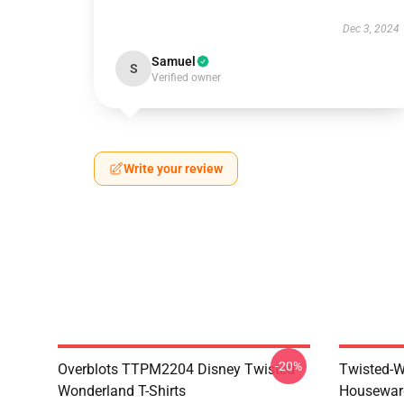
Dec 3, 2024
Samuel
S
Verified owner
Write your review
-20%
Overblots TTPM2204 Disney Twisted
Twisted-W
Wonderland T-Shirts
Housewar