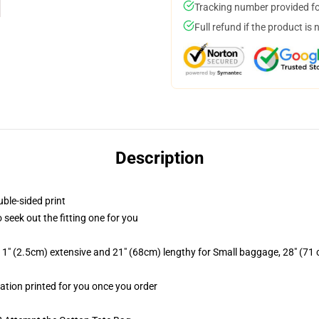
Tracking number provided for
Full refund if the product is 
Description
uble-sided print
o seek out the fitting one for you
1" (2.5cm) extensive and 21" (68cm) lengthy for Small baggage, 28" (71
mation printed for you once you order