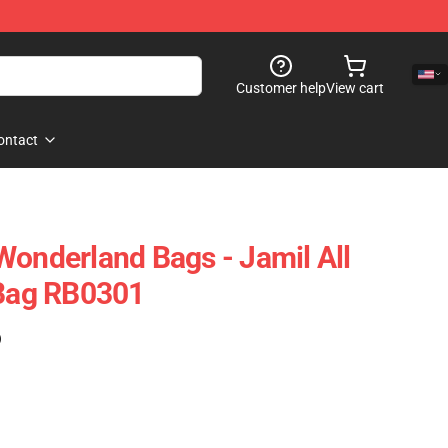
Customer help
View cart
ontact
Wonderland Bags - Jamil All
 Bag RB0301
)