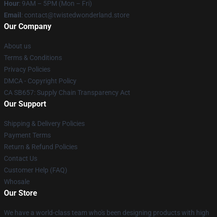
Hour
: 9AM – 5PM (Mon – Fri)
Email
: contact@twistedwonderland.store
Our Company
About us
Terms & Conditions
Privacy Policies
DMCA - Copyright Policy
CA SB657: Supply Chain Transparency Act
Our Support
Shipping & Delivery Policies
Payment Terms
Return & Refund Policies
Contact Us
Customer Help (FAQ)
Whosale
Our Store
We have a world-class team who's been designing products with high