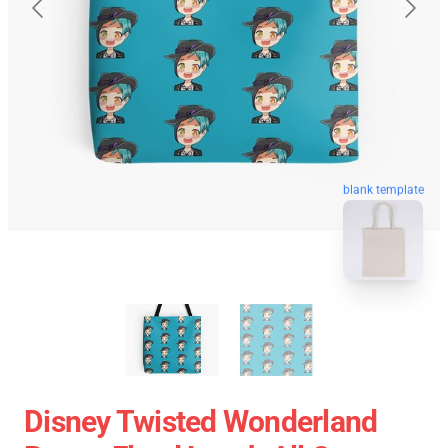
blank template
Disney Twisted Wonderland