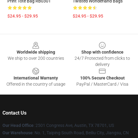
Print Tote Bag RB0301
Twisted Wonderland Bags
$24.95 - $29.95
$24.95 - $29.95
Footer
Worldwide shipping
Shop with confidence
We ship to over 200 countries
24/7 Protected from clicks to
delivery
International Warranty
100% Secure Checkout
Offered in the country of usage
PayPal / MasterCard / Visa
Contact Us
Our Head Office
: 2501 Congress Ave, Austin, TX 78701, US
Our Warehouse
: No. 1, Taiping South Road, Beiliu City, Jiangsu, CN