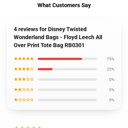
What Customers Say
4 reviews for Disney Twisted
Wonderland Bags - Floyd Leech All
Over Print Tote Bag RB0301
★★★★★
75%
★★★★☆
25%
★★★☆☆
0%
★★☆☆☆
0%
★☆☆☆☆
0%