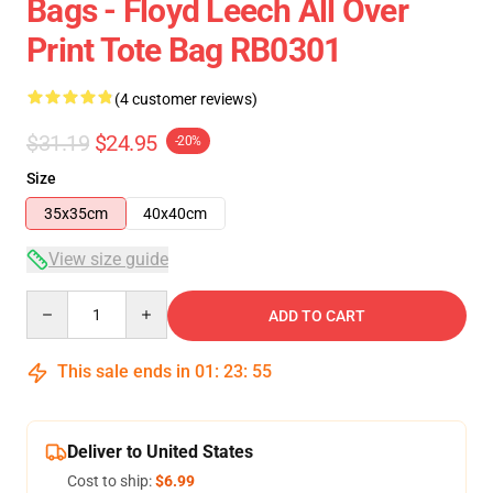
Bags - Floyd Leech All Over
Print Tote Bag RB0301
(4 customer reviews)
$31.19
$24.95
-20%
Size
35x35cm
40x40cm
View size guide
Quantity
ADD TO CART
This sale ends in
01
:
23
:
54
Deliver to United States
Cost to ship:
$6.99