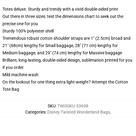
Totes deluxe. Sturdy and trendy with a vivid double-sided print
Out there in three sizes: test the dimensions chart to seek out the
precise one for you
Sturdy 100% polyester shell
Tremendous robust cotton shoulder straps are 1" (2.5cm) broad and
21" (68cm) lengthy for Small baggage, 28" (71 cm) lengthy for
Medium baggage, and 29" (74 cm) lengthy for Massive baggage
Brilliant, long-lasting, double-sided design, sublimation printed for you
if you order
Mild machine wash
On the lookout for one thing extra light-weight? Attempt the Cotton
Tote Bag
SKU
:
TWISSKU-53698
Categories
:
Disney Twisted Wonderland Bags
,