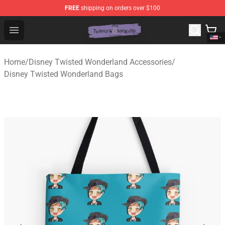
FREE
shipping on orders over $100
Twisted Wonderland Store - Official Twisted Wonderlan
Open menu
Home
/
Disney Twisted Wonderland Accessories
/
Disney Twisted Wonderland Bags