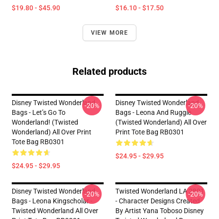
$19.80 - $45.90
$16.10 - $17.50
VIEW MORE
Related products
Disney Twisted Wonderland
Disney Twisted Wonderland
-20%
-20%
Bags - Let’s Go To
Bags - Leona And Ruggie
Wonderland! (Twisted
(Twisted Wonderland) All Over
Wonderland) All Over Print
Print Tote Bag RB0301
Tote Bag RB0301
$24.95 - $29.95
$24.95 - $29.95
Disney Twisted Wonderland
Twisted Wonderland LA 2801
-20%
-20%
Bags - Leona Kingscholar -
- Character Designs Created
Twisted Wonderland All Over
By Artist Yana Toboso Disney