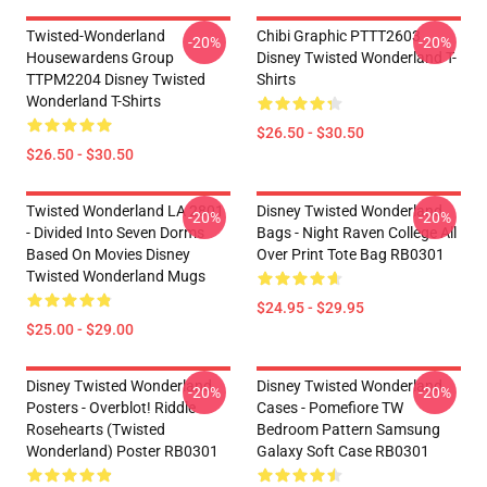
Twisted-Wonderland
Chibi Graphic PTTT2603
-20%
-20%
Housewardens Group
Disney Twisted Wonderland T-
TTPM2204 Disney Twisted
Shirts
Wonderland T-Shirts
$26.50 - $30.50
$26.50 - $30.50
Twisted Wonderland LA 2801
Disney Twisted Wonderland
-20%
-20%
- Divided Into Seven Dorms
Bags - Night Raven College All
Based On Movies Disney
Over Print Tote Bag RB0301
Twisted Wonderland Mugs
$24.95 - $29.95
$25.00 - $29.00
Disney Twisted Wonderland
Disney Twisted Wonderland
-20%
-20%
Posters - Overblot! Riddle
Cases - Pomefiore TW
Rosehearts (Twisted
Bedroom Pattern Samsung
Wonderland) Poster RB0301
Galaxy Soft Case RB0301