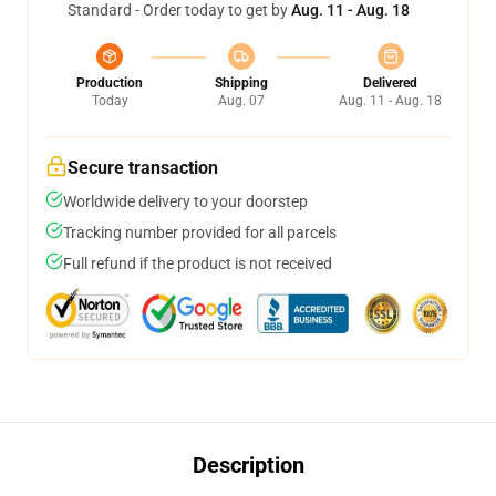
Standard - Order today to get by
Aug. 11 - Aug. 18
Production
Shipping
Delivered
Today
Aug. 07
Aug. 11 - Aug. 18
Secure transaction
Worldwide delivery to your doorstep
Tracking number provided for all parcels
Full refund if the product is not received
Description