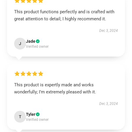
This product functions perfectly and is crafted with
great attention to detail; I highly recommend it.
Dec 3, 2024
Jade
J
Verified owner
This product is expertly made and works
wonderfully; I’m extremely pleased with it.
Dec 3, 2024
Tyler
T
Verified owner