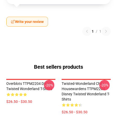
Write your review
1
/
1
Best sellers products
Overblots TTPM2204 Disney
Twisted-Wonderland Chibi
-20%
-20%
Twisted Wonderland T-Shirts
Housewardens TTPM2204
Disney Twisted Wonderland T-
Shirts
$26.50 - $30.50
$26.50 - $30.50