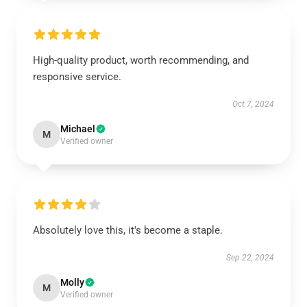
High-quality product, worth recommending, and
responsive service.
Oct 7, 2024
Michael
M
Verified owner
Absolutely love this, it's become a staple.
Sep 22, 2024
Molly
M
Verified owner