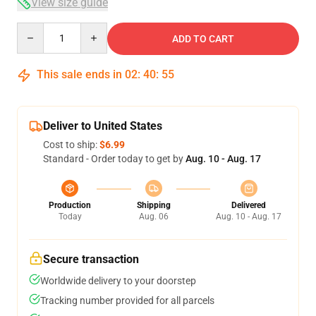
View size guide
Quantity
ADD TO CART
This sale ends in
02
:
40
:
54
Deliver to United States
Cost to ship:
$6.99
Standard - Order today to get by
Aug. 10 - Aug. 17
Production
Shipping
Delivered
Today
Aug. 06
Aug. 10 - Aug. 17
Secure transaction
Worldwide delivery to your doorstep
Tracking number provided for all parcels