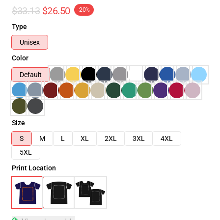
$33.13
$26.50
-20%
Type
Unisex
Color
Default
Size
S
M
L
XL
2XL
3XL
4XL
5XL
Print Location