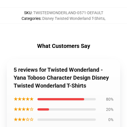
SKU
:
TWISTEDWONDERLAND-0571-DEFAULT
Categories
:
Disney Twisted Wonderland T-Shirts
,
What Customers Say
5 reviews for Twisted Wonderland -
Yana Toboso Character Design Disney
Twisted Wonderland T-Shirts
★★★★★
80%
★★★★☆
20%
★★★☆☆
0%