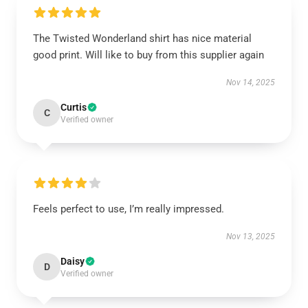
The Twisted Wonderland shirt has nice material
good print. Will like to buy from this supplier again
Nov 14, 2025
Curtis
C
Verified owner
Feels perfect to use, I’m really impressed.
Nov 13, 2025
Daisy
D
Verified owner