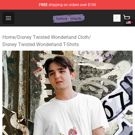
FREE
shipping on orders over $100
Twisted Wonderland Store - Official Twisted Wonderlan
Open menu
Home
/
Disney Twisted Wonderland Cloth
/
Disney Twisted Wonderland T-Shirts