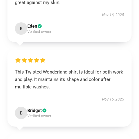
great against my skin.
Nov 16, 2025
Eden
E
Verified owner
This Twisted Wonderland shirt is ideal for both work
and play. It maintains its shape and color after
multiple washes.
Nov 15, 2025
Bridget
B
Verified owner