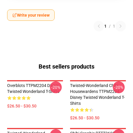
Write your review
1
/
1
Best sellers products
Overblots TTPM2204 Disney
Twisted-Wonderland Chibi
-20%
-20%
Twisted Wonderland T-Shirts
Housewardens TTPM2204
Disney Twisted Wonderland T-
Shirts
$26.50 - $30.50
$26.50 - $30.50