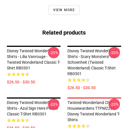
VIEW MORE
Related products
Disney Twisted Wonderland T-
Disney Twisted Wonderland T-
-20%
-20%
Shirts - Lilia Vanrouge -
Shirts - Scary Monsters! Vil
Twisted Wonderland Classic T-
Schoenheit (Twisted
Shirt RB0301
Wonderland) Classic T-Shirt
RB0301
$26.50 - $30.50
$26.50 - $30.50
Disney Twisted Wonderland T-
Twisted-Wonderland Chibi
-20%
-20%
Shirts - Azul Sign Here Please
Housewardens TTPM2204
Classic T-Shirt RB0301
Disney Twisted Wonderland T-
Shirts