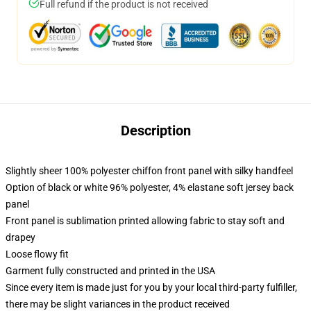
Full refund if the product is not received
Description
Slightly sheer 100% polyester chiffon front panel with silky handfeel
Option of black or white 96% polyester, 4% elastane soft jersey back
panel
Front panel is sublimation printed allowing fabric to stay soft and
drapey
Loose flowy fit
Garment fully constructed and printed in the USA
Since every item is made just for you by your local third-party fulfiller,
there may be slight variances in the product received