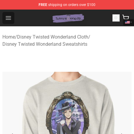
FREE
shipping on orders over $100
Twisted Wonderland Store - Official Twisted Wonderlan
Open menu
Home
/
Disney Twisted Wonderland Cloth
/
Disney Twisted Wonderland Sweatshirts