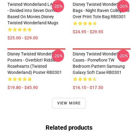
Twisted Wonderland LA 2801
Disney Twisted Wonderland
-20%
-20%
- Divided Into Seven Dorms
Bags - Night Raven College All
Based On Movies Disney
Over Print Tote Bag RB0301
Twisted Wonderland Mugs
$24.95 - $29.95
$25.00 - $29.00
Disney Twisted Wonderland
Disney Twisted Wonderland
-20%
-20%
Posters - Overblot! Riddle
Cases - Pomefiore TW
Rosehearts (Twisted
Bedroom Pattern Samsung
Wonderland) Poster RB0301
Galaxy Soft Case RB0301
$19.80 - $45.90
$16.10 - $17.50
VIEW MORE
Related products