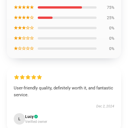
★★★★★
75%
★★★★☆
25%
★★★☆☆
0%
★★☆☆☆
0%
★☆☆☆☆
0%
User-friendly quality, definitely worth it, and fantastic
service.
Dec 2, 2024
Lucy
L
Verified owner