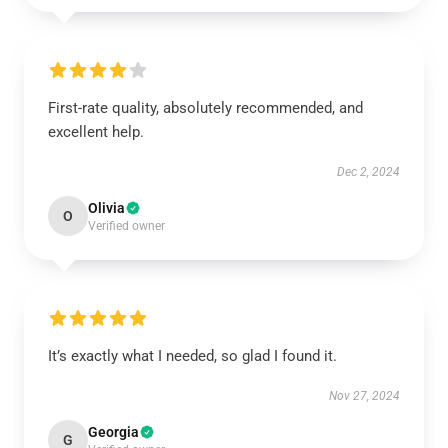
First-rate quality, absolutely recommended, and
excellent help.
Dec 2, 2024
Olivia
O
Verified owner
It’s exactly what I needed, so glad I found it.
Nov 27, 2024
Georgia
G