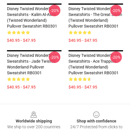
Disney Twisted Wonderland
Disney Twisted Wonderland
-20%
-20%
Sweatshirts - Kalim Al-Asim
Sweatshirts - The Great Seven
(Twisted Wonderland)
(Twisted Wonderland)
Pullover Sweatshirt RB0301
Pullover Sweatshirt RB0301
$40.95 - $47.95
$40.95 - $47.95
Disney Twisted Wonderland
Disney Twisted Wonderland
-20%
-20%
Sweatshirts - Jade Twisted
Sweatshirts - Ace Trappola
Wonderland Pullover
(Twisted Wonderland)
Sweatshirt RB0301
Pullover Sweatshirt RB0301
$40.95 - $47.95
$40.95 - $47.95
Footer
Worldwide shipping
Shop with confidence
We ship to over 200 countries
24/7 Protected from clicks to