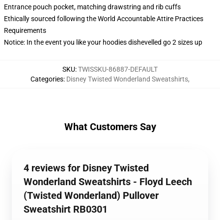
Entrance pouch pocket, matching drawstring and rib cuffs
Ethically sourced following the World Accountable Attire Practices
Requirements
Notice: In the event you like your hoodies dishevelled go 2 sizes up
SKU
:
TWISSKU-86887-DEFAULT
Categories
:
Disney Twisted Wonderland Sweatshirts
,
What Customers Say
4 reviews for Disney Twisted
Wonderland Sweatshirts - Floyd Leech
(Twisted Wonderland) Pullover
Sweatshirt RB0301