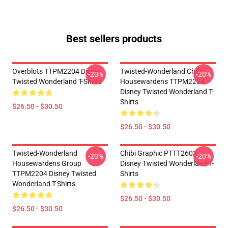
Best sellers products
Overblots TTPM2204 Disney
Twisted-Wonderland Chibi
-20%
-20%
Twisted Wonderland T-Shirts
Housewardens TTPM2204
Disney Twisted Wonderland T-
Shirts
$26.50 - $30.50
$26.50 - $30.50
Twisted-Wonderland
Chibi Graphic PTTT2603
-20%
-20%
Housewardens Group
Disney Twisted Wonderland T-
TTPM2204 Disney Twisted
Shirts
Wonderland T-Shirts
$26.50 - $30.50
$26.50 - $30.50