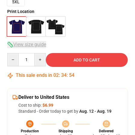
5XL
Print Location
View size guide
Quantity
ADD TO CART
This sale ends in
02
:
34
:
54
Deliver to United States
Cost to ship:
$6.99
Standard - Order today to get by
Aug. 12 - Aug. 19
Production
Shipping
Delivered