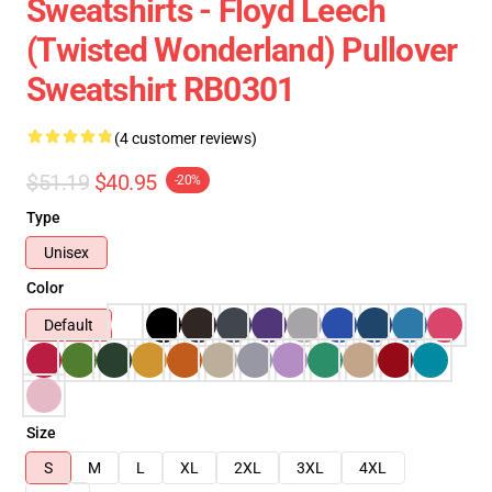
Sweatshirts - Floyd Leech
(Twisted Wonderland) Pullover
Sweatshirt RB0301
(4 customer reviews)
$51.19
$40.95
-20%
Type
Unisex
Color
Default
Size
S
M
L
XL
2XL
3XL
4XL