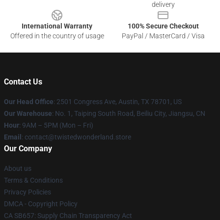
delivery
International Warranty
100% Secure Checkout
Offered in the country of usage
PayPal / MasterCard / Visa
Contact Us
Our Head Office
: 2501 Congress Ave, Austin, TX 78701, US
Our Warehouse
: No. 1, Taiping South Road, Beiliu City, Jiangsu, CN
Hour
: 9AM – 5PM (Mon – Fri)
Email
: contact@twistedwonderland.store
Our Company
About us
Terms & Conditions
Privacy Policies
DMCA - Copyright Policy
CA SB657: Supply Chain Transparency Act