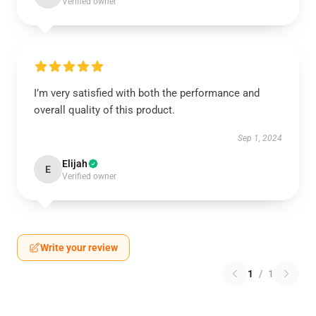
Verified owner
I’m very satisfied with both the performance and
overall quality of this product.
Sep 1, 2024
Elijah
E
Verified owner
Write your review
1
/
1