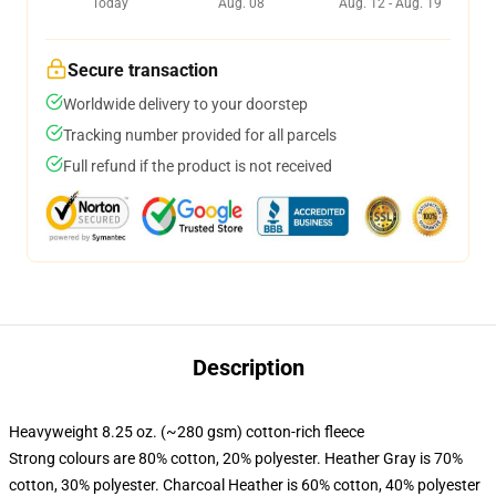
Today
Aug. 08
Aug. 12 - Aug. 19
Secure transaction
Worldwide delivery to your doorstep
Tracking number provided for all parcels
Full refund if the product is not received
Description
Heavyweight 8.25 oz. (~280 gsm) cotton-rich fleece
Strong colours are 80% cotton, 20% polyester. Heather Gray is 70%
cotton, 30% polyester. Charcoal Heather is 60% cotton, 40% polyester