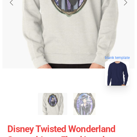
blank template
Disney Twisted Wonderland