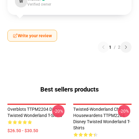
W
Verified owner
Write your review
1
/
2
Best sellers products
Overblots TTPM2204 Disney
Twisted-Wonderland Chibi
-20%
-20%
Twisted Wonderland T-Shirts
Housewardens TTPM2204
Disney Twisted Wonderland T-
Shirts
$26.50 - $30.50