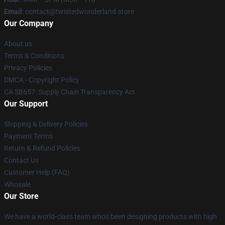
Email
: contact@twistedwonderland.store
Our Company
About us
Terms & Conditions
Privacy Policies
DMCA - Copyright Policy
CA SB657: Supply Chain Transparency Act
Our Support
Shipping & Delivery Policies
Payment Terms
Return & Refund Policies
Contact Us
Customer Help (FAQ)
Whosale
Our Store
We have a world-class team who's been designing products with high