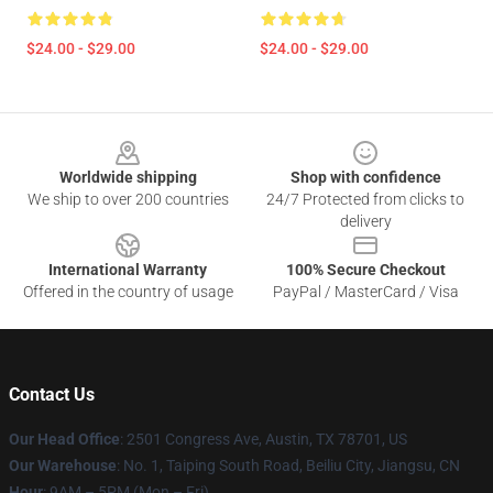
$24.00 - $29.00
$24.00 - $29.00
Footer
Worldwide shipping
Shop with confidence
We ship to over 200 countries
24/7 Protected from clicks to
delivery
International Warranty
100% Secure Checkout
Offered in the country of usage
PayPal / MasterCard / Visa
Contact Us
Our Head Office
: 2501 Congress Ave, Austin, TX 78701, US
Our Warehouse
: No. 1, Taiping South Road, Beiliu City, Jiangsu, CN
Hour
: 9AM – 5PM (Mon – Fri)