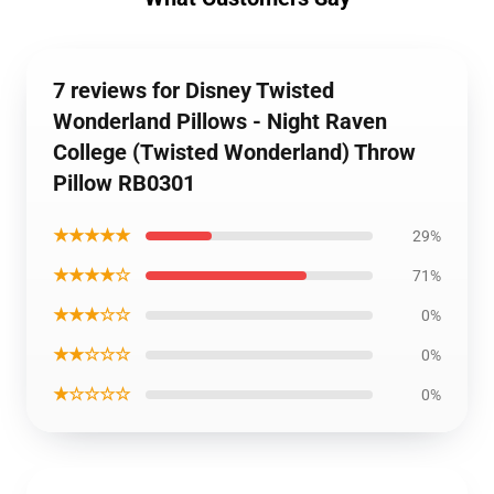
7 reviews for Disney Twisted
Wonderland Pillows - Night Raven
College (Twisted Wonderland) Throw
Pillow RB0301
★★★★★
29%
★★★★☆
71%
★★★☆☆
0%
★★☆☆☆
0%
★☆☆☆☆
0%