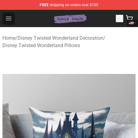
FREE
shipping on orders over $100
Twisted Wonderland Store - Official Twisted Wonderlan
Open menu
Home
/
Disney Twisted Wonderland Decoration
/
Disney Twisted Wonderland Pillows