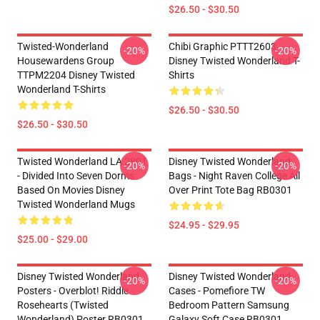
$26.50 - $30.50
Twisted-Wonderland
Chibi Graphic PTTT2603
-20%
-20%
Housewardens Group
Disney Twisted Wonderland T-
TTPM2204 Disney Twisted
Shirts
Wonderland T-Shirts
$26.50 - $30.50
$26.50 - $30.50
Twisted Wonderland LA 2801
Disney Twisted Wonderland
-20%
-20%
- Divided Into Seven Dorms
Bags - Night Raven College All
Based On Movies Disney
Over Print Tote Bag RB0301
Twisted Wonderland Mugs
$24.95 - $29.95
$25.00 - $29.00
Disney Twisted Wonderland
Disney Twisted Wonderland
-20%
-20%
Posters - Overblot! Riddle
Cases - Pomefiore TW
Rosehearts (Twisted
Bedroom Pattern Samsung
Wonderland) Poster RB0301
Galaxy Soft Case RB0301