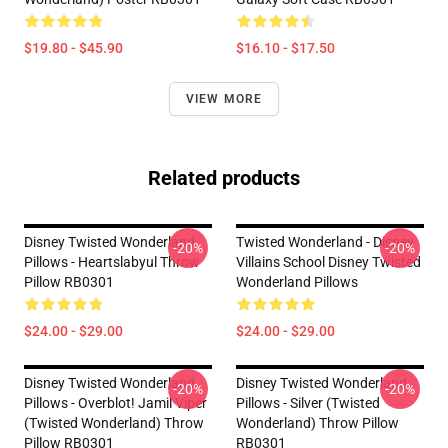
$19.80 - $45.90
$16.10 - $17.50
VIEW MORE
Related products
Disney Twisted Wonderland
Twisted Wonderland - Disney
-20%
-20%
Pillows - Heartslabyul Throw
Villains School Disney Twisted
Pillow RB0301
Wonderland Pillows
$24.00 - $29.00
$24.00 - $29.00
Disney Twisted Wonderland
Disney Twisted Wonderland
-20%
-20%
Pillows - Overblot! Jamil Viper
Pillows - Silver (Twisted
(Twisted Wonderland) Throw
Wonderland) Throw Pillow
Pillow RB0301
RB0301