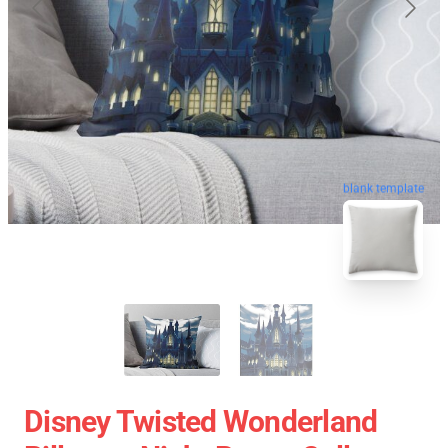
blank template
Disney Twisted Wonderland