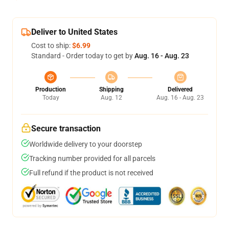
Deliver to United States
Cost to ship:
$6.99
Standard - Order today to get by
Aug. 16 - Aug. 23
Production
Shipping
Delivered
Today
Aug. 12
Aug. 16 - Aug. 23
Secure transaction
Worldwide delivery to your doorstep
Tracking number provided for all parcels
Full refund if the product is not received