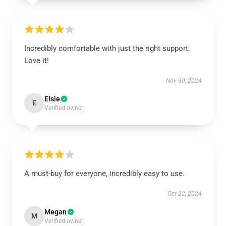
Incredibly comfortable with just the right support.
Love it!
Nov 30, 2024
Elsie
E
Verified owner
A must-buy for everyone, incredibly easy to use.
Oct 22, 2024
Megan
M
Verified owner