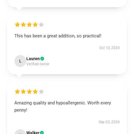
This has been a great addition, so practical!
Oct 10, 2024
Lauren
L
Verified owner
Amazing quality and hypoallergenic. Worth every
penny!
Sep 23, 2024
Walker