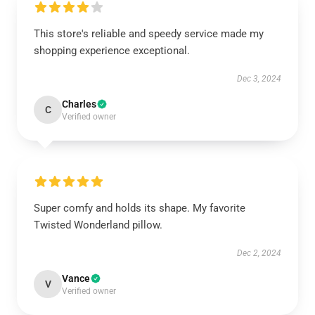
This store's reliable and speedy service made my
shopping experience exceptional.
Dec 3, 2024
Charles
C
Verified owner
Super comfy and holds its shape. My favorite
Twisted Wonderland pillow.
Dec 2, 2024
Vance
V
Verified owner