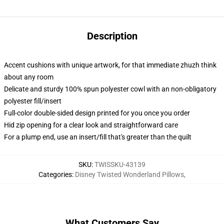
Description
Accent cushions with unique artwork, for that immediate zhuzh think
about any room
Delicate and sturdy 100% spun polyester cowl with an non-obligatory
polyester fill/insert
Full-color double-sided design printed for you once you order
Hid zip opening for a clear look and straightforward care
For a plump end, use an insert/fill that's greater than the quilt
SKU
:
TWISSKU-43139
Categories
:
Disney Twisted Wonderland Pillows
,
What Customers Say