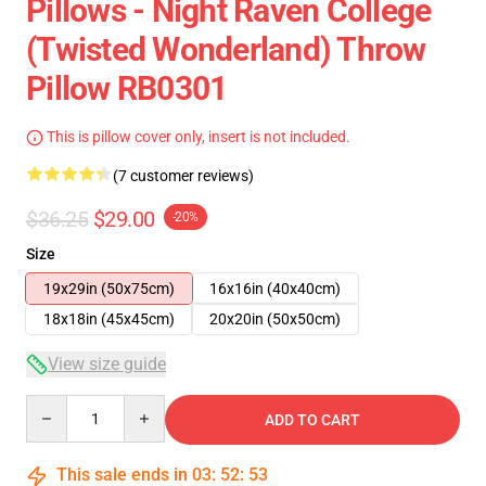
Pillows - Night Raven College
(Twisted Wonderland) Throw
Pillow RB0301
This is pillow cover only, insert is not included.
(7 customer reviews)
$36.25
$29.00
-20%
Size
19x29in (50x75cm)
16x16in (40x40cm)
18x18in (45x45cm)
20x20in (50x50cm)
View size guide
Quantity
ADD TO CART
This sale ends in
03
:
52
:
53