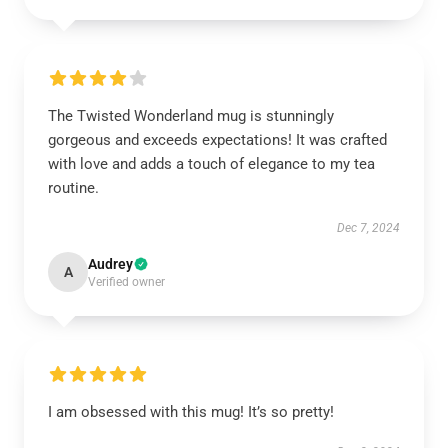
The Twisted Wonderland mug is stunningly
gorgeous and exceeds expectations! It was crafted
with love and adds a touch of elegance to my tea
routine.
Dec 7, 2024
Audrey
A
Verified owner
I am obsessed with this mug! It’s so pretty!