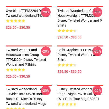
Overblots TTPM2204 Disney
Twisted-Wonderland Chibi
-20%
-20%
Twisted Wonderland T-Shirts
Housewardens TTPM2204
Disney Twisted Wonderland T-
Shirts
$26.50 - $30.50
$26.50 - $30.50
Twisted-Wonderland
Chibi Graphic PTTT2603
-20%
-20%
Housewardens Group
Disney Twisted Wonderland T-
TTPM2204 Disney Twisted
Shirts
Wonderland T-Shirts
$26.50 - $30.50
$26.50 - $30.50
Twisted Wonderland LA 2801
Disney Twisted Wonderland
-20%
-20%
- Divided Into Seven Dorms
Bags - Night Raven College All
Based On Movies Disney
Over Print Tote Bag RB0301
Twisted Wonderland Mugs