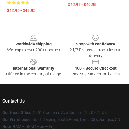
$42.95 - $49.95
$42.95 - $49.95
Footer
Worldwide shipping
Shop with confidence
We ship to over 200 countries
24/7 Protected from clicks to
delivery
International Warranty
100% Secure Checkout
Offered in the country of usage
PayPal / MasterCard / Visa
Contact Us
Our Head Office
: 2501 Congress Ave, Austin, TX 78701, US
Our Warehouse
: No. 1, Taiping South Road, Beiliu City, Jiangsu, CN
Hour
: 9AM – 5PM (Mon – Fri)