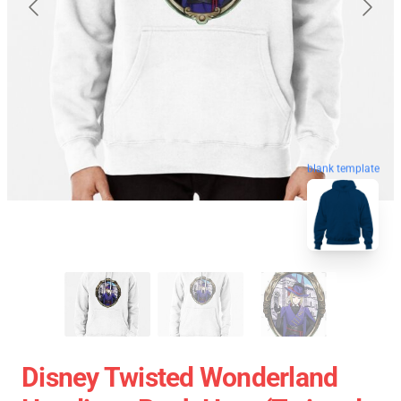
blank template
Disney Twisted Wonderland