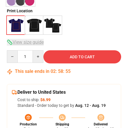
Print Location
View size guide
Quantity
ADD TO CART
This sale ends in
02
:
58
:
54
Deliver to United States
Cost to ship:
$6.99
Standard - Order today to get by
Aug. 12 - Aug. 19
Production
Shipping
Delivered