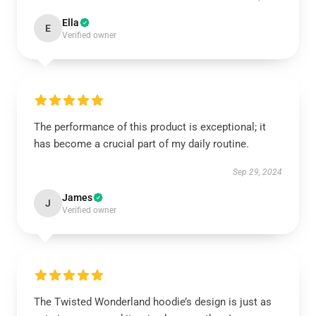
Ella
E
Verified owner
The performance of this product is exceptional; it
has become a crucial part of my daily routine.
Sep 29, 2024
James
J
Verified owner
The Twisted Wonderland hoodie’s design is just as