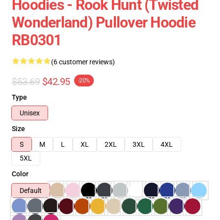
Hoodies - Rook Hunt (Twisted
Wonderland) Pullover Hoodie
RB0301
(6 customer reviews)
$53.69
$42.95
-20%
Type
Unisex
Size
S
M
L
XL
2XL
3XL
4XL
5XL
Color
Default