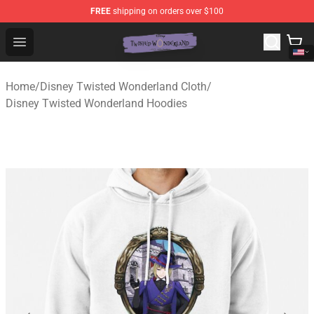
FREE
shipping on orders over $100
Twisted Wonderland Store - Official Twisted Wonderlan
Open menu
Home
/
Disney Twisted Wonderland Cloth
/
Disney Twisted Wonderland Hoodies