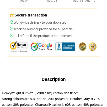
Today
Aug. 08
Aug. 12 - Aug. 19
Secure transaction
Worldwide delivery to your doorstep
Tracking number provided for all parcels
Full refund if the product is not received
Description
Heavyweight 8.25 oz. (~280 gsm) cotton-rich fleece
Strong colours are 80% cotton, 20% polyester. Heather Gray is 70%
cotton, 30% polyester. Charcoal Heather is 60% cotton, 40% polyester