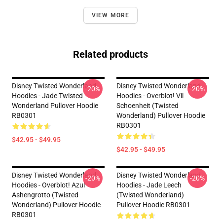
VIEW MORE
Related products
Disney Twisted Wonderland
Disney Twisted Wonderland
-20%
-20%
Hoodies - Jade Twisted
Hoodies - Overblot! Vil
Wonderland Pullover Hoodie
Schoenheit (Twisted
RB0301
Wonderland) Pullover Hoodie
RB0301
$42.95 - $49.95
$42.95 - $49.95
Disney Twisted Wonderland
Disney Twisted Wonderland
-20%
-20%
Hoodies - Overblot! Azul
Hoodies - Jade Leech
Ashengrotto (Twisted
(Twisted Wonderland)
Wonderland) Pullover Hoodie
Pullover Hoodie RB0301
RB0301