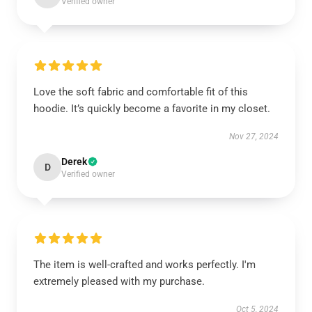
Verified owner
Love the soft fabric and comfortable fit of this
hoodie. It’s quickly become a favorite in my closet.
Nov 27, 2024
Derek
D
Verified owner
The item is well-crafted and works perfectly. I'm
extremely pleased with my purchase.
Oct 5, 2024