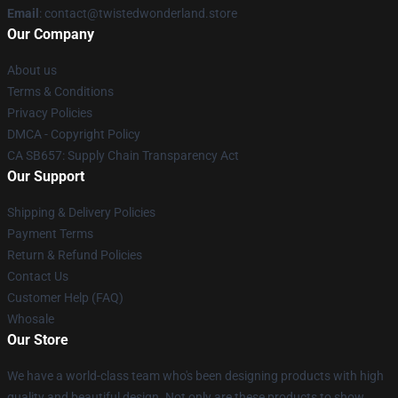
Email
: contact@twistedwonderland.store
Our Company
About us
Terms & Conditions
Privacy Policies
DMCA - Copyright Policy
CA SB657: Supply Chain Transparency Act
Our Support
Shipping & Delivery Policies
Payment Terms
Return & Refund Policies
Contact Us
Customer Help (FAQ)
Whosale
Our Store
We have a world-class team who's been designing products with high
quality and beautiful design. Not only are these products to show