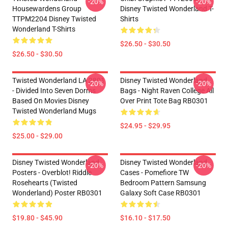
-20%
-20%
Housewardens Group
Disney Twisted Wonderland T-
TTPM2204 Disney Twisted
Shirts
Wonderland T-Shirts
$26.50 - $30.50
$26.50 - $30.50
Twisted Wonderland LA 2801
Disney Twisted Wonderland
-20%
-20%
- Divided Into Seven Dorms
Bags - Night Raven College All
Based On Movies Disney
Over Print Tote Bag RB0301
Twisted Wonderland Mugs
$24.95 - $29.95
$25.00 - $29.00
Disney Twisted Wonderland
Disney Twisted Wonderland
-20%
-20%
Posters - Overblot! Riddle
Cases - Pomefiore TW
Rosehearts (Twisted
Bedroom Pattern Samsung
Wonderland) Poster RB0301
Galaxy Soft Case RB0301
$19.80 - $45.90
$16.10 - $17.50