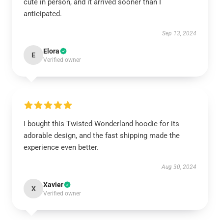
cute in person, and it arrived sooner than I
anticipated.
Sep 13, 2024
Elora
E
Verified owner
I bought this Twisted Wonderland hoodie for its
adorable design, and the fast shipping made the
experience even better.
Aug 30, 2024
Xavier
X
Verified owner