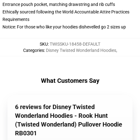
Entrance pouch pocket, matching drawstring and rib cuffs
Ethically sourced following the World Accountable Attire Practices
Requirements
Notice: For those who like your hoodies dishevelled go 2 sizes up
SKU
:
TWISSKU-18458-DEFAULT
Categories
:
Disney Twisted Wonderland Hoodies
,
What Customers Say
6 reviews for Disney Twisted
Wonderland Hoodies - Rook Hunt
(Twisted Wonderland) Pullover Hoodie
RB0301