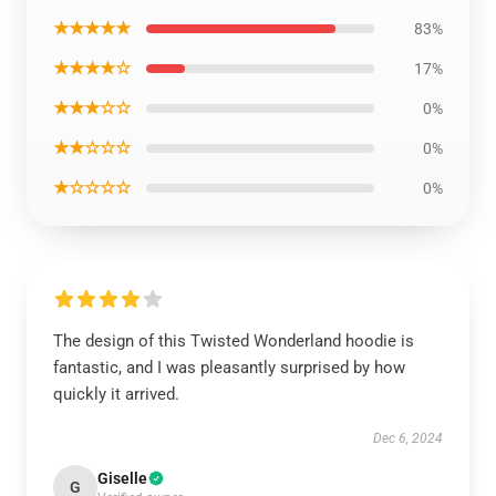
★★★★★
83%
★★★★☆
17%
★★★☆☆
0%
★★☆☆☆
0%
★☆☆☆☆
0%
The design of this Twisted Wonderland hoodie is
fantastic, and I was pleasantly surprised by how
quickly it arrived.
Dec 6, 2024
Giselle
G