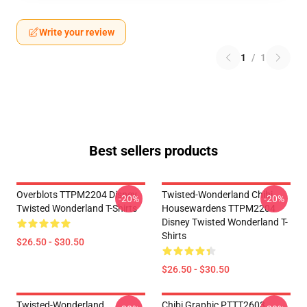
Write your review
1
/
1
Best sellers products
Overblots TTPM2204 Disney
Twisted-Wonderland Chibi
-20%
-20%
Twisted Wonderland T-Shirts
Housewardens TTPM2204
Disney Twisted Wonderland T-
Shirts
$26.50 - $30.50
$26.50 - $30.50
Twisted-Wonderland
Chibi Graphic PTTT2603