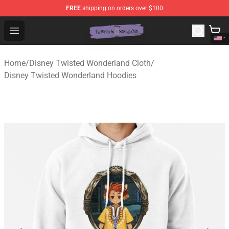
FREE
shipping on orders over $100
Twisted Wonderland Store - Official Twisted Wonderlan
Open menu
Home
/
Disney Twisted Wonderland Cloth
/
Disney Twisted Wonderland Hoodies