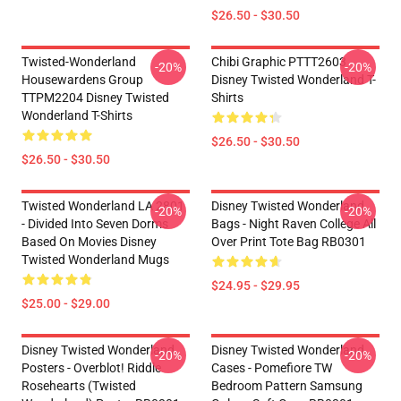
$26.50 - $30.50
Twisted-Wonderland
Chibi Graphic PTTT2603
-20%
-20%
Housewardens Group
Disney Twisted Wonderland T-
TTPM2204 Disney Twisted
Shirts
Wonderland T-Shirts
$26.50 - $30.50
$26.50 - $30.50
Twisted Wonderland LA 2801
Disney Twisted Wonderland
-20%
-20%
- Divided Into Seven Dorms
Bags - Night Raven College All
Based On Movies Disney
Over Print Tote Bag RB0301
Twisted Wonderland Mugs
$24.95 - $29.95
$25.00 - $29.00
Disney Twisted Wonderland
Disney Twisted Wonderland
-20%
-20%
Posters - Overblot! Riddle
Cases - Pomefiore TW
Rosehearts (Twisted
Bedroom Pattern Samsung