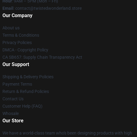
Hour
: 9AM – 5PM (Mon – Fri)
Email
: contact@twistedwonderland.store
Our Company
About us
Terms & Conditions
Privacy Policies
DMCA - Copyright Policy
CA SB657: Supply Chain Transparency Act
Our Support
Shipping & Delivery Policies
Payment Terms
Return & Refund Policies
Contact Us
Customer Help (FAQ)
Whosale
Our Store
We have a world-class team who's been designing products with high