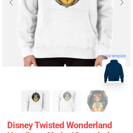
blank template
Disney Twisted Wonderland