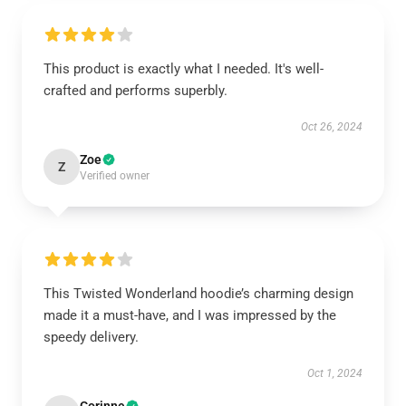
This product is exactly what I needed. It's well-
crafted and performs superbly.
Oct 26, 2024
Zoe
Z
Verified owner
This Twisted Wonderland hoodie’s charming design
made it a must-have, and I was impressed by the
speedy delivery.
Oct 1, 2024