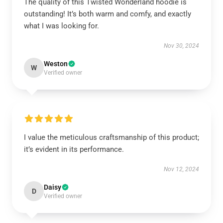
The quality of this Twisted Wonderland hoodie is
outstanding! It’s both warm and comfy, and exactly
what I was looking for.
Nov 30, 2024
Weston
W
Verified owner
I value the meticulous craftsmanship of this product;
it’s evident in its performance.
Nov 12, 2024
Daisy
D
Verified owner