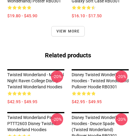
Wonderland) Poster RB0301
Galaxy Soft Case RB0301
$19.80 - $45.90
$16.10 - $17.50
VIEW MORE
Related products
Twisted Wonderland - Magical
Disney Twisted Wonderland
-20%
-20%
Night Raven College Disney
Hoodies - Twisted Wonderland
Twisted Wonderland Hoodies
Pullover Hoodie RB0301
$42.95 - $49.95
$42.95 - $49.95
Twisted Wonderland Pack
Disney Twisted Wonderland
-20%
-20%
PTTT2603 Disney Twisted
Hoodies - Deuce Spade
Wonderland Hoodies
(Twisted Wonderland)
Pullover Hoodie RB0301