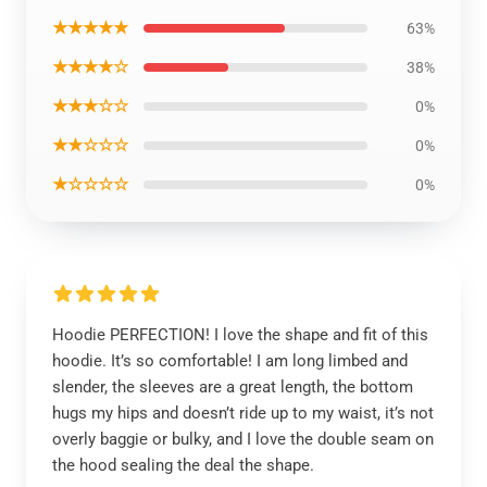
★★★★★
63%
★★★★☆
38%
★★★☆☆
0%
★★☆☆☆
0%
★☆☆☆☆
0%
Hoodie PERFECTION! I love the shape and fit of this
hoodie. It’s so comfortable! I am long limbed and
slender, the sleeves are a great length, the bottom
hugs my hips and doesn’t ride up to my waist, it’s not
overly baggie or bulky, and I love the double seam on
the hood sealing the deal the shape.