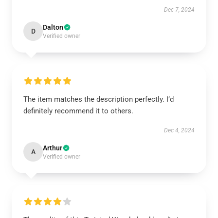
Dec 7, 2024
Dalton
D
Verified owner
The item matches the description perfectly. I’d
definitely recommend it to others.
Dec 4, 2024
Arthur
A
Verified owner