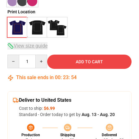
Print Location
View size guide
Quantity
ADD TO CART
This sale ends in
00
:
23
:
53
Deliver to United States
Cost to ship:
$6.99
Standard - Order today to get by
Aug. 13 - Aug. 20
Production
Shipping
Delivered