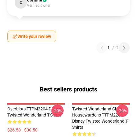
Corinne
C
Verified owner
Write your review
1
/
2
Best sellers products
Overblots TTPM2204 Disney
Twisted-Wonderland Chibi
-20%
-20%
Twisted Wonderland T-Shirts
Housewardens TTPM2204
Disney Twisted Wonderland T-
Shirts
$26.50 - $30.50