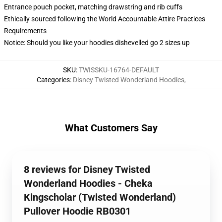
Entrance pouch pocket, matching drawstring and rib cuffs
Ethically sourced following the World Accountable Attire Practices
Requirements
Notice: Should you like your hoodies dishevelled go 2 sizes up
SKU
:
TWISSKU-16764-DEFAULT
Categories
:
Disney Twisted Wonderland Hoodies
,
What Customers Say
8 reviews for Disney Twisted
Wonderland Hoodies - Cheka
Kingscholar (Twisted Wonderland)
Pullover Hoodie RB0301