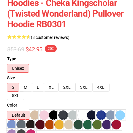
Hoodies - Cheka Kingscholar
(Twisted Wonderland) Pullover
Hoodie RB0301
(8 customer reviews)
$53.69
$42.95
-20%
Type
Unisex
Size
S
M
L
XL
2XL
3XL
4XL
5XL
Color
Default