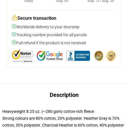
Today
Aug. 09
Aug. 13 - Aug. 20
Secure transaction
Worldwide delivery to your doorstep
Tracking number provided for all parcels
Full refund if the product is not received
Description
Heavyweight 8.25 oz. (~280 gsm) cotton-rich fleece
Strong colours are 80% cotton, 20% polyester. Heather Gray is 70%
cotton, 30% polyester. Charcoal Heather is 60% cotton, 40% polyester