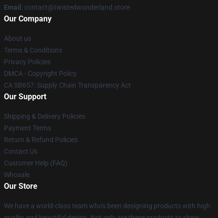
Email
: contact@twistedwonderland.store
Our Company
About us
Terms & Conditions
Privacy Policies
DMCA - Copyright Policy
CA SB657: Supply Chain Transparency Act
Our Support
Shipping & Delivery Policies
Payment Terms
Return & Refund Policies
Contact Us
Customer Help (FAQ)
Whosale
Our Store
We have a world-class team who's been designing products with high
quality and beautiful design. Not only are these products to show