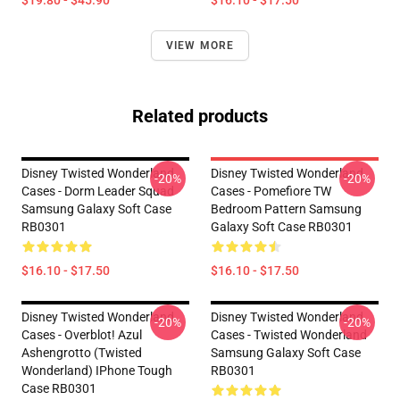
$19.80 - $45.90
$16.10 - $17.50
VIEW MORE
Related products
Disney Twisted Wonderland
Disney Twisted Wonderland
-20%
-20%
Cases - Dorm Leader Squad
Cases - Pomefiore TW
Samsung Galaxy Soft Case
Bedroom Pattern Samsung
RB0301
Galaxy Soft Case RB0301
$16.10 - $17.50
$16.10 - $17.50
Disney Twisted Wonderland
Disney Twisted Wonderland
-20%
-20%
Cases - Overblot! Azul
Cases - Twisted Wonderland
Ashengrotto (Twisted
Samsung Galaxy Soft Case
Wonderland) IPhone Tough
RB0301
Case RB0301