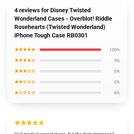
4 reviews for Disney Twisted
Wonderland Cases - Overblot! Riddle
Rosehearts (Twisted Wonderland)
iPhone Tough Case RB0301
★★★★★
100%
★★★★☆
0%
★★★☆☆
0%
★★☆☆☆
0%
★☆☆☆☆
0%