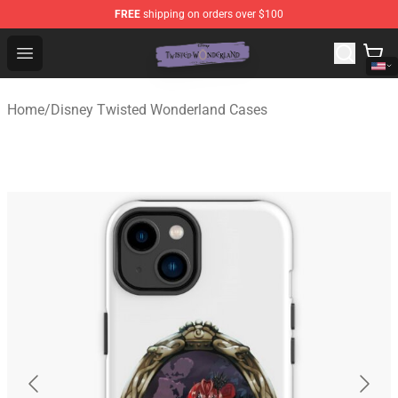
FREE
shipping on orders over $100
Twisted Wonderland Store - Official Twisted Wonderlan
Open menu
Home
/
Disney Twisted Wonderland Cases