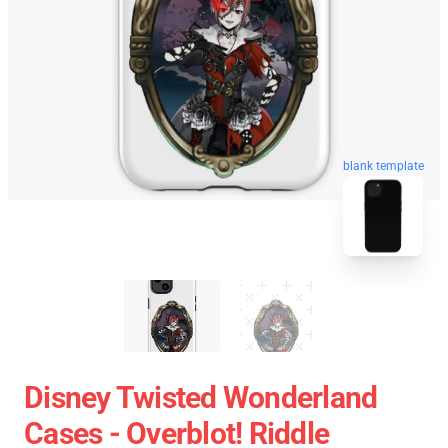
blank template
Disney Twisted Wonderland
Cases - Overblot! Riddle