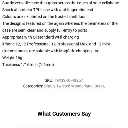
Sturdy versatile case that grips across the edges of your cellphone
Shock absorbent TPU case with anti-fingerprint end
Colours are ink printed on the frosted shell floor
The design is featured on the again whereas the perimeters of the
case are semi clear and supply full entry to ports
Appropriate with Qi-standard wi-fi charging
iPhone 12, 12 Professional, 12 Professional Max, and 12 mini
circumstances are suitable with MagSafe charging, too
Weight 26g
Thickness 1/16 inch (1.6mm)
SKU
:
TWISSKU-48257
Categories
:
Disney Twisted Wonderland Cases
,
What Customers Say