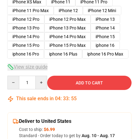
iPhone XS Max
iPhone 11
iPhone 11 Pro
iPhone 11 Pro Max
iPhone 12
iPhone 12 Mini
iPhone 12 Pro
iPhone 12 Pro Max
iPhone 13
iPhone 13 Pro
iPhone 13 Pro Max
iPhone 14
iPhone 14 Pro
iPhone 14 Pro Max
iPhone 15
iPhone 15 Pro
iPhone 15 Pro Max
iphone 16
iphone 16 Pro
iphone 16 Plus
iphone 16 Pro Max
View size guide
Quantity
ADD TO CART
This sale ends in
04
:
33
:
54
Deliver to United States
Cost to ship:
$6.99
Standard - Order today to get by
Aug. 10 - Aug. 17