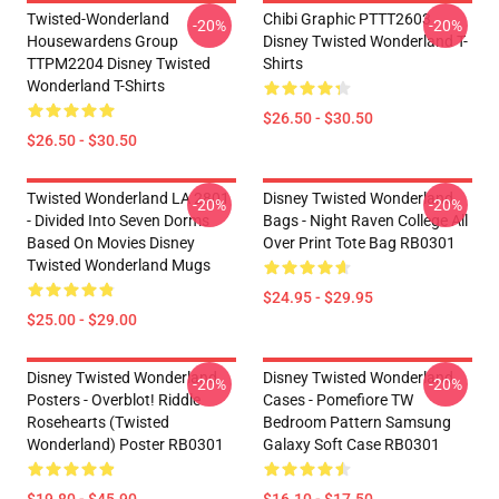
Twisted-Wonderland
Chibi Graphic PTTT2603
-20%
-20%
Housewardens Group
Disney Twisted Wonderland T-
TTPM2204 Disney Twisted
Shirts
Wonderland T-Shirts
$26.50 - $30.50
$26.50 - $30.50
Twisted Wonderland LA 2801
Disney Twisted Wonderland
-20%
-20%
- Divided Into Seven Dorms
Bags - Night Raven College All
Based On Movies Disney
Over Print Tote Bag RB0301
Twisted Wonderland Mugs
$24.95 - $29.95
$25.00 - $29.00
Disney Twisted Wonderland
Disney Twisted Wonderland
-20%
-20%
Posters - Overblot! Riddle
Cases - Pomefiore TW
Rosehearts (Twisted
Bedroom Pattern Samsung
Wonderland) Poster RB0301
Galaxy Soft Case RB0301