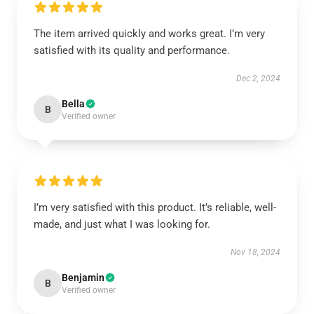
The item arrived quickly and works great. I’m very
satisfied with its quality and performance.
Dec 2, 2024
Bella
B
Verified owner
I’m very satisfied with this product. It’s reliable, well-
made, and just what I was looking for.
Nov 18, 2024
Benjamin
B
Verified owner