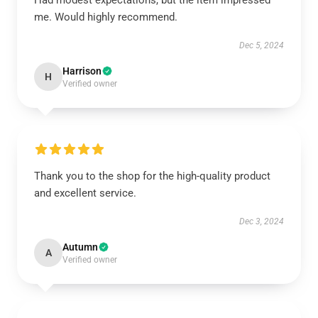
Had modest expectations, but the item impressed
me. Would highly recommend.
Dec 5, 2024
Harrison
H
Verified owner
Thank you to the shop for the high-quality product
and excellent service.
Dec 3, 2024
Autumn
A
Verified owner