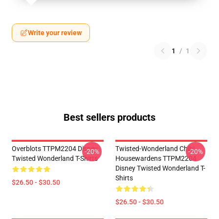
Write your review
1
/
1
Best sellers products
Overblots TTPM2204 Disney
Twisted-Wonderland Chibi
-20%
-20%
Twisted Wonderland T-Shirts
Housewardens TTPM2204
Disney Twisted Wonderland T-
Shirts
$26.50 - $30.50
$26.50 - $30.50