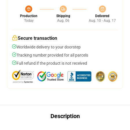
Production
Shipping
Delivered
Today
Aug. 06
Aug. 10 - Aug. 17
Secure transaction
Worldwide delivery to your doorstep
Tracking number provided for all parcels
Full refund if the product is not received
Description