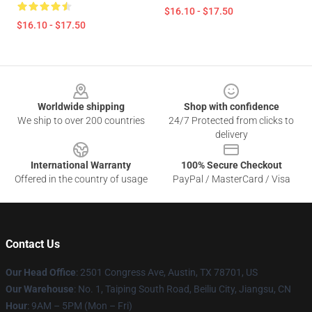
$16.10 - $17.50
$16.10 - $17.50
Footer
Worldwide shipping
Shop with confidence
We ship to over 200 countries
24/7 Protected from clicks to
delivery
International Warranty
100% Secure Checkout
Offered in the country of usage
PayPal / MasterCard / Visa
Contact Us
Our Head Office
: 2501 Congress Ave, Austin, TX 78701, US
Our Warehouse
: No. 1, Taiping South Road, Beiliu City, Jiangsu, CN
Hour
: 9AM – 5PM (Mon – Fri)