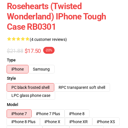
Rosehearts (Twisted
Wonderland) IPhone Tough
Case RB0301
(4 customer reviews)
$21.88
$17.50
-20%
Type
iPhone
Samsung
Style
PC black frosted shell
RPC transparent soft shell
LPC glass phone case
Model
iPhone 7
iPhone 7 Plus
iPhone 8
iPhone 8 Plus
iPhone X
iPhone XR
iPhone XS