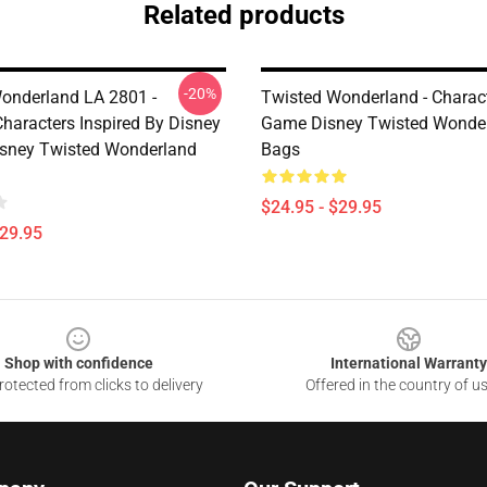
Related products
-20%
onderland LA 2801 -
Twisted Wonderland - Charac
Characters Inspired By Disney
Game Disney Twisted Wonde
Disney Twisted Wonderland
Bags
$24.95 - $29.95
$29.95
Shop with confidence
International Warranty
otected from clicks to delivery
Offered in the country of u