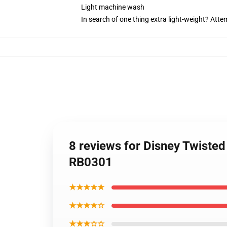
Light machine wash
In search of one thing extra light-weight? Att
8 reviews for Disney Twisted
RB0301
★★★★★
★★★★☆
★★★☆☆