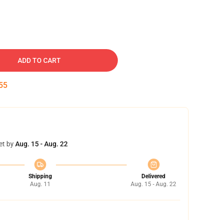
ADD TO CART
54
et by
Aug. 15 - Aug. 22
Shipping
Delivered
Aug. 11
Aug. 15 - Aug. 22