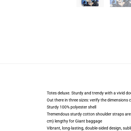
Totes deluxe. Sturdy and trendy with a vivid do
Out there in three sizes: verify the dimensions 
Sturdy 100% polyester shell
Tremendous sturdy cotton shoulder straps are 
cm) lengthy for Giant baggage
Vibrant, long-lasting, double-sided design, sub