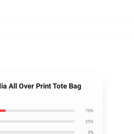
a All Over Print Tote Bag
75%
25%
0%