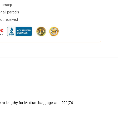
doorstep
 all parcels
not received
 cm) lengthy for Medium baggage, and 29" (74