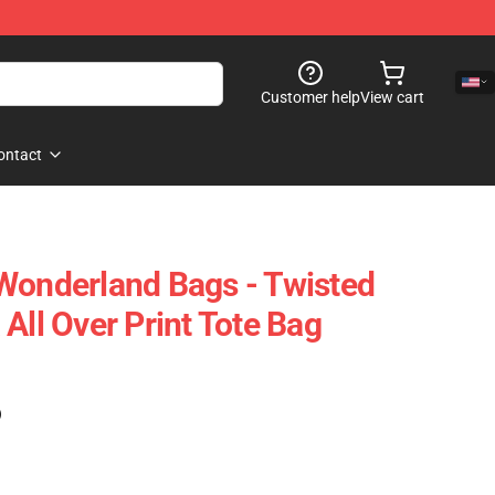
Customer help
View cart
ontact
Wonderland Bags - Twisted
All Over Print Tote Bag
)