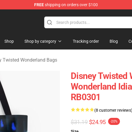
FREE
shipping on orders over $100
and Merchandise Shop
Shop
Shop by category
Tracking order
Blog
C
y Twisted Wonderland Bags
Disney Twisted 
Wonderland Idia 
RB0301
(8 customer reviews
$31.19
$24.95
-20%
Size