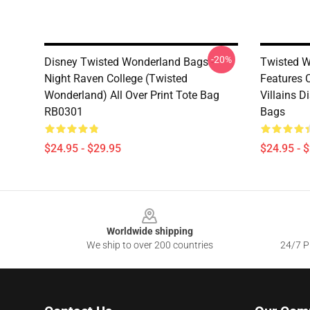
-20%
Disney Twisted Wonderland Bags -
Twisted W
Night Raven College (Twisted
Features 
Wonderland) All Over Print Tote Bag
Villains 
RB0301
Bags
$24.95 - $29.95
$24.95 - 
Footer
Worldwide shipping
We ship to over 200 countries
24/7 Pr