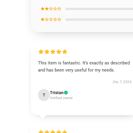
★★☆☆☆
★☆☆☆☆
This item is fantastic. It’s exactly as described
and has been very useful for my needs.
Dec 7, 2024
Tristan
T
Verified owner