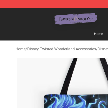
Twisted Wonderland Store - Official Twisted Wonderl
Home
Home
/
Disney Twisted Wonderland Accessories
/
Disne