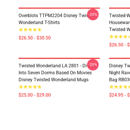
-20%
Overblots TTPM2204 Disney Twisted
Twisted-W
Wonderland T-Shirts
Housewar
Twisted W
$26.50 - $30.50
$26.50 - 
-20%
Twisted Wonderland LA 2801 - Divided
Disney Tw
Into Seven Dorms Based On Movies
Night Rave
Disney Twisted Wonderland Mugs
Bag RB03
$25.00 - $29.00
$24.95 - 