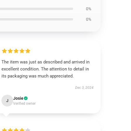
0%
0%
The item was just as described and arrived in
excellent condition. The attention to detail in
its packaging was much appreciated.
Dec 3, 2024
Josie
J
Verified owner