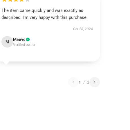
The item came quickly and was exactly as
described. I’m very happy with this purchase.
Oct 28, 2024
Maeve
M
Verified owner
1
/
2