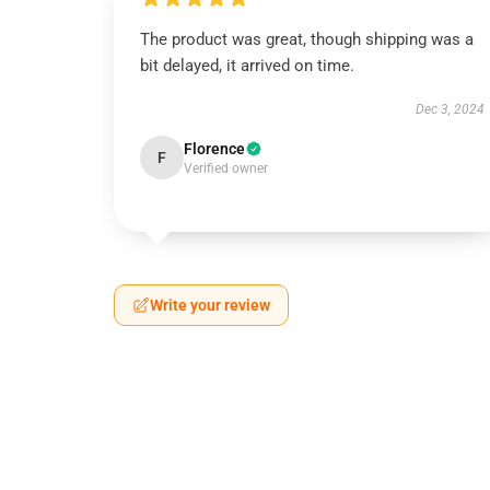
The product was great, though shipping was a
bit delayed, it arrived on time.
Dec 3, 2024
Florence
F
Verified owner
Write your review