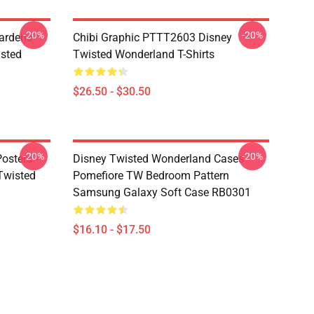
-20%
-20%
ardens
Chibi Graphic PTTT2603 Disney
sted
Twisted Wonderland T-Shirts
$26.50 - $30.50
-20%
-20%
osters -
Disney Twisted Wonderland Cases -
(Twisted
Pomefiore TW Bedroom Pattern
Samsung Galaxy Soft Case RB0301
$16.10 - $17.50