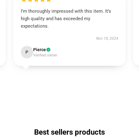
I’m thoroughly impressed with this item. It’s
high quality and has exceeded my
expectations.
Nov 18, 2024
Pierce
P
Verified owner
Best sellers products