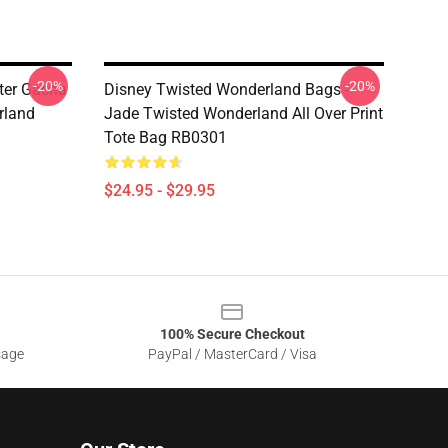
-20%
-20%
ter Gacha
Disney Twisted Wonderland Bags -
rland
Jade Twisted Wonderland All Over Print
Tote Bag RB0301
$24.95 - $29.95
100% Secure Checkout
sage
PayPal / MasterCard / Visa