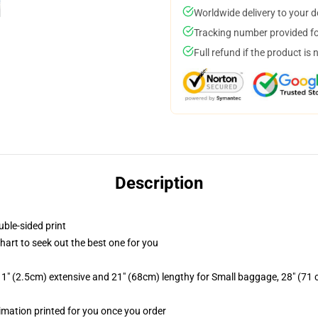
Worldwide delivery to your 
Tracking number provided for
Full refund if the product is 
Description
uble-sided print
chart to seek out the best one for you
1" (2.5cm) extensive and 21" (68cm) lengthy for Small baggage, 28" (71
limation printed for you once you order