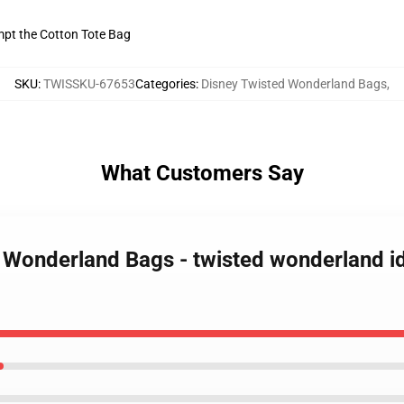
empt the Cotton Tote Bag
SKU
:
TWISSKU-67653
Categories
:
Disney Twisted Wonderland Bags
,
What Customers Say
 Wonderland Bags - twisted wonderland idi