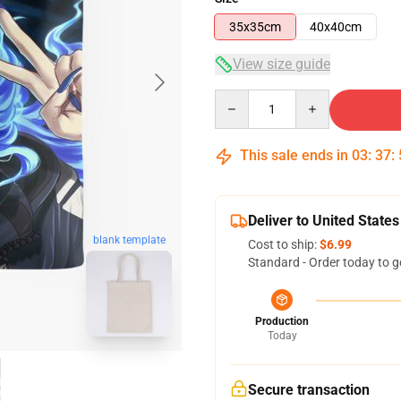
35x35cm
40x40cm
View size guide
Quantity
This sale ends in
03
:
37
:
Deliver to United States
blank template
Cost to ship:
$6.99
Standard - Order today to g
Production
Today
Secure transaction