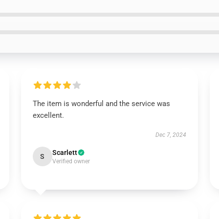
The item is wonderful and the service was
excellent.
Dec 7, 2024
Scarlett
S
Verified owner