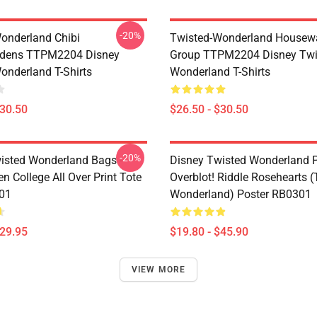
-20%
onderland Chibi
Twisted-Wonderland Housew
dens TTPM2204 Disney
Group TTPM2204 Disney Twi
onderland T-Shirts
Wonderland T-Shirts
$30.50
$26.50 - $30.50
-20%
isted Wonderland Bags -
Disney Twisted Wonderland P
n College All Over Print Tote
Overblot! Riddle Rosehearts 
01
Wonderland) Poster RB0301
$29.95
$19.80 - $45.90
VIEW MORE