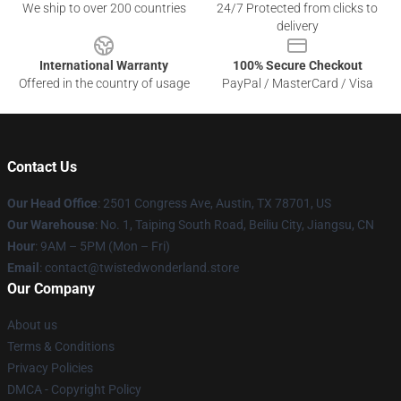
We ship to over 200 countries
24/7 Protected from clicks to
delivery
International Warranty
100% Secure Checkout
Offered in the country of usage
PayPal / MasterCard / Visa
Contact Us
Our Head Office
: 2501 Congress Ave, Austin, TX 78701, US
Our Warehouse
: No. 1, Taiping South Road, Beiliu City, Jiangsu, CN
Hour
: 9AM – 5PM (Mon – Fri)
Email
: contact@twistedwonderland.store
Our Company
About us
Terms & Conditions
Privacy Policies
DMCA - Copyright Policy