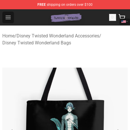
FREE
shipping on orders over $100
Twisted Wonderland Store - Official Twisted Wonderlan
Open menu
Home
/
Disney Twisted Wonderland Accessories
/
Disney Twisted Wonderland Bags