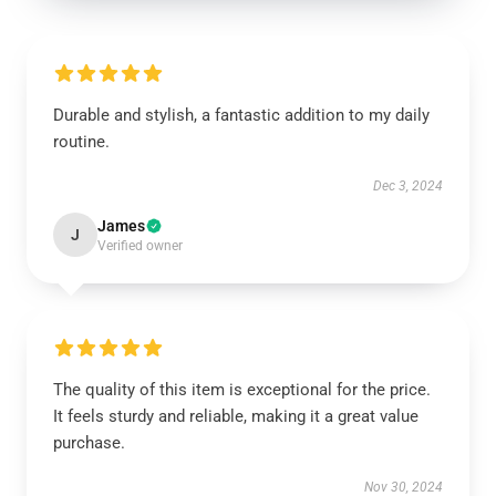
Durable and stylish, a fantastic addition to my daily
routine.
Dec 3, 2024
James
J
Verified owner
The quality of this item is exceptional for the price.
It feels sturdy and reliable, making it a great value
purchase.
Nov 30, 2024