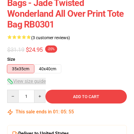
Bags - Jade Twisted
Wonderland All Over Print Tote
Bag RB0301
(3 customer reviews)
$31.19
$24.95
-20%
Size
35x35cm
40x40cm
View size guide
Quantity
ADD TO CART
This sale ends in
01
:
05
:
54
Deliver to United States