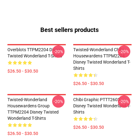
Best sellers products
Overblots TTPM2204 Disney
Twisted-Wonderland Chibi
-20%
-20%
Twisted Wonderland T-Shirts
Housewardens TTPM2204
Disney Twisted Wonderland T-
Shirts
$26.50 - $30.50
$26.50 - $30.50
Twisted-Wonderland
Chibi Graphic PTTT2603
-20%
-20%
Housewardens Group
Disney Twisted Wonderland T-
TTPM2204 Disney Twisted
Shirts
Wonderland T-Shirts
$26.50 - $30.50
$26.50 - $30.50