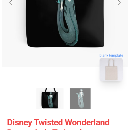
blank template
Disney Twisted Wonderland