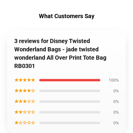
What Customers Say
3 reviews for Disney Twisted
Wonderland Bags - jade twisted
wonderland All Over Print Tote Bag
RB0301
★★★★★
100%
★★★★☆
0%
★★★☆☆
0%
★★☆☆☆
0%
★☆☆☆☆
0%