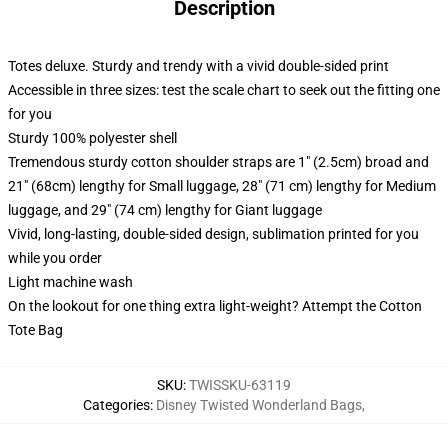
Description
Totes deluxe. Sturdy and trendy with a vivid double-sided print
Accessible in three sizes: test the scale chart to seek out the fitting one
for you
Sturdy 100% polyester shell
Tremendous sturdy cotton shoulder straps are 1" (2.5cm) broad and
21" (68cm) lengthy for Small luggage, 28" (71 cm) lengthy for Medium
luggage, and 29" (74 cm) lengthy for Giant luggage
Vivid, long-lasting, double-sided design, sublimation printed for you
while you order
Light machine wash
On the lookout for one thing extra light-weight? Attempt the Cotton
Tote Bag
SKU
:
TWISSKU-63119
Categories
:
Disney Twisted Wonderland Bags
,