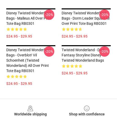
Disney Twisted Wonderland
Disney Twisted Wonderland
-20%
-20%
Bags - Malleus All Over Print
Bags - Dorm Leader Squad All
Tote Bag RB0301
Over Print Tote Bag RB0301
$24.95 - $29.95
$24.95 - $29.95
Disney Twisted Wonderland
Twisted Wonderland - Dark
-20%
-20%
Bags - Overblot! Vil
Fantasy Storyline Disney
Schoenheit (Twisted
Twisted Wonderland Bags
Wonderland) All Over Print
Tote Bag RB0301
$24.95 - $29.95
$24.95 - $29.95
Footer
Worldwide shipping
Shop with confidence