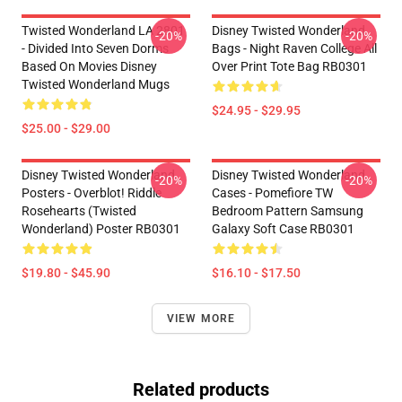
Twisted Wonderland LA 2801
Disney Twisted Wonderland
-20%
-20%
- Divided Into Seven Dorms
Bags - Night Raven College All
Based On Movies Disney
Over Print Tote Bag RB0301
Twisted Wonderland Mugs
$24.95 - $29.95
$25.00 - $29.00
Disney Twisted Wonderland
Disney Twisted Wonderland
-20%
-20%
Posters - Overblot! Riddle
Cases - Pomefiore TW
Rosehearts (Twisted
Bedroom Pattern Samsung
Wonderland) Poster RB0301
Galaxy Soft Case RB0301
$19.80 - $45.90
$16.10 - $17.50
VIEW MORE
Related products