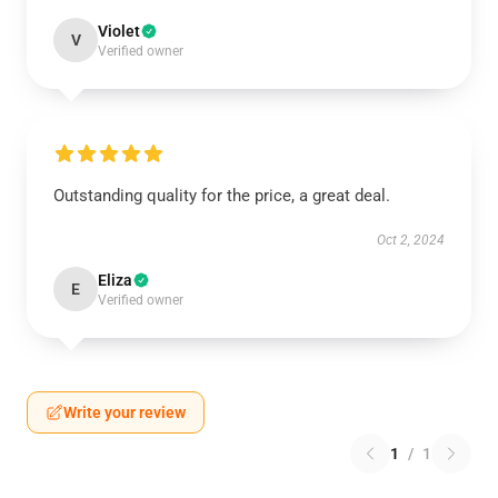
Violet
V
Verified owner
Outstanding quality for the price, a great deal.
Oct 2, 2024
Eliza
E
Verified owner
Write your review
1
/
1