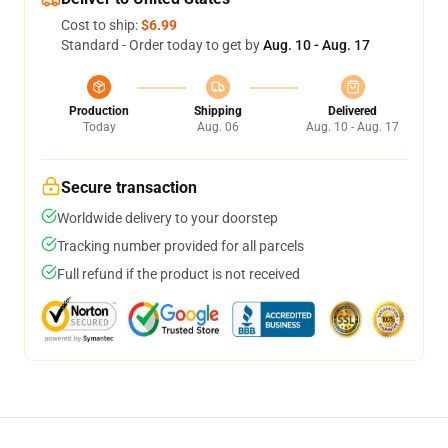
Cost to ship:
$6.99
Standard - Order today to get by
Aug. 10 - Aug. 17
Production
Shipping
Delivered
Today
Aug. 06
Aug. 10 - Aug. 17
Secure transaction
Worldwide delivery to your doorstep
Tracking number provided for all parcels
Full refund if the product is not received