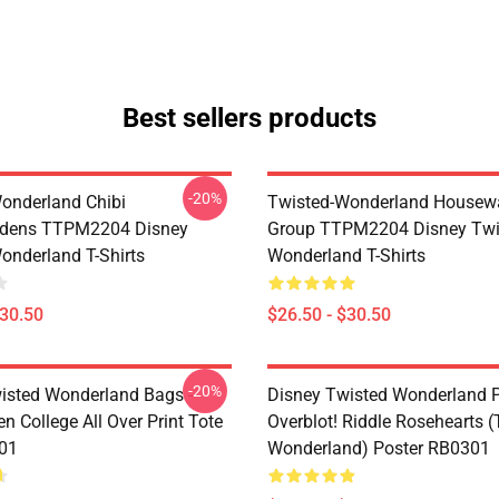
Best sellers products
-20%
onderland Chibi
Twisted-Wonderland Housew
dens TTPM2204 Disney
Group TTPM2204 Disney Twi
onderland T-Shirts
Wonderland T-Shirts
$30.50
$26.50 - $30.50
-20%
isted Wonderland Bags -
Disney Twisted Wonderland P
n College All Over Print Tote
Overblot! Riddle Rosehearts 
01
Wonderland) Poster RB0301