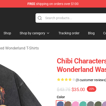
FREE
shipping on orders over $100
and Merchandise Shop
Shop
Shop by category
Tracking order
Blog
C
ed Wonderland T-Shirts
Chibi Character
Wonderland Was
(3 customer reviews
$43.75
$35.00
-20%
Color