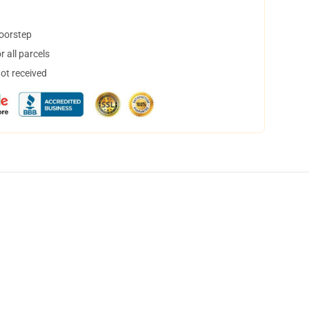
doorstep
 all parcels
not received