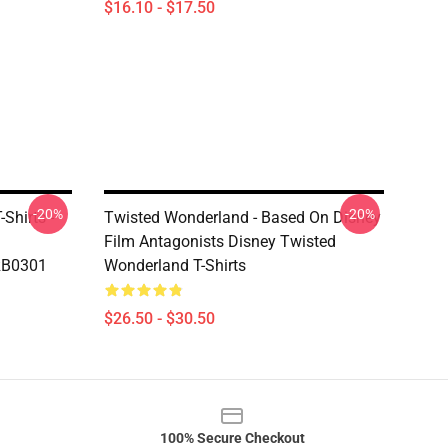
$16.10 - $17.50
-20%
-20%
Shirts -
Twisted Wonderland - Based On Disney
Film Antagonists Disney Twisted
 RB0301
Wonderland T-Shirts
$26.50 - $30.50
100% Secure Checkout