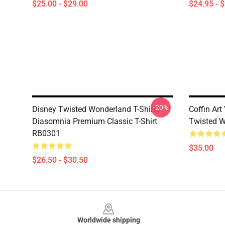
$25.00 - $29.00
$24.95 - 
-20%
Disney Twisted Wonderland T-Shirts -
Coffin Ar
Diasomnia Premium Classic T-Shirt
Twisted W
RB0301
$35.00
$26.50 - $30.50
Footer
Worldwide shipping