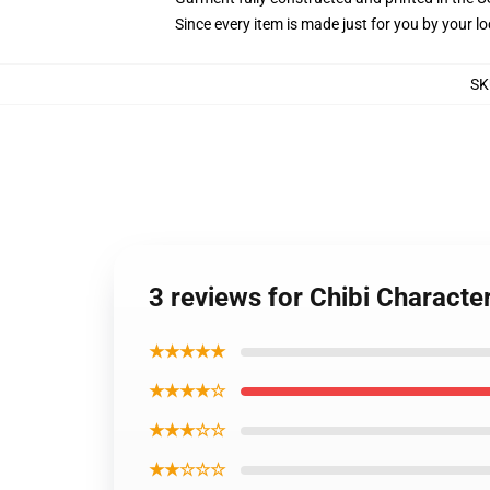
Since every item is made just for you by your loc
SK
3 reviews for Chibi Charact
★★★★★
★★★★☆
★★★☆☆
★★☆☆☆