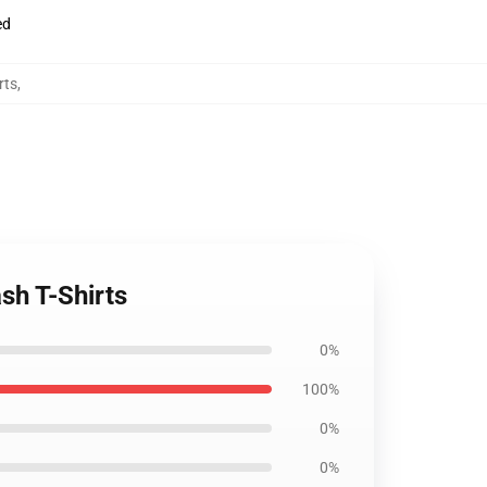
ed
rts
,
sh T-Shirts
0%
100%
0%
0%