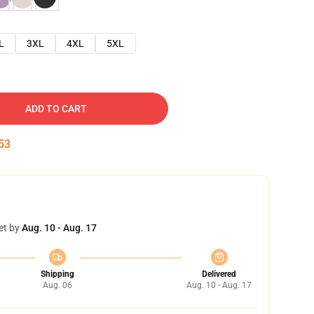
L
3XL
4XL
5XL
ADD TO CART
52
et by
Aug. 10 - Aug. 17
Shipping
Delivered
Aug. 06
Aug. 10 - Aug. 17