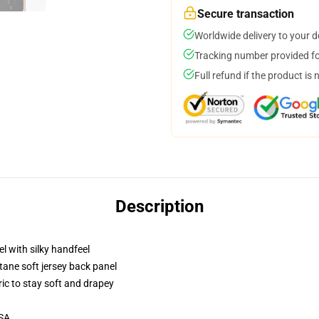
Secure transaction
Worldwide delivery to your 
Tracking number provided for
Full refund if the product is 
Description
l with silky handfeel
tane soft jersey back panel
ric to stay soft and drapey
USA