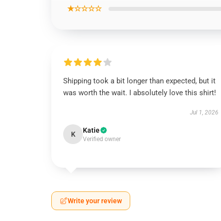
★☆☆☆☆
Shipping took a bit longer than expected, but it
was worth the wait. I absolutely love this shirt!
Jul 1, 2026
Katie
K
Verified owner
Write your review