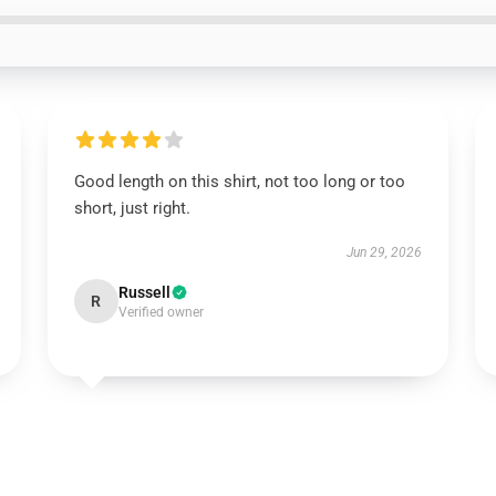
Good length on this shirt, not too long or too
short, just right.
Jun 29, 2026
Russell
R
Verified owner