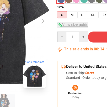
Size
S
M
L
XL
2X
View size guide
Quantity
This sale ends in
00
:
34
:
blank template
Deliver to United States
Cost to ship:
$6.99
Standard - Order today to g
Production
Today