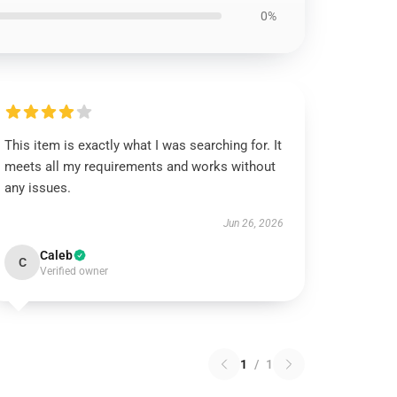
0%
This item is exactly what I was searching for. It
meets all my requirements and works without
any issues.
Jun 26, 2026
Caleb
C
Verified owner
1
/
1