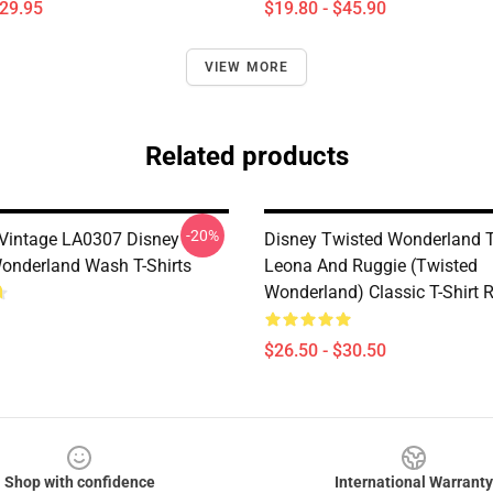
$29.95
$19.80 - $45.90
VIEW MORE
Related products
-20%
t Vintage LA0307 Disney
Disney Twisted Wonderland T-
onderland Wash T-Shirts
Leona And Ruggie (Twisted
Wonderland) Classic T-Shirt
$26.50 - $30.50
Shop with confidence
International Warranty