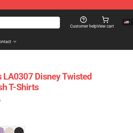
Customer help
View cart
ontact
s LA0307 Disney Twisted
h T-Shirts
)