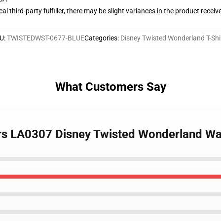
al third-party fulfiller, there may be slight variances in the product receiv
U
:
TWISTEDWST-0677-BLUE
Categories
:
Disney Twisted Wonderland T-Shi
What Customers Say
ers LA0307 Disney Twisted Wonderland Wa