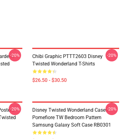
-20%
-20%
ardens
Chibi Graphic PTTT2603 Disney
sted
Twisted Wonderland T-Shirts
$26.50 - $30.50
-20%
-20%
osters -
Disney Twisted Wonderland Cases -
(Twisted
Pomefiore TW Bedroom Pattern
Samsung Galaxy Soft Case RB0301