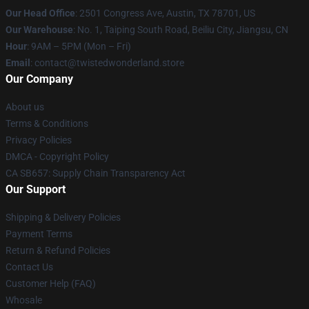
Our Head Office
: 2501 Congress Ave, Austin, TX 78701, US
Our Warehouse
: No. 1, Taiping South Road, Beiliu City, Jiangsu, CN
Hour
: 9AM – 5PM (Mon – Fri)
Email
: contact@twistedwonderland.store
Our Company
About us
Terms & Conditions
Privacy Policies
DMCA - Copyright Policy
CA SB657: Supply Chain Transparency Act
Our Support
Shipping & Delivery Policies
Payment Terms
Return & Refund Policies
Contact Us
Customer Help (FAQ)
Whosale