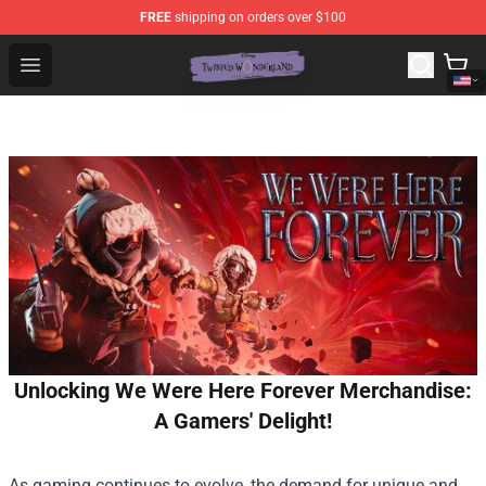
FREE
shipping on orders over $100
Twisted Wonderland Store - Official Twisted Wonderlan
Open menu
Unlocking We Were Here Forever Merchandise:
A Gamers' Delight!
As gaming continues to evolve, the demand for unique and