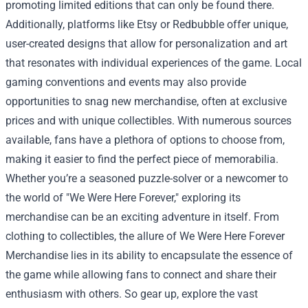
promoting limited editions that can only be found there.
Additionally, platforms like Etsy or Redbubble offer unique,
user-created designs that allow for personalization and art
that resonates with individual experiences of the game. Local
gaming conventions and events may also provide
opportunities to snag new merchandise, often at exclusive
prices and with unique collectibles. With numerous sources
available, fans have a plethora of options to choose from,
making it easier to find the perfect piece of memorabilia.
Whether you’re a seasoned puzzle-solver or a newcomer to
the world of "We Were Here Forever," exploring its
merchandise can be an exciting adventure in itself. From
clothing to collectibles, the allure of We Were Here Forever
Merchandise lies in its ability to encapsulate the essence of
the game while allowing fans to connect and share their
enthusiasm with others. So gear up, explore the vast