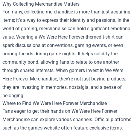
Why Collecting Merchandise Matters
For many, collecting merchandise is more than just acquiring
items; it’s a way to express their identity and passions. In the
world of gaming, merchandise can hold significant emotional
value. Wearing a We Were Here Forever-themed t-shirt can
spark discussions at conventions, gaming events, or even
among friends during game nights. It helps solidify the
community bond, allowing fans to relate to one another
through shared interests. When gamers invest in We Were
Here Forever Merchandise, they’re not just buying products;
they are investing in memories, nostalgia, and a sense of
belonging.
Where to Find We Were Here Forever Merchandise
Fans eager to get their hands on We Were Here Forever
Merchandise can explore various channels. Official platforms
such as the game’s website often feature exclusive items,