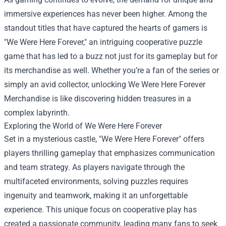
immersive experiences has never been higher. Among the
standout titles that have captured the hearts of gamers is
"We Were Here Forever," an intriguing cooperative puzzle
game that has led to a buzz not just for its gameplay but for
its merchandise as well. Whether you’re a fan of the series or
simply an avid collector, unlocking
We Were Here Forever
Merchandise
is like discovering hidden treasures in a
complex labyrinth.
Exploring the World of We Were Here Forever
Set in a mysterious castle, "We Were Here Forever" offers
players thrilling gameplay that emphasizes communication
and team strategy. As players navigate through the
multifaceted environments, solving puzzles requires
ingenuity and teamwork, making it an unforgettable
experience. This unique focus on cooperative play has
created a passionate community, leading many fans to seek