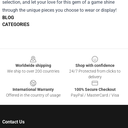
selection, and let your love for this gem of a game shine
through the unique pieces you choose to wear or display!
BLOG
CATEGORIES
Footer
Worldwide shipping
Shop with confidence
We ship to over 200 countries
24/7 Protected from clicks to
delivery
International Warranty
100% Secure Checkout
Offered in the country of usage
PayPal / MasterCard / Visa
Contact Us