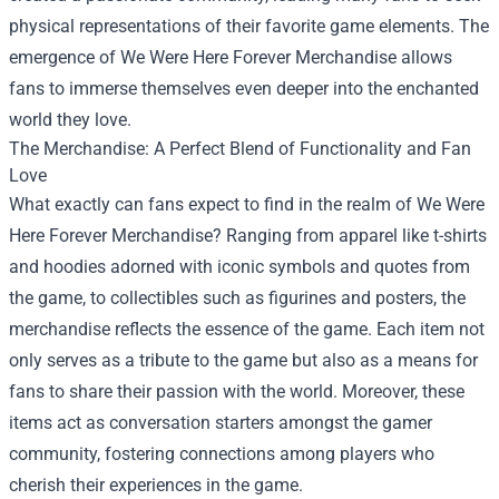
physical representations of their favorite game elements. The
emergence of We Were Here Forever Merchandise allows
fans to immerse themselves even deeper into the enchanted
world they love.
The Merchandise: A Perfect Blend of Functionality and Fan
Love
What exactly can fans expect to find in the realm of We Were
Here Forever Merchandise? Ranging from apparel like t-shirts
and hoodies adorned with iconic symbols and quotes from
the game, to collectibles such as figurines and posters, the
merchandise reflects the essence of the game. Each item not
only serves as a tribute to the game but also as a means for
fans to share their passion with the world. Moreover, these
items act as conversation starters amongst the gamer
community, fostering connections among players who
cherish their experiences in the game.