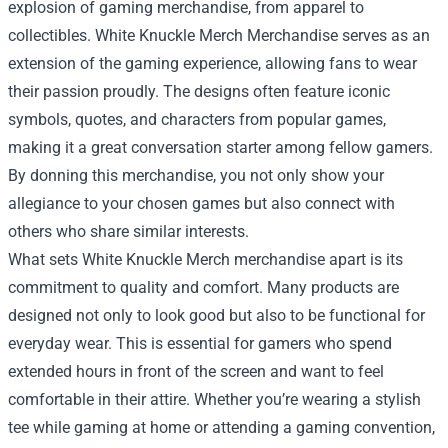
explosion of gaming merchandise, from apparel to
collectibles.
White Knuckle Merch Merchandise
serves as an
extension of the gaming experience, allowing fans to wear
their passion proudly. The designs often feature iconic
symbols, quotes, and characters from popular games,
making it a great conversation starter among fellow gamers.
By donning this merchandise, you not only show your
allegiance to your chosen games but also connect with
others who share similar interests.
What sets White Knuckle Merch merchandise apart is its
commitment to quality and comfort. Many products are
designed not only to look good but also to be functional for
everyday wear. This is essential for gamers who spend
extended hours in front of the screen and want to feel
comfortable in their attire. Whether you’re wearing a stylish
tee while gaming at home or attending a gaming convention,