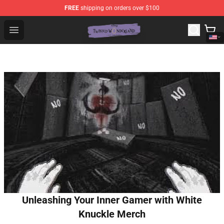
FREE
shipping on orders over $100
Twisted Wonderland Store - Official Twisted Wonderlan
Open menu
Unleashing Your Inner Gamer with White
Knuckle Merch