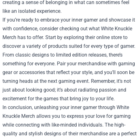
creating a sense of belonging in what can sometimes feel
like an isolated experience.
If you’re ready to embrace your inner gamer and showcase it
with confidence, consider checking out what White Knuckle
Merch has to offer. Start by exploring their online store to
discover a variety of products suited for every type of gamer.
From classic designs to limited edition releases, there’s
something for everyone. Pair your merchandise with gaming
gear or accessories that reflect your style, and you’ll soon be
turning heads at the next gaming event. Remember, it’s not
just about looking good; it’s about radiating passion and
excitement for the games that bring joy to your life.
In conclusion, unleashing your inner gamer through White
Knuckle Merch allows you to express your love for gaming
while connecting with like-minded individuals. The high-
quality and stylish designs of their merchandise are a perfect