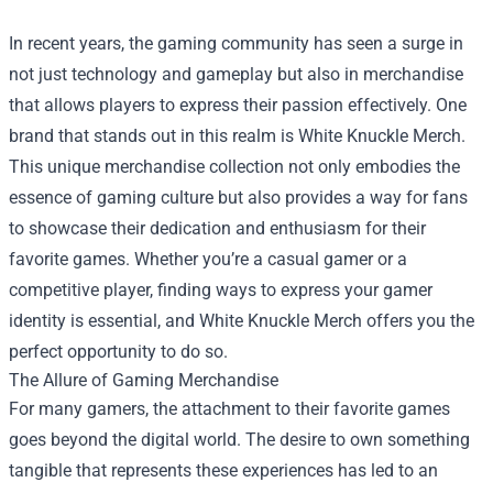
In recent years, the gaming community has seen a surge in
not just technology and gameplay but also in merchandise
that allows players to express their passion effectively. One
brand that stands out in this realm is White Knuckle Merch.
This unique merchandise collection not only embodies the
essence of gaming culture but also provides a way for fans
to showcase their dedication and enthusiasm for their
favorite games. Whether you’re a casual gamer or a
competitive player, finding ways to express your gamer
identity is essential, and White Knuckle Merch offers you the
perfect opportunity to do so.
The Allure of Gaming Merchandise
For many gamers, the attachment to their favorite games
goes beyond the digital world. The desire to own something
tangible that represents these experiences has led to an