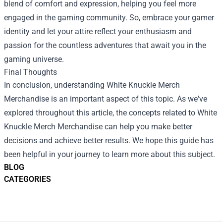
blend of comfort and expression, helping you feel more
engaged in the gaming community. So, embrace your gamer
identity and let your attire reflect your enthusiasm and
passion for the countless adventures that await you in the
gaming universe.
Final Thoughts
In conclusion, understanding White Knuckle Merch
Merchandise is an important aspect of this topic. As we've
explored throughout this article, the concepts related to White
Knuckle Merch Merchandise can help you make better
decisions and achieve better results. We hope this guide has
been helpful in your journey to learn more about this subject.
BLOG
CATEGORIES