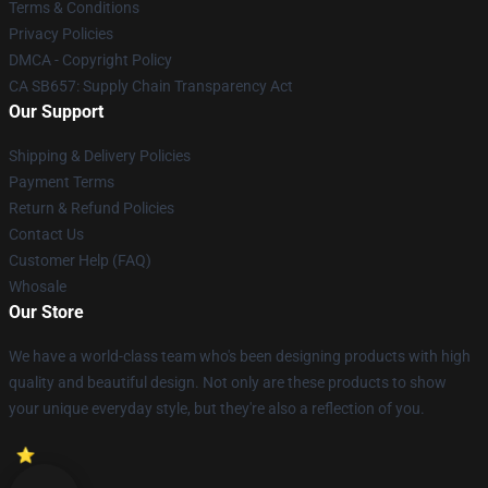
Terms & Conditions
Privacy Policies
DMCA - Copyright Policy
CA SB657: Supply Chain Transparency Act
Our Support
Shipping & Delivery Policies
Payment Terms
Return & Refund Policies
Contact Us
Customer Help (FAQ)
Whosale
Our Store
We have a world-class team who's been designing products with high
quality and beautiful design. Not only are these products to show
your unique everyday style, but they're also a reflection of you.