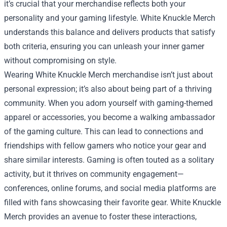
it’s crucial that your merchandise reflects both your
personality and your gaming lifestyle. White Knuckle Merch
understands this balance and delivers products that satisfy
both criteria, ensuring you can unleash your inner gamer
without compromising on style.
Wearing White Knuckle Merch merchandise isn’t just about
personal expression; it’s also about being part of a thriving
community. When you adorn yourself with gaming-themed
apparel or accessories, you become a walking ambassador
of the gaming culture. This can lead to connections and
friendships with fellow gamers who notice your gear and
share similar interests. Gaming is often touted as a solitary
activity, but it thrives on community engagement—
conferences, online forums, and social media platforms are
filled with fans showcasing their favorite gear. White Knuckle
Merch provides an avenue to foster these interactions,