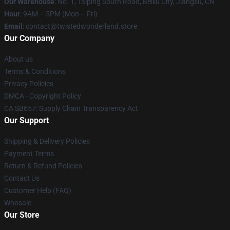
Our Warehouse
: No. 1, Taiping South Road, Beiliu City, Jiangsu, CN
Hour
: 9AM – 5PM (Mon – Fri)
Email
: contact@twistedwonderland.store
Our Company
About us
Terms & Conditions
Privacy Policies
DMCA - Copyright Policy
CA SB657: Supply Chain Transparency Act
Our Support
Shipping & Delivery Policies
Payment Terms
Return & Refund Policies
Contact Us
Customer Help (FAQ)
Whosale
Our Store