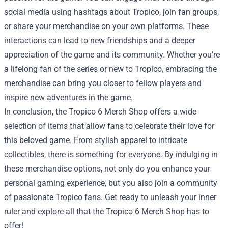
social media using hashtags about Tropico, join fan groups,
or share your merchandise on your own platforms. These
interactions can lead to new friendships and a deeper
appreciation of the game and its community. Whether you’re
a lifelong fan of the series or new to Tropico, embracing the
merchandise can bring you closer to fellow players and
inspire new adventures in the game.
In conclusion, the Tropico 6 Merch Shop offers a wide
selection of items that allow fans to celebrate their love for
this beloved game. From stylish apparel to intricate
collectibles, there is something for everyone. By indulging in
these merchandise options, not only do you enhance your
personal gaming experience, but you also join a community
of passionate Tropico fans. Get ready to unleash your inner
ruler and explore all that the Tropico 6 Merch Shop has to
offer!