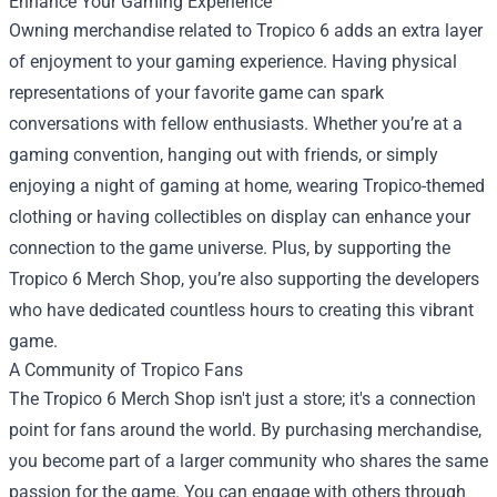
Enhance Your Gaming Experience
Owning merchandise related to Tropico 6 adds an extra layer
of enjoyment to your gaming experience. Having physical
representations of your favorite game can spark
conversations with fellow enthusiasts. Whether you’re at a
gaming convention, hanging out with friends, or simply
enjoying a night of gaming at home, wearing Tropico-themed
clothing or having collectibles on display can enhance your
connection to the game universe. Plus, by supporting the
Tropico 6 Merch Shop, you’re also supporting the developers
who have dedicated countless hours to creating this vibrant
game.
A Community of Tropico Fans
The Tropico 6 Merch Shop isn't just a store; it's a connection
point for fans around the world. By purchasing merchandise,
you become part of a larger community who shares the same
passion for the game. You can engage with others through