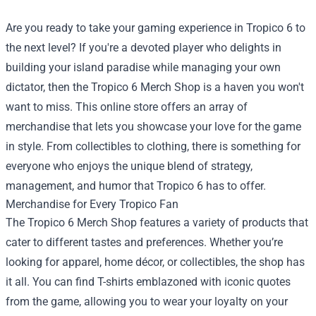
Are you ready to take your gaming experience in Tropico 6 to
the next level? If you're a devoted player who delights in
building your island paradise while managing your own
dictator, then the
Tropico 6 Merch Shop
is a haven you won't
want to miss. This online store offers an array of
merchandise that lets you showcase your love for the game
in style. From collectibles to clothing, there is something for
everyone who enjoys the unique blend of strategy,
management, and humor that Tropico 6 has to offer.
Merchandise for Every Tropico Fan
The Tropico 6 Merch Shop features a variety of products that
cater to different tastes and preferences. Whether you’re
looking for apparel, home décor, or collectibles, the shop has
it all. You can find T-shirts emblazoned with iconic quotes
from the game, allowing you to wear your loyalty on your