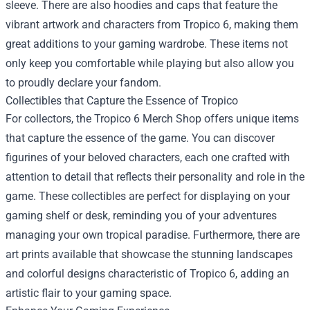
sleeve. There are also hoodies and caps that feature the
vibrant artwork and characters from Tropico 6, making them
great additions to your gaming wardrobe. These items not
only keep you comfortable while playing but also allow you
to proudly declare your fandom.
Collectibles that Capture the Essence of Tropico
For collectors, the Tropico 6 Merch Shop offers unique items
that capture the essence of the game. You can discover
figurines of your beloved characters, each one crafted with
attention to detail that reflects their personality and role in the
game. These collectibles are perfect for displaying on your
gaming shelf or desk, reminding you of your adventures
managing your own tropical paradise. Furthermore, there are
art prints available that showcase the stunning landscapes
and colorful designs characteristic of Tropico 6, adding an
artistic flair to your gaming space.