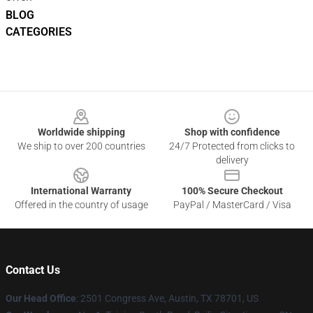
BLOG
CATEGORIES
Footer
Worldwide shipping
Shop with confidence
We ship to over 200 countries
24/7 Protected from clicks to
delivery
International Warranty
100% Secure Checkout
Offered in the country of usage
PayPal / MasterCard / Visa
Contact Us
Our Head Office
: 2501 Congress Ave, Austin, TX 78701, US