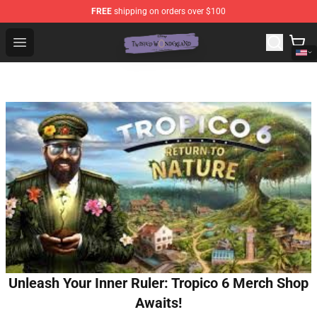
FREE
shipping on orders over $100
Twisted Wonderland Store - Official Twisted Wonderlan
Open menu
Unleash Your Inner Ruler: Tropico 6 Merch Shop
Awaits!