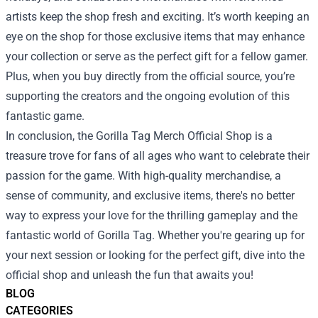
artists keep the shop fresh and exciting. It’s worth keeping an
eye on the shop for those exclusive items that may enhance
your collection or serve as the perfect gift for a fellow gamer.
Plus, when you buy directly from the official source, you’re
supporting the creators and the ongoing evolution of this
fantastic game.
In conclusion, the Gorilla Tag Merch Official Shop is a
treasure trove for fans of all ages who want to celebrate their
passion for the game. With high-quality merchandise, a
sense of community, and exclusive items, there's no better
way to express your love for the thrilling gameplay and the
fantastic world of Gorilla Tag. Whether you're gearing up for
your next session or looking for the perfect gift, dive into the
official shop and unleash the fun that awaits you!
BLOG
CATEGORIES