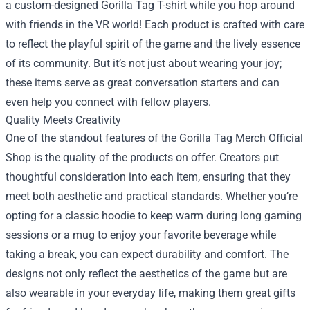
a custom-designed Gorilla Tag T-shirt while you hop around
with friends in the VR world! Each product is crafted with care
to reflect the playful spirit of the game and the lively essence
of its community. But it’s not just about wearing your joy;
these items serve as great conversation starters and can
even help you connect with fellow players.
Quality Meets Creativity
One of the standout features of the Gorilla Tag Merch Official
Shop is the quality of the products on offer. Creators put
thoughtful consideration into each item, ensuring that they
meet both aesthetic and practical standards. Whether you’re
opting for a classic hoodie to keep warm during long gaming
sessions or a mug to enjoy your favorite beverage while
taking a break, you can expect durability and comfort. The
designs not only reflect the aesthetics of the game but are
also wearable in your everyday life, making them great gifts