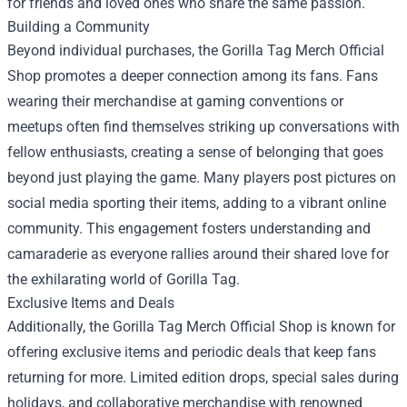
for friends and loved ones who share the same passion.
Building a Community
Beyond individual purchases, the Gorilla Tag Merch Official
Shop promotes a deeper connection among its fans. Fans
wearing their merchandise at gaming conventions or
meetups often find themselves striking up conversations with
fellow enthusiasts, creating a sense of belonging that goes
beyond just playing the game. Many players post pictures on
social media sporting their items, adding to a vibrant online
community. This engagement fosters understanding and
camaraderie as everyone rallies around their shared love for
the exhilarating world of Gorilla Tag.
Exclusive Items and Deals
Additionally, the Gorilla Tag Merch Official Shop is known for
offering exclusive items and periodic deals that keep fans
returning for more. Limited edition drops, special sales during
holidays, and collaborative merchandise with renowned