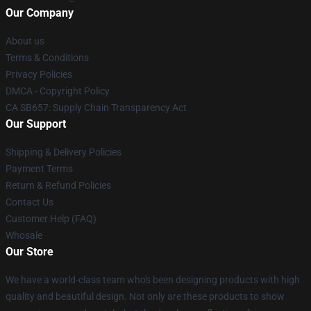
Our Company
About us
Terms & Conditions
Privacy Policies
DMCA - Copyright Policy
CA SB657: Supply Chain Transparency Act
Our Support
Shipping & Delivery Policies
Payment Terms
Return & Refund Policies
Contact Us
Customer Help (FAQ)
Whosale
Our Store
We have a world-class team who's been designing products with high
quality and beautiful design. Not only are these products to show