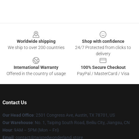
Footer
Worldwide shipping
Shop with confidence
We ship to over 200 countries
24/7 Protected from clicks to
delivery
International Warranty
100% Secure Checkout
Offered in the country of usage
PayPal / MasterCard / Visa
Contact Us
Our Head Office
: 2501 Congress Ave, Austin, TX 78701, US
Our Warehouse
: No. 1, Taiping South Road, Beiliu City, Jiangsu, CN
Hour
: 9AM – 5PM (Mon – Fri)
Email
: contact@twistedwonderland.store