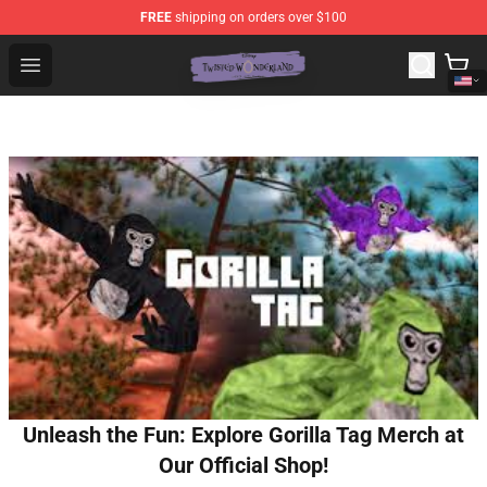
FREE
shipping on orders over $100
Twisted Wonderland Store - Official Twisted Wonderlan
Open menu
Unleash the Fun: Explore Gorilla Tag Merch at
Our Official Shop!