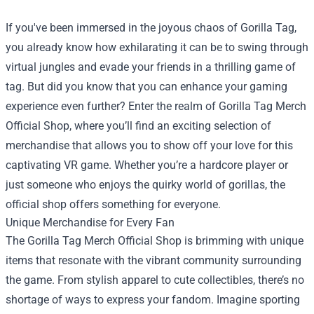
If you've been immersed in the joyous chaos of Gorilla Tag,
you already know how exhilarating it can be to swing through
virtual jungles and evade your friends in a thrilling game of
tag. But did you know that you can enhance your gaming
experience even further? Enter the realm of
Gorilla Tag Merch
Official Shop
, where you’ll find an exciting selection of
merchandise that allows you to show off your love for this
captivating VR game. Whether you’re a hardcore player or
just someone who enjoys the quirky world of gorillas, the
official shop offers something for everyone.
Unique Merchandise for Every Fan
The Gorilla Tag Merch Official Shop is brimming with unique
items that resonate with the vibrant community surrounding
the game. From stylish apparel to cute collectibles, there’s no
shortage of ways to express your fandom. Imagine sporting