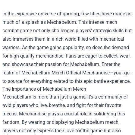
In the expansive universe of gaming, few titles have made as
much of a splash as Mechabellum. This intense mech
combat game not only challenges players' strategic skills but
also immerses them in a rich world filled with mechanical
warriors. As the game gains popularity, so does the demand
for high-quality merchandise. Fans are eager to collect, wear,
and showcase their passion for Mechabellum. Enter the
realm of
Mechabellum Merch Official Merchandise
—your go-
to source for everything related to this epic battle experience.
The Importance of Mechabellum Merch
Mechabellum is more than just a game; it's a community of
avid players who live, breathe, and fight for their favorite
mechs. Merchandise plays a crucial role in solidifying this
fandom. By wearing or displaying Mechabellum merch,
players not only express their love for the game but also