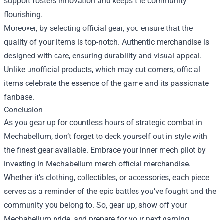
support fosters innovation and keeps the community
flourishing.
Moreover, by selecting official gear, you ensure that the
quality of your items is top-notch. Authentic merchandise is
designed with care, ensuring durability and visual appeal.
Unlike unofficial products, which may cut corners, official
items celebrate the essence of the game and its passionate
fanbase.
Conclusion
As you gear up for countless hours of strategic combat in
Mechabellum, don’t forget to deck yourself out in style with
the finest gear available. Embrace your inner mech pilot by
investing in Mechabellum merch official merchandise.
Whether it’s clothing, collectibles, or accessories, each piece
serves as a reminder of the epic battles you’ve fought and the
community you belong to. So, gear up, show off your
Mechabellum pride, and prepare for your next gaming