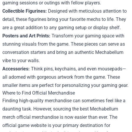
gaming sessions or outings with fellow players.
Collectible Figurines:
Designed with meticulous attention to
detail, these figurines bring your favorite mechs to life. They
are a great addition to any gaming setup or display shelf.
Posters and Art Prints:
Transform your gaming space with
stunning visuals from the game. These pieces can serve as
conversation starters and bring an authentic Mechabellum
vibe to your walls.
Accessories:
Think pins, keychains, and even mousepads—
all adorned with gorgeous artwork from the game. These
smaller items are perfect for personalizing your gaming gear.
Where to Find Official Merchandise
Finding high-quality merchandise can sometimes feel like a
daunting task. However, sourcing the best Mechabellum
merch official merchandise is now easier than ever. The
official game website is your primary destination for