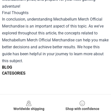
adventure!
Final Thoughts
In conclusion, understanding Mechabellum Merch Official
Merchandise is an important aspect of this topic. As we've
explored throughout this article, the concepts related to
Mechabellum Merch Official Merchandise can help you make
better decisions and achieve better results. We hope this
guide has been helpful in your journey to learn more about
this subject.
BLOG
CATEGORIES
Footer
Worldwide shipping
Shop with confidence