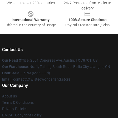
We ship to over 200 countries
24/7 Protected from clicks to
delivery
International Warranty
100% Secure Checkout
Offered in the country of usage
PayPal / MasterCard / Visa
Contact Us
Our Head Office
: 2501 Congress Ave, Austin, TX 78701, US
Our Warehouse
: No. 1, Taiping South Road, Beiliu City, Jiangsu, CN
Hour
: 9AM – 5PM (Mon – Fri)
Email
: contact@twistedwonderland.store
Our Company
About us
Terms & Conditions
Privacy Policies
DMCA - Copyright Policy