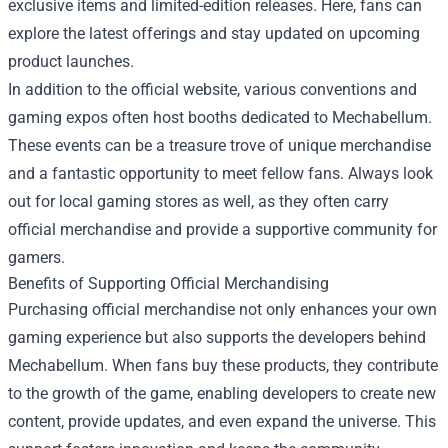
exclusive items and limited-edition releases. Here, fans can
explore the latest offerings and stay updated on upcoming
product launches.
In addition to the official website, various conventions and
gaming expos often host booths dedicated to Mechabellum.
These events can be a treasure trove of unique merchandise
and a fantastic opportunity to meet fellow fans. Always look
out for local gaming stores as well, as they often carry
official merchandise and provide a supportive community for
gamers.
Benefits of Supporting Official Merchandising
Purchasing official merchandise not only enhances your own
gaming experience but also supports the developers behind
Mechabellum. When fans buy these products, they contribute
to the growth of the game, enabling developers to create new
content, provide updates, and even expand the universe. This