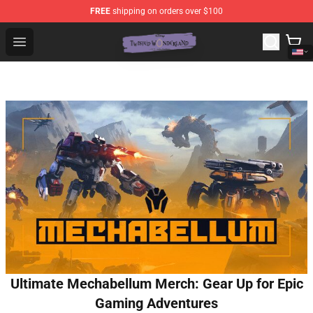
FREE
shipping on orders over $100
Twisted Wonderland Store - Official Twisted Wonderlan
Open menu
Ultimate Mechabellum Merch: Gear Up for Epic
Gaming Adventures