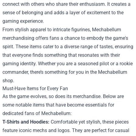
connect with others who share their enthusiasm. It creates a
sense of belonging and adds a layer of excitement to the
gaming experience.
From stylish apparel to intricate figurines, Mechabellum
merchandising offers fans a chance to embody the game's
spirit. These items cater to a diverse range of tastes, ensuring
that everyone finds something that resonates with their
gaming identity. Whether you are a seasoned pilot or a rookie
commander, there’s something for you in the Mechabellum
shop.
Must-Have Items for Every Fan
As the game evolves, so does its merchandise. Below are
some notable items that have become essentials for
dedicated fans of Mechabellum:
T-Shirts and Hoodies:
Comfortable yet stylish, these pieces
feature iconic mechs and logos. They are perfect for casual