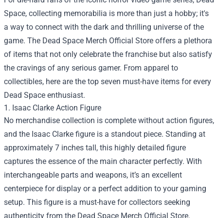
Space, collecting memorabilia is more than just a hobby; it's
a way to connect with the dark and thrilling universe of the
game. The
Dead Space Merch Official Store
offers a plethora
of items that not only celebrate the franchise but also satisfy
the cravings of any serious gamer. From apparel to
collectibles, here are the top seven must-have items for every
Dead Space enthusiast.
1. Isaac Clarke Action Figure
No merchandise collection is complete without action figures,
and the Isaac Clarke figure is a standout piece. Standing at
approximately 7 inches tall, this highly detailed figure
captures the essence of the main character perfectly. With
interchangeable parts and weapons, it’s an excellent
centerpiece for display or a perfect addition to your gaming
setup. This figure is a must-have for collectors seeking
authenticity from the Dead Space Merch Official Store.