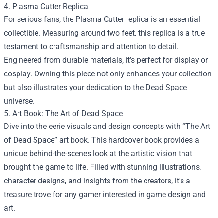
4. Plasma Cutter Replica
For serious fans, the Plasma Cutter replica is an essential
collectible. Measuring around two feet, this replica is a true
testament to craftsmanship and attention to detail.
Engineered from durable materials, it’s perfect for display or
cosplay. Owning this piece not only enhances your collection
but also illustrates your dedication to the Dead Space
universe.
5. Art Book: The Art of Dead Space
Dive into the eerie visuals and design concepts with “The Art
of Dead Space” art book. This hardcover book provides a
unique behind-the-scenes look at the artistic vision that
brought the game to life. Filled with stunning illustrations,
character designs, and insights from the creators, it's a
treasure trove for any gamer interested in game design and
art.