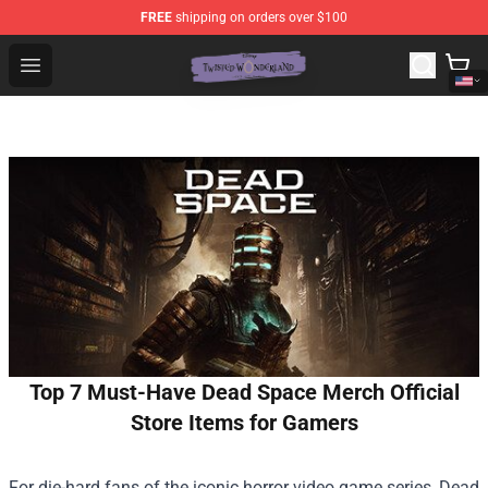
FREE
shipping on orders over $100
Twisted Wonderland Store - Official Twisted Wonderlan
Open menu
Top 7 Must-Have Dead Space Merch Official
Store Items for Gamers
For die-hard fans of the iconic horror video game series, Dead