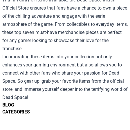
Official Store ensures that fans have a chance to own a piece
of the chilling adventure and engage with the eerie
atmosphere of the game. From collectibles to everyday items,
these top seven must-have merchandise pieces are perfect
for any gamer looking to showcase their love for the
franchise.
Incorporating these items into your collection not only
enhances your gaming environment but also allows you to
connect with other fans who share your passion for Dead
Space. So gear up, grab your favorite items from the official
store, and immerse yourself deeper into the terrifying world of
Dead Space!
BLOG
CATEGORIES