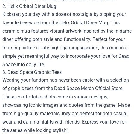
2. Helix Orbital Diner Mug
Kickstart your day with a dose of nostalgia by sipping your
favorite beverage from the Helix Orbital Diner Mug. This
ceramic mug features vibrant artwork inspired by the in-game
diner, offering both style and functionality. Perfect for your
morning coffee or late-night gaming sessions, this mug is a
simple yet meaningful way to incorporate your love for Dead
Space into daily life.
3. Dead Space Graphic Tees
Wearing your fandom has never been easier with a selection
of graphic tees from the Dead Space Merch Official Store.
These comfortable shirts come in various designs,
showcasing iconic images and quotes from the game. Made
from high-quality materials, they are perfect for both casual
wear and gaming nights with friends. Express your love for
the series while looking stylish!