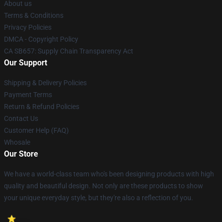
About us
Terms & Conditions
Privacy Policies
DMCA - Copyright Policy
CA SB657: Supply Chain Transparency Act
Our Support
Shipping & Delivery Policies
Payment Terms
Return & Refund Policies
Contact Us
Customer Help (FAQ)
Whosale
Our Store
We have a world-class team who's been designing products with high
quality and beautiful design. Not only are these products to show
your unique everyday style, but they're also a reflection of you.