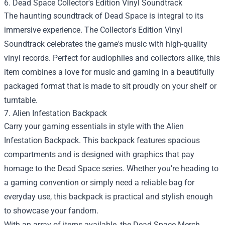
6. Dead Space Collector's Edition Vinyl Soundtrack
The haunting soundtrack of Dead Space is integral to its
immersive experience. The Collector's Edition Vinyl
Soundtrack celebrates the game's music with high-quality
vinyl records. Perfect for audiophiles and collectors alike, this
item combines a love for music and gaming in a beautifully
packaged format that is made to sit proudly on your shelf or
turntable.
7. Alien Infestation Backpack
Carry your gaming essentials in style with the Alien
Infestation Backpack. This backpack features spacious
compartments and is designed with graphics that pay
homage to the Dead Space series. Whether you’re heading to
a gaming convention or simply need a reliable bag for
everyday use, this backpack is practical and stylish enough
to showcase your fandom.
With an array of items available, the Dead Space Merch