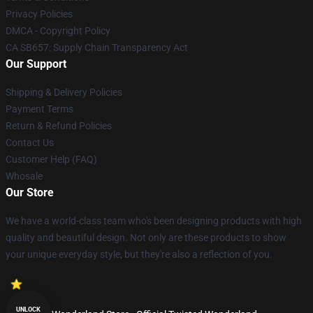
Privacy Policies
DMCA - Copyright Policy
CA SB657: Supply Chain Transparency Act
Our Support
Shipping & Delivery Policies
Payment Terms
Return & Refund Policies
Contact Us
Customer Help (FAQ)
Whosale
Our Store
We have a world-class team who's been designing products with high
quality and beautiful design. Not only are these products to show
your unique everyday style, but they're also a reflection of you.
UNLOCK