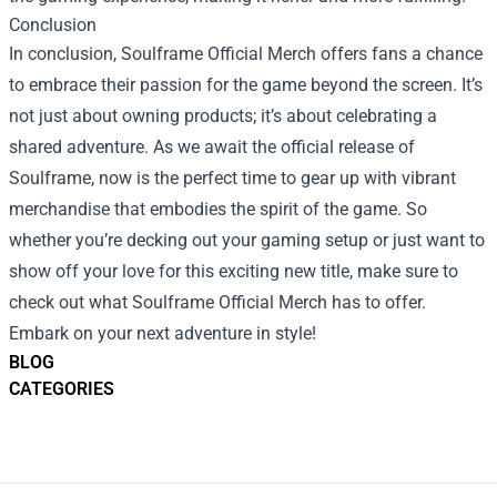
Conclusion
In conclusion, Soulframe Official Merch offers fans a chance
to embrace their passion for the game beyond the screen. It’s
not just about owning products; it’s about celebrating a
shared adventure. As we await the official release of
Soulframe, now is the perfect time to gear up with vibrant
merchandise that embodies the spirit of the game. So
whether you’re decking out your gaming setup or just want to
show off your love for this exciting new title, make sure to
check out what Soulframe Official Merch has to offer.
Embark on your next adventure in style!
BLOG
CATEGORIES