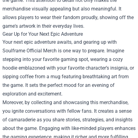
the game. This attention to detail not only makes the
merchandise visually appealing but also meaningful. It
allows players to wear their fandom proudly, showing off the
game's artwork in their everyday lives.
Gear Up for Your Next Epic Adventure
Your next epic adventure awaits, and gearing up with
Soulframe Official Merch is one way to prepare. Imagine
stepping into your favorite gaming spot, wearing a cozy
hoodie emblazoned with your favorite character’s insignia, or
sipping coffee from a mug featuring breathtaking art from
the game. It sets the perfect mood for an evening of
exploration and excitement.
Moreover, by collecting and showcasing this merchandise,
you ignite conversations with fellow fans. It creates a sense
of camaraderie as you share stories, strategies, and insights
about the game. Engaging with like-minded players enhances
the gaming experience, making it richer and more fulfilling.