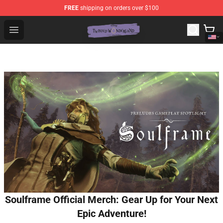
FREE
shipping on orders over $100
Twisted Wonderland Store - Official Twisted Wonderlan
Open menu
Soulframe Official Merch: Gear Up for Your Next
Epic Adventure!