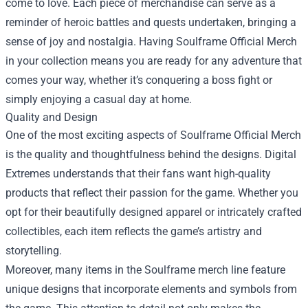
come to love. Each piece of merchandise can serve as a
reminder of heroic battles and quests undertaken, bringing a
sense of joy and nostalgia. Having Soulframe Official Merch
in your collection means you are ready for any adventure that
comes your way, whether it’s conquering a boss fight or
simply enjoying a casual day at home.
Quality and Design
One of the most exciting aspects of Soulframe Official Merch
is the quality and thoughtfulness behind the designs. Digital
Extremes understands that their fans want high-quality
products that reflect their passion for the game. Whether you
opt for their beautifully designed apparel or intricately crafted
collectibles, each item reflects the game’s artistry and
storytelling.
Moreover, many items in the Soulframe merch line feature
unique designs that incorporate elements and symbols from