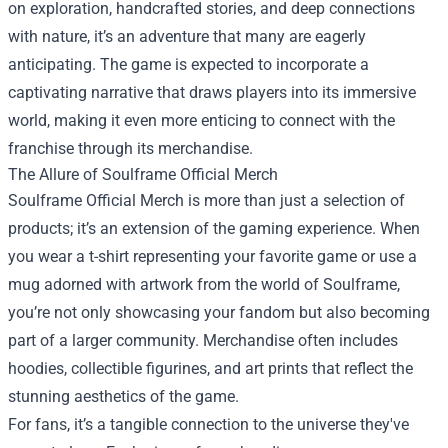
on exploration, handcrafted stories, and deep connections
with nature, it’s an adventure that many are eagerly
anticipating. The game is expected to incorporate a
captivating narrative that draws players into its immersive
world, making it even more enticing to connect with the
franchise through its merchandise.
The Allure of Soulframe Official Merch
Soulframe Official Merch is more than just a selection of
products; it’s an extension of the gaming experience. When
you wear a t-shirt representing your favorite game or use a
mug adorned with artwork from the world of Soulframe,
you’re not only showcasing your fandom but also becoming
part of a larger community. Merchandise often includes
hoodies, collectible figurines, and art prints that reflect the
stunning aesthetics of the game.
For fans, it’s a tangible connection to the universe they've