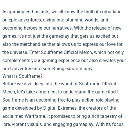
As gaming enthusiasts, we all know the thrill of embarking
on epic adventures, diving into stunning worlds, and
becoming heroes in our narratives. With the release of new
games, it's not just the gameplay that gets us excited but
also the merchandise that allows us to express our love for
the universe. Enter
Soulframe Official Merch
, which not only
complements your gaming experience but also elevates your
next adventure into something extraordinary.
What is Soulframe?
Before we dive deep into the world of Soulframe Official
Merch, let’s take a moment to understand the game itself.
Soulframe is an upcoming free-to-play action role-playing
game developed by Digital Extremes, the creators of the
acclaimed Warframe. It promises to bring a rich tapestry of
lore, vibrant visuals, and engaging gameplay. With its focus