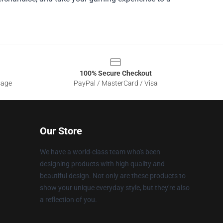
100% Secure Checkout
sage
PayPal / MasterCard / Visa
Our Store
We have a world-class team who's been
designing products with high quality and
beautiful design. Not only are these products to
show your unique everyday style, but they're also
a reflection of you.