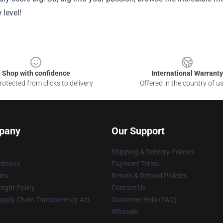
level!
Shop with confidence
International Warranty
otected from clicks to delivery
Offered in the country of u
pany
Our Support
Shipping & Delivery Policies
itions
Payment Terms
ies
Return & Refund Policies
ight Policy
Contact Us
upply Chain Transparency Act
Customer Help (FAQ)
Whosale