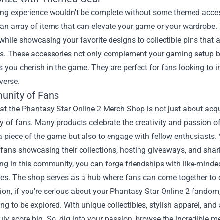
ng experience wouldn’t be complete without some themed access
d an array of items that can elevate your game or your wardrob
while showcasing your favorite designs to collectible pins that ad
ss. These accessories not only complement your gaming setup bu
 you cherish in the game. They are perfect for fans looking to
verse.
nity of Fans
t the Phantasy Star Online 2 Merch Shop is not just about acquir
of fans. Many products celebrate the creativity and passion of 
 piece of the game but also to engage with fellow enthusiasts. 
 fans showcasing their collections, hosting giveaways, and sha
ing in this community, you can forge friendships with like-minded
es. The shop serves as a hub where fans can come together to ce
ion, if you're serious about your Phantasy Star Online 2 fandom
ing to be explored. With unique collectibles, stylish apparel, an
uly score big. So, dig into your passion, browse the incredible 