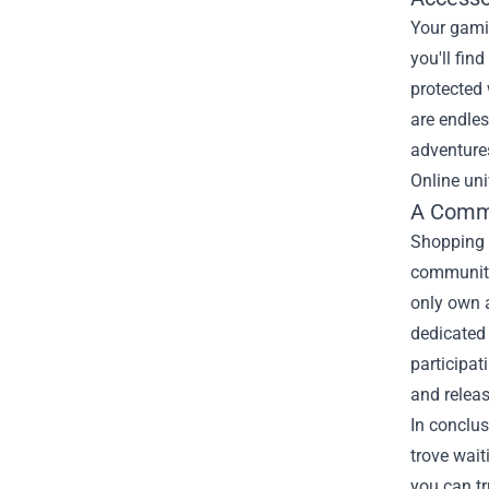
Your gami
you'll fin
protected 
are endle
adventures
Online uni
A Commu
Shopping a
community 
only own a
dedicated
participat
and releas
In conclus
trove wait
you can tr