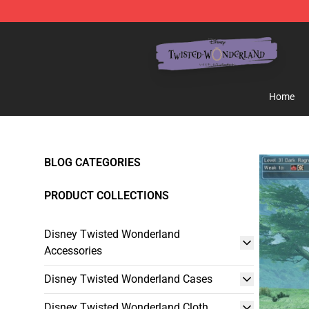
Twisted Wonderland Store - Official Twisted Wonderl
Home
BLOG CATEGORIES
PRODUCT COLLECTIONS
Disney Twisted Wonderland
Accessories
Disney Twisted Wonderland Cases
Disney Twisted Wonderland Cloth