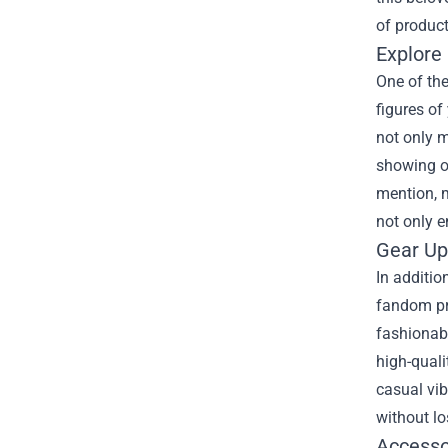
of product
Explore 
One of the
figures of
not only m
showing of
mention, m
not only 
Gear Up
In additio
fandom pro
fashionabl
high-quali
casual vib
without lo
Accesso