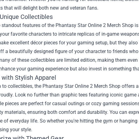
s that will delight both new and veteran fans.
Unique Collectibles
 standout features of the Phantasy Star Online 2 Merch Shop is i
 your favorite characters to intricate replicas of in-game weapon
ake excellent décor pieces for your gaming setup, but they also 
f a beautifully designed figure of your character to friends w
any of these collectibles are limited edition, making them even
enhance your gaming experience but also invest in something tha
 with Stylish Apparel
n to collectibles, the Phantasy Star Online 2 Merch Shop offers a
udly. Look no further than graphic tees featuring iconic game 
e pieces are perfect for casual outings or cozy gaming sessions
ty materials, ensuring both comfort and durability. You can expr
e of everyday life. So whether you're hitting the gym or hanging
sing your style.
rize with Themed Gear