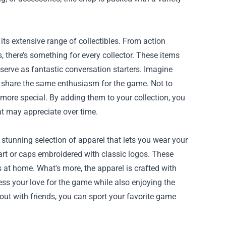
ts extensive range of collectibles. From action
s, there’s something for every collector. These items
serve as fantastic conversation starters. Imagine
ho share the same enthusiasm for the game. Not to
 more special. By adding them to your collection, you
t may appreciate over time.
 stunning selection of apparel that lets you wear your
art or caps embroidered with classic logos. These
 at home. What's more, the apparel is crafted with
ess your love for the game while also enjoying the
 out with friends, you can sport your favorite game