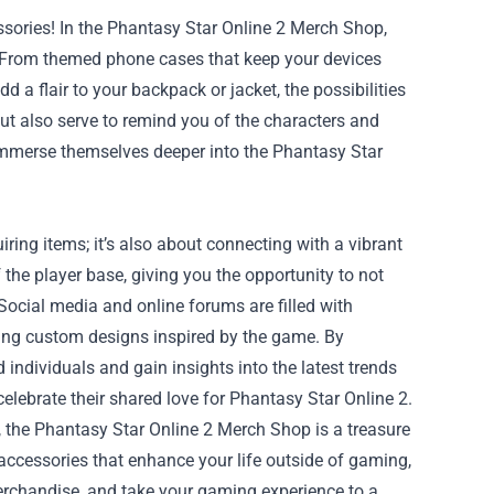
ories! In the Phantasy Star Online 2 Merch Shop,
e. From themed phone cases that keep your devices
d a flair to your backpack or jacket, the possibilities
t also serve to remind you of the characters and
 immerse themselves deeper into the Phantasy Star
ing items; it’s also about connecting with a vibrant
the player base, giving you the opportunity to not
Social media and online forums are filled with
ring custom designs inspired by the game. By
 individuals and gain insights into the latest trends
lebrate their shared love for Phantasy Star Online 2.
, the Phantasy Star Online 2 Merch Shop is a treasure
d accessories that enhance your life outside of gaming,
merchandise, and take your gaming experience to a