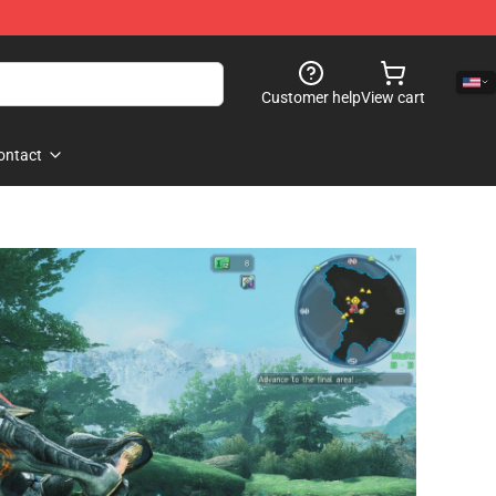
Customer help
View cart
ontact