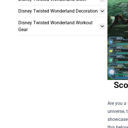
Disney Twisted Wonderland Decoration
Disney Twisted Wonderland Workout
Gear
Sco
Are you a 
universe, 
showcase i
this belov