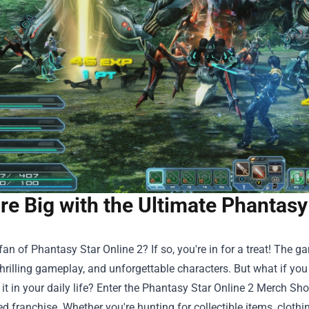
re Big with the Ultimate Phantasy
fan of Phantasy Star Online 2? If so, you're in for a treat! The 
thrilling gameplay, and unforgettable characters. But what if you
t in your daily life? Enter the
Phantasy Star Online 2 Merch Sh
ed franchise. Whether you're hunting for collectible items, clothi