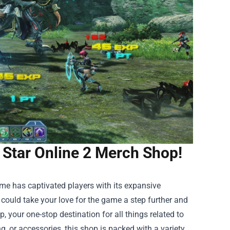
 Star Online 2 Merch Shop!
game has captivated players with its expansive
 could take your love for the game a step further and
op
, your one-stop destination for all things related to
ng, or accessories, this shop is packed with a variety