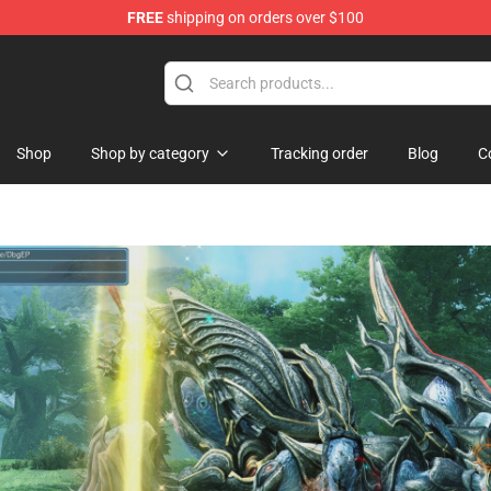
FREE
shipping on orders over $100
and Merchandise Shop
Shop
Shop by category
Tracking order
Blog
C