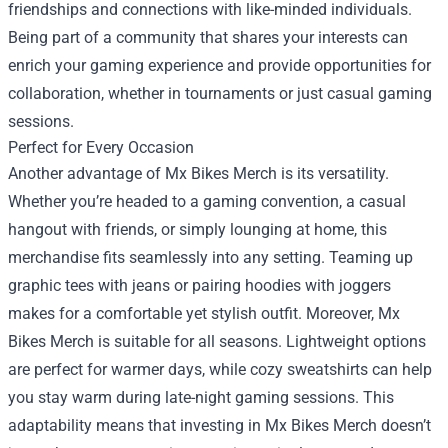
friendships and connections with like-minded individuals.
Being part of a community that shares your interests can
enrich your gaming experience and provide opportunities for
collaboration, whether in tournaments or just casual gaming
sessions.
Perfect for Every Occasion
Another advantage of Mx Bikes Merch is its versatility.
Whether you’re headed to a gaming convention, a casual
hangout with friends, or simply lounging at home, this
merchandise fits seamlessly into any setting. Teaming up
graphic tees with jeans or pairing hoodies with joggers
makes for a comfortable yet stylish outfit. Moreover, Mx
Bikes Merch is suitable for all seasons. Lightweight options
are perfect for warmer days, while cozy sweatshirts can help
you stay warm during late-night gaming sessions. This
adaptability means that investing in Mx Bikes Merch doesn’t