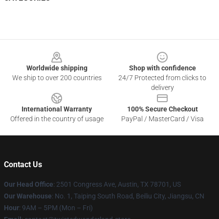
Footer
Worldwide shipping
Shop with confidence
We ship to over 200 countries
24/7 Protected from clicks to
delivery
International Warranty
100% Secure Checkout
Offered in the country of usage
PayPal / MasterCard / Visa
Contact Us
Our Head Office
: 2501 Congress Ave, Austin, TX 78701, US
Our Warehouse
: No. 1, Taiping South Road, Beiliu City, Jiangsu, CN
Hour
: 9AM – 5PM (Mon – Fri)