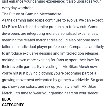
just enhance your gaming experience; it also upgrades your
everyday wardrobe.
The Future of Gaming Merchandise
As the gaming landscape continues to evolve, we can expect
Mx Bikes Merch and similar products to follow suit. Game
developers are integrating more personalized experiences,
meaning the related merchandise could also become more
tailored to individual player preferences. Companies are likely
to introduce exclusive designs and limited-edition releases,
making it even more exciting for fans to sport their love for
their favorite games. By investing in Mx Bikes Merch now,
you’re not just buying clothing; you’re becoming part of a
growing movement celebrated by gamers worldwide. So gear
up, show your colors, and rev up your style with Mx Bikes
Merch—it’s time to wear your gaming heart on your sleeve!
BLOG
CATEGORIES