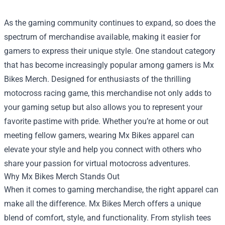
As the gaming community continues to expand, so does the
spectrum of merchandise available, making it easier for
gamers to express their unique style. One standout category
that has become increasingly popular among gamers is
Mx
Bikes Merch
. Designed for enthusiasts of the thrilling
motocross racing game, this merchandise not only adds to
your gaming setup but also allows you to represent your
favorite pastime with pride. Whether you’re at home or out
meeting fellow gamers, wearing Mx Bikes apparel can
elevate your style and help you connect with others who
share your passion for virtual motocross adventures.
Why Mx Bikes Merch Stands Out
When it comes to gaming merchandise, the right apparel can
make all the difference. Mx Bikes Merch offers a unique
blend of comfort, style, and functionality. From stylish tees