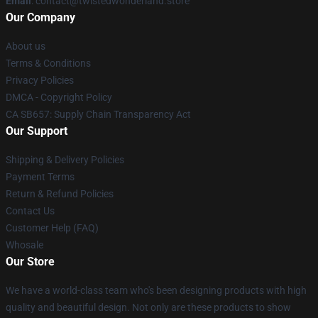
Email
: contact@twistedwonderland.store
Our Company
About us
Terms & Conditions
Privacy Policies
DMCA - Copyright Policy
CA SB657: Supply Chain Transparency Act
Our Support
Shipping & Delivery Policies
Payment Terms
Return & Refund Policies
Contact Us
Customer Help (FAQ)
Whosale
Our Store
We have a world-class team who's been designing products with high
quality and beautiful design. Not only are these products to show