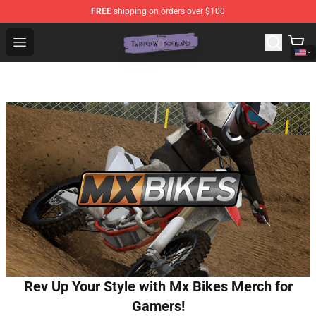
FREE
shipping on orders over $100
Twisted Wonderland Store - Official Twisted Wonderlan
Open menu
Rev Up Your Style with Mx Bikes Merch for
Gamers!