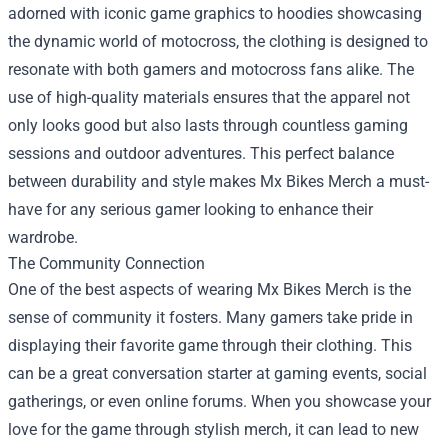
adorned with iconic game graphics to hoodies showcasing
the dynamic world of motocross, the clothing is designed to
resonate with both gamers and motocross fans alike. The
use of high-quality materials ensures that the apparel not
only looks good but also lasts through countless gaming
sessions and outdoor adventures. This perfect balance
between durability and style makes Mx Bikes Merch a must-
have for any serious gamer looking to enhance their
wardrobe.
The Community Connection
One of the best aspects of wearing Mx Bikes Merch is the
sense of community it fosters. Many gamers take pride in
displaying their favorite game through their clothing. This
can be a great conversation starter at gaming events, social
gatherings, or even online forums. When you showcase your
love for the game through stylish merch, it can lead to new