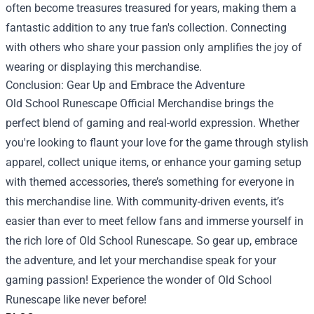
often become treasures treasured for years, making them a
fantastic addition to any true fan's collection. Connecting
with others who share your passion only amplifies the joy of
wearing or displaying this merchandise.
Conclusion: Gear Up and Embrace the Adventure
Old School Runescape Official Merchandise brings the
perfect blend of gaming and real-world expression. Whether
you're looking to flaunt your love for the game through stylish
apparel, collect unique items, or enhance your gaming setup
with themed accessories, there’s something for everyone in
this merchandise line. With community-driven events, it’s
easier than ever to meet fellow fans and immerse yourself in
the rich lore of Old School Runescape. So gear up, embrace
the adventure, and let your merchandise speak for your
gaming passion! Experience the wonder of Old School
Runescape like never before!