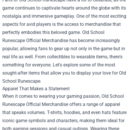
game continues to captivate hearts around the globe with its
nostalgia and immersive gameplay. One of the most exciting
aspects for avid players is the access to merchandise that
perfectly embodies this beloved game.
Old School
Runescape Official Merchandise
has become increasingly
popular, allowing fans to gear up not only in the game but in
real life as well. From collectibles to wearable items, there's
something for everyone. Let's explore some of the most
sought-after items that allow you to display your love for Old
School Runescape.
Apparel That Makes a Statement
When it comes to wearing your gaming passion, Old School
Runescape Official Merchandise offers a range of apparel
that speaks volumes. T-shirts, hoodies, and even hats feature
iconic game symbols and characters, making them ideal for
both gaming sessions and casual outings. Wearing these