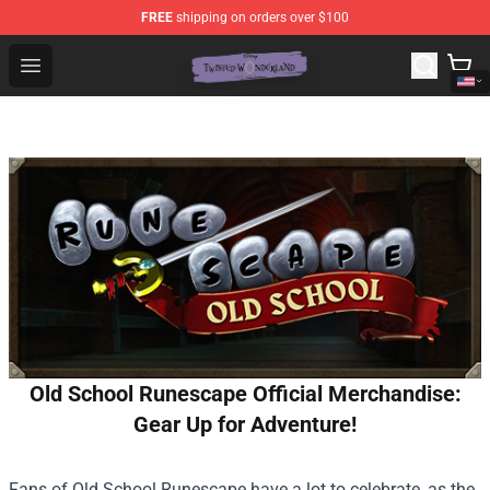
FREE
shipping on orders over $100
Twisted Wonderland Store - Official Twisted Wonderlan
Open menu
Old School Runescape Official Merchandise:
Gear Up for Adventure!
Fans of Old School Runescape have a lot to celebrate, as the