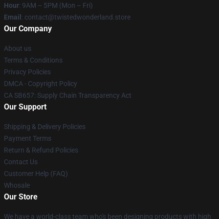
Hour
: 9AM – 5PM (Mon – Fri)
Email
: contact@twistedwonderland.store
Our Company
About us
Terms & Conditions
Privacy Policies
DMCA - Copyright Policy
CA SB657: Supply Chain Transparency Act
Our Support
Shipping & Delivery Policies
Payment Terms
Return & Refund Policies
Contact Us
Customer Help (FAQ)
Whosale
Our Store
We have a world-class team who's been designing products with high