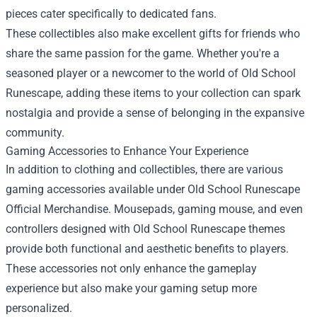
pieces cater specifically to dedicated fans.
These collectibles also make excellent gifts for friends who
share the same passion for the game. Whether you're a
seasoned player or a newcomer to the world of Old School
Runescape, adding these items to your collection can spark
nostalgia and provide a sense of belonging in the expansive
community.
Gaming Accessories to Enhance Your Experience
In addition to clothing and collectibles, there are various
gaming accessories available under Old School Runescape
Official Merchandise. Mousepads, gaming mouse, and even
controllers designed with Old School Runescape themes
provide both functional and aesthetic benefits to players.
These accessories not only enhance the gameplay
experience but also make your gaming setup more
personalized.