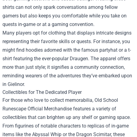
shirts can not only spark conversations among fellow
gamers but also keeps you comfortable while you take on
quests in-game or at a gaming convention.
Many players opt for clothing that displays intricate designs
representing their favorite skills or quests. For instance, you
might find hoodies adorned with the famous partyhat or a t-
shirt featuring the ever-popular Draugen. The apparel offers
more than just style; it signifies a community connection,
reminding wearers of the adventures they’ve embarked upon
in Gielinor.
Collectibles for The Dedicated Player
For those who love to collect memorabilia, Old School
Runescape Official Merchandise features a variety of
collectibles that can brighten up any shelf or gaming space.
From figurines of notable characters to replicas of in-game
items like the Abyssal Whip or the Dragon Scimitar, these