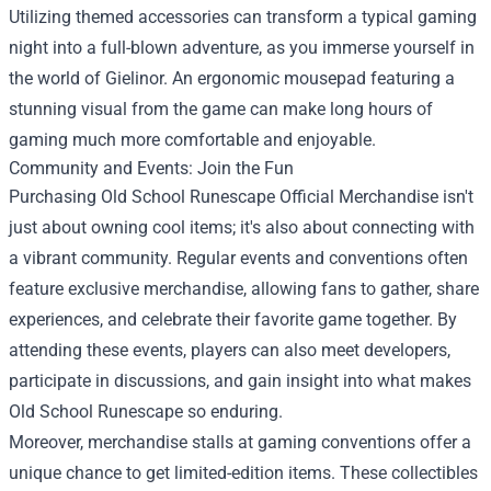
Utilizing themed accessories can transform a typical gaming
night into a full-blown adventure, as you immerse yourself in
the world of Gielinor. An ergonomic mousepad featuring a
stunning visual from the game can make long hours of
gaming much more comfortable and enjoyable.
Community and Events: Join the Fun
Purchasing Old School Runescape Official Merchandise isn't
just about owning cool items; it's also about connecting with
a vibrant community. Regular events and conventions often
feature exclusive merchandise, allowing fans to gather, share
experiences, and celebrate their favorite game together. By
attending these events, players can also meet developers,
participate in discussions, and gain insight into what makes
Old School Runescape so enduring.
Moreover, merchandise stalls at gaming conventions offer a
unique chance to get limited-edition items. These collectibles