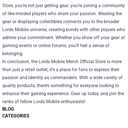
Store, you’re not just getting gear; you’re joining a community
of like-minded players who share your passion. Wearing the
gear or displaying collectibles connects you to the broader
Lords Mobile universe, creating bonds with other players who
admire your commitment. Whether you show off your gear at
gaming events or online forums, you’ll feel a sense of
belonging.
In conclusion, the Lords Mobile Merch Official Store is more
than just a retail outlet; it’s a place for fans to express their
passion and identity as commanders. With a wide variety of
quality products, there’s something for everyone looking to
enhance their gaming experience. Gear up today and join the
ranks of fellow Lords Mobile enthusiasts!
BLOG
CATEGORIES