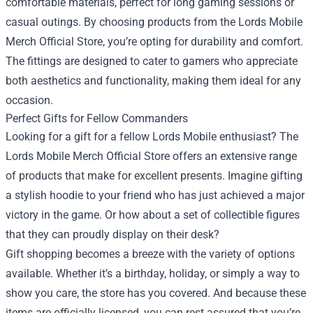
comfortable materials, perfect for long gaming sessions or
casual outings. By choosing products from the Lords Mobile
Merch Official Store, you’re opting for durability and comfort.
The fittings are designed to cater to gamers who appreciate
both aesthetics and functionality, making them ideal for any
occasion.
Perfect Gifts for Fellow Commanders
Looking for a gift for a fellow Lords Mobile enthusiast? The
Lords Mobile Merch Official Store offers an extensive range
of products that make for excellent presents. Imagine gifting
a stylish hoodie to your friend who has just achieved a major
victory in the game. Or how about a set of collectible figures
that they can proudly display on their desk?
Gift shopping becomes a breeze with the variety of options
available. Whether it’s a birthday, holiday, or simply a way to
show you care, the store has you covered. And because these
items are officially licensed, you can rest assured that you’re