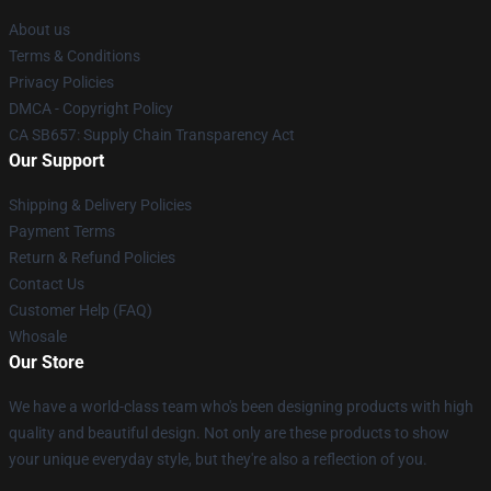
About us
Terms & Conditions
Privacy Policies
DMCA - Copyright Policy
CA SB657: Supply Chain Transparency Act
Our Support
Shipping & Delivery Policies
Payment Terms
Return & Refund Policies
Contact Us
Customer Help (FAQ)
Whosale
Our Store
We have a world-class team who's been designing products with high
quality and beautiful design. Not only are these products to show
your unique everyday style, but they're also a reflection of you.