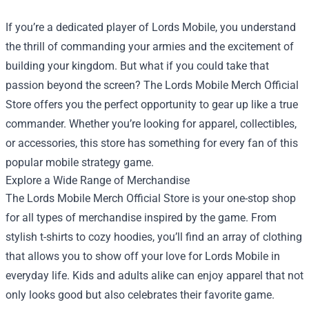
If you’re a dedicated player of Lords Mobile, you understand
the thrill of commanding your armies and the excitement of
building your kingdom. But what if you could take that
passion beyond the screen? The
Lords Mobile Merch Official
Store
offers you the perfect opportunity to gear up like a true
commander. Whether you’re looking for apparel, collectibles,
or accessories, this store has something for every fan of this
popular mobile strategy game.
Explore a Wide Range of Merchandise
The Lords Mobile Merch Official Store is your one-stop shop
for all types of merchandise inspired by the game. From
stylish t-shirts to cozy hoodies, you’ll find an array of clothing
that allows you to show off your love for Lords Mobile in
everyday life. Kids and adults alike can enjoy apparel that not
only looks good but also celebrates their favorite game.