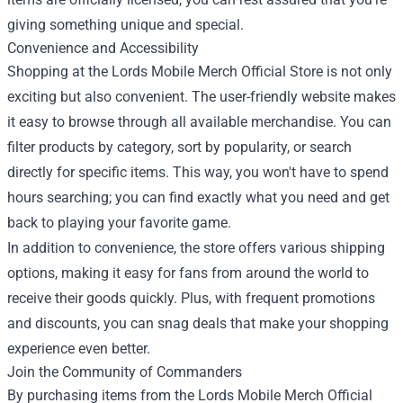
giving something unique and special.
Convenience and Accessibility
Shopping at the Lords Mobile Merch Official Store is not only
exciting but also convenient. The user-friendly website makes
it easy to browse through all available merchandise. You can
filter products by category, sort by popularity, or search
directly for specific items. This way, you won't have to spend
hours searching; you can find exactly what you need and get
back to playing your favorite game.
In addition to convenience, the store offers various shipping
options, making it easy for fans from around the world to
receive their goods quickly. Plus, with frequent promotions
and discounts, you can snag deals that make your shopping
experience even better.
Join the Community of Commanders
By purchasing items from the Lords Mobile Merch Official