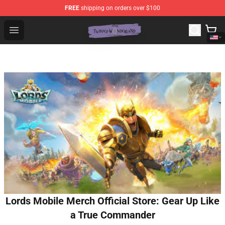
FREE
shipping on orders over $100
Twisted Wonderland Store - Official Twisted Wonderlan
Open menu
Lords Mobile Merch Official Store: Gear Up Like
a True Commander