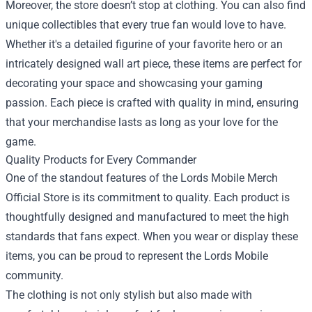
Moreover, the store doesn’t stop at clothing. You can also find
unique collectibles that every true fan would love to have.
Whether it's a detailed figurine of your favorite hero or an
intricately designed wall art piece, these items are perfect for
decorating your space and showcasing your gaming
passion. Each piece is crafted with quality in mind, ensuring
that your merchandise lasts as long as your love for the
game.
Quality Products for Every Commander
One of the standout features of the Lords Mobile Merch
Official Store is its commitment to quality. Each product is
thoughtfully designed and manufactured to meet the high
standards that fans expect. When you wear or display these
items, you can be proud to represent the Lords Mobile
community.
The clothing is not only stylish but also made with