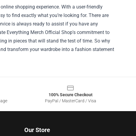
 online shopping experience. With a user-friendly
sy to find exactly what you’re looking for. There are
rvice is always ready to assist if you have any
ate Everything Merch Official Shop's commitment to
ng in pieces that will stand the test of time. So why
 and transform your wardrobe into a fashion statement
100% Secure Checkout
sage
PayPal / MasterCard / Visa
Our Store