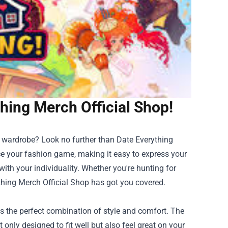
thing Merch Official Shop!
r wardrobe? Look no further than
Date Everything
ce your fashion game, making it easy to express your
ith your individuality. Whether you're hunting for
thing Merch Official Shop has got you covered.
is the perfect combination of style and comfort. The
only designed to fit well but also feel great on your