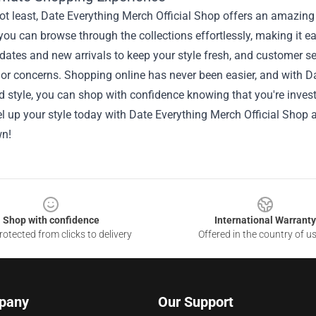
ot least, Date Everything Merch Official Shop offers an amazing
 you can browse through the collections effortlessly, making it ea
dates and new arrivals to keep your style fresh, and customer se
 or concerns. Shopping online has never been easier, and with D
d style, you can shop with confidence knowing that you're investi
l up your style today with Date Everything Merch Official Shop
wn!
Shop with confidence
International Warranty
otected from clicks to delivery
Offered in the country of u
pany
Our Support