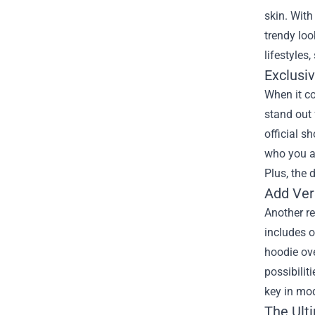
skin. With
trendy loo
lifestyles
Exclusi
When it co
stand out
official s
who you ar
Plus, the 
Add Ver
Another re
includes o
hoodie ove
possibilit
key in mod
The Ult