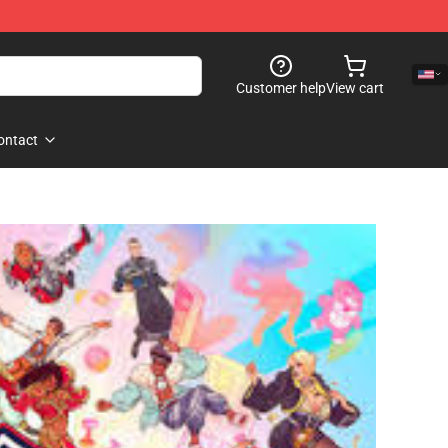
Customer help
View cart
ontact