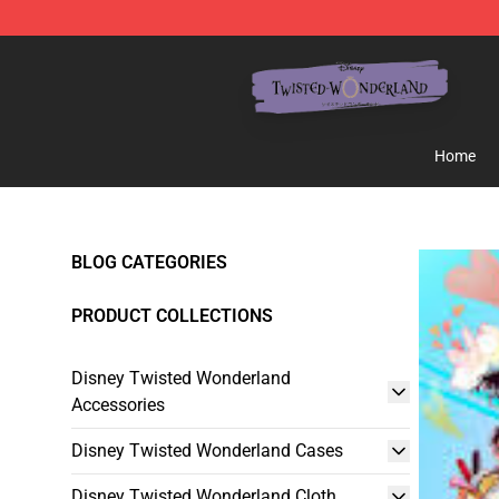
Twisted Wonderland Store - Official Twisted Wonderl
Home
BLOG CATEGORIES
PRODUCT COLLECTIONS
Disney Twisted Wonderland
Accessories
Disney Twisted Wonderland Cases
Disney Twisted Wonderland Cloth