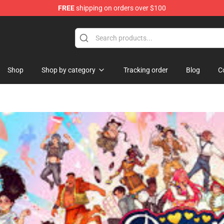
FREE
shipping on orders over $100
and Merchandise Shop
Shop
Shop by category
Tracking order
Blog
C