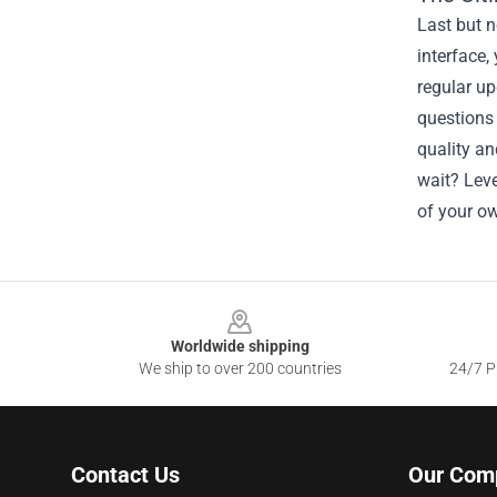
Last but n
interface,
regular up
questions
quality an
wait? Leve
of your o
Footer
Worldwide shipping
We ship to over 200 countries
24/7 Pr
Contact Us
Our Com