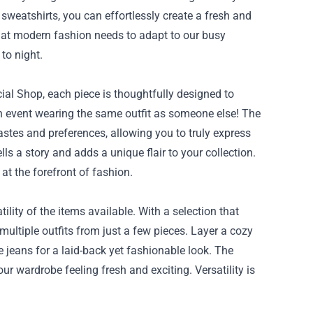
 sweatshirts, you can effortlessly create a fresh and
that modern fashion needs to adapt to our busy
 to night.
cial Shop, each piece is thoughtfully designed to
n event wearing the same outfit as someone else! The
tastes and preferences, allowing you to truly express
ls a story and adds a unique flair to your collection.
at the forefront of fashion.
lity of the items available. With a selection that
multiple outfits from just a few pieces. Layer a cozy
ite jeans for a laid-back yet fashionable look. The
our wardrobe feeling fresh and exciting. Versatility is