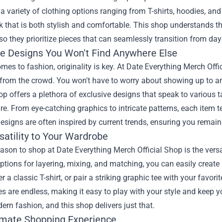
 a variety of clothing options ranging from T-shirts, hoodies, and
k that is both stylish and comfortable. This shop understands 
, so they prioritize pieces that can seamlessly transition from day
ve Designs You Won't Find Anywhere Else
mes to fashion, originality is key. At Date Everything Merch Offi
 from the crowd. You won't have to worry about showing up to a
hop offers a plethora of exclusive designs that speak to various 
e. From eye-catching graphics to intricate patterns, each item tel
designs are often inspired by current trends, ensuring you remain 
satility to Your Wardrobe
ason to shop at Date Everything Merch Official Shop is the versati
ptions for layering, mixing, and matching, you can easily create 
r a classic T-shirt, or pair a striking graphic tee with your favor
ies are endless, making it easy to play with your style and keep y
ern fashion, and this shop delivers just that.
imate Shopping Experience