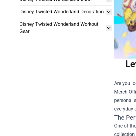
Disney Twisted Wonderland Decoration
Disney Twisted Wonderland Workout
Gear
Le
Are you l
Merch Off
personal s
everyday c
The Per
One of the
collection