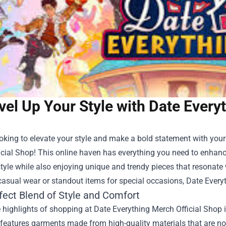
vel Up Your Style with Date Every
ooking to elevate your style and make a bold statement with you
icial Shop
! This online haven has everything you need to enhan
tyle while also enjoying unique and trendy pieces that resonate w
asual wear or standout items for special occasions, Date Every
fect Blend of Style and Comfort
 highlights of shopping at Date Everything Merch Official Shop 
 features garments made from high-quality materials that are not 