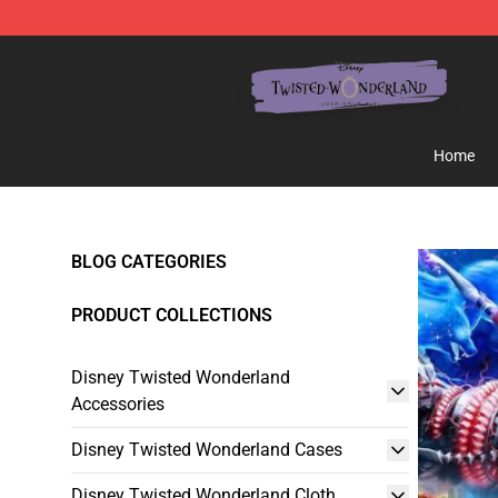
Twisted Wonderland Store - Official Twisted Wonderl
Home
BLOG CATEGORIES
PRODUCT COLLECTIONS
Disney Twisted Wonderland
Accessories
Disney Twisted Wonderland Cases
Disney Twisted Wonderland Cloth