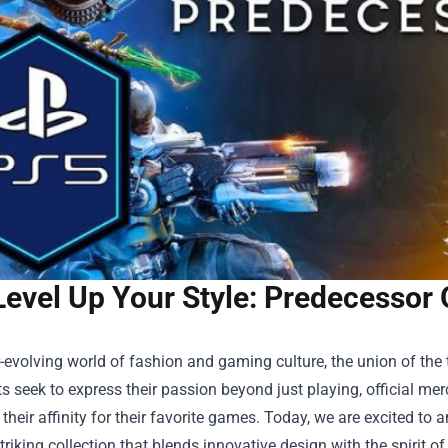
Level Up Your Style: Predecessor 
r-evolving world of fashion and gaming culture, the union of th
s seek to express their passion beyond just playing, official mer
heir affinity for their favorite games. Today, we are excited to 
striking collection that blends innovative design with the spirit