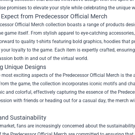
e promises to elevate your style while celebrating the unique w
 Expect from Predecessor Official Merch
essor Official Merch collection boasts a range of products desi
he game itself. From stylish apparel to eye-catching accessories
orward to quality t-shirts featuring bold graphics, hoodies that 
our loyalty to the game. Each item is expertly crafted, ensuring 
sion both in and out of the virtual world.
ng Unique Designs
 most exciting aspects of the Predecessor Official Merch is the a
rom the game, the collection incorporates iconic motifs and cha
c and colorful, effectively capturing the essence of the Predece
sion with friends or heading out for a casual day, the merch wi
and Sustainability
 market, fans are increasingly concerned about the sustainabilit
f the Predecessor Official Merch are committed to ensuring that