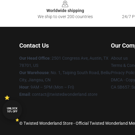
Worldwide shipping
We ship to over 200 countries
24/7 Pr
Contact Us
Our Com
Our Head Office
: 2501 Congress Ave, Austin, TX
About us
78701, US
Terms & Cond
Our Warehouse
: No. 1, Taiping South Road, Beiliu
Privacy Polic
City, Jiangsu, CN
DMCA - Copyr
Hour
: 9AM – 5PM (Mon – Fri)
CA SB657: S
Email
: contact@twistedwonderland.store
UNLOCK
10% OFF
© Twisted Wonderland Store - Official Twisted Wonderland Mer