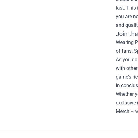
last. This
you are no
and quali
Join th
Wearing Pr
of fans. S
As you don
with other
game's ric
In conclus
Whether yo
exclusive 
Merch – w
Footer