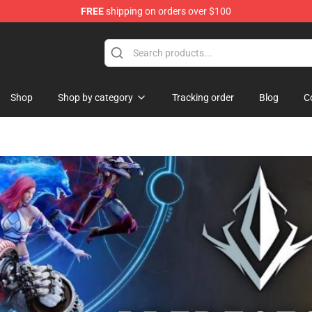
FREE
shipping on orders over $100
and Merchandise Shop
Shop
Shop by category
Tracking order
Blog
C