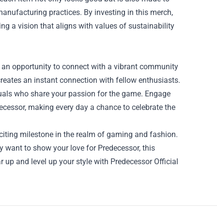
anufacturing practices. By investing in this merch,
ing a vision that aligns with values of sustainability
’s an opportunity to connect with a vibrant community
reates an instant connection with fellow enthusiasts.
viduals who share your passion for the game. Engage
ecessor, making every day a chance to celebrate the
xciting milestone in the realm of gaming and fashion.
 want to show your love for Predecessor, this
r up and level up your style with Predecessor Official