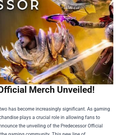
Official Merch Unveiled!
e two has become increasingly significant. As gaming
chandise plays a crucial role in allowing fans to
announce the unveiling of the
Predecessor Official
 of the gaming community. This new line of