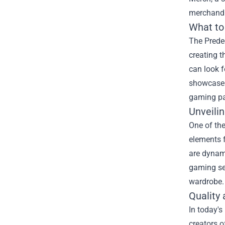
merchandis
What to
The Predec
creating t
can look f
showcase y
gaming pas
Unveili
One of the
elements f
are dynami
gaming ses
wardrobe.
Quality 
In today's
creators o