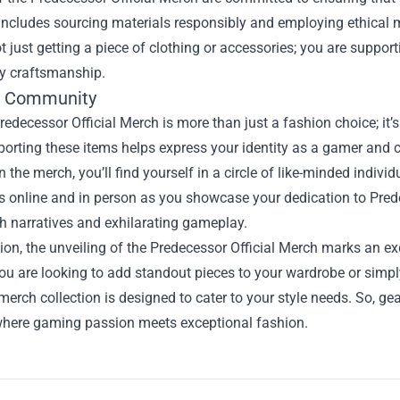
 includes sourcing materials responsibly and employing ethical m
t just getting a piece of clothing or accessories; you are support
ty craftsmanship.
e Community
edecessor Official Merch is more than just a fashion choice; it
porting these items helps express your identity as a gamer and c
 the merch, you’ll find yourself in a circle of like-minded indi
s online and in person as you showcase your dedication to Pred
h narratives and exhilarating gameplay.
ion, the unveiling of the Predecessor Official Merch marks an e
u are looking to add standout pieces to your wardrobe or simply
merch collection is designed to cater to your style needs. So, gea
here gaming passion meets exceptional fashion.