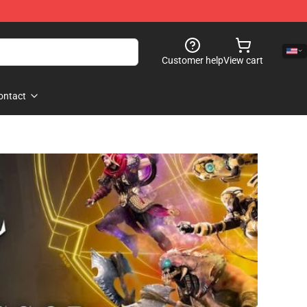
Customer help
View cart
ontact