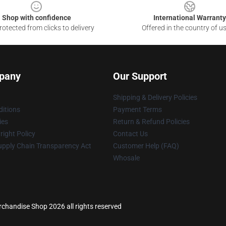
Shop with confidence
International Warranty
otected from clicks to delivery
Offered in the country of u
pany
Our Support
Shipping & Delivery Policies
itions
Payment Terms
ies
Return & Refund Policies
ight Policy
Contact Us
upply Chain Transparency Act
Customer Help (FAQ)
Whosale
chandise Shop 2026 all rights reserved