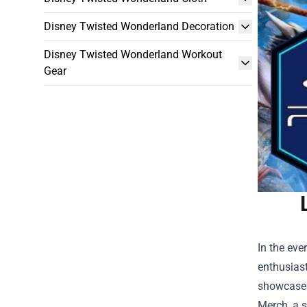
Disney Twisted Wonderland Decoration
Disney Twisted Wonderland Workout
Gear
In the eve
enthusiast
showcase t
Merch
, a 