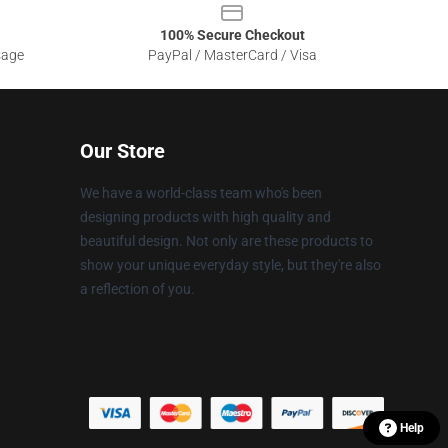
100% Secure Checkout
sage
PayPal / MasterCard / Visa
Our Store
We have a world-class team who's been
designing products with high quality and
beautiful design. Not only are these products to
show your unique everyday style, but they're also
a reflection of you.
Help