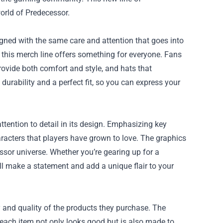
orld of Predecessor.
gned with the same care and attention that goes into
, this merch line offers something for everyone. Fans
provide both comfort and style, and hats that
durability and a perfect fit, so you can express your
ttention to detail in its design. Emphasizing key
racters that players have grown to love. The graphics
ssor universe. Whether you’re gearing up for a
ll make a statement and add a unique flair to your
y and quality of the products they purchase. The
 each item not only looks good but is also made to