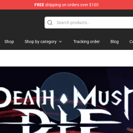
FREE
shipping on orders over $100
and Merchandise Shop
Shop
Shop by category
Tracking order
Blog
C