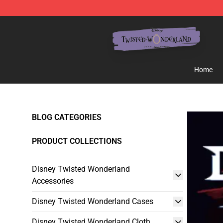
Twisted Wonderland Store - Official Twisted Wonderl
Home
BLOG CATEGORIES
PRODUCT COLLECTIONS
Disney Twisted Wonderland
Accessories
Disney Twisted Wonderland Cases
Disney Twisted Wonderland Cloth