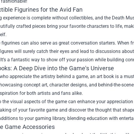
fashionable!
ctible Figurines for the Avid Fan
experience is complete without collectibles, and the Death Mus
tifully crafted pieces bring your favorite characters to life, m
elf.
e figurines can also serve as great conversation starters. When f
igures will surely catch their eyes and lead to discussions abou
. It’s a fantastic way to show off your passion while building co
Books: A Deep Dive into the Game's Universe
who appreciate the artistry behind a game, an art book is a must
howcasing concept art, character designs, and behind-the-scenes
nspiration for both artists and fans alike.
o the visual aspects of the game can enhance your appreciation f
aking of your favorite game and discover the thought that shaped
additions to your gaming library, blending education with entert
ue Game Accessories