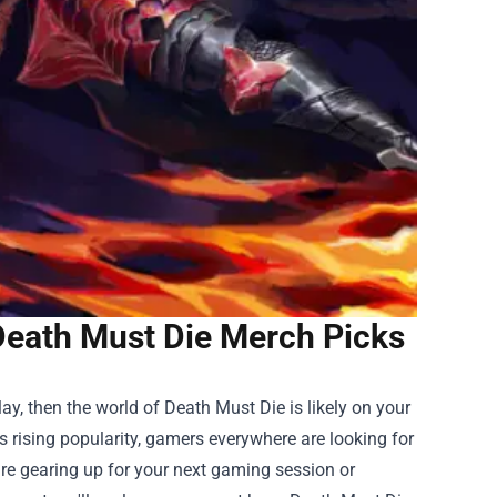
Death Must Die Merch Picks
play, then the world of Death Must Die is likely on your
s rising popularity, gamers everywhere are looking for
re gearing up for your next gaming session or