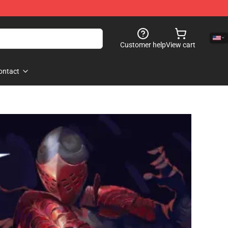
Customer help
View cart
ontact