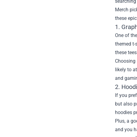
searching 
Merch
pick
these epic
1. Grap
One of th
themed t-s
these tee
Choosing a
likely to 
and gamin
2. Hood
If you pre
but also p
hoodies pr
Plus, a go
and you ha