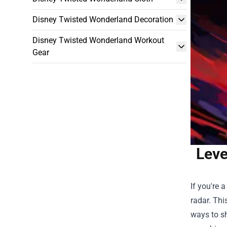
Disney Twisted Wonderland Decoration
Disney Twisted Wonderland Workout
Gear
Leve
If you're 
radar. Thi
ways to sh