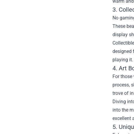
warm and 
3. Colle
No gaming 
These beau
display sh
Collectibl
designed f
playing it
4. Art 
For those 
process, s
trove of i
Diving int
into the m
excellent 
5. Uniq