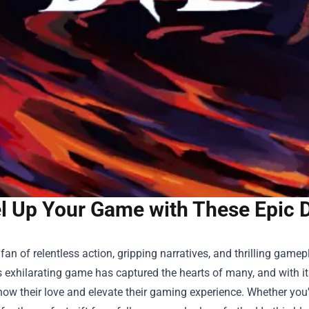
l Up Your Game with These Epic 
a fan of relentless action, gripping narratives, and thrilling game
s exhilarating game has captured the hearts of many, and with it
ow their love and elevate their gaming experience. Whether you'