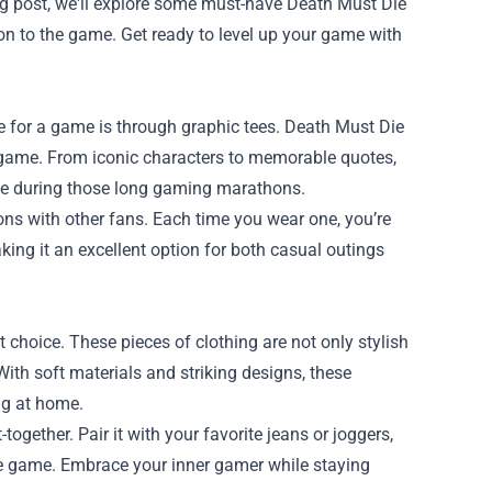
blog post, we'll explore some must-have
Death Must Die
ion to the game. Get ready to level up your game with
 for a game is through graphic tees. Death Must Die
e game. From iconic characters to memorable quotes,
le during those long gaming marathons.
ns with other fans. Each time you wear one, you’re
king it an excellent option for both casual outings
t choice. These pieces of clothing are not only stylish
With soft materials and striking designs, these
ng at home.
gether. Pair it with your favorite jeans or joggers,
the game. Embrace your inner gamer while staying