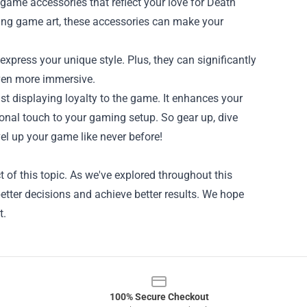
 game accessories that reflect your love for Death
ng game art, these accessories can make your
xpress your unique style. Plus, they can significantly
ven more immersive.
st displaying loyalty to the game. It enhances your
onal touch to your gaming setup. So gear up, dive
vel up your game like never before!
of this topic. As we've explored throughout this
etter decisions and achieve better results. We hope
t.
100% Secure Checkout