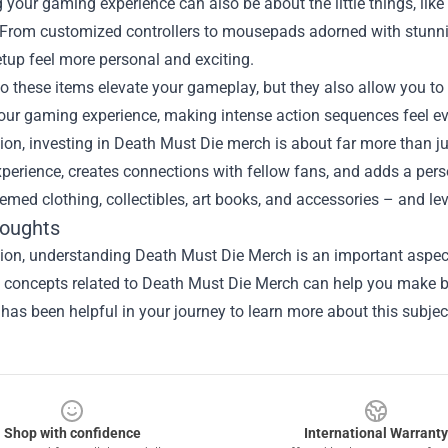
your gaming experience can also be about the little things, like
 From customized controllers to mousepads adorned with stunni
tup feel more personal and exciting.
o these items elevate your gameplay, but they also allow you to e
our gaming experience, making intense action sequences feel e
ion, investing in Death Must Die merch is about far more than ju
erience, creates connections with fellow fans, and adds a pers
hemed clothing, collectibles, art books, and accessories – and le
houghts
ion, understanding Death Must Die Merch is an important aspect 
he concepts related to Death Must Die Merch can help you make b
 has been helpful in your journey to learn more about this subjec
Shop with confidence
International Warranty