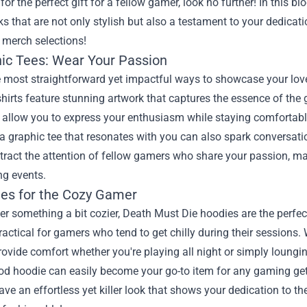
for the perfect gift for a fellow gamer, look no further! In this 
s that are not only stylish but also a testament to your dedicat
 merch selections!
hic Tees: Wear Your Passion
e most straightforward yet impactful ways to showcase your love
hirts feature stunning artwork that captures the essence of th
s allow you to express your enthusiasm while staying comfortab
 graphic tee that resonates with you can also spark conversatio
attract the attention of fellow gamers who share your passion, ma
g events.
ies for the Cozy Gamer
fer something a bit cozier, Death Must Die hoodies are the perfec
ractical for gamers who tend to get chilly during their sessions. 
ovide comfort whether you're playing all night or simply loungi
od hoodie can easily become your go-to item for any gaming get-to
ve an effortless yet killer look that shows your dedication to 