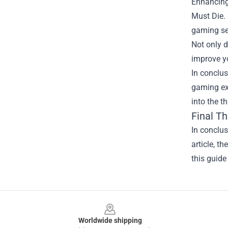
Enhancing 
Must Die.
gaming se
Not only d
improve y
In conclus
gaming exp
into the t
Final T
In conclus
article, t
this guide
Footer
Worldwide shipping