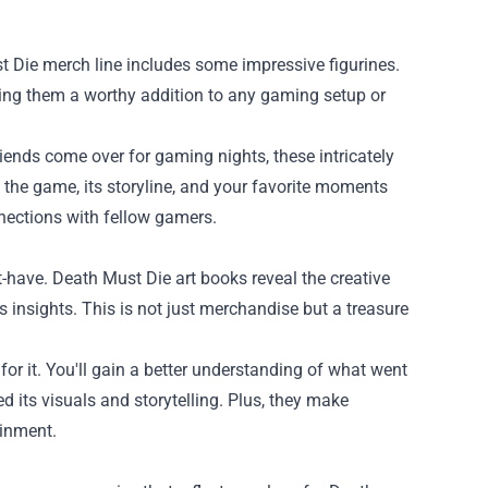
t Die merch line includes some impressive figurines.
aking them a worthy addition to any gaming setup or
riends come over for gaming nights, these intricately
t the game, its storyline, and your favorite moments
nnections with fellow gamers.
-have. Death Must Die art books reveal the creative
 insights. This is not just merchandise but a treasure
or it. You'll gain a better understanding of what went
 its visuals and storytelling. Plus, they make
ainment.